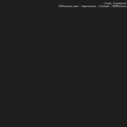
.: Code, Content &
GTAvision.com
::
Impressum
::
Contact
::
RDRvision