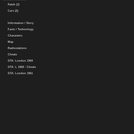
Patch (1)
Cars (2)
Information / Story
Facts / Technology
Characters
Map
Radiostations
Cheats
GTA: London 1969
GTA: L 1969 - Cheats
GTA: London 1961