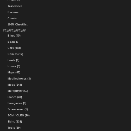
Artworks
Teasersites
Reviews
Cheats
100% Checklist
#############
Bikes (45)
Boats (7)
Cars (948)
Comics (17)
Fonts (1)
House (3)
Maps (49)
Mobilephones (3)
Mods (244)
Multiplayer (66)
Planes (31)
Savegames (3)
Screensaver (1)
SCM / CLEO (16)
Skins (136)
Tools (39)