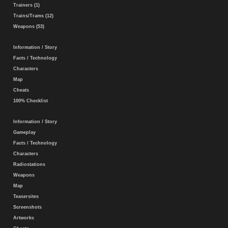
Trainers (1)
Trains/Trams (12)
Weapons (53)
Information / Story
Facts / Technology
Characters
Map
Cheats
100% Checklist
Information / Story
Gameplay
Facts / Technology
Characters
Radiostations
Weapons
Map
Teasersites
Screenshots
Artworks