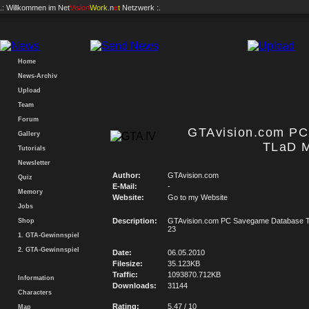
.: Willkommen im
Net
Vision
Work
.n
e
t
Netzwerk :.
Home
News-Archiv
Upload
Team
Forum
GTAvision.com P
Gallery
TLaD M
Tutorials
Newsletter
Author:
GTAvision.com
Quiz
E-Mail:
-
Memory
Website:
Go to my Website
Jobs
Description:
GTAvision.com PC Savegame Database T
Shop
23
1. GTA-Gewinnspiel
2. GTA-Gewinnspiel
Date:
06.05.2010
Filesize:
35.123KB
Traffic:
1093870.712KB
Information
Downloads:
31144
Characters
Rating:
5.47 / 10
Map