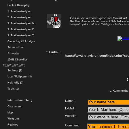
Facts / Gameplay
1. Trailer-Analyse
2. Trailer-Analyse
Dies ist ein auf Viren geprüfter Download.
Der Download wurde von uns mit Hilfe bekannt
3. Trailer-Analyse: M.
überprüft, jedoch ist eine 100%ige Sicherheit nicht
3. Trailer-Analyse: F.
3. Trailer-Analyse: T.
Gameplay #1 Analyse
Screenshots
:: Links ::
Artworks
https://www.gtavision.com/index.php?s
100% Checklist
#############
Settings (1)
User-Wallpaper (3)
Helpfully (2)
Tools (1)
.: Kommentar 
Information / Story
Name:
Characters
E-Mail:
Map
Website:
Weapons
Reviews
Comment: