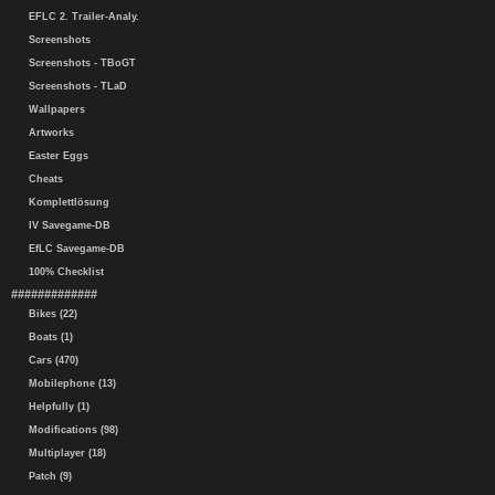
EFLC 2. Trailer-Analy.
Screenshots
Screenshots - TBoGT
Screenshots - TLaD
Wallpapers
Artworks
Easter Eggs
Cheats
Komplettlösung
IV Savegame-DB
EfLC Savegame-DB
100% Checklist
#############
Bikes (22)
Boats (1)
Cars (470)
Mobilephone (13)
Helpfully (1)
Modifications (98)
Multiplayer (18)
Patch (9)