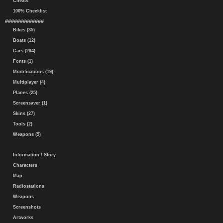
Cheats
100% Checklist
#############
Bikes (35)
Boats (12)
Cars (294)
Fonts (1)
Modifications (19)
Multiplayer (4)
Planes (25)
Screensaver (1)
Skins (27)
Tools (2)
Weapons (5)
Information / Story
Characters
Map
Radiostations
Weapons
Screenshots
Artworks