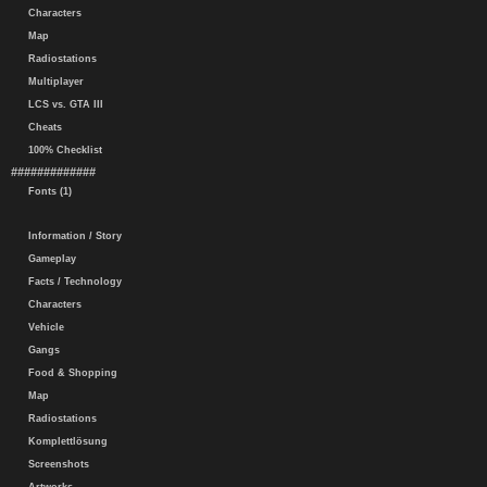
Characters
Map
Radiostations
Multiplayer
LCS vs. GTA III
Cheats
100% Checklist
#############
Fonts (1)
Information / Story
Gameplay
Facts / Technology
Characters
Vehicle
Gangs
Food & Shopping
Map
Radiostations
Komplettlösung
Screenshots