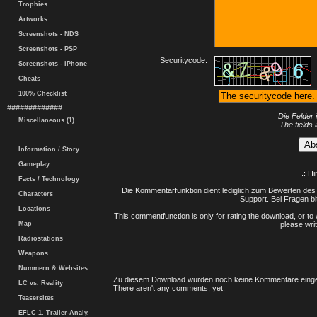
Trophies
Artworks
Screenshots - NDS
Screenshots - PSP
Securitycode:
Screenshots - iPhone
Cheats
100% Checklist
#############
Die Felder 
Miscellaneous (1)
The fields 
Information / Story
Gameplay
.: H
Facts / Technology
Die Kommentarfunktion dient lediglich zum Bewerten des 
Characters
Support. Bei Fragen bi
Locations
This commentfunction is only for rating the download, or to 
Map
please writ
Radiostations
Weapons
Nummern & Websites
Zu diesem Download wurden noch keine Kommentare einge
LC vs. Reality
There aren't any comments, yet.
Teasersites
EFLC 1. Trailer-Analy.