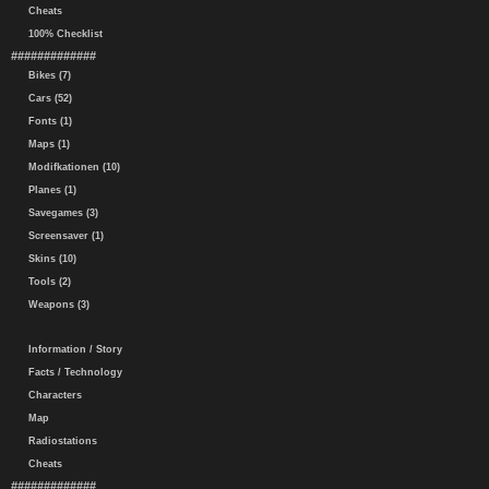
Cheats
100% Checklist
#############
Bikes (7)
Cars (52)
Fonts (1)
Maps (1)
Modifkationen (10)
Planes (1)
Savegames (3)
Screensaver (1)
Skins (10)
Tools (2)
Weapons (3)
Information / Story
Facts / Technology
Characters
Map
Radiostations
Cheats
#############