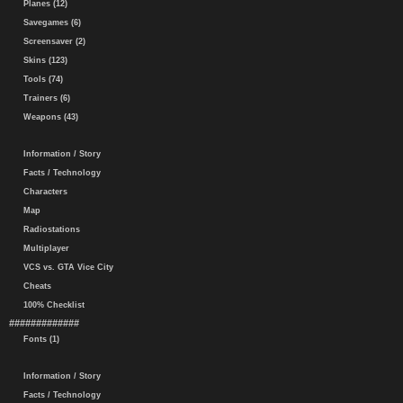
Planes (12)
Savegames (6)
Screensaver (2)
Skins (123)
Tools (74)
Trainers (6)
Weapons (43)
Information / Story
Facts / Technology
Characters
Map
Radiostations
Multiplayer
VCS vs. GTA Vice City
Cheats
100% Checklist
#############
Fonts (1)
Information / Story
Facts / Technology