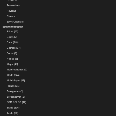
Artworks
Teasersites
Reviews
Cheats
100% Checklist
#############
Bikes (45)
Boats (7)
Cars (948)
Comics (17)
Fonts (1)
House (3)
Maps (49)
Mobilephones (3)
Mods (244)
Multiplayer (66)
Planes (31)
Savegames (3)
Screensaver (1)
SCM / CLEO (16)
Skins (136)
Tools (39)