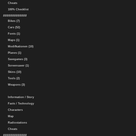
Cheats
100% Checklist
#############
Bikes (7)
Cars (52)
Fonts (1)
Maps (1)
Modifkationen (10)
Planes (1)
Savegames (3)
Screensaver (1)
Skins (10)
Tools (2)
Weapons (3)
Information / Story
Facts / Technology
Characters
Map
Radiostations
Cheats
#############