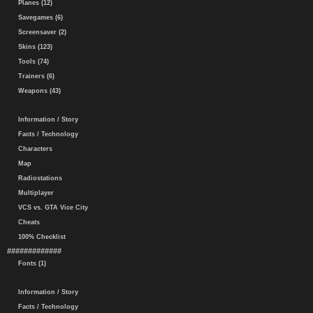
Planes (12)
Savegames (6)
Screensaver (2)
Skins (123)
Tools (74)
Trainers (6)
Weapons (43)
Information / Story
Facts / Technology
Characters
Map
Radiostations
Multiplayer
VCS vs. GTA Vice City
Cheats
100% Checklist
#############
Fonts (1)
Information / Story
Facts / Technology