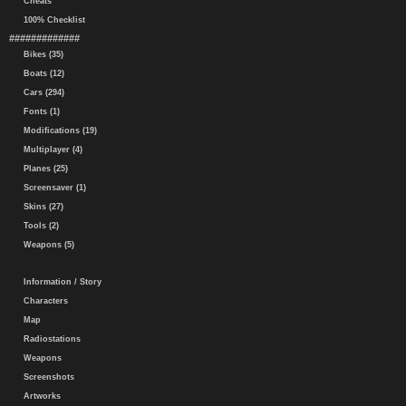
Cheats
100% Checklist
#############
Bikes (35)
Boats (12)
Cars (294)
Fonts (1)
Modifications (19)
Multiplayer (4)
Planes (25)
Screensaver (1)
Skins (27)
Tools (2)
Weapons (5)
Information / Story
Characters
Map
Radiostations
Weapons
Screenshots
Artworks