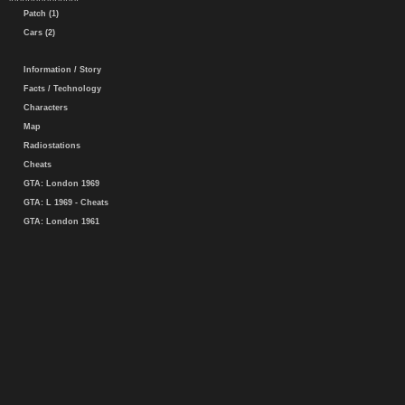
Patch (1)
Cars (2)
Information / Story
Facts / Technology
Characters
Map
Radiostations
Cheats
GTA: London 1969
GTA: L 1969 - Cheats
GTA: London 1961