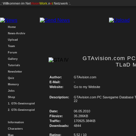
.: Willkommen im
Net
Vision
Work
.n
e
t
Netzwerk :.
Home
News-Archiv
Upload
Team
Forum
GTAvision.com P
Gallery
TLaD M
Tutorials
Newsletter
Author:
GTAvision.com
Quiz
E-Mail:
-
Memory
Website:
Go to my Website
Jobs
Description:
GTAvision.com PC Savegame Database T
Shop
22
1. GTA-Gewinnspiel
2. GTA-Gewinnspiel
Date:
06.05.2010
Filesize:
35.286KB
Traffic:
170925.384KB
Information
Downloads:
4844
Characters
Rating:
5.52 / 10
Map