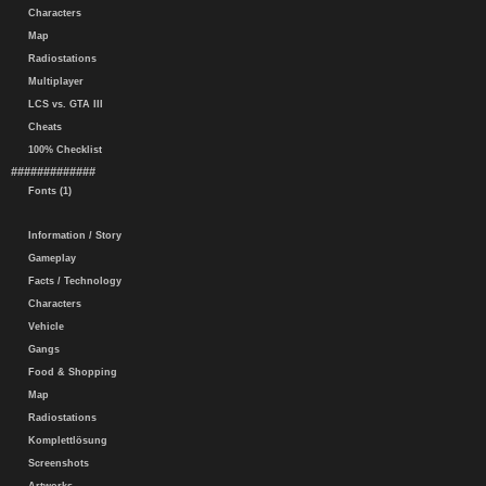
Characters
Map
Radiostations
Multiplayer
LCS vs. GTA III
Cheats
100% Checklist
#############
Fonts (1)
Information / Story
Gameplay
Facts / Technology
Characters
Vehicle
Gangs
Food & Shopping
Map
Radiostations
Komplettlösung
Screenshots