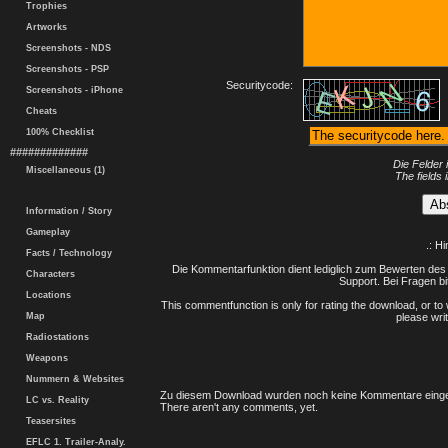
Trophies
Artworks
Screenshots - NDS
Screenshots - PSP
Securitycode:
Screenshots - iPhone
Cheats
100% Checklist
#############
Die Felder 
Miscellaneous (1)
The fields 
Information / Story
Gameplay
.: H
Facts / Technology
Die Kommentarfunktion dient lediglich zum Bewerten des 
Characters
Support. Bei Fragen bi
Locations
This commentfunction is only for rating the download, or to 
Map
please writ
Radiostations
Weapons
Nummern & Websites
Zu diesem Download wurden noch keine Kommentare einge
LC vs. Reality
There aren't any comments, yet.
Teasersites
EFLC 1. Trailer-Analy.