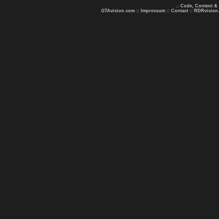
.: Code, Content &
GTAvision.com
::
Impressum
::
Contact
::
RDRvision