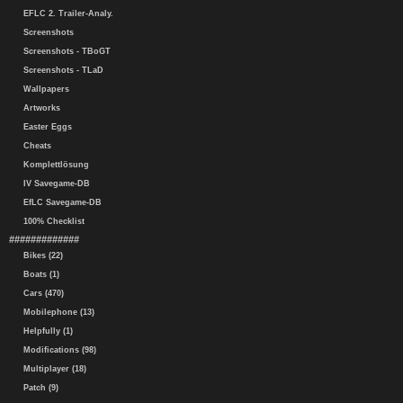
EFLC 2. Trailer-Analy.
Screenshots
Screenshots - TBoGT
Screenshots - TLaD
Wallpapers
Artworks
Easter Eggs
Cheats
Komplettlösung
IV Savegame-DB
EfLC Savegame-DB
100% Checklist
#############
Bikes (22)
Boats (1)
Cars (470)
Mobilephone (13)
Helpfully (1)
Modifications (98)
Multiplayer (18)
Patch (9)