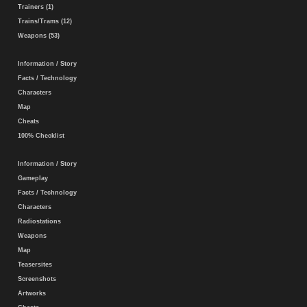
Trainers (1)
Trains/Trams (12)
Weapons (53)
Information / Story
Facts / Technology
Characters
Map
Cheats
100% Checklist
Information / Story
Gameplay
Facts / Technology
Characters
Radiostations
Weapons
Map
Teasersites
Screenshots
Artworks