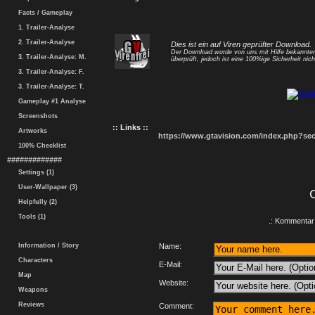
Facts / Gameplay
1. Trailer-Analyse
2. Trailer-Analyse
Dies ist ein auf Viren geprüfter Download.
Der Download wurde von uns mit Hilfe bekannt
3. Trailer-Analyse: M.
überprüft, jedoch ist eine 100%ige Sicherheit nicht
3. Trailer-Analyse: F.
3. Trailer-Analyse: T.
Gameplay #1 Analyse
Screenshots
:: Links ::
Artworks
https://www.gtavision.com/index.php?s
100% Checklist
#############
Settings (1)
User-Wallpaper (3)
Helpfully (2)
Tools (1)
.: Kommentar 
Information / Story
Name:
Characters
E-Mail:
Map
Website:
Weapons
Reviews
Comment: