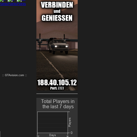
9
10
:: GTAvision.com ::