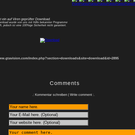
1
2
3
4
5
6
7
8
st ein auf Viren geprüfter Download.
nload wurde von uns mit Hilfe bekannter Programme
ft, jedoch ist eine 100%ige Sicherheit nicht garantiert.
www.gtavision.com/index.php?section=downloads&site=download&id=2895
Comments
.: Kommentar schreiben | Write comment :.
: