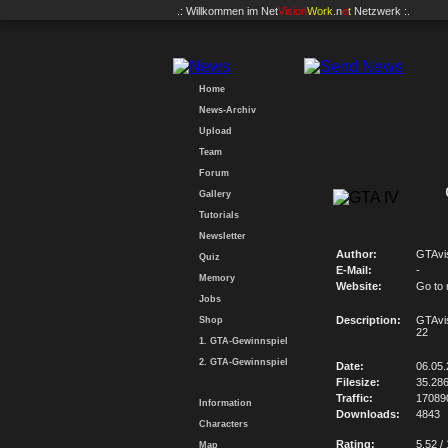
.: Willkommen im
Net
Vision
Work
.n
e
t
Netzwerk :.
Home
News-Archiv
Upload
Team
Forum
Gallery
Tutorials
Newsletter
Author:
GTAvi
Quiz
E-Mail:
-
Memory
Website:
Go to
Jobs
Description:
GTAvi
Shop
22
1. GTA-Gewinnspiel
2. GTA-Gewinnspiel
Date:
06.05
Filesize:
35.28
Traffic:
17089
Information
Downloads:
4843
Characters
Rating:
5.52 /
Map