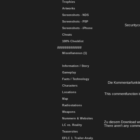
Trophies
Artworks
Screenshots - NDS
Screenshots - PSP
Securityc
Screenshots - iPhone
Cheats
100% Checklist
#############
Miscellaneous (1)
Information / Story
Gameplay
Facts / Technology
Die Kommentarfunktio
Characters
Locations
This commentfunction is 
Map
Radiostations
Weapons
Nummern & Websites
Zu diesem Download wu
LC vs. Reality
There aren't any comme
Teasersites
EFLC 1. Trailer-Analy.