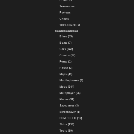
Artworks
Teasersites
Reviews
Cheats
100% Checklist
#############
Bikes (45)
Boats (7)
Cars (948)
Comics (17)
Fonts (1)
House (3)
Maps (49)
Mobilephones (3)
Mods (244)
Multiplayer (66)
Planes (31)
Savegames (3)
Screensaver (1)
SCM / CLEO (16)
Skins (136)
Tools (39)