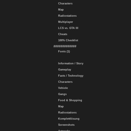
Characters
Map
Radiostations
Multiplayer
LCS vs. GTA III
Cheats
100% Checklist
#############
Fonts (1)
Information / Story
Gameplay
Facts / Technology
Characters
Vehicle
Gangs
Food & Shopping
Map
Radiostations
Komplettlösung
Screenshots