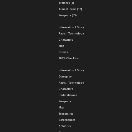
Trainers (1)
Trains/Trams (12)
Weapons (53)
Information / Story
Facts / Technology
Characters
Map
Cheats
100% Checklist
Information / Story
Gameplay
Facts / Technology
Characters
Radiostations
Weapons
Map
Teasersites
Screenshots
Artworks