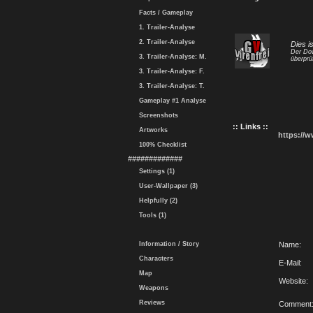
Facts / Gameplay
1. Trailer-Analyse
2. Trailer-Analyse
Dies i
Der Dow
3. Trailer-Analyse: M.
überprü
3. Trailer-Analyse: F.
3. Trailer-Analyse: T.
Gameplay #1 Analyse
Screenshots
:: Links ::
Artworks
https://
100% Checklist
#############
Settings (1)
User-Wallpaper (3)
Helpfully (2)
Tools (1)
Information / Story
Name:
Characters
E-Mail:
Map
Website:
Weapons
Reviews
Comment