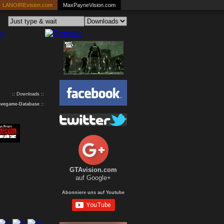
LANOIREvision.com
MaxPayneVision.com
:: Downloads ::
avegame-Database
::
GTAvision.com
auf Google+
Abonniere uns auf Youtube