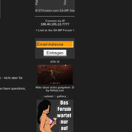
Connect via IP
188.40.105.12:7777
> Link to the SA-MP Forum <
GTA IV
- nicht aber für
Niko lässt sichs gutgehen :D
you have questions,
by HellyLoon
.: submit :
: gallery :.