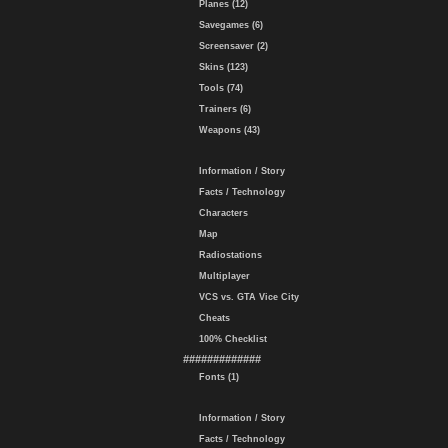
Planes (12)
Savegames (6)
Screensaver (2)
Skins (123)
Tools (74)
Trainers (6)
Weapons (43)
Information / Story
Facts / Technology
Characters
Map
Radiostations
Multiplayer
VCS vs. GTA Vice City
Cheats
100% Checklist
#############
Fonts (1)
Information / Story
Facts / Technology