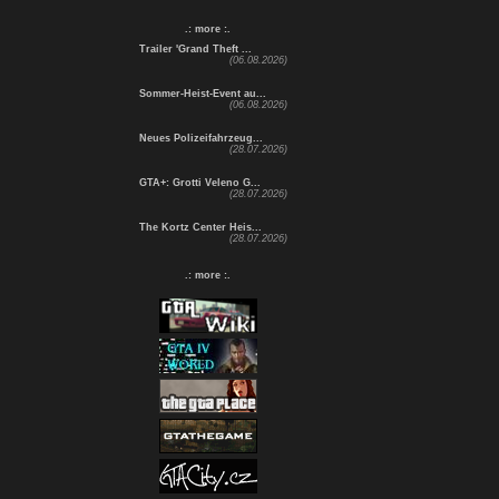
.: more :.
Trailer 'Grand Theft ...
(06.08.2026)
Sommer-Heist-Event au...
(06.08.2026)
Neues Polizeifahrzeug...
(28.07.2026)
GTA+: Grotti Veleno G...
(28.07.2026)
The Kortz Center Heis...
(28.07.2026)
.: more :.