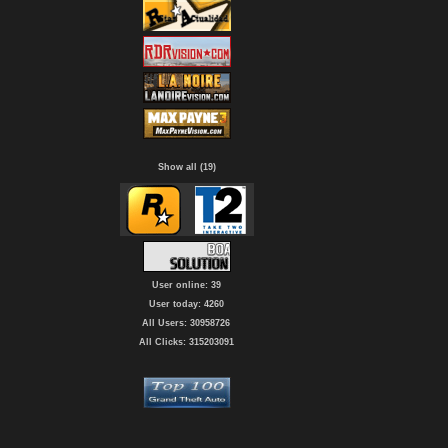
Show all (19)
User online: 39
User today: 4260
All Users: 30958726
All Clicks: 315203091