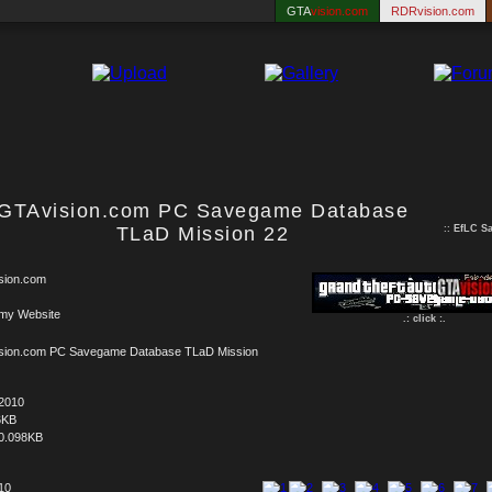
GTA
vision.com
RDRvision.com
GTAvision.com PC Savegame Database
TLaD Mission 22
::
EfLC S
sion.com
 my Website
.: click :.
sion.com PC Savegame Database TLaD Mission
.2010
6KB
0.098KB
 10