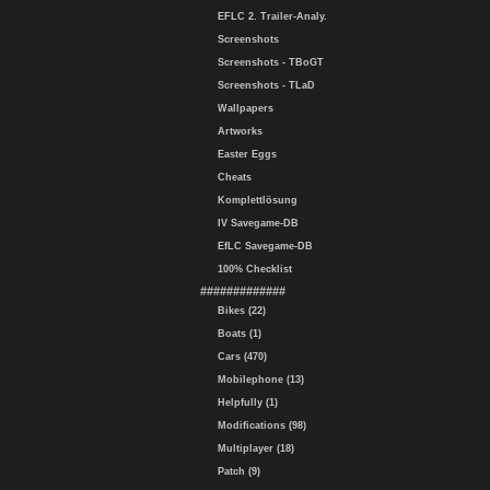
EFLC 2. Trailer-Analy.
Screenshots
Screenshots - TBoGT
Screenshots - TLaD
Wallpapers
Artworks
Easter Eggs
Cheats
Komplettlösung
IV Savegame-DB
EfLC Savegame-DB
100% Checklist
#############
Bikes (22)
Boats (1)
Cars (470)
Mobilephone (13)
Helpfully (1)
Modifications (98)
Multiplayer (18)
Patch (9)