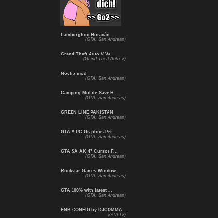
Lamborghini Huracán...
(GTA: San Andreas)
Grand Theft Auto V Ve...
(Grand Theft Auto V)
Noclip mod
(GTA: San Andreas)
Camping Mobile Save H...
(GTA: San Andreas)
GREEN LINE PAKISTAN
(GTA: San Andreas)
GTA V PC Graphics-Per...
(GTA: San Andreas)
GTA SA AK 47 Cursor F...
(GTA: San Andreas)
Rockstar Games Window...
(GTA: San Andreas)
GTA 100% with latest ...
(GTA: San Andreas)
ENB CONFIG by DJCOMMA...
(GTA IV)