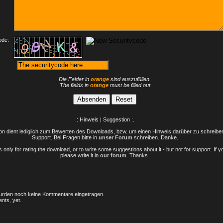
ode:
Die Felder in
orange
sind auszufüllen.
The fields in
orange
must be filled out
.: Hinweis | Suggestion :.
n dient lediglich zum Bewerten des Downloads, bzw. um einen Hinweis darüber zu schreiben 
Support. Bei Fragen bitte in
unser Forum
schreiben. Danke.
only for rating the download, or to write some suggestions about it - but not for support. If 
please write it in
our forum
. Thanks.
rden noch keine Kommentare eingetragen.
nts, yet.