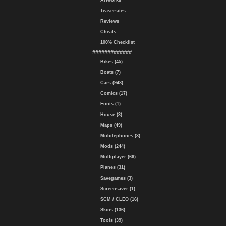
Artworks
Teasersites
Reviews
Cheats
100% Checklist
#############
Bikes (45)
Boats (7)
Cars (948)
Comics (17)
Fonts (1)
House (3)
Maps (49)
Mobilephones (3)
Mods (244)
Multiplayer (66)
Planes (31)
Savegames (3)
Screensaver (1)
SCM / CLEO (16)
Skins (136)
Tools (39)