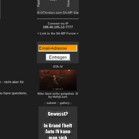
Connect via IP
188.40.105.12:7777
> Link to the SA-MP Forum <
GTA IV
- nicht aber für
you have questions,
Niko lässt sichs gutgehen :D
by HellyLoon
.: submit :
: gallery :.