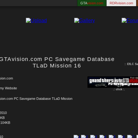
GTA
vision.com
RDRvision.com
GTAvision.com PC Savegame Database
TLaD Mission 16
::
EfLC S
sion.com
 my Website
.: click :.
sion.com PC Savegame Database TLaD Mission
.2010
8KB
.104KB
 10