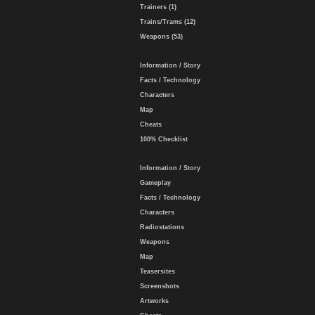
Trainers (1)
Trains/Trams (12)
Weapons (53)
Information / Story
Facts / Technology
Characters
Map
Cheats
100% Checklist
Information / Story
Gameplay
Facts / Technology
Characters
Radiostations
Weapons
Map
Teasersites
Screenshots
Artworks