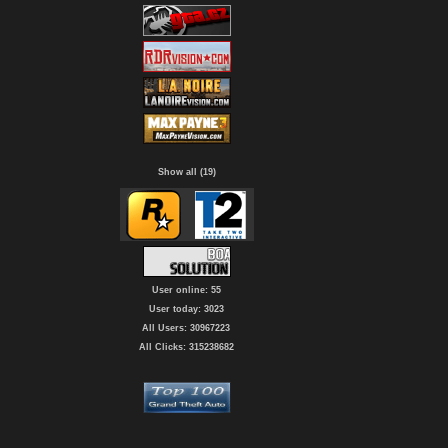
Show all (19)
User online: 55
User today: 3023
All Users: 30967223
All Clicks: 315238682