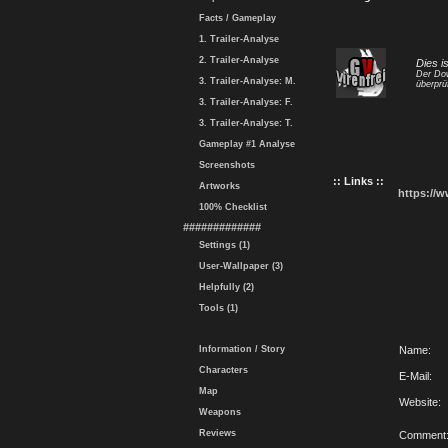
Facts / Gameplay
1. Trailer-Analyse
2. Trailer-Analyse
Dies i
Der Dow
3. Trailer-Analyse: M.
überprü
3. Trailer-Analyse: F.
3. Trailer-Analyse: T.
Gameplay #1 Analyse
Screenshots
:: Links ::
Artworks
https://
100% Checklist
#############
Settings (1)
User-Wallpaper (3)
Helpfully (2)
Tools (1)
Information / Story
Name:
Characters
E-Mail:
Map
Website:
Weapons
Reviews
Comment