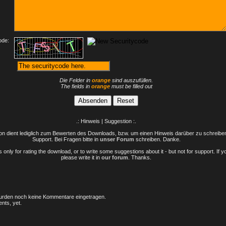
ode:
Die Felder in
orange
sind auszufüllen.
The fields in
orange
must be filled out
.: Hinweis | Suggestion :.
n dient lediglich zum Bewerten des Downloads, bzw. um einen Hinweis darüber zu schreiben 
Support. Bei Fragen bitte in
unser Forum
schreiben. Danke.
only for rating the download, or to write some suggestions about it - but not for support. If 
please write it in
our forum
. Thanks.
rden noch keine Kommentare eingetragen.
nts, yet.