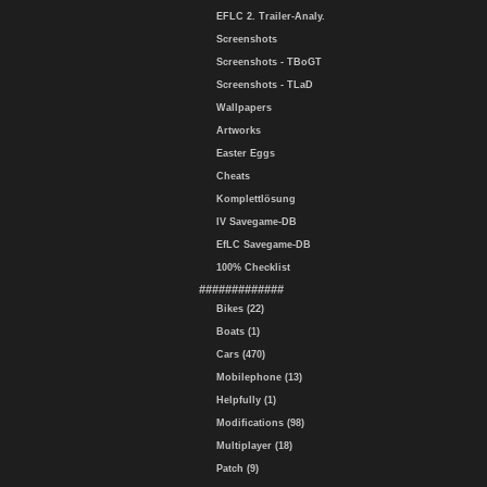
EFLC 2. Trailer-Analy.
Screenshots
Screenshots - TBoGT
Screenshots - TLaD
Wallpapers
Artworks
Easter Eggs
Cheats
Komplettlösung
IV Savegame-DB
EfLC Savegame-DB
100% Checklist
#############
Bikes (22)
Boats (1)
Cars (470)
Mobilephone (13)
Helpfully (1)
Modifications (98)
Multiplayer (18)
Patch (9)