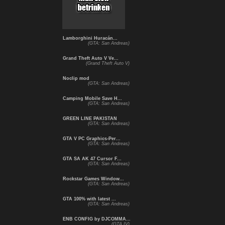
Lamborghini Huracán...
(GTA: San Andreas)
Grand Theft Auto V Ve...
(Grand Theft Auto V)
Noclip mod
(GTA: San Andreas)
Camping Mobile Save H...
(GTA: San Andreas)
GREEN LINE PAKISTAN
(GTA: San Andreas)
GTA V PC Graphics-Per...
(GTA: San Andreas)
GTA SA AK 47 Cursor F...
(GTA: San Andreas)
Rockstar Games Window...
(GTA: San Andreas)
GTA 100% with latest ...
(GTA: San Andreas)
ENB CONFIG by DJCOMMA...
(GTA IV)