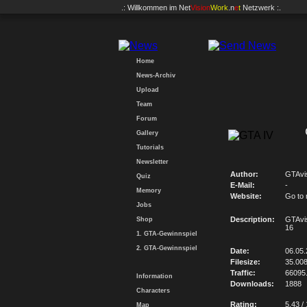
.: Willkommen im
Net
Vision
Work
.n
e
t
Netzwerk :.
Home
News-Archiv
Upload
Team
Forum
Gallery
Tutorials
Newsletter
Author:
GTAvi
Quiz
E-Mail:
-
Memory
Website:
Go to
Jobs
Description:
GTAvi
Shop
16
1. GTA-Gewinnspiel
2. GTA-Gewinnspiel
Date:
06.05
Filesize:
35.00
Traffic:
66095
Information
Downloads:
1888
Characters
Rating:
5.43 /
Map