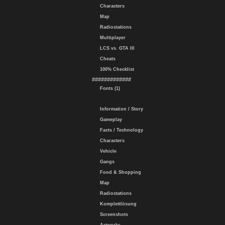
Characters
Map
Radiostations
Multiplayer
LCS vs. GTA III
Cheats
100% Checklist
#############
Fonts (1)
Information / Story
Gameplay
Facts / Technology
Characters
Vehicle
Gangs
Food & Shopping
Map
Radiostations
Komplettlösung
Screenshots