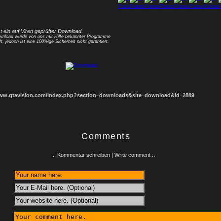
1
2
3
4
5
6
7
8
st ein auf Viren geprüfter Download.
nload wurde von uns mit Hilfe bekannter Programme
ft, jedoch ist eine 100%ige Sicherheit nicht garantiert.
www.gtavision.com/index.php?section=downloads&site=download&id=2889
Comments
.: Kommentar schreiben | Write comment :.
: