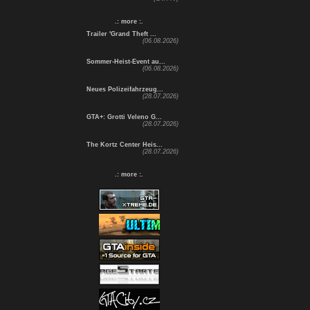
.: more :.
Trailer 'Grand Theft ...
(06.08.2026)
Sommer-Heist-Event au...
(06.08.2026)
Neues Polizeifahrzeug...
(28.07.2026)
GTA+: Grotti Veleno G...
(28.07.2026)
The Kortz Center Heis...
(28.07.2026)
.: more :.