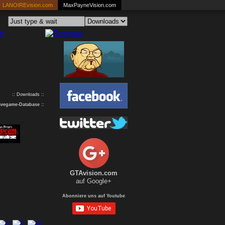
LANOIREvision.com
MaxPayneVision.com
:: Downloads ::
avegame-Database
::
GTAvision.com
auf Google+
Abonniere uns auf Youtube