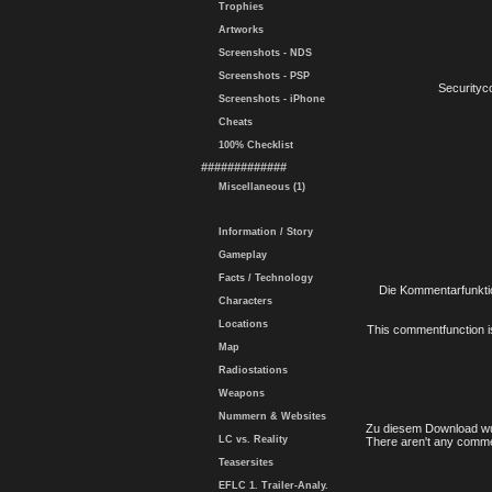
Trophies
Artworks
Screenshots - NDS
Screenshots - PSP
Securityc
Screenshots - iPhone
Cheats
100% Checklist
#############
Miscellaneous (1)
Information / Story
Gameplay
Facts / Technology
Die Kommentarfunktio
Characters
Locations
This commentfunction is 
Map
Radiostations
Weapons
Nummern & Websites
Zu diesem Download wu
LC vs. Reality
There aren't any comme
Teasersites
EFLC 1. Trailer-Analy.