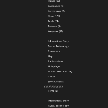
Planes (12)
Savegames (6)
Screensaver (2)
Skins (123)
Tools (74)
Trainers (6)
Weapons (43)
Information / Story
Facts / Technology
Characters
Map
Radiostations
Multiplayer
VCS vs. GTA Vice City
Cheats
100% Checklist
#############
Fonts (1)
Information / Story
Facts / Technology