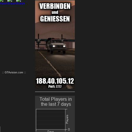
9
10
:: GTAvision.com ::