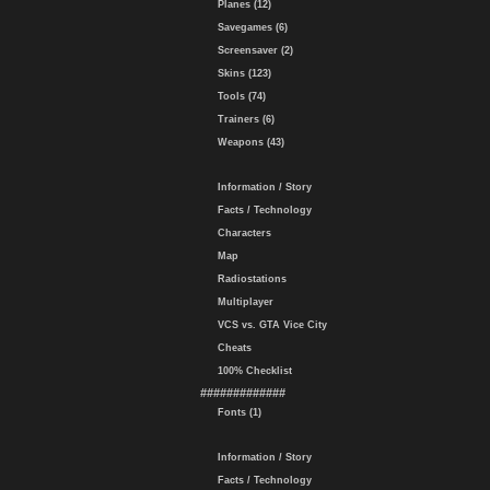
Planes (12)
Savegames (6)
Screensaver (2)
Skins (123)
Tools (74)
Trainers (6)
Weapons (43)
Information / Story
Facts / Technology
Characters
Map
Radiostations
Multiplayer
VCS vs. GTA Vice City
Cheats
100% Checklist
#############
Fonts (1)
Information / Story
Facts / Technology