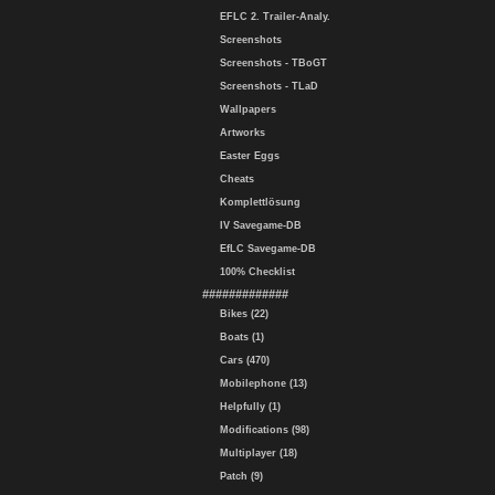
EFLC 2. Trailer-Analy.
Screenshots
Screenshots - TBoGT
Screenshots - TLaD
Wallpapers
Artworks
Easter Eggs
Cheats
Komplettlösung
IV Savegame-DB
EfLC Savegame-DB
100% Checklist
#############
Bikes (22)
Boats (1)
Cars (470)
Mobilephone (13)
Helpfully (1)
Modifications (98)
Multiplayer (18)
Patch (9)