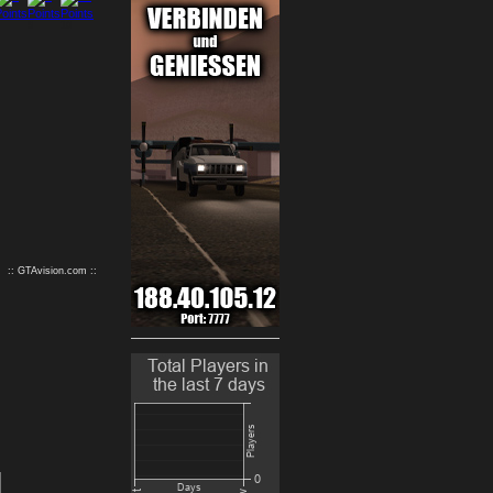
9
10
:: GTAvision.com ::