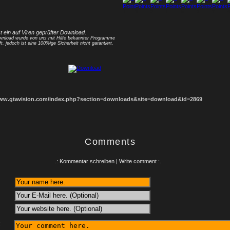
1
2
3
4
5
6
7
8
st ein auf Viren geprüfter Download.
nload wurde von uns mit Hilfe bekannter Programme
ft, jedoch ist eine 100%ige Sicherheit nicht garantiert.
www.gtavision.com/index.php?section=downloads&site=download&id=2869
Comments
.: Kommentar schreiben | Write comment :.
: