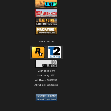
Show all (19)
User online: 90
User today: 2501
All Users: 30966700
All Clicks: 315236458