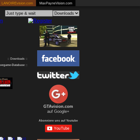
LANOIREvision.com
MaxPayneVision.com
:: Downloads ::
avegame-Database
::
GTAvision.com
auf Google+
Abonniere uns auf Youtube