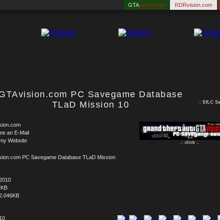
GTA
vision.com
RDRvision.com
GTAvision.com PC Savegame Database
TLaD Mission 10
::
EfLC S
sion.com
me an E-Mail
 my Website
.: click :.
sion.com PC Savegame Database TLaD Mission
.2010
7KB
2.046KB
 10