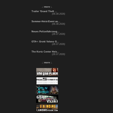
.: more :.
Trailer 'Grand Theft ...
(06.08.2026)
Sommer-Heist-Event au...
(06.08.2026)
Neues Polizeifahrzeug...
(28.07.2026)
GTA+: Grotti Veleno G...
(28.07.2026)
The Kortz Center Heis...
(28.07.2026)
.: more :.