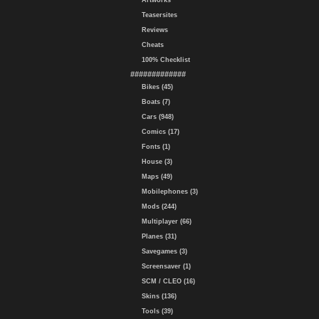
Artworks
Teasersites
Reviews
Cheats
100% Checklist
#############
Bikes (45)
Boats (7)
Cars (948)
Comics (17)
Fonts (1)
House (3)
Maps (49)
Mobilephones (3)
Mods (244)
Multiplayer (66)
Planes (31)
Savegames (3)
Screensaver (1)
SCM / CLEO (16)
Skins (136)
Tools (39)