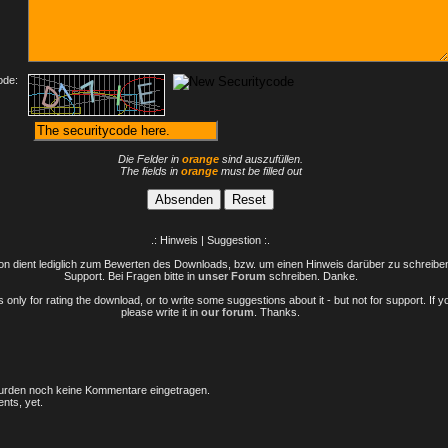
ode:
Die Felder in
orange
sind auszufüllen.
The fields in
orange
must be filled out
.: Hinweis | Suggestion :.
n dient lediglich zum Bewerten des Downloads, bzw. um einen Hinweis darüber zu schreiben 
Support. Bei Fragen bitte in
unser Forum
schreiben. Danke.
only for rating the download, or to write some suggestions about it - but not for support. If 
please write it in
our forum
. Thanks.
rden noch keine Kommentare eingetragen.
nts, yet.