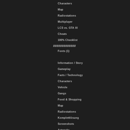
Characters
Map
Radiostations
Multiplayer
LCS vs. GTA III
Cheats
100% Checklist
#############
Fonts (1)
Information / Story
Gameplay
Facts / Technology
Characters
Vehicle
Gangs
Food & Shopping
Map
Radiostations
Komplettlösung
Screenshots