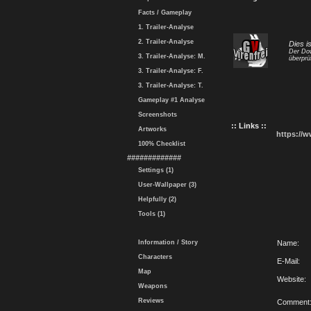
Facts / Gameplay
1. Trailer-Analyse
2. Trailer-Analyse
Dies i
Der Dow
3. Trailer-Analyse: M.
überprü
3. Trailer-Analyse: F.
3. Trailer-Analyse: T.
Gameplay #1 Analyse
Screenshots
:: Links ::
Artworks
https://
100% Checklist
#############
Settings (1)
User-Wallpaper (3)
Helpfully (2)
Tools (1)
Information / Story
Name:
Characters
E-Mail:
Map
Website:
Weapons
Reviews
Comment