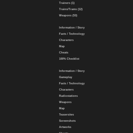
Trainers (1)
Trains/Trams (12)
Weapons (53)
Information / Story
Facts / Technology
Characters
Map
Cheats
100% Checklist
Information / Story
Gameplay
Facts / Technology
Characters
Radiostations
Weapons
Map
Teasersites
Screenshots
Artworks