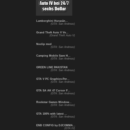
Lamborghini Huracán...
(GTA: San Andreas)
Grand Theft Auto V Ve...
(Grand Theft Auto V)
Noclip mod
(GTA: San Andreas)
Camping Mobile Save H...
(GTA: San Andreas)
GREEN LINE PAKISTAN
(GTA: San Andreas)
GTA V PC Graphics-Per...
(GTA: San Andreas)
GTA SA AK 47 Cursor F...
(GTA: San Andreas)
Rockstar Games Window...
(GTA: San Andreas)
GTA 100% with latest ...
(GTA: San Andreas)
ENB CONFIG by DJCOMMA...
(GTA IV)