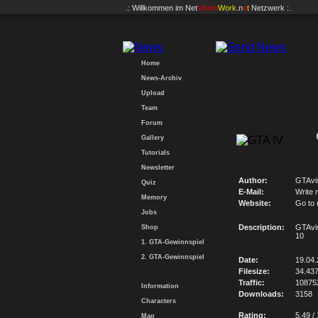
.: Willkommen im
Net
Vision
Work
.n
e
t
Netzwerk :.
Home
News-Archiv
Upload
Team
Forum
Gallery
Tutorials
Newsletter
Author:
GTAvi
Quiz
E-Mail:
Write 
Memory
Website:
Go to
Jobs
Description:
GTAvi
Shop
10
1. GTA-Gewinnspiel
2. GTA-Gewinnspiel
Date:
19.04
Filesize:
34.43
Traffic:
10875
Information
Downloads:
3158
Characters
Rating:
5.49 /
Map