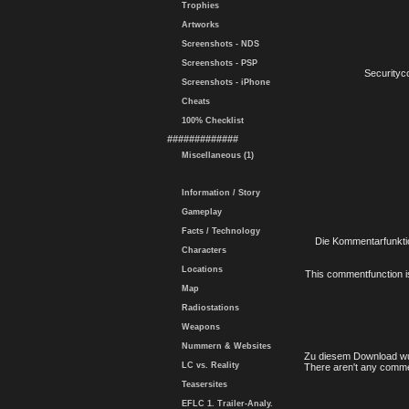
Trophies
Artworks
Screenshots - NDS
Screenshots - PSP
Securityc
Screenshots - iPhone
Cheats
100% Checklist
#############
Miscellaneous (1)
Information / Story
Gameplay
Facts / Technology
Die Kommentarfunktio
Characters
Locations
This commentfunction is 
Map
Radiostations
Weapons
Nummern & Websites
Zu diesem Download wu
LC vs. Reality
There aren't any comme
Teasersites
EFLC 1. Trailer-Analy.