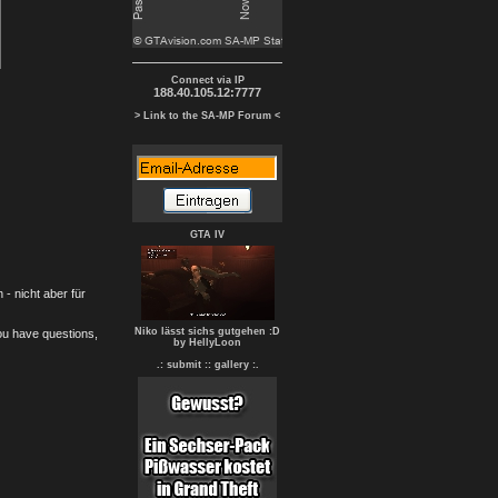
Connect via IP
188.40.105.12:7777
> Link to the SA-MP Forum <
GTA IV
- nicht aber für
Niko lässt sichs gutgehen :D
you have questions,
by HellyLoon
.: submit :
: gallery :.