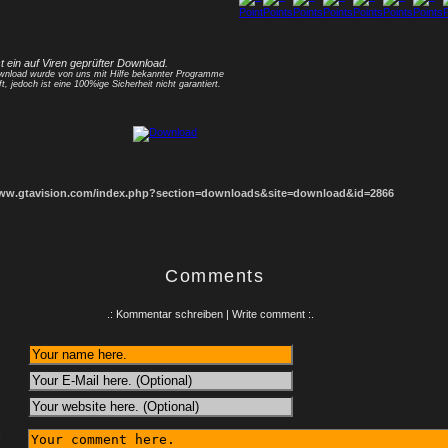
1
2
3
4
5
6
7
8
st ein auf Viren geprüfter Download.
nload wurde von uns mit Hilfe bekannter Programme
ft, jedoch ist eine 100%ige Sicherheit nicht garantiert.
www.gtavision.com/index.php?section=downloads&site=download&id=2866
Comments
.: Kommentar schreiben | Write comment :.
: