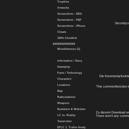
Trophies
Artworks
Screenshots - NDS
Screenshots - PSP
Securityc
Screenshots - iPhone
Cheats
100% Checklist
#############
Miscellaneous (1)
Information / Story
Gameplay
Facts / Technology
Die Kommentarfunktio
Characters
Locations
This commentfunction is 
Map
Radiostations
Weapons
Nummern & Websites
Zu diesem Download wu
LC vs. Reality
There aren't any comme
Teasersites
EFLC 1. Trailer-Analy.