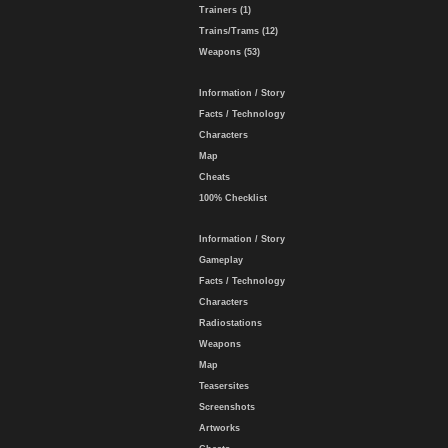
Trainers (1)
Trains/Trams (12)
Weapons (53)
Information / Story
Facts / Technology
Characters
Map
Cheats
100% Checklist
Information / Story
Gameplay
Facts / Technology
Characters
Radiostations
Weapons
Map
Teasersites
Screenshots
Artworks