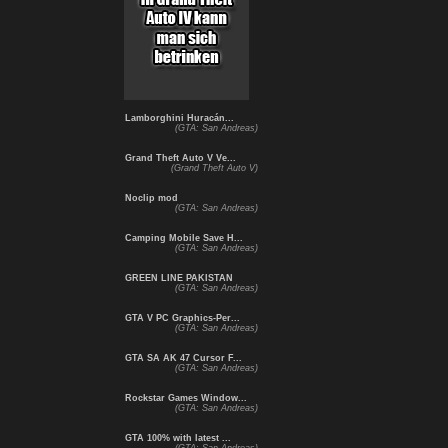
Lamborghini Huracán...
(GTA: San Andreas)
Grand Theft Auto V Ve...
(Grand Theft Auto V)
Noclip mod
(GTA: San Andreas)
Camping Mobile Save H...
(GTA: San Andreas)
GREEN LINE PAKISTAN
(GTA: San Andreas)
GTA V PC Graphics-Per...
(GTA: San Andreas)
GTA SA AK 47 Cursor F...
(GTA: San Andreas)
Rockstar Games Window...
(GTA: San Andreas)
GTA 100% with latest ...