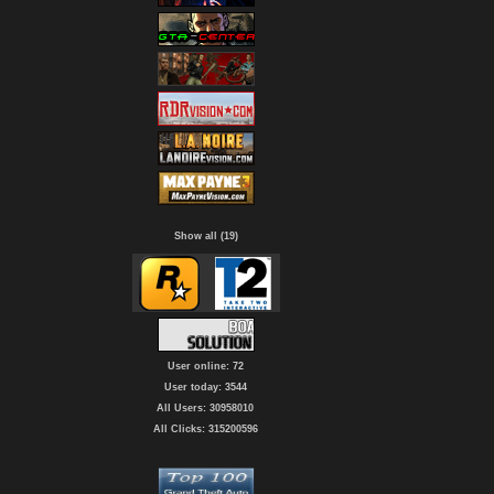
Show all (19)
User online: 72
User today: 3544
All Users: 30958010
All Clicks: 315200596