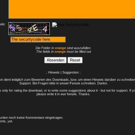
ode:
Die Felder in
orange
sind auszufüllen.
The fields in
orange
must be filled out
.: Hinweis | Suggestion :.
n dient lediglich zum Bewerten des Downloads, bzw. um einen Hinweis darüber zu schreiben 
Support. Bei Fragen bitte in
unser Forum
schreiben. Danke.
only for rating the download, or to write some suggestions about it - but not for support. If 
please write it in
our forum
. Thanks.
rden noch keine Kommentare eingetragen.
nts, yet.