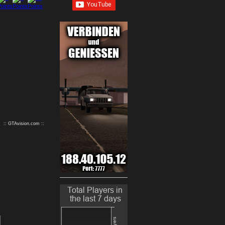
9
10
:: GTAvision.com ::