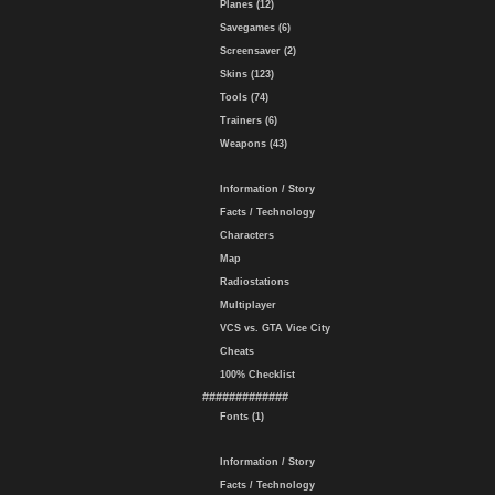
Planes (12)
Savegames (6)
Screensaver (2)
Skins (123)
Tools (74)
Trainers (6)
Weapons (43)
Information / Story
Facts / Technology
Characters
Map
Radiostations
Multiplayer
VCS vs. GTA Vice City
Cheats
100% Checklist
#############
Fonts (1)
Information / Story
Facts / Technology