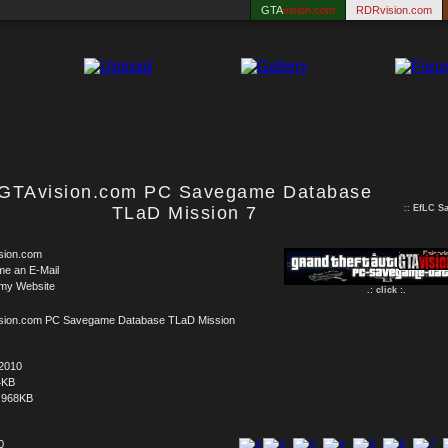
GTA
vision.com
RDRvision.com
GTAvision.com PC Savegame Database
TLaD Mission 7
::
EfLC S
sion.com
me an E-Mail
 my Website
.: click :.
sion.com PC Savegame Database TLaD Mission
.2010
4KB
.968KB
0