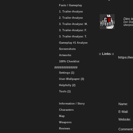
Facts / Gameplay
1. Trailer-Analyse
2. Trailer-Analyse
Dies i
Der Dow
3. Trailer-Analyse: M.
überprü
3. Trailer-Analyse: F.
3. Trailer-Analyse: T.
Gameplay #1 Analyse
Screenshots
:: Links ::
Artworks
https://
100% Checklist
#############
Settings (1)
User-Wallpaper (3)
Helpfully (2)
Tools (1)
Information / Story
Name:
Characters
E-Mail:
Map
Website:
Weapons
Reviews
Comment