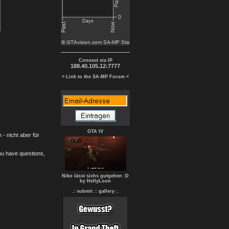
Connect via IP
188.40.105.12:7777
> Link to the SA-MP Forum <
GTA IV
- nicht aber für
you have questions,
Niko lässt sichs gutgehen :D
by HellyLoon
.: submit :
: gallery :.