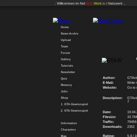
.: Willkommen im
Net
Vision
Work
.n
e
t
Netzwerk :.
Home
News-Archiv
Upload
Team
Forum
Gallery
Tutorials
Newsletter
Author:
GTAvi
Quiz
E-Mail:
Write 
Memory
Website:
Go to
Jobs
Description:
GTAvi
Shop
7
1. GTA-Gewinnspiel
2. GTA-Gewinnspiel
Date:
19.04
Filesize:
33.78
Traffic:
79459
Information
Downloads:
2352
Characters
Rating:
5.4 / 1
Map