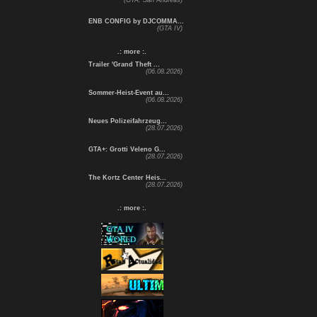
(GTA: San Andreas)
ENB CONFIG by DJCOMMA...
(GTA IV)
.: more :.
Trailer 'Grand Theft ...
(06.08.2026)
Sommer-Heist-Event au...
(06.08.2026)
Neues Polizeifahrzeug...
(28.07.2026)
GTA+: Grotti Veleno G...
(28.07.2026)
The Kortz Center Heis...
(28.07.2026)
.: more :.