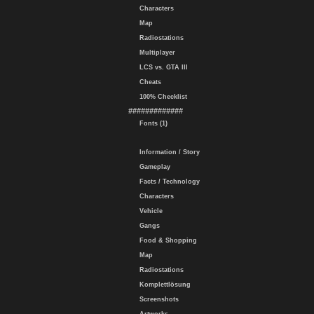
Characters
Map
Radiostations
Multiplayer
LCS vs. GTA III
Cheats
100% Checklist
#############
Fonts (1)
Information / Story
Gameplay
Facts / Technology
Characters
Vehicle
Gangs
Food & Shopping
Map
Radiostations
Komplettlösung
Screenshots