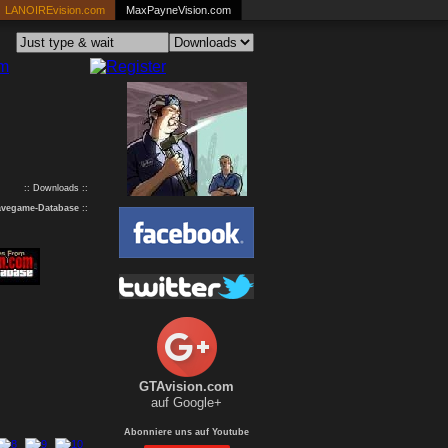
LANOIREvision.com
MaxPayneVision.com
:: Downloads ::
avegame-Database
::
GTAvision.com
auf Google+
Abonniere uns auf Youtube