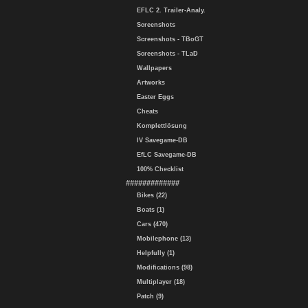
EFLC 2. Trailer-Analy.
Screenshots
Screenshots - TBoGT
Screenshots - TLaD
Wallpapers
Artworks
Easter Eggs
Cheats
Komplettlösung
IV Savegame-DB
EfLC Savegame-DB
100% Checklist
#############
Bikes (22)
Boats (1)
Cars (470)
Mobilephone (13)
Helpfully (1)
Modifications (98)
Multiplayer (18)
Patch (9)