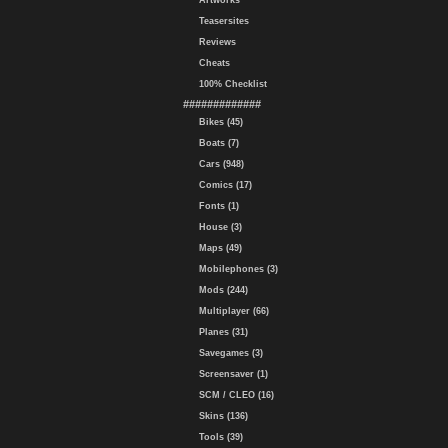
Artworks
Teasersites
Reviews
Cheats
100% Checklist
#############
Bikes (45)
Boats (7)
Cars (948)
Comics (17)
Fonts (1)
House (3)
Maps (49)
Mobilephones (3)
Mods (244)
Multiplayer (66)
Planes (31)
Savegames (3)
Screensaver (1)
SCM / CLEO (16)
Skins (136)
Tools (39)