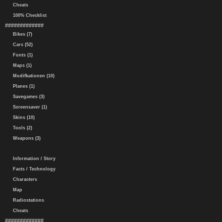
Cheats
100% Checklist
#############
Bikes (7)
Cars (52)
Fonts (1)
Maps (1)
Modifkationen (10)
Planes (1)
Savegames (3)
Screensaver (1)
Skins (10)
Tools (2)
Weapons (3)
Information / Story
Facts / Technology
Characters
Map
Radiostations
Cheats
#############