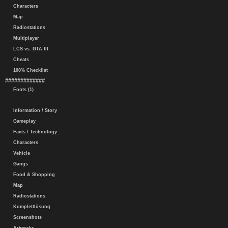
Characters
Map
Radiostations
Multiplayer
LCS vs. GTA III
Cheats
100% Checklist
#############
Fonts (1)
Information / Story
Gameplay
Facts / Technology
Characters
Vehicle
Gangs
Food & Shopping
Map
Radiostations
Komplettlösung
Screenshots