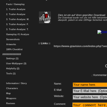
Facts / Gameplay
1. Trailer-Analyse
2. Trailer-Analyse
Dies ist ein auf Viren geprüfter Download.
Der Download wurde von uns mit Hilfe bekannt
3. Trailer-Analyse: M.
überprüft, jedoch ist eine 100%ige Sicherheit nicht
3. Trailer-Analyse: F.
3. Trailer-Analyse: T.
Gameplay #1 Analyse
Screenshots
:: Links ::
Artworks
https://www.gtavision.com/index.php?s
100% Checklist
#############
Settings (1)
User-Wallpaper (3)
Helpfully (2)
Tools (1)
.: Kommentar 
Information / Story
Name:
Characters
E-Mail:
Map
Website:
Weapons
Reviews
Comment: