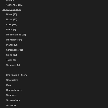
Cheats
100% Checklist
#############
Bikes (35)
Boats (12)
Cars (294)
Fonts (1)
Modifications (19)
Multiplayer (4)
Planes (25)
Screensaver (1)
Skins (27)
Tools (2)
Weapons (5)
Information / Story
Characters
Map
Radiostations
Weapons
Screenshots
Artworks