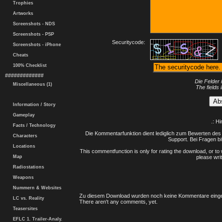
Trophies
Artworks
Screenshots - NDS
Screenshots - PSP
Securitycode:
Screenshots - iPhone
Cheats
100% Checklist
#############
Die Felder 
Miscellaneous (1)
The fields 
Information / Story
Gameplay
.: H
Facts / Technology
Die Kommentarfunktion dient lediglich zum Bewerten des 
Characters
Support. Bei Fragen bi
Locations
This commentfunction is only for rating the download, or to 
Map
please writ
Radiostations
Weapons
Nummern & Websites
Zu diesem Download wurden noch keine Kommentare einge
LC vs. Reality
There aren't any comments, yet.
Teasersites
EFLC 1. Trailer-Analy.