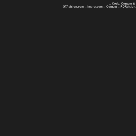
.: Code, Content &
GTAvision.com
::
Impressum
::
Contact
::
RDRvision