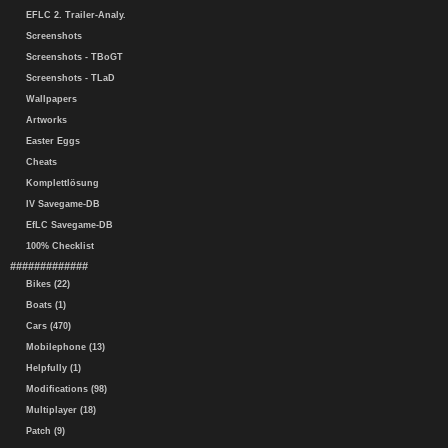
EFLC 2. Trailer-Analy.
Screenshots
Screenshots - TBoGT
Screenshots - TLaD
Wallpapers
Artworks
Easter Eggs
Cheats
Komplettlösung
IV Savegame-DB
EfLC Savegame-DB
100% Checklist
#############
Bikes (22)
Boats (1)
Cars (470)
Mobilephone (13)
Helpfully (1)
Modifications (98)
Multiplayer (18)
Patch (9)