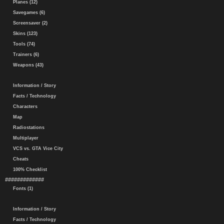
Planes (12)
Savegames (6)
Screensaver (2)
Skins (123)
Tools (74)
Trainers (6)
Weapons (43)
Information / Story
Facts / Technology
Characters
Map
Radiostations
Multiplayer
VCS vs. GTA Vice City
Cheats
100% Checklist
#############
Fonts (1)
Information / Story
Facts / Technology