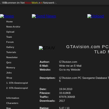
.: Willkommen im
Net
Vision
Work
.n
e
t
Netzwerk :.
Home
News-Archiv
Upload
Team
Forum
GTAvision.com P
Gallery
TLaD 
Tutorials
Newsletter
Author:
GTAvision.com
Quiz
E-Mail:
Write me an E-Mail
Memory
Website:
Go to my Website
Jobs
Description:
GTAvision.com PC Savegame Database T
Shop
6
1. GTA-Gewinnspiel
2. GTA-Gewinnspiel
Date:
19.04.2010
Filesize:
33.618KB
Traffic:
87978.306KB
Information
Downloads:
2617
Characters
Rating:
5.47 / 10
Map