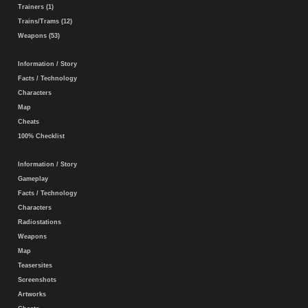
Trainers (1)
Trains/Trams (12)
Weapons (53)
Information / Story
Facts / Technology
Characters
Map
Cheats
100% Checklist
Information / Story
Gameplay
Facts / Technology
Characters
Radiostations
Weapons
Map
Teasersites
Screenshots
Artworks