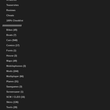
Artworks
Teasersites
Reviews
Cheats
100% Checklist
#############
Bikes (45)
Boats (7)
Cars (948)
Comics (17)
Fonts (1)
House (3)
Maps (49)
Mobilephones (3)
Mods (244)
Multiplayer (66)
Planes (31)
Savegames (3)
Screensaver (1)
SCM / CLEO (16)
Skins (136)
Tools (39)