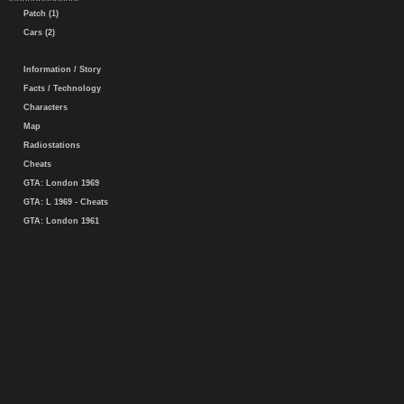
Patch (1)
Cars (2)
Information / Story
Facts / Technology
Characters
Map
Radiostations
Cheats
GTA: London 1969
GTA: L 1969 - Cheats
GTA: London 1961