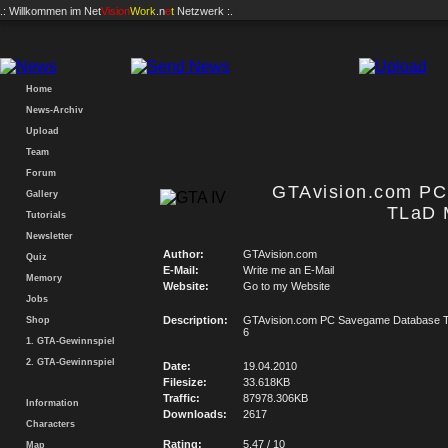
.: Willkommen im
Net
Vision
Work
.n
e
t
Netzwerk :.
Home
News-Archiv
Upload
Team
Forum
GTAvision.com P
Gallery
TLaD 
Tutorials
Newsletter
Author:
GTAvision.com
Quiz
E-Mail:
Write me an E-Mail
Memory
Website:
Go to my Website
Jobs
Description:
GTAvision.com PC Savegame Database T
Shop
6
1. GTA-Gewinnspiel
2. GTA-Gewinnspiel
Date:
19.04.2010
Filesize:
33.618KB
Traffic:
87978.306KB
Information
Downloads:
2617
Characters
Rating:
5.47 / 10
Map