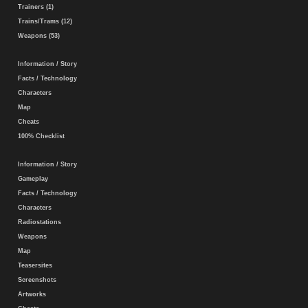
Trainers (1)
Trains/Trams (12)
Weapons (53)
Information / Story
Facts / Technology
Characters
Map
Cheats
100% Checklist
Information / Story
Gameplay
Facts / Technology
Characters
Radiostations
Weapons
Map
Teasersites
Screenshots
Artworks