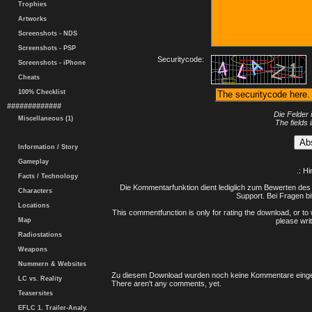
Trophies
Artworks
Screenshots - NDS
Screenshots - PSP
Securitycode:
Screenshots - iPhone
Cheats
100% Checklist
#############
Die Felder 
Miscellaneous (1)
The fields 
Information / Story
Gameplay
.: H
Facts / Technology
Die Kommentarfunktion dient lediglich zum Bewerten des 
Characters
Support. Bei Fragen bi
Locations
This commentfunction is only for rating the download, or to 
Map
please writ
Radiostations
Weapons
Nummern & Websites
Zu diesem Download wurden noch keine Kommentare einge
LC vs. Reality
There aren't any comments, yet.
Teasersites
EFLC 1. Trailer-Analy.