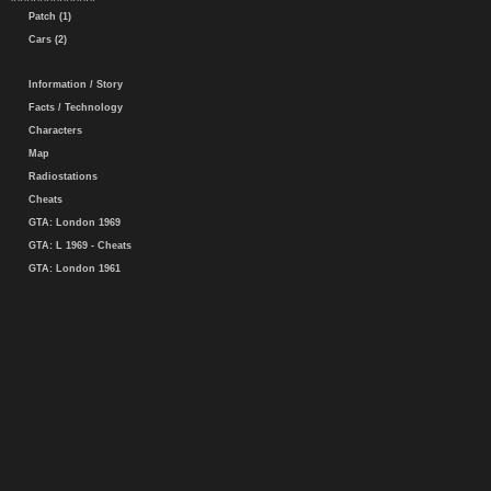
Patch (1)
Cars (2)
Information / Story
Facts / Technology
Characters
Map
Radiostations
Cheats
GTA: London 1969
GTA: L 1969 - Cheats
GTA: London 1961