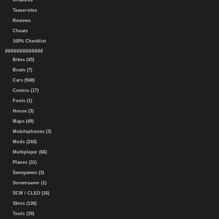
Artworks
Teasersites
Reviews
Cheats
100% Checklist
#############
Bikes (45)
Boats (7)
Cars (948)
Comics (17)
Fonts (1)
House (3)
Maps (49)
Mobilephones (3)
Mods (244)
Multiplayer (66)
Planes (31)
Savegames (3)
Screensaver (1)
SCM / CLEO (16)
Skins (136)
Tools (39)