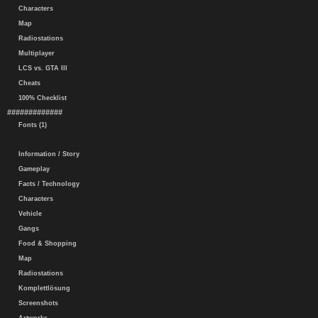
Characters
Map
Radiostations
Multiplayer
LCS vs. GTA III
Cheats
100% Checklist
#############
Fonts (1)
Information / Story
Gameplay
Facts / Technology
Characters
Vehicle
Gangs
Food & Shopping
Map
Radiostations
Komplettlösung
Screenshots