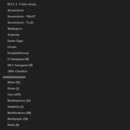
EFLC 2. Trailer-Analy.
Screenshots
Screenshots - TBoGT
Screenshots - TLaD
Wallpapers
Artworks
Easter Eggs
Cheats
Komplettlösung
IV Savegame-DB
EfLC Savegame-DB
100% Checklist
#############
Bikes (22)
Boats (1)
Cars (470)
Mobilephone (13)
Helpfully (1)
Modifications (98)
Multiplayer (18)
Patch (9)