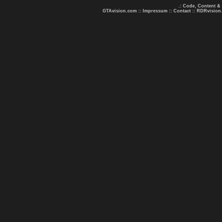
.: Code, Content &
GTAvision.com
::
Impressum
::
Contact
::
RDRvision