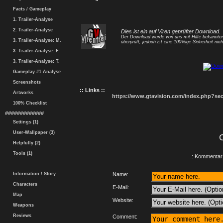
Facts / Gameplay
1. Trailer-Analyse
2. Trailer-Analyse
Dies ist ein auf Viren geprüfter Download.
Der Download wurde von uns mit Hilfe bekannt
3. Trailer-Analyse: M.
überprüft, jedoch ist eine 100%ige Sicherheit nicht
3. Trailer-Analyse: F.
3. Trailer-Analyse: T.
Gameplay #1 Analyse
Screenshots
:: Links ::
Artworks
https://www.gtavision.com/index.php?s
100% Checklist
#############
Settings (1)
User-Wallpaper (3)
Helpfully (2)
Tools (1)
.: Kommentar 
Information / Story
Name:
Characters
E-Mail:
Map
Website:
Weapons
Reviews
Comment: