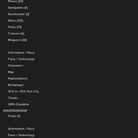
Planes (12)
Savegames (6)
Screensaver (2)
Skins (123)
Tools (74)
Trainers (6)
Weapons (43)
Information / Story
Facts / Technology
Characters
Map
Radiostations
Multiplayer
VCS vs. GTA Vice City
Cheats
100% Checklist
#############
Fonts (1)
Information / Story
Facts / Technology