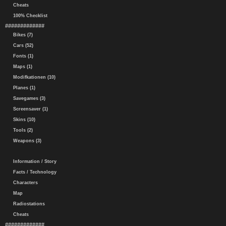
Cheats
100% Checklist
#############
Bikes (7)
Cars (52)
Fonts (1)
Maps (1)
Modifkationen (10)
Planes (1)
Savegames (3)
Screensaver (1)
Skins (10)
Tools (2)
Weapons (3)
Information / Story
Facts / Technology
Characters
Map
Radiostations
Cheats
#############