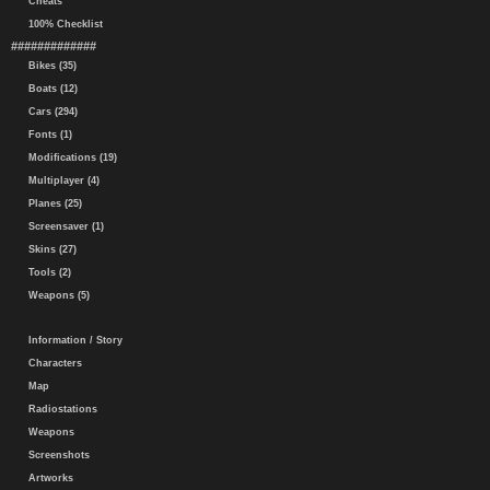
Cheats
100% Checklist
#############
Bikes (35)
Boats (12)
Cars (294)
Fonts (1)
Modifications (19)
Multiplayer (4)
Planes (25)
Screensaver (1)
Skins (27)
Tools (2)
Weapons (5)
Information / Story
Characters
Map
Radiostations
Weapons
Screenshots
Artworks