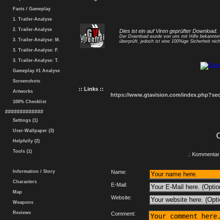
Facts / Gameplay
1. Trailer-Analyse
2. Trailer-Analyse
Dies ist ein auf Viren geprüfter Download.
Der Download wurde von uns mit Hilfe bekannt
3. Trailer-Analyse: M.
überprüft, jedoch ist eine 100%ige Sicherheit nicht
3. Trailer-Analyse: F.
3. Trailer-Analyse: T.
Gameplay #1 Analyse
Screenshots
:: Links ::
Artworks
https://www.gtavision.com/index.php?s
100% Checklist
#############
Settings (1)
User-Wallpaper (3)
Helpfully (2)
Tools (1)
.: Kommentar 
Information / Story
Name:
Characters
E-Mail:
Map
Website:
Weapons
Reviews
Comment: