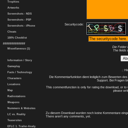
Trophies
Artworks
Screenshots - NDS
Screenshots - PSP
Securitycode:
Screenshots - iPhone
Cheats
100% Checklist
#############
Die Felder 
Miscellaneous (1)
The fields 
Information / Story
Gameplay
.: H
Facts / Technology
Die Kommentarfunktion dient lediglich zum Bewerten des 
Characters
Support. Bei Fragen bi
Locations
This commentfunction is only for rating the download, or to 
Map
please writ
Radiostations
Weapons
Nummern & Websites
Zu diesem Download wurden noch keine Kommentare einge
LC vs. Reality
There aren't any comments, yet.
Teasersites
EFLC 1. Trailer-Analy.