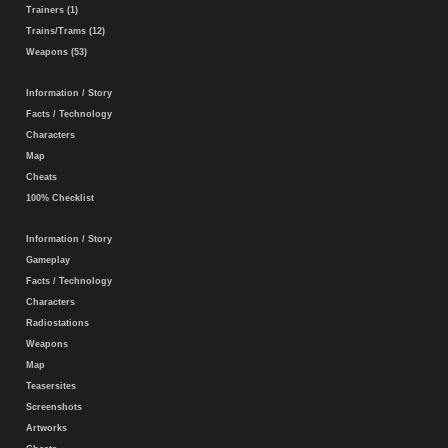
Trainers (1)
Trains/Trams (12)
Weapons (53)
Information / Story
Facts / Technology
Characters
Map
Cheats
100% Checklist
Information / Story
Gameplay
Facts / Technology
Characters
Radiostations
Weapons
Map
Teasersites
Screenshots
Artworks