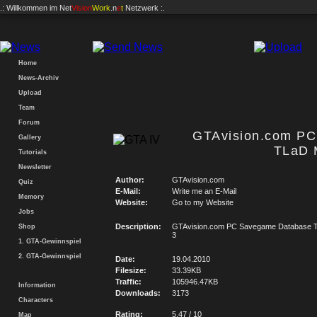
.: Willkommen im
Net
Vision
Work
.n
e
t
Netzwerk :.
Home
News-Archiv
Upload
Team
Forum
GTAvision.com P
Gallery
TLaD 
Tutorials
Newsletter
Author:
GTAvision.com
Quiz
E-Mail:
Write me an E-Mail
Memory
Website:
Go to my Website
Jobs
Description:
GTAvision.com PC Savegame Database T
Shop
3
1. GTA-Gewinnspiel
2. GTA-Gewinnspiel
Date:
19.04.2010
Filesize:
33.39KB
Traffic:
105946.47KB
Information
Downloads:
3173
Characters
Rating:
5.47 / 10
Map