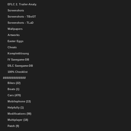
EFLC 2. Trailer-Analy.
Screenshots
Screenshots - TBoGT
Screenshots - TLaD
Wallpapers
Artworks
Easter Eggs
Cheats
Komplettlösung
IV Savegame-DB
EfLC Savegame-DB
100% Checklist
#############
Bikes (22)
Boats (1)
Cars (470)
Mobilephone (13)
Helpfully (1)
Modifications (98)
Multiplayer (18)
Patch (9)