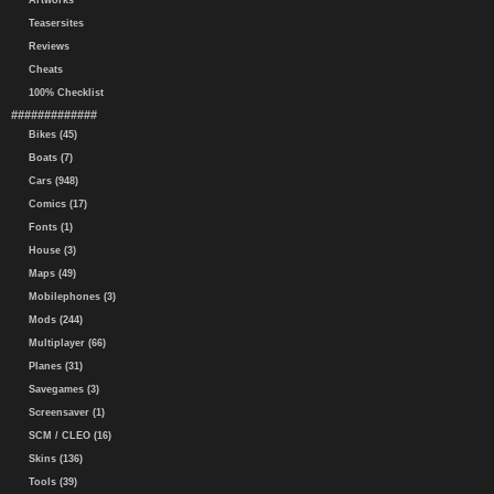
Artworks
Teasersites
Reviews
Cheats
100% Checklist
#############
Bikes (45)
Boats (7)
Cars (948)
Comics (17)
Fonts (1)
House (3)
Maps (49)
Mobilephones (3)
Mods (244)
Multiplayer (66)
Planes (31)
Savegames (3)
Screensaver (1)
SCM / CLEO (16)
Skins (136)
Tools (39)