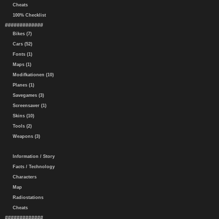
Cheats
100% Checklist
#############
Bikes (7)
Cars (52)
Fonts (1)
Maps (1)
Modifkationen (10)
Planes (1)
Savegames (3)
Screensaver (1)
Skins (10)
Tools (2)
Weapons (3)
Information / Story
Facts / Technology
Characters
Map
Radiostations
Cheats
#############