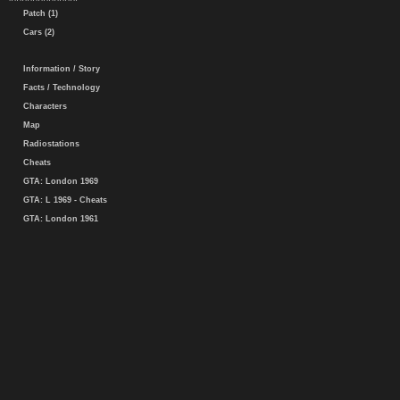
Patch (1)
Cars (2)
Information / Story
Facts / Technology
Characters
Map
Radiostations
Cheats
GTA: London 1969
GTA: L 1969 - Cheats
GTA: London 1961