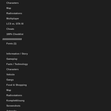
Characters
Map
Radiostations
Multiplayer
LCS vs. GTA III
Cheats
100% Checklist
#############
Fonts (1)
Information / Story
Gameplay
Facts / Technology
Characters
Vehicle
Gangs
Food & Shopping
Map
Radiostations
Komplettlösung
Screenshots