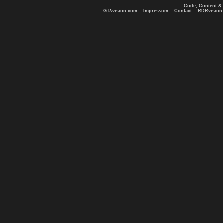
.: Code, Content &
GTAvision.com
::
Impressum
::
Contact
::
RDRvision