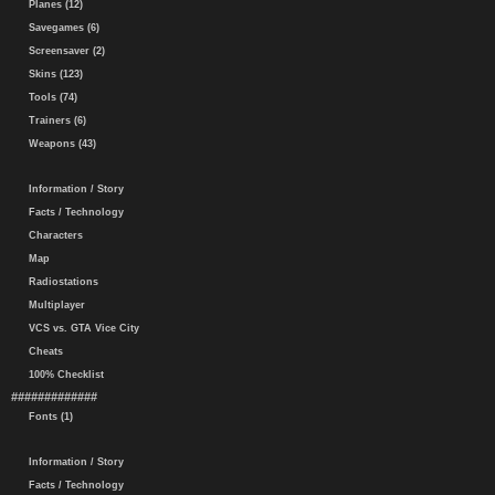
Planes (12)
Savegames (6)
Screensaver (2)
Skins (123)
Tools (74)
Trainers (6)
Weapons (43)
Information / Story
Facts / Technology
Characters
Map
Radiostations
Multiplayer
VCS vs. GTA Vice City
Cheats
100% Checklist
#############
Fonts (1)
Information / Story
Facts / Technology