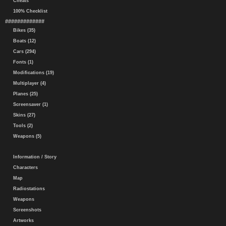
Cheats
100% Checklist
#############
Bikes (35)
Boats (12)
Cars (294)
Fonts (1)
Modifications (19)
Multiplayer (4)
Planes (25)
Screensaver (1)
Skins (27)
Tools (2)
Weapons (5)
Information / Story
Characters
Map
Radiostations
Weapons
Screenshots
Artworks