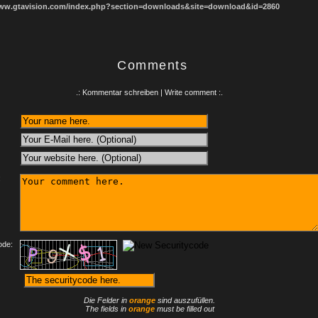
www.gtavision.com/index.php?section=downloads&site=download&id=2860
Comments
.: Kommentar schreiben | Write comment :.
:
ode:
Die Felder in
orange
sind auszufüllen.
The fields in
orange
must be filled out