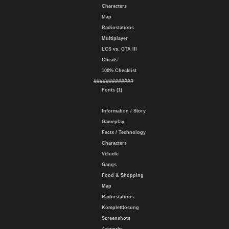
Characters
Map
Radiostations
Multiplayer
LCS vs. GTA III
Cheats
100% Checklist
#############
Fonts (1)
Information / Story
Gameplay
Facts / Technology
Characters
Vehicle
Gangs
Food & Shopping
Map
Radiostations
Komplettlösung
Screenshots