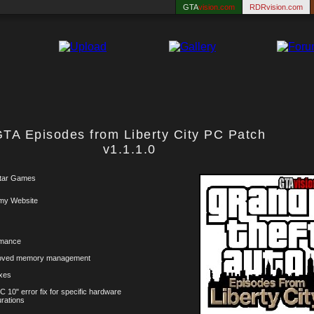
GTA
vision.com
RDRvision.com
TA Episodes from Liberty City PC Patch
v1.1.1.0
tar Games
my Website
rmance
roved memory management
xes
C 10" error fix for specific hardware
urations