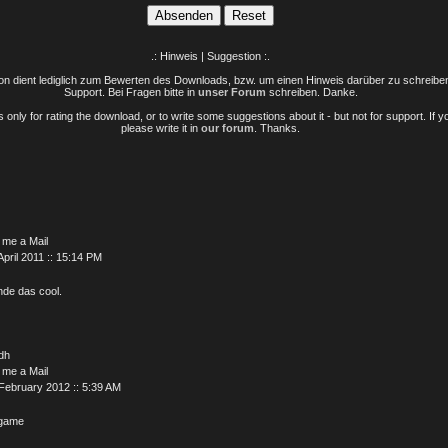
.: Hinweis | Suggestion :.
n dient lediglich zum Bewerten des Downloads, bzw. um einen Hinweis darüber zu schreiben 
Support. Bei Fragen bitte in
unser Forum
schreiben. Danke.
only for rating the download, or to write some suggestions about it - but not for support. If 
please write it in
our forum
. Thanks.
 me a Mail
April 2011 :: 15:14 PM
inde das cool.
dh
 me a Mail
February 2012 :: 5:39 AM
 game