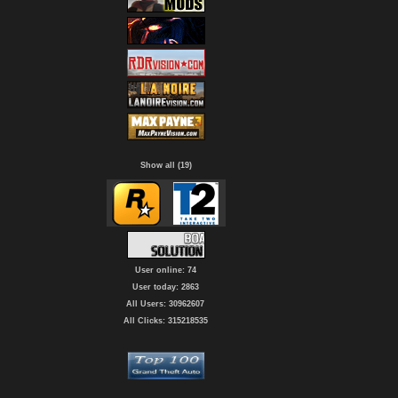
Show all (19)
User online: 74
User today: 2863
All Users: 30962607
All Clicks: 315218535