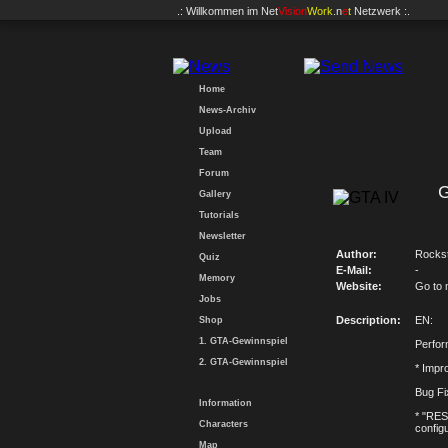
.: Willkommen im
Net
Vision
Work
.n
e
t
Netzwerk :.
Home
News-Archiv
Upload
Team
Forum
G
Gallery
Tutorials
Newsletter
Author:
Rocks
Quiz
E-Mail:
-
Memory
Website:
Go to 
Jobs
Description:
EN:
Shop
1. GTA-Gewinnspiel
Perfo
2. GTA-Gewinnspiel
* Imp
Bug Fi
Information
* "RES
Characters
config
Map