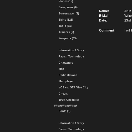
Planes (12)
Savegames (6)
Name:
Arun
Screensaver (2)
E-Mail:
Write
Skins (123)
Date:
23rd
Tools (74)
Comment:
I wil
Trainers (6)
Weapons (43)
Information / Story
Facts / Technology
Characters
Map
Radiostations
Multiplayer
VCS vs. GTA Vice City
Cheats
100% Checklist
#############
Fonts (1)
Information / Story
Facts / Technology