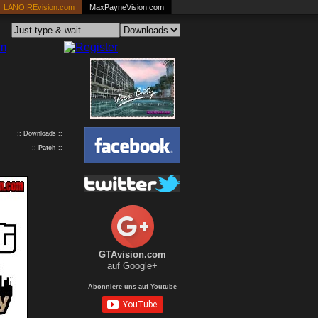
LANOIREvision.com
MaxPayneVision.com
:: Downloads ::
::
Patch
::
GTAvision.com
auf Google+
Abonniere uns auf Youtube