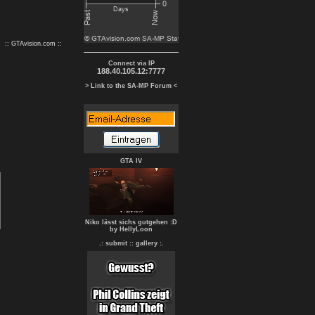
:: GTAvision.com ::
Connect via IP
188.40.105.12:7777
> Link to the SA-MP Forum <
GTA IV
Niko lässt sichs gutgehen :D
by HellyLoon
.: submit :
: gallery :.