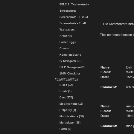
EFLC 2. Trailer-Analy.
Screenshots
Screenshots - TBoGT
Screenshots - TLaD
Die Kommentarfunktio
Wallpapers
This commentfunction is 
Artworks
Easter Eggs
Cheats
Komplettlösung
IV Savegame-DB
Name:
Dirk
EfLC Savegame-DB
E-Mail:
Write
100% Checklist
Date:
15th 
#############
Bikes (22)
Comment:
Ich f
Boats (1)
Cars (470)
Mobilephone (13)
Name:
aniru
Helpfully (1)
E-Mail:
Write
Date:
19th 
Modifications (98)
Multiplayer (18)
Comment:
nice
Patch (9)