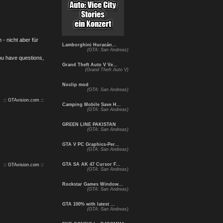
- nicht aber für
Lamborghini Huracán...
(GTA: San Andreas)
you have questions,
Grand Theft Auto V Ve...
(Grand Theft Auto V)
Noclip mod
(GTA: San Andreas)
:: GTAvision.com ::
Camping Mobile Save H...
(GTA: San Andreas)
GREEN LINE PAKISTAN
(GTA: San Andreas)
GTA V PC Graphics-Per...
(GTA: San Andreas)
GTA SA AK 47 Cursor F...
:: GTAvision.com ::
(GTA: San Andreas)
Rockstar Games Window...
(GTA: San Andreas)
GTA 100% with latest ...
(GTA: San Andreas)