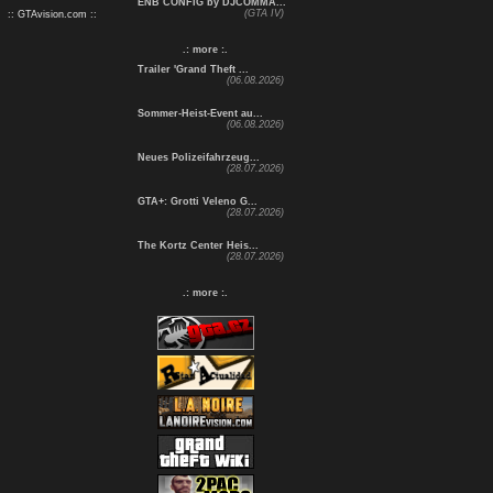
ENB CONFIG by DJCOMMA...
(GTA IV)
:: GTAvision.com ::
.: more :.
Trailer 'Grand Theft ...
(06.08.2026)
Sommer-Heist-Event au...
(06.08.2026)
Neues Polizeifahrzeug...
(28.07.2026)
GTA+: Grotti Veleno G...
(28.07.2026)
The Kortz Center Heis...
(28.07.2026)
.: more :.