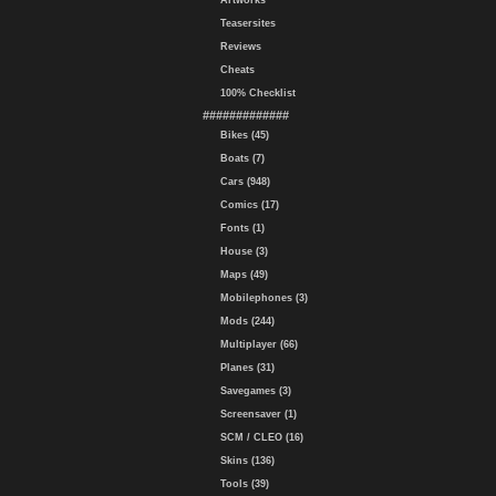
Artworks
Teasersites
Reviews
Cheats
100% Checklist
#############
Bikes (45)
Boats (7)
Cars (948)
Comics (17)
Fonts (1)
House (3)
Maps (49)
Mobilephones (3)
Mods (244)
Multiplayer (66)
Planes (31)
Savegames (3)
Screensaver (1)
SCM / CLEO (16)
Skins (136)
Tools (39)