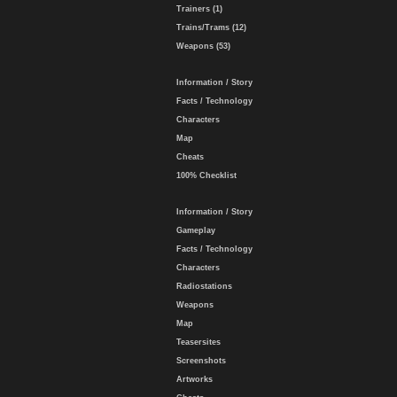
Trainers (1)
Trains/Trams (12)
Weapons (53)
Information / Story
Facts / Technology
Characters
Map
Cheats
100% Checklist
Information / Story
Gameplay
Facts / Technology
Characters
Radiostations
Weapons
Map
Teasersites
Screenshots
Artworks