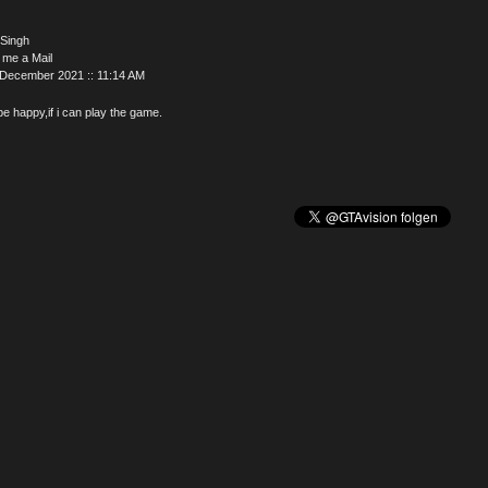
 Singh
 me a Mail
 December 2021 :: 11:14 AM
l be happy,if i can play the game.