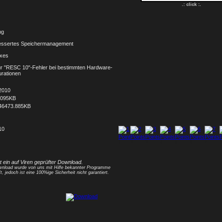
.: click :.
ng
essertes Speichermanagement
ixes
für "RESC 10"-Fehler bei bestimmten Hardware-
urationen
2010
.095KB
46473.885KB
10
1
2
3
4
5
6
7
8
st ein auf Viren geprüfter Download.
nload wurde von uns mit Hilfe bekannter Programme
t, jedoch ist eine 100%ige Sicherheit nicht garantiert.