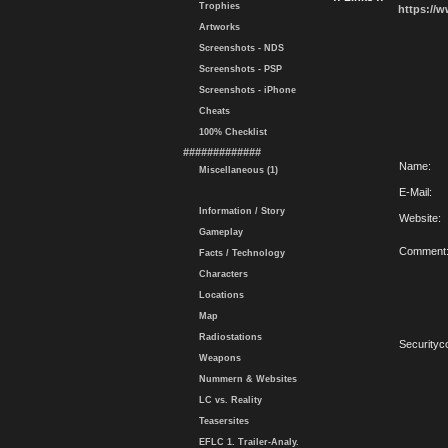
Trophies
https://
Artworks
Screenshots - NDS
Screenshots - PSP
Screenshots - iPhone
Cheats
100% Checklist
#############
Name:
Miscellaneous (1)
E-Mail:
Information / Story
Website:
Gameplay
Comment
Facts / Technology
Characters
Locations
Map
Radiostations
Securityc
Weapons
Nummern & Websites
LC vs. Reality
Teasersites
EFLC 1. Trailer-Analy.