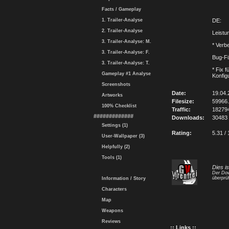
Facts / Gameplay
1. Trailer-Analyse
DE:
2. Trailer-Analyse
Leistu
3. Trailer-Analyse: M.
* Verb
3. Trailer-Analyse: F.
Bug-F
3. Trailer-Analyse: T.
* Fix 
Gameplay #1 Analyse
Konfig
Screenshots
Date:
19.04.
Artworks
Filesize:
59966
100% Checklist
Traffic:
18279
#############
Downloads:
30483
Settings (1)
Rating:
5.31 / 
User-Wallpaper (3)
Helpfully (2)
Tools (1)
Dies i
Der Dow
überprüf
Information / Story
Characters
Map
Weapons
Reviews
:: Links ::