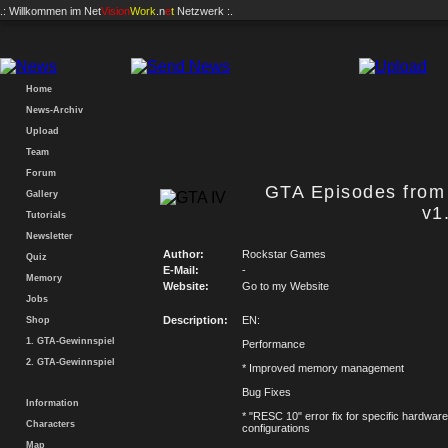
.: Willkommen im
Net
Vision
Work
.n
e
t
Netzwerk :.
Home
News-Archiv
Upload
Team
Forum
GTA Episodes from 
Gallery
v1
Tutorials
Newsletter
Author:
Rockstar Games
Quiz
E-Mail:
-
Memory
Website:
Go to my Website
Jobs
Description:
EN:
Shop
1. GTA-Gewinnspiel
Performance
2. GTA-Gewinnspiel
* Improved memory management
Bug Fixes
Information
* "RESC 10" error fix for specific hardware
Characters
configurations
Map