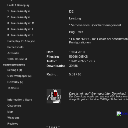
Facts / Gameplay
1. Trailer-Analyse
DE:
2. Trailer-Analyse
Leistung
3. Trailer-Analyse: M.
* Verbessertes Speichermanagement
3. Trailer-Analyse: F.
Bug-Fixes
3. Trailer-Analyse: T.
* Fix für "RESC 10"-Fehler bei bestimmte
Gameplay #1 Analyse
Konfigurationen
Screenshots
Date:
19.04.2010
Artworks
Filesize:
59966.095KB
100% Checklist
Traffic:
1828126372.17KB
#############
Downloads:
30486
Settings (1)
Rating:
5.31 / 10
User-Wallpaper (3)
Helpfully (2)
Tools (1)
Dies ist ein auf Viren geprüfter Download.
Der Download wurde von uns mit Hilfe bekannte
überprüft, jedoch ist eine 100%ige Sicherheit nicht
Information / Story
Characters
Map
Weapons
Reviews
:: Links ::