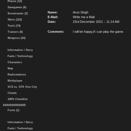
Planes (12)
Savegames (6)
Name:
Arun Singh
Screensaver (2)
E-Mail:
Write me a Mail
Skins (123)
Date:
23rd December 2021 :: 11:14 AM
Tools (74)
Comment:
I will be happy,if i can play the game.
Trainers (6)
Weapons (43)
Information / Story
Facts / Technology
Characters
Map
Radiostations
Multiplayer
VCS vs. GTA Vice City
Cheats
100% Checklist
#############
Fonts (1)
Information / Story
Facts / Technology