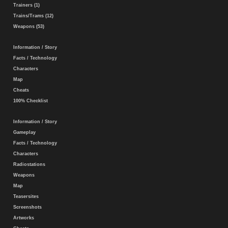
Trainers (1)
Trains/Trams (12)
Weapons (53)
Information / Story
Facts / Technology
Characters
Map
Cheats
100% Checklist
Information / Story
Gameplay
Facts / Technology
Characters
Radiostations
Weapons
Map
Teasersites
Screenshots
Artworks