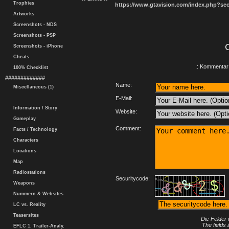
Trophies
https://www.gtavision.com/index.php?s
Artworks
Screenshots - NDS
Screenshots - PSP
Screenshots - iPhone
Cheats
.: Kommentar 
100% Checklist
#############
Name:
Miscellaneous (1)
E-Mail:
Information / Story
Website:
Gameplay
Comment:
Facts / Technology
Characters
Locations
Map
Radiostations
Securitycode:
Weapons
Nummern & Websites
LC vs. Reality
Teasersites
Die Felder 
The fields 
EFLC 1. Trailer-Analy.