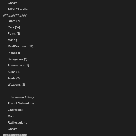
Cheats
100% Checklist
#############
Bikes (7)
Cars (52)
Fonts (1)
Maps (1)
Modifkationen (10)
Planes (1)
Savegames (3)
Screensaver (1)
Skins (10)
Tools (2)
Weapons (3)
Information / Story
Facts / Technology
Characters
Map
Radiostations
Cheats
#############