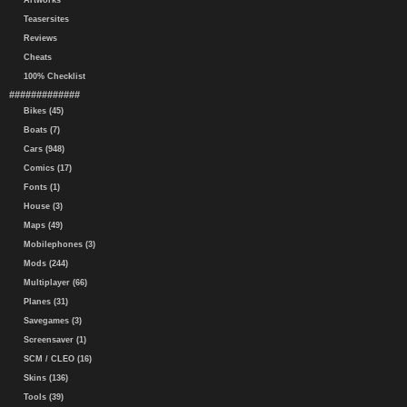
Artworks
Teasersites
Reviews
Cheats
100% Checklist
#############
Bikes (45)
Boats (7)
Cars (948)
Comics (17)
Fonts (1)
House (3)
Maps (49)
Mobilephones (3)
Mods (244)
Multiplayer (66)
Planes (31)
Savegames (3)
Screensaver (1)
SCM / CLEO (16)
Skins (136)
Tools (39)