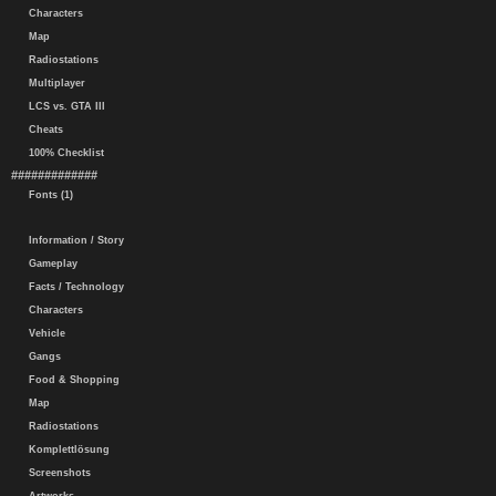
Characters
Map
Radiostations
Multiplayer
LCS vs. GTA III
Cheats
100% Checklist
#############
Fonts (1)
Information / Story
Gameplay
Facts / Technology
Characters
Vehicle
Gangs
Food & Shopping
Map
Radiostations
Komplettlösung
Screenshots