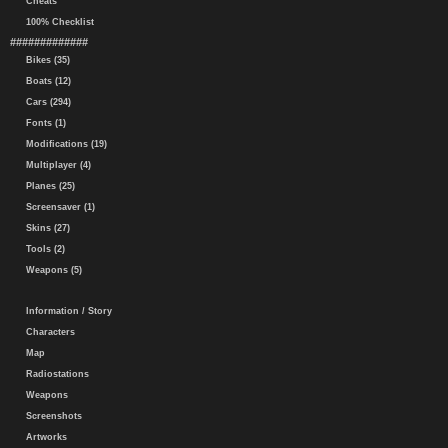
Cheats
100% Checklist
#############
Bikes (35)
Boats (12)
Cars (294)
Fonts (1)
Modifications (19)
Multiplayer (4)
Planes (25)
Screensaver (1)
Skins (27)
Tools (2)
Weapons (5)
Information / Story
Characters
Map
Radiostations
Weapons
Screenshots
Artworks