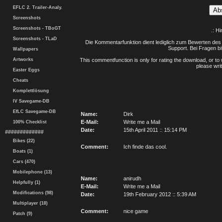
EFLC 2. Trailer-Analy.
Screenshots
Screenshots - TBoGT
.: H
Screenshots - TLaD
Die Kommentarfunktion dient lediglich zum Bewerten des 
Support. Bei Fragen bi
Wallpapers
Artworks
This commentfunction is only for rating the download, or to 
please writ
Easter Eggs
Cheats
Komplettlösung
IV Savegame-DB
EfLC Savegame-DB
Name:
Dirk
E-Mail:
Write me a Mail
100% Checklist
Date:
15th April 2011 :: 15:14 PM
#############
Bikes (22)
Comment:
Ich finde das cool.
Boats (1)
Cars (470)
Mobilephone (13)
Name:
anirudh
Helpfully (1)
E-Mail:
Write me a Mail
Modifications (98)
Date:
19th February 2012 :: 5:39 AM
Multiplayer (18)
Comment:
nice game
Patch (9)