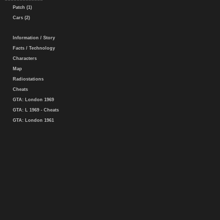
Patch (1)
Cars (2)
Information / Story
Facts / Technology
Characters
Map
Radiostations
Cheats
GTA: London 1969
GTA: L 1969 - Cheats
GTA: London 1961