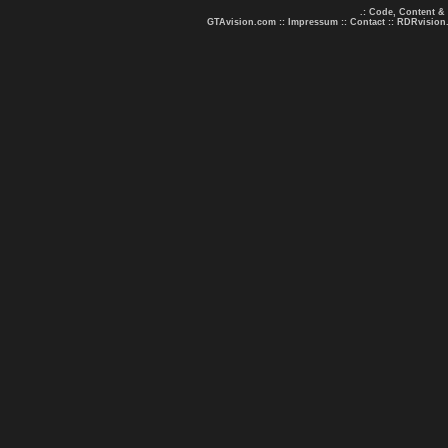
.: Code, Content &
GTAvision.com
::
Impressum
::
Contact
::
RDRvision