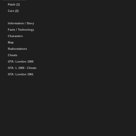
Patch (1)
Cars (2)
Information / Story
Facts / Technology
Characters
Map
Radiostations
Cheats
GTA: London 1969
GTA: L 1969 - Cheats
GTA: London 1961