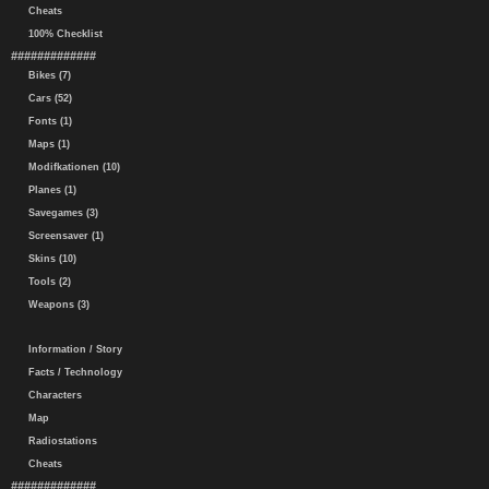
Cheats
100% Checklist
#############
Bikes (7)
Cars (52)
Fonts (1)
Maps (1)
Modifkationen (10)
Planes (1)
Savegames (3)
Screensaver (1)
Skins (10)
Tools (2)
Weapons (3)
Information / Story
Facts / Technology
Characters
Map
Radiostations
Cheats
#############