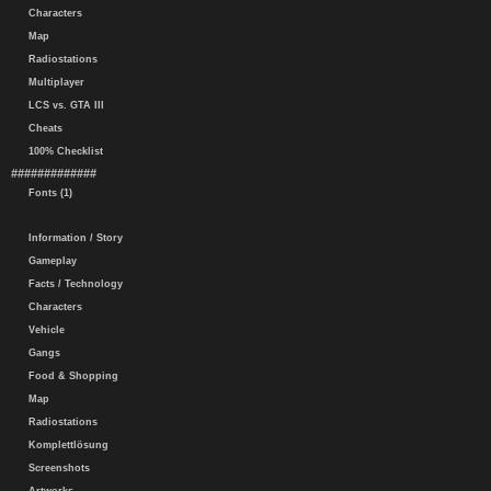
Characters
Map
Radiostations
Multiplayer
LCS vs. GTA III
Cheats
100% Checklist
#############
Fonts (1)
Information / Story
Gameplay
Facts / Technology
Characters
Vehicle
Gangs
Food & Shopping
Map
Radiostations
Komplettlösung
Screenshots