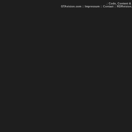
.: Code, Content &
GTAvision.com
::
Impressum
::
Contact
::
RDRvision