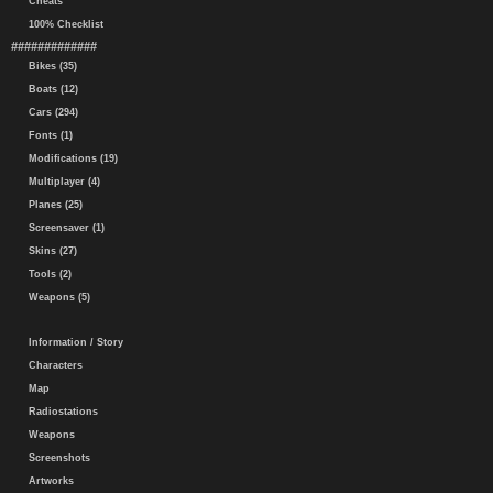
Cheats
100% Checklist
#############
Bikes (35)
Boats (12)
Cars (294)
Fonts (1)
Modifications (19)
Multiplayer (4)
Planes (25)
Screensaver (1)
Skins (27)
Tools (2)
Weapons (5)
Information / Story
Characters
Map
Radiostations
Weapons
Screenshots
Artworks