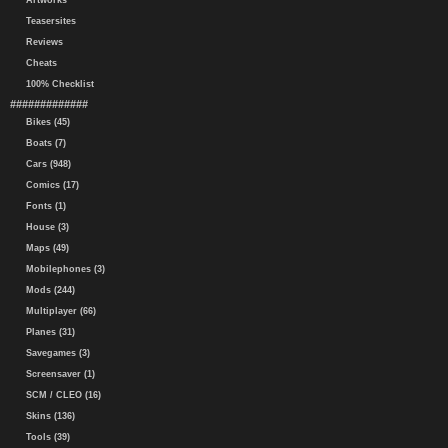
Artworks
Teasersites
Reviews
Cheats
100% Checklist
#############
Bikes (45)
Boats (7)
Cars (948)
Comics (17)
Fonts (1)
House (3)
Maps (49)
Mobilephones (3)
Mods (244)
Multiplayer (66)
Planes (31)
Savegames (3)
Screensaver (1)
SCM / CLEO (16)
Skins (136)
Tools (39)