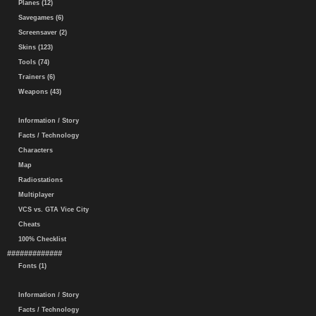
Planes (12)
Savegames (6)
Screensaver (2)
Skins (123)
Tools (74)
Trainers (6)
Weapons (43)
Information / Story
Facts / Technology
Characters
Map
Radiostations
Multiplayer
VCS vs. GTA Vice City
Cheats
100% Checklist
#############
Fonts (1)
Information / Story
Facts / Technology