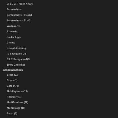
EFLC 2. Trailer-Analy.
Screenshots
Screenshots - TBoGT
Screenshots - TLaD
Wallpapers
Artworks
Easter Eggs
Cheats
Komplettlösung
IV Savegame-DB
EfLC Savegame-DB
100% Checklist
#############
Bikes (22)
Boats (1)
Cars (470)
Mobilephone (13)
Helpfully (1)
Modifications (98)
Multiplayer (18)
Patch (9)