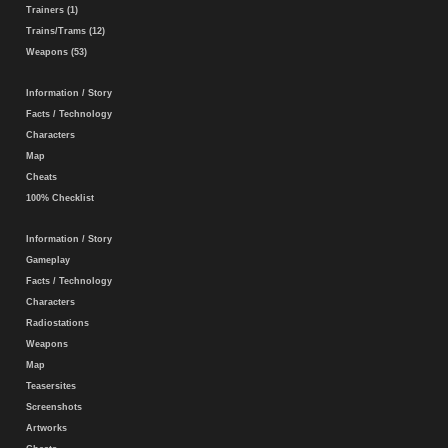
Trainers (1)
Trains/Trams (12)
Weapons (53)
Information / Story
Facts / Technology
Characters
Map
Cheats
100% Checklist
Information / Story
Gameplay
Facts / Technology
Characters
Radiostations
Weapons
Map
Teasersites
Screenshots
Artworks