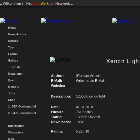
.: Willkommen im
Net
Vision
Work
.n
e
t
Netzwerk :.
Home
News-Archiv
Upload
Team
Forum
Xenon Ligh
Gallery
Tutorials
Newsletter
Author:
)Persian-Armor(
Quiz
E-Mail:
Write me an E-Mail
Website:
-
Memory
Jobs
Description:
12000K Xenon light
Shop
1. GTA-Gewinnspiel
Date:
07.04.2010
Filesize:
761.533KB
2. GTA-Gewinnspiel
Traffic:
1396651.522KB
Downloads:
1834
Information
Rating:
5.22 / 10
Characters
Map