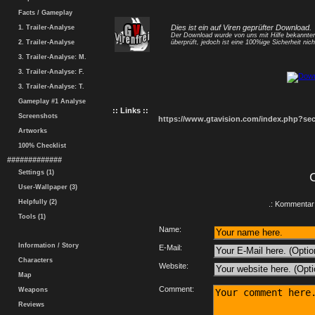
Facts / Gameplay
Dies ist ein auf Viren geprüfter Download.
1. Trailer-Analyse
Der Download wurde von uns mit Hilfe bekannt
2. Trailer-Analyse
überprüft, jedoch ist eine 100%ige Sicherheit nicht
3. Trailer-Analyse: M.
3. Trailer-Analyse: F.
3. Trailer-Analyse: T.
Gameplay #1 Analyse
:: Links ::
Screenshots
https://www.gtavision.com/index.php?s
Artworks
100% Checklist
#############
Settings (1)
User-Wallpaper (3)
Helpfully (2)
.: Kommentar 
Tools (1)
Name:
Information / Story
E-Mail:
Characters
Website:
Map
Comment:
Weapons
Reviews