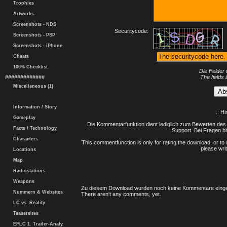
Trophies
Artworks
Screenshots - NDS
Securitycode:
Screenshots - PSP
Screenshots - iPhone
Cheats
100% Checklist
Die Felder 
#############
The fields 
Miscellaneous (1)
Information / Story
.: H
Gameplay
Die Kommentarfunktion dient lediglich zum Bewerten des 
Facts / Technology
Support. Bei Fragen bi
Characters
This commentfunction is only for rating the download, or to 
please writ
Locations
Map
Radiostations
Weapons
Zu diesem Download wurden noch keine Kommentare einge
Nummern & Websites
There aren't any comments, yet.
LC vs. Reality
Teasersites
EFLC 1. Trailer-Analy.