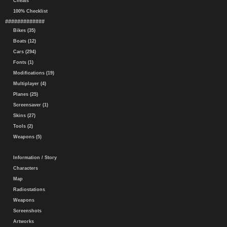
Cheats
100% Checklist
#############
Bikes (35)
Boats (12)
Cars (294)
Fonts (1)
Modifications (19)
Multiplayer (4)
Planes (25)
Screensaver (1)
Skins (27)
Tools (2)
Weapons (5)
Information / Story
Characters
Map
Radiostations
Weapons
Screenshots
Artworks