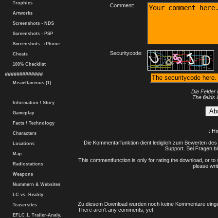
Trophies
Comment:
Artworks
Screenshots - NDS
Screenshots - PSP
Screenshots - iPhone
Securitycode:
Cheats
100% Checklist
#############
Miscellaneous (1)
Die Felder 
The fields 
Information / Story
Gameplay
Facts / Technology
.: H
Characters
Die Kommentarfunktion dient lediglich zum Bewerten des 
Locations
Support. Bei Fragen bi
Map
This commentfunction is only for rating the download, or to 
Radiostations
please writ
Weapons
Nummern & Websites
LC vs. Reality
Zu diesem Download wurden noch keine Kommentare einge
Teasersites
There aren't any comments, yet.
EFLC 1. Trailer-Analy.