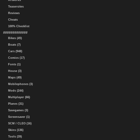
Artworks
Teasersites
Reviews
Cheats
100% Checklist
#############
Bikes (45)
Boats (7)
Cars (948)
Comics (17)
Fonts (1)
House (3)
Maps (49)
Mobilephones (3)
Mods (244)
Multiplayer (66)
Planes (31)
Savegames (3)
Screensaver (1)
SCM / CLEO (16)
Skins (136)
Tools (39)