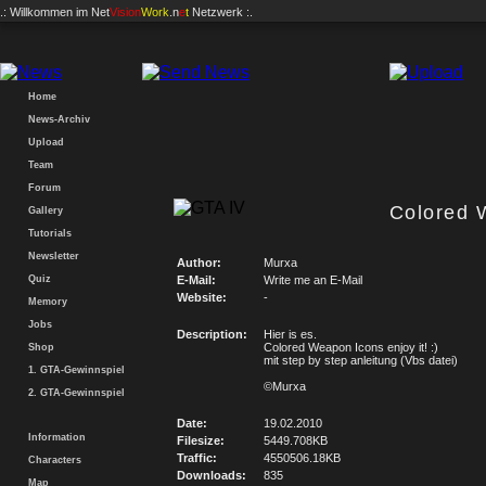
.: Willkommen im
Net
Vision
Work
.n
e
t
Netzwerk :.
Home
News-Archiv
Upload
Team
Forum
Colored 
Gallery
Tutorials
Newsletter
Author:
Murxa
Quiz
E-Mail:
Write me an E-Mail
Website:
-
Memory
Jobs
Description:
Hier is es.
Colored Weapon Icons enjoy it! :)
Shop
mit step by step anleitung (Vbs datei)
1. GTA-Gewinnspiel
©Murxa
2. GTA-Gewinnspiel
Date:
19.02.2010
Information
Filesize:
5449.708KB
Traffic:
4550506.18KB
Characters
Downloads:
835
Map