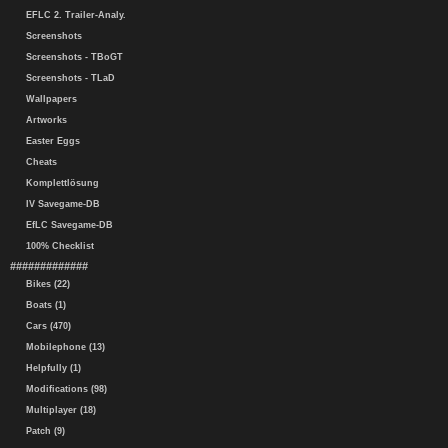
EFLC 2. Trailer-Analy.
Screenshots
Screenshots - TBoGT
Screenshots - TLaD
Wallpapers
Artworks
Easter Eggs
Cheats
Komplettlösung
IV Savegame-DB
EfLC Savegame-DB
100% Checklist
#############
Bikes (22)
Boats (1)
Cars (470)
Mobilephone (13)
Helpfully (1)
Modifications (98)
Multiplayer (18)
Patch (9)