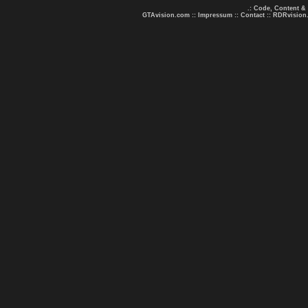
.: Code, Content &
GTAvision.com
::
Impressum
::
Contact
::
RDRvision