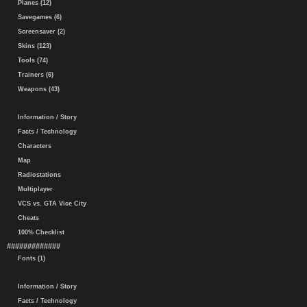
Planes (12)
Savegames (6)
Screensaver (2)
Skins (123)
Tools (74)
Trainers (6)
Weapons (43)
Information / Story
Facts / Technology
Characters
Map
Radiostations
Multiplayer
VCS vs. GTA Vice City
Cheats
100% Checklist
#############
Fonts (1)
Information / Story
Facts / Technology