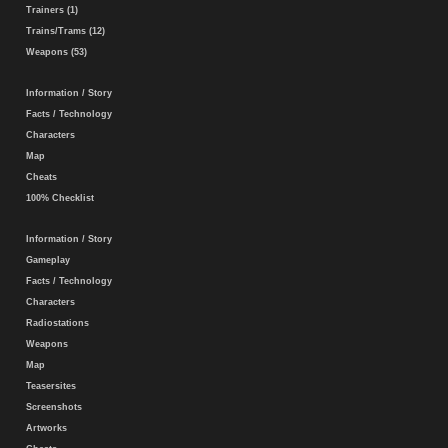
Trainers (1)
Trains/Trams (12)
Weapons (53)
Information / Story
Facts / Technology
Characters
Map
Cheats
100% Checklist
Information / Story
Gameplay
Facts / Technology
Characters
Radiostations
Weapons
Map
Teasersites
Screenshots
Artworks