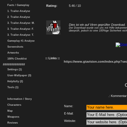
Facts / Gameplay
Rating:
5.46 / 10
1. Trailer-Analyse
2. Trailer-Analyse
3. Trailer-Analyse: M.
Dies ist ein auf Viren geprüfter Download.
Der Download wurde von uns mit Hilfe bekannt
3. Trailer-Analyse: F.
überprüft, jedoch ist eine 100%ige Sicherheit nicht
3. Trailer-Analyse: T.
Gameplay #1 Analyse
Screenshots
Artworks
:: Links ::
100% Checklist
https://www.gtavision.com/index.php?s
#############
Settings (1)
User-Wallpaper (3)
Helpfully (2)
Tools (1)
.: Kommentar 
Information / Story
Characters
Name:
Map
E-Mail:
Weapons
Website:
Reviews