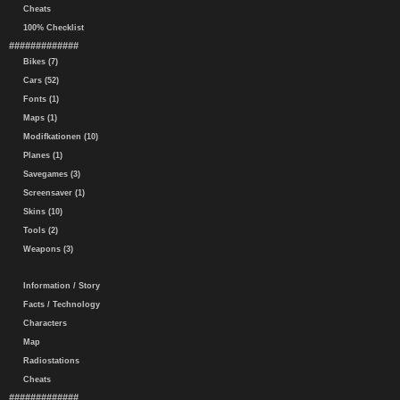
Cheats
100% Checklist
#############
Bikes (7)
Cars (52)
Fonts (1)
Maps (1)
Modifkationen (10)
Planes (1)
Savegames (3)
Screensaver (1)
Skins (10)
Tools (2)
Weapons (3)
Information / Story
Facts / Technology
Characters
Map
Radiostations
Cheats
#############