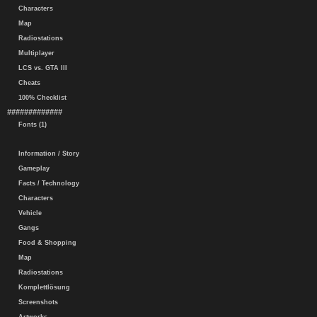
Characters
Map
Radiostations
Multiplayer
LCS vs. GTA III
Cheats
100% Checklist
#############
Fonts (1)
Information / Story
Gameplay
Facts / Technology
Characters
Vehicle
Gangs
Food & Shopping
Map
Radiostations
Komplettlösung
Screenshots