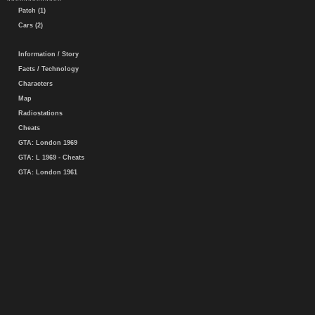
Patch (1)
Cars (2)
Information / Story
Facts / Technology
Characters
Map
Radiostations
Cheats
GTA: London 1969
GTA: L 1969 - Cheats
GTA: London 1961