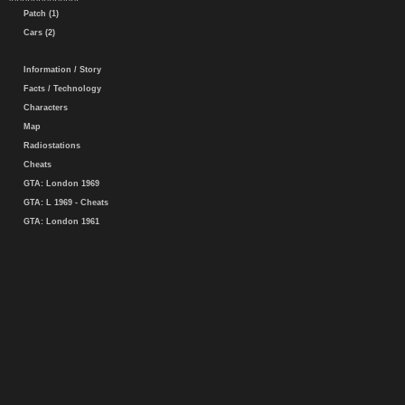
Patch (1)
Cars (2)
Information / Story
Facts / Technology
Characters
Map
Radiostations
Cheats
GTA: London 1969
GTA: L 1969 - Cheats
GTA: London 1961