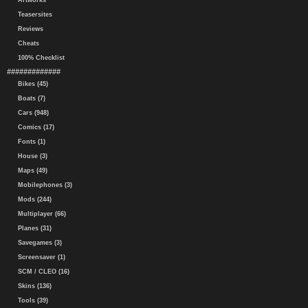
Artworks
Teasersites
Reviews
Cheats
100% Checklist
#############
Bikes (45)
Boats (7)
Cars (948)
Comics (17)
Fonts (1)
House (3)
Maps (49)
Mobilephones (3)
Mods (244)
Multiplayer (66)
Planes (31)
Savegames (3)
Screensaver (1)
SCM / CLEO (16)
Skins (136)
Tools (39)