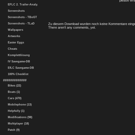
please writ
EFLC 2. Trailer-Analy.
Screenshots
Screenshots - TBoGT
Screenshots - TLaD
Zu diesem Download wurden noch keine Kommentare einge
There aren't any comments, yet.
Wallpapers
Artworks
Easter Eggs
Cheats
Komplettlösung
IV Savegame-DB
EfLC Savegame-DB
100% Checklist
#############
Bikes (22)
Boats (1)
Cars (470)
Mobilephone (13)
Helpfully (1)
Modifications (98)
Multiplayer (18)
Patch (9)