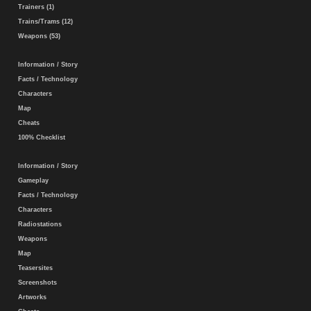
Trainers (1)
Trains/Trams (12)
Weapons (53)
Information / Story
Facts / Technology
Characters
Map
Cheats
100% Checklist
Information / Story
Gameplay
Facts / Technology
Characters
Radiostations
Weapons
Map
Teasersites
Screenshots
Artworks