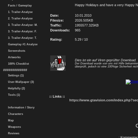
Happy Holidays and have a very Happy N
Facts / Gameplay
1. Trailer-Analyse
Date:
10.01.2010
2. Trailer-Analyse
Filesize:
2026.505KB
3. Trailer-Analyse: M.
Traffic:
1955577.325KB
Downloads:
965
3. Trailer-Analyse: F.
3. Trailer-Analyse: T.
Rating:
5.29 / 10
Gameplay #1 Analyse
Screenshots
Artworks
Dies ist ein auf Viren geprüfter Download.
Der Download wurde von uns mit Hilfe bekannt
100% Checklist
überprüft, jedoch ist eine 100%ige Sicherheit nicht
#############
Settings (1)
User-Wallpaper (3)
Helpfully (2)
Tools (1)
:: Links ::
https://www.gtavision.com/index.php?s
Information / Story
Characters
Map
Weapons
Reviews
.: Kommentar 