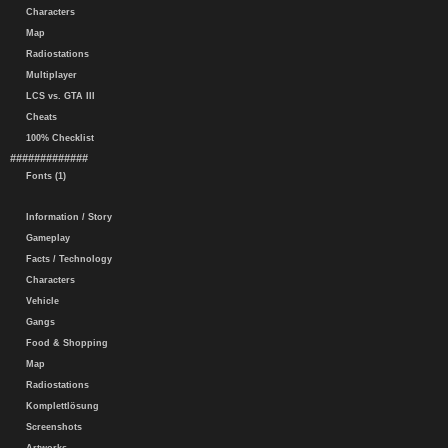
Characters
Map
Radiostations
Multiplayer
LCS vs. GTA III
Cheats
100% Checklist
#############
Fonts (1)
Information / Story
Gameplay
Facts / Technology
Characters
Vehicle
Gangs
Food & Shopping
Map
Radiostations
Komplettlösung
Screenshots