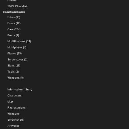
Cheats
100% Checklist
#############
Bikes (35)
Boats (12)
Cars (294)
Fonts (1)
Modifications (19)
Multiplayer (4)
Planes (25)
Screensaver (1)
Skins (27)
Tools (2)
Weapons (5)
Information / Story
Characters
Map
Radiostations
Weapons
Screenshots
Artworks