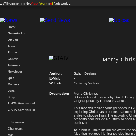
.: Willkommen im
Net
Vision
Work
.n
e
t
Netzwerk :.
Home
News-Archiv
Upload
Team
Forum
Merry Chri
Gallery
Tutorials
Newsletter
Author:
Switch Designs
Quiz
E-Mail:
-
Website:
Go to my Website
Memory
Jobs
Description:
Merry Christmas
3D models and textures by Switch Design
Shop
Original jacket by Rockstar Games
1. GTA-Gewinnspiel
This mod will replace your grenades in GT
2. GTA-Gewinnspiel
exploding Christmas presents that come in 
styles to choose from. The exploding Chr
presents also include a custom weapon hu
Information
each type!
Characters
As a bonus I have included a warm red spo
Nico that replaces his first top clothing in 
Map