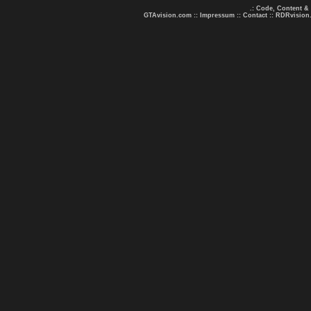
.: Code, Content &
GTAvision.com
::
Impressum
::
Contact
::
RDRvision