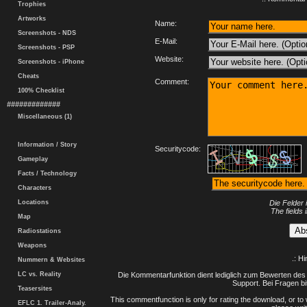
Trophies
Artworks
Name:
Screenshots - NDS
E-Mail:
Screenshots - PSP
Website:
Screenshots - iPhone
Cheats
Comment:
100% Checklist
#############
Miscellaneous (1)
Information / Story
Securitycode:
Gameplay
Facts / Technology
Characters
Locations
Die Felder 
The fields 
Map
Radiostations
Weapons
.: H
Nummern & Websites
LC vs. Reality
Die Kommentarfunktion dient lediglich zum Bewerten des 
Support. Bei Fragen bi
Teasersites
This commentfunction is only for rating the download, or to 
EFLC 1. Trailer-Analy.