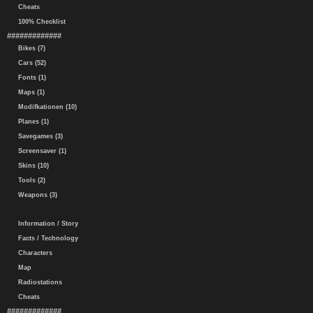
Cheats
100% Checklist
#############
Bikes (7)
Cars (52)
Fonts (1)
Maps (1)
Modifkationen (10)
Planes (1)
Savegames (3)
Screensaver (1)
Skins (10)
Tools (2)
Weapons (3)
Information / Story
Facts / Technology
Characters
Map
Radiostations
Cheats
#############