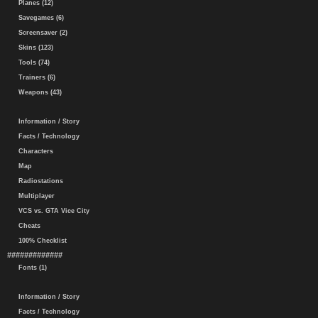
Planes (12)
Savegames (6)
Screensaver (2)
Skins (123)
Tools (74)
Trainers (6)
Weapons (43)
Information / Story
Facts / Technology
Characters
Map
Radiostations
Multiplayer
VCS vs. GTA Vice City
Cheats
100% Checklist
#############
Fonts (1)
Information / Story
Facts / Technology