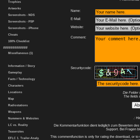
Trophies
Artworks
Name:
Screenshots - NDS
E-Mail:
Screenshots - PSP
Website:
Screenshots - iPhone
Cheats
Comment:
100% Checklist
#############
Miscellaneous (1)
Information / Story
Securitycode:
Gameplay
Facts / Technology
Characters
Locations
Die Felder 
The fields 
Map
Radiostations
Weapons
.: H
Nummern & Websites
LC vs. Reality
Die Kommentarfunktion dient lediglich zum Bewerten des 
Support. Bei Fragen bi
Teasersites
This commentfunction is only for rating the download, or to 
EFLC 1. Trailer-Analy.