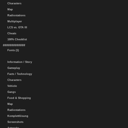
Characters
Map
Radiostations
Multiplayer
LCS vs. GTA III
Cheats
100% Checklist
#############
Fonts (1)
Information / Story
Gameplay
Facts / Technology
Characters
Vehicle
Gangs
Food & Shopping
Map
Radiostations
Komplettlösung
Screenshots