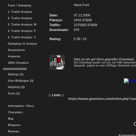
Have Fun!
Facts / Gameplay
1. Trailer-Analyse
Date:
07.12.2009
2. Trailer-Analyse
Filesize:
2434.376KB
3. Trailer-Analyse: M.
Traffic:
2375950.976KB
Downloads:
976
3. Trailer-Analyse: F.
3. Trailer-Analyse: T.
Rating:
5.38 / 10
Gameplay #1 Analyse
Screenshots
Artworks
Dies ist ein auf Viren geprüfter Download.
Der Download wurde von uns mit Hilfe bekannt
100% Checklist
überprüft, jedoch ist eine 100%ige Sicherheit nicht
#############
Settings (1)
User-Wallpaper (3)
Helpfully (2)
Tools (1)
:: Links ::
https://www.gtavision.com/index.php?s
Information / Story
Characters
Map
Weapons
Reviews
.: Kommentar 