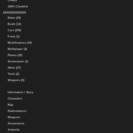
Cheats
100% Checklist
#############
Bikes (35)
Boats (12)
Cars (294)
Fonts (1)
Modifications (19)
Multiplayer (4)
Planes (25)
Screensaver (1)
Skins (27)
Tools (2)
Weapons (5)
Information / Story
Characters
Map
Radiostations
Weapons
Screenshots
Artworks