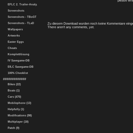
please writ
EFLC 2. Trailer-Analy.
Screenshots
Screenshots - TBoGT
Screenshots - TLaD
Zu diesem Download wurden noch keine Kommentare einge
There aren't any comments, yet.
Wallpapers
Artworks
Easter Eggs
Cheats
Komplettlösung
IV Savegame-DB
EfLC Savegame-DB
100% Checklist
#############
Bikes (22)
Boats (1)
Cars (470)
Mobilephone (13)
Helpfully (1)
Modifications (98)
Multiplayer (18)
Patch (9)