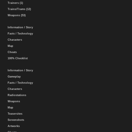
Trainers (1)
Trains/Trams (12)
Weapons (53)
Information / Story
Facts / Technology
Characters
Map
Cheats
100% Checklist
Information / Story
Gameplay
Facts / Technology
Characters
Radiostations
Weapons
Map
Teasersites
Screenshots
Artworks