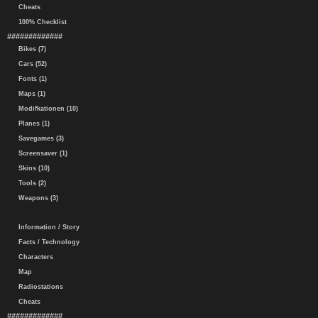
Cheats
100% Checklist
#############
Bikes (7)
Cars (52)
Fonts (1)
Maps (1)
Modifkationen (10)
Planes (1)
Savegames (3)
Screensaver (1)
Skins (10)
Tools (2)
Weapons (3)
Information / Story
Facts / Technology
Characters
Map
Radiostations
Cheats
#############