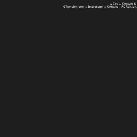
.: Code, Content &
GTAvision.com
::
Impressum
::
Contact
::
RDRvision