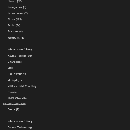
Planes (12)
Savegames (6)
Screensaver (2)
Skins (123)
Tools (74)
Trainers (6)
Weapons (43)
Information / Story
Facts / Technology
Characters
Map
Radiostations
Multiplayer
VCS vs. GTA Vice City
Cheats
100% Checklist
#############
Fonts (1)
Information / Story
Facts / Technology