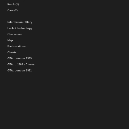
Patch (1)
Cars (2)
Information / Story
Facts / Technology
Characters
Map
Radiostations
Cheats
GTA: London 1969
GTA: L 1969 - Cheats
GTA: London 1961