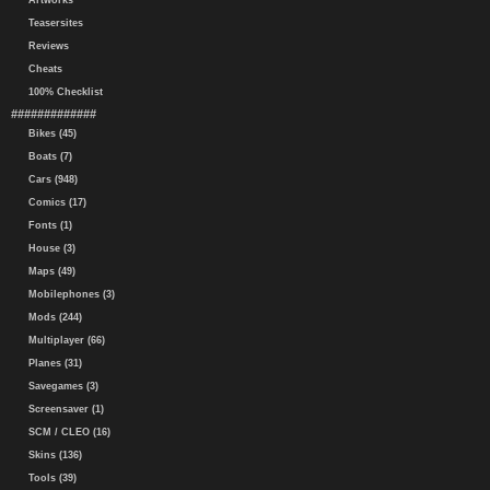
Artworks
Teasersites
Reviews
Cheats
100% Checklist
#############
Bikes (45)
Boats (7)
Cars (948)
Comics (17)
Fonts (1)
House (3)
Maps (49)
Mobilephones (3)
Mods (244)
Multiplayer (66)
Planes (31)
Savegames (3)
Screensaver (1)
SCM / CLEO (16)
Skins (136)
Tools (39)