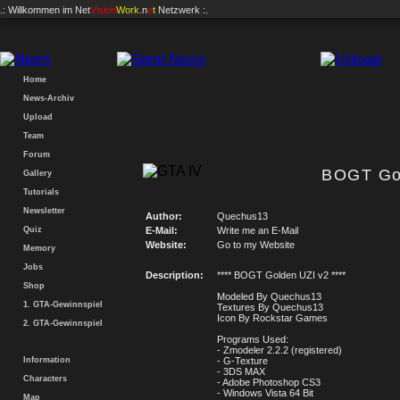
.: Willkommen im
Net
Vision
Work
.n
e
t
Netzwerk :.
Home
News-Archiv
Upload
Team
Forum
BOGT Go
Gallery
Tutorials
Newsletter
Author:
Quechus13
Quiz
E-Mail:
Write me an E-Mail
Website:
Go to my Website
Memory
Jobs
Description:
**** BOGT Golden UZI v2 ****
Shop
Modeled By Quechus13
1. GTA-Gewinnspiel
Textures By Quechus13
Icon By Rockstar Games
2. GTA-Gewinnspiel
Programs Used:
- Zmodeler 2.2.2 (registered)
Information
- G-Texture
- 3DS MAX
Characters
- Adobe Photoshop CS3
- Windows Vista 64 Bit
Map