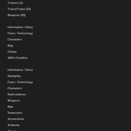
Trainers (1)
Trains/Trams (12)
Weapons (53)
Information / Story
Facts / Technology
Characters
Map
Cheats
100% Checklist
Information / Story
Gameplay
Facts / Technology
Characters
Radiostations
Weapons
Map
Teasersites
Screenshots
Artworks