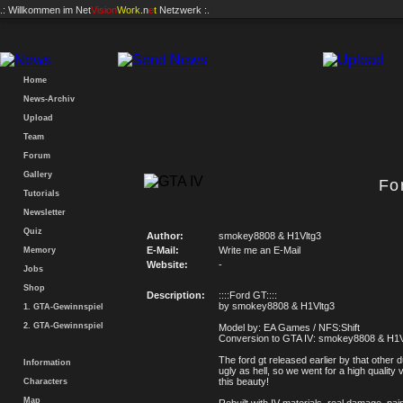
.: Willkommen im
Net
Vision
Work
.n
e
t
Netzwerk :.
Home
News-Archiv
Upload
Team
Forum
Gallery
Fo
Tutorials
Newsletter
Quiz
Author:
smokey8808 & H1Vltg3
E-Mail:
Write me an E-Mail
Memory
Website:
-
Jobs
Shop
Description:
::::Ford GT::::
by smokey8808 & H1Vltg3
1. GTA-Gewinnspiel
2. GTA-Gewinnspiel
Model by: EA Games / NFS:Shift
Conversion to GTA IV: smokey8808 & H1V
The ford gt released earlier by that other 
Information
ugly as hell, so we went for a high quality 
this beauty!
Characters
Map