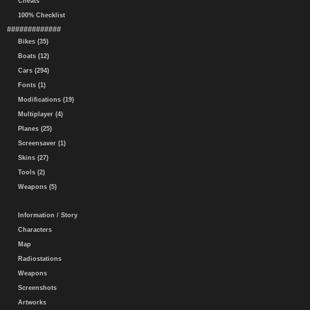
Cheats
100% Checklist
#############
Bikes (35)
Boats (12)
Cars (294)
Fonts (1)
Modifications (19)
Multiplayer (4)
Planes (25)
Screensaver (1)
Skins (27)
Tools (2)
Weapons (5)
Information / Story
Characters
Map
Radiostations
Weapons
Screenshots
Artworks