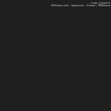
.: Code, Content &
GTAvision.com
::
Impressum
::
Contact
::
RDRvision