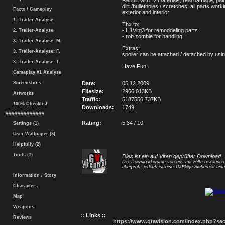
Rebuilt with IV materials, real damage, pain
dirt /bulletholes / scratches, all parts wor
Facts / Gameplay
exterior and interior
1. Trailer-Analyse
Thx to:
- H1Vltg3 for remoddeling parts
2. Trailer-Analyse
- rob.zombie for handling
3. Trailer-Analyse: M.
Extras:
3. Trailer-Analyse: F.
spoiler can be attached / detached by usi
3. Trailer-Analyse: T.
Have Fun!
Gameplay #1 Analyse
Screenshots
Date:
05.12.2009
Filesize:
2966.013KB
Artworks
Traffic:
5187556.737KB
100% Checklist
Downloads:
1749
#############
Rating:
5.34 / 10
Settings (1)
User-Wallpaper (3)
Helpfully (2)
Tools (1)
Dies ist ein auf Viren geprüfter Download.
Der Download wurde von uns mit Hilfe bekannt
überprüft, jedoch ist eine 100%ige Sicherheit nicht
Information / Story
Characters
Map
Weapons
:: Links ::
Reviews
https://www.gtavision.com/index.php?s