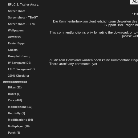
EFLC 2. Trailer-Analy.
Screenshots
.: H
Screenshots - TBoGT
Die Kommentarfunktion dient lediglich zum Bewerten des 
Screenshots - TLaD
Support. Bei Fragen bi
Wallpapers
This commentfunction is only for rating the download, or to 
please writ
Artworks
Easter Eggs
Cheats
Komplettlösung
Zu diesem Download wurden noch keine Kommentare einge
IV Savegame-DB
There aren't any comments, yet.
EfLC Savegame-DB
100% Checklist
#############
Bikes (22)
Boats (1)
Cars (470)
Mobilephone (13)
Helpfully (1)
Modifications (98)
Multiplayer (18)
Patch (9)