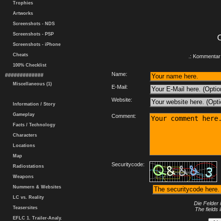
Trophies
Artworks
Screenshots - NDS
Screenshots - PSP
Screenshots - iPhone
Cheats
.: Kommentar 
100% Checklist
Name:
#############
Miscellaneous (1)
E-Mail:
Website:
Information / Story
Gameplay
Comment:
Facts / Technology
Characters
Locations
Map
Securitycode:
Radiostations
Weapons
Nummern & Websites
LC vs. Reality
Die Felder 
Teasersites
The fields 
EFLC 1. Trailer-Analy.