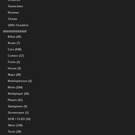
Artworks
Teasersites
Reviews
Cheats
100% Checklist
#############
Bikes (45)
Boats (7)
Cars (948)
Comics (17)
Fonts (1)
House (3)
Maps (49)
Mobilephones (3)
Mods (244)
Multiplayer (66)
Planes (31)
Savegames (3)
Screensaver (1)
SCM / CLEO (16)
Skins (136)
Tools (39)