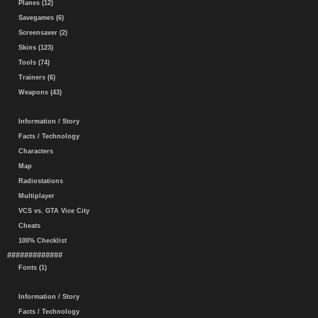
Planes (12)
Savegames (6)
Screensaver (2)
Skins (123)
Tools (74)
Trainers (6)
Weapons (43)
Information / Story
Facts / Technology
Characters
Map
Radiostations
Multiplayer
VCS vs. GTA Vice City
Cheats
100% Checklist
#############
Fonts (1)
Information / Story
Facts / Technology