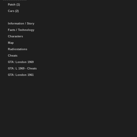
Patch (1)
Cars (2)
Information / Story
Facts / Technology
Characters
Map
Radiostations
Cheats
GTA: London 1969
GTA: L 1969 - Cheats
GTA: London 1961