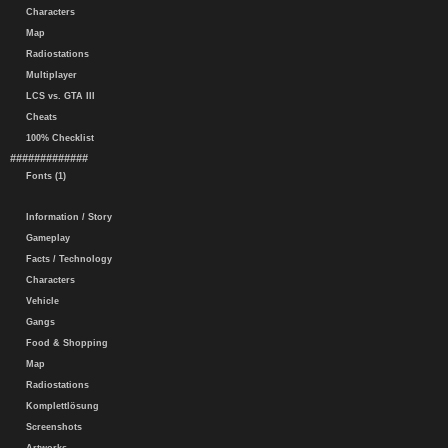
Characters
Map
Radiostations
Multiplayer
LCS vs. GTA III
Cheats
100% Checklist
#############
Fonts (1)
Information / Story
Gameplay
Facts / Technology
Characters
Vehicle
Gangs
Food & Shopping
Map
Radiostations
Komplettlösung
Screenshots