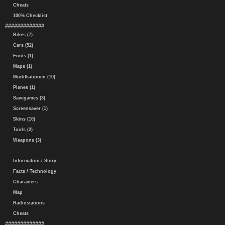
Cheats
100% Checklist
#############
Bikes (7)
Cars (52)
Fonts (1)
Maps (1)
Modifkationen (10)
Planes (1)
Savegames (3)
Screensaver (1)
Skins (10)
Tools (2)
Weapons (3)
Information / Story
Facts / Technology
Characters
Map
Radiostations
Cheats
#############