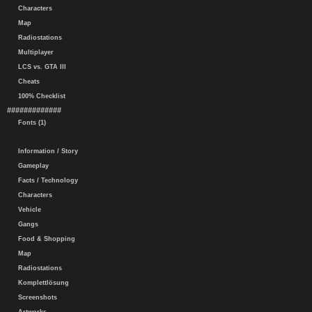
Characters
Map
Radiostations
Multiplayer
LCS vs. GTA III
Cheats
100% Checklist
#############
Fonts (1)
Information / Story
Gameplay
Facts / Technology
Characters
Vehicle
Gangs
Food & Shopping
Map
Radiostations
Komplettlösung
Screenshots