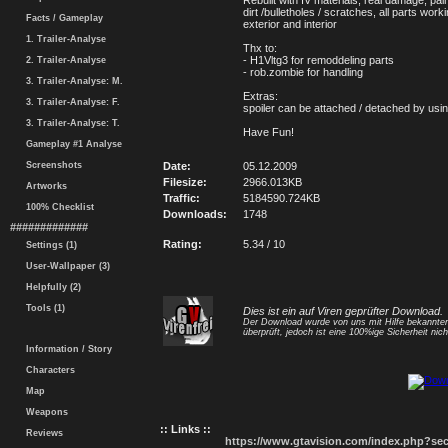
Rebuilt with IV materials, real damage, pain
dirt /bulletholes / scratches, all parts wor
Facts / Gameplay
exterior and interior
1. Trailer-Analyse
Thx to:
- H1Vltg3 for remoddeling parts
2. Trailer-Analyse
- rob.zombie for handling
3. Trailer-Analyse: M.
Extras:
3. Trailer-Analyse: F.
spoiler can be attached / detached by usi
3. Trailer-Analyse: T.
Have Fun!
Gameplay #1 Analyse
Screenshots
Date:
05.12.2009
Filesize:
2966.013KB
Artworks
Traffic:
5184590.724KB
100% Checklist
Downloads:
1748
#############
Rating:
5.34 / 10
Settings (1)
User-Wallpaper (3)
Helpfully (2)
Tools (1)
Dies ist ein auf Viren geprüfter Download.
Der Download wurde von uns mit Hilfe bekannt
überprüft, jedoch ist eine 100%ige Sicherheit nicht
Information / Story
Characters
Map
Weapons
:: Links ::
Reviews
https://www.gtavision.com/index.php?s