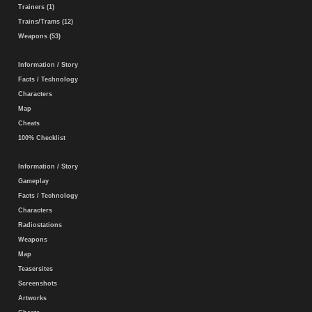
Trainers (1)
Trains/Trams (12)
Weapons (53)
Information / Story
Facts / Technology
Characters
Map
Cheats
100% Checklist
Information / Story
Gameplay
Facts / Technology
Characters
Radiostations
Weapons
Map
Teasersites
Screenshots
Artworks