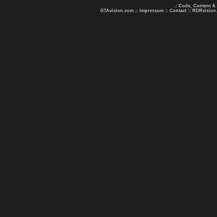
.: Code, Content &
GTAvision.com
::
Impressum
::
Contact
::
RDRvision