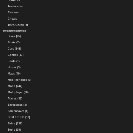
Artworks
Teasersites
Reviews
Cheats
100% Checklist
#############
Bikes (45)
Boats (7)
Cars (948)
Comics (17)
Fonts (1)
House (3)
Maps (49)
Mobilephones (3)
Mods (244)
Multiplayer (66)
Planes (31)
Savegames (3)
Screensaver (1)
SCM / CLEO (16)
Skins (136)
Tools (39)