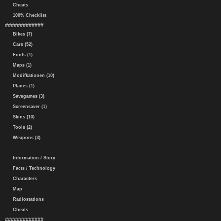
Cheats
100% Checklist
#############
Bikes (7)
Cars (52)
Fonts (1)
Maps (1)
Modifkationen (10)
Planes (1)
Savegames (3)
Screensaver (1)
Skins (10)
Tools (2)
Weapons (3)
Information / Story
Facts / Technology
Characters
Map
Radiostations
Cheats
#############