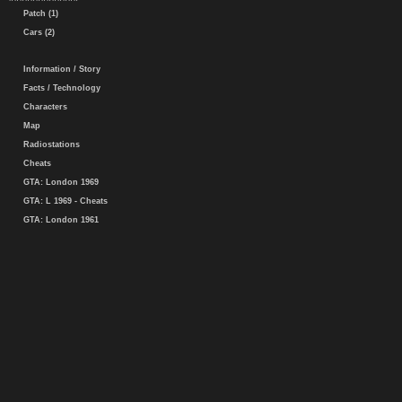
Patch (1)
Cars (2)
Information / Story
Facts / Technology
Characters
Map
Radiostations
Cheats
GTA: London 1969
GTA: L 1969 - Cheats
GTA: London 1961