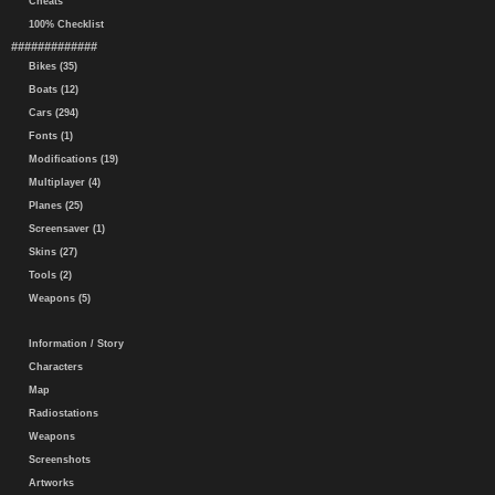
Cheats
100% Checklist
#############
Bikes (35)
Boats (12)
Cars (294)
Fonts (1)
Modifications (19)
Multiplayer (4)
Planes (25)
Screensaver (1)
Skins (27)
Tools (2)
Weapons (5)
Information / Story
Characters
Map
Radiostations
Weapons
Screenshots
Artworks