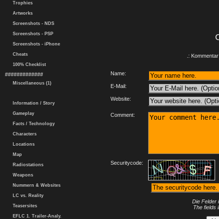
Trophies
Artworks
Screenshots - NDS
Screenshots - PSP
Screenshots - iPhone
Cheats
.: Kommentar 
100% Checklist
Name:
#############
Miscellaneous (1)
E-Mail:
Website:
Information / Story
Gameplay
Comment:
Facts / Technology
Characters
Locations
Map
Securitycode:
Radiostations
Weapons
Nummern & Websites
LC vs. Reality
Die Felder 
Teasersites
The fields 
EFLC 1. Trailer-Analy.