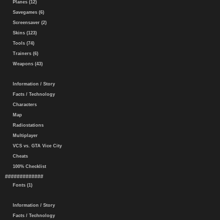
Planes (12)
Savegames (6)
Screensaver (2)
Skins (123)
Tools (74)
Trainers (6)
Weapons (43)
Information / Story
Facts / Technology
Characters
Map
Radiostations
Multiplayer
VCS vs. GTA Vice City
Cheats
100% Checklist
#############
Fonts (1)
Information / Story
Facts / Technology