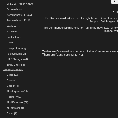
EFLC 2. Trailer-Analy.
Screenshots
.: H
Screenshots - TBoGT
Die Kommentarfunktion dient lediglich zum Bewerten des 
Screenshots - TLaD
Support. Bei Fragen bi
Wallpapers
This commentfunction is only for rating the download, or to 
please writ
Artworks
Easter Eggs
Cheats
Komplettlösung
Zu diesem Download wurden noch keine Kommentare einge
IV Savegame-DB
There aren't any comments, yet.
EfLC Savegame-DB
100% Checklist
#############
Bikes (22)
Boats (1)
Cars (470)
Mobilephone (13)
Helpfully (1)
Modifications (98)
Multiplayer (18)
Patch (9)