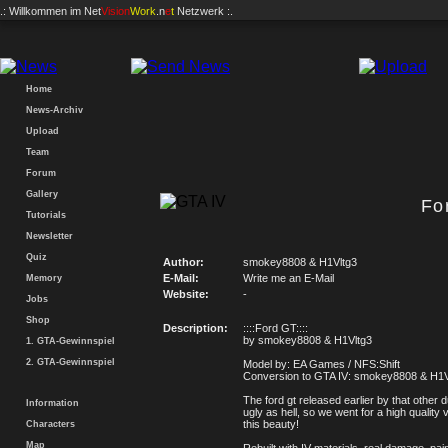
.: Willkommen im
Net
Vision
Work
.n
e
t
Netzwerk :.
Home
News-Archiv
Upload
Team
Forum
Gallery
Fo
Tutorials
Newsletter
Quiz
Author:
smokey8808 & H1Vltg3
E-Mail:
Write me an E-Mail
Memory
Website:
-
Jobs
Shop
Description:
::::Ford GT::::
by smokey8808 & H1Vltg3
1. GTA-Gewinnspiel
2. GTA-Gewinnspiel
Model by: EA Games / NFS:Shift
Conversion to GTA IV: smokey8808 & H1V
The ford gt released earlier by that other 
Information
ugly as hell, so we went for a high quality 
this beauty!
Characters
Map