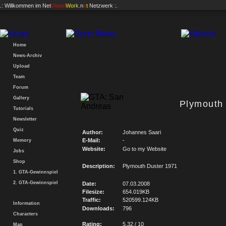
.: Willkommen im
Net
Vision
Work
.n
e
t
Netzwerk :.
Home
News-Archiv
Upload
Team
Forum
Gallery
Plymouth
Tutorials
Newsletter
Quiz
Author:
Johannes Saari
E-Mail:
-
Memory
Website:
Go to my Website
Jobs
Shop
Description:
Plymouth Duster 1971
1. GTA-Gewinnspiel
2. GTA-Gewinnspiel
Date:
07.03.2008
Filesize:
654.019KB
Traffic:
520599.124KB
Information
Downloads:
796
Characters
Rating:
5.32 / 10
Map