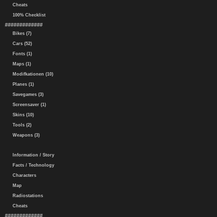
Cheats
100% Checklist
#############
Bikes (7)
Cars (52)
Fonts (1)
Maps (1)
Modifkationen (10)
Planes (1)
Savegames (3)
Screensaver (1)
Skins (10)
Tools (2)
Weapons (3)
Information / Story
Facts / Technology
Characters
Map
Radiostations
Cheats
#############