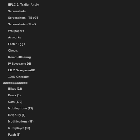
EFLC 2. Trailer-Analy.
Screenshots
Screenshots - TBoGT
Screenshots - TLaD
Wallpapers
Artworks
Easter Eggs
Cheats
Komplettlösung
IV Savegame-DB
EfLC Savegame-DB
100% Checklist
#############
Bikes (22)
Boats (1)
Cars (470)
Mobilephone (13)
Helpfully (1)
Modifications (98)
Multiplayer (18)
Patch (9)