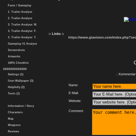
Facts / Gameplay
1. Trailer-Analyse
2. Trailer-Analyse
3. Trailer-Analyse: M.
3. Trailer-Analyse: F.
:: Links ::
https://www.gtavision.com/index.php?s
3. Trailer-Analyse: T.
Gameplay #1 Analyse
Screenshots
Artworks
100% Checklist
#############
.: Kommentar 
Settings (1)
User-Wallpaper (3)
Name:
Helpfully (2)
E-Mail:
Tools (1)
Website:
Information / Story
Comment:
Characters
Map
Weapons
Reviews