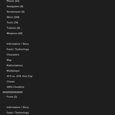
Planes (12)
Savegames (6)
Screensaver (2)
Skins (123)
Tools (74)
Trainers (6)
Weapons (43)
Information / Story
Facts / Technology
Characters
Map
Radiostations
Multiplayer
VCS vs. GTA Vice City
Cheats
100% Checklist
#############
Fonts (1)
Information / Story
Facts / Technology