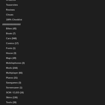
Artworks
Teasersites
Reviews
Cheats
100% Checklist
#############
Bikes (45)
Boats (7)
Cars (948)
Comics (17)
Fonts (1)
House (3)
Maps (49)
Mobilephones (3)
Mods (244)
Multiplayer (66)
Planes (31)
Savegames (3)
Screensaver (1)
SCM / CLEO (16)
Skins (136)
Tools (39)