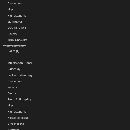
Characters
Map
Radiostations
Multiplayer
LCS vs. GTA III
Cheats
100% Checklist
#############
Fonts (1)
Information / Story
Gameplay
Facts / Technology
Characters
Vehicle
Gangs
Food & Shopping
Map
Radiostations
Komplettlösung
Screenshots