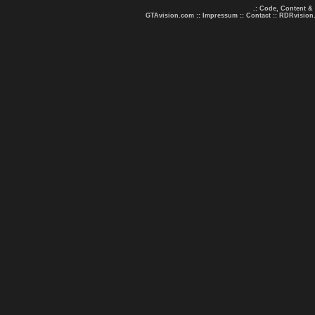
.: Code, Content &
GTAvision.com
::
Impressum
::
Contact
::
RDRvision