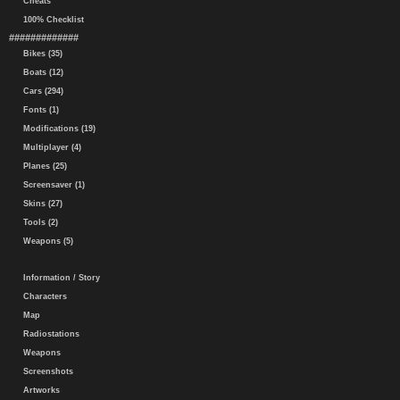
Cheats
100% Checklist
#############
Bikes (35)
Boats (12)
Cars (294)
Fonts (1)
Modifications (19)
Multiplayer (4)
Planes (25)
Screensaver (1)
Skins (27)
Tools (2)
Weapons (5)
Information / Story
Characters
Map
Radiostations
Weapons
Screenshots
Artworks