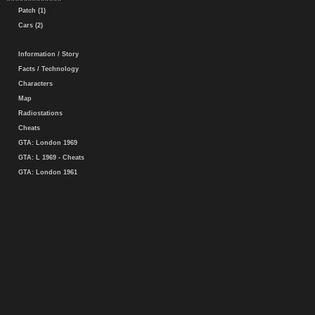
Patch (1)
Cars (2)
Information / Story
Facts / Technology
Characters
Map
Radiostations
Cheats
GTA: London 1969
GTA: L 1969 - Cheats
GTA: London 1961