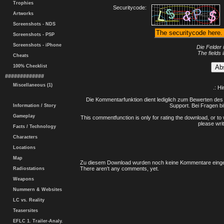
Trophies
Securitycode:
Artworks
Screenshots - NDS
Screenshots - PSP
Screenshots - iPhone
Die Felder 
The fields 
Cheats
100% Checklist
#############
Miscellaneous (1)
.: H
Die Kommentarfunktion dient lediglich zum Bewerten des 
Support. Bei Fragen bi
Information / Story
Gameplay
This commentfunction is only for rating the download, or to 
please writ
Facts / Technology
Characters
Locations
Map
Zu diesem Download wurden noch keine Kommentare einge
There aren't any comments, yet.
Radiostations
Weapons
Nummern & Websites
LC vs. Reality
Teasersites
EFLC 1. Trailer-Analy.