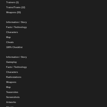
Trainers (1)
Trains/Trams (12)
Weapons (53)
Information / Story
Facts / Technology
Characters
Map
Cheats
100% Checklist
Information / Story
Gameplay
Facts / Technology
Characters
Radiostations
Weapons
Map
Teasersites
Screenshots
Artworks