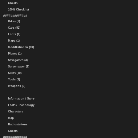
Cheats
100% Checklist
#############
Bikes (7)
Cars (52)
Fonts (1)
Maps (1)
Modifkationen (10)
Planes (1)
Savegames (3)
Screensaver (1)
Skins (10)
Tools (2)
Weapons (3)
Information / Story
Facts / Technology
Characters
Map
Radiostations
Cheats
#############