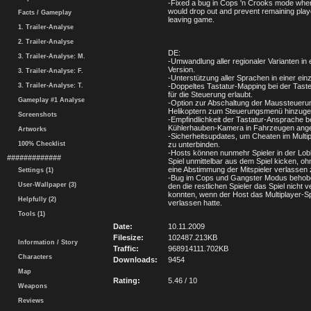
-Fixed a bug in Cops 'n Crooks mode whe
would drop out and prevent remaining play
Facts / Gameplay
leaving game.
1. Trailer-Analyse
2. Trailer-Analyse
DE:
3. Trailer-Analyse: M.
-Umwandlung aller regionaler Varianten in 
Version.
3. Trailer-Analyse: F.
-Unterstützung aller Sprachen in einer ein
3. Trailer-Analyse: T.
-Doppeltes Tastatur-Mapping bei der Tast
für die Steuerung erlaubt.
Gameplay #1 Analyse
-Option zur Abschaltung der Maussteuerun
Helikoptern zum Steuerungsmenü hinzugef
Screenshots
-Empfindlichkeit der Tastatur-Ansprache b
Kühlerhauben-Kamera in Fahrzeugen ang
Artworks
-Sicherheitsupdates, um Cheaten im Mult
100% Checklist
zu unterbinden.
-Hosts können nunmehr Spieler in der Lob
#############
Spiel unmittelbar aus dem Spiel kicken, oh
eine Abstimmung der Mitspieler verlassen
Settings (1)
-Bug im Cops und Gangster Modus behob
User-Wallpaper (3)
den die restlichen Spieler das Spiel nicht 
konnten, wenn der Host das Multiplayer-Sp
Helpfully (2)
verlassen hatte.
Tools (1)
Date:
10.11.2009
Filesize:
102487.213KB
Information / Story
Traffic:
968914111.702KB
Characters
Downloads:
9454
Map
Rating:
5.46 / 10
Weapons
Reviews