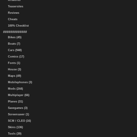
Artworks
Teasersites
Reviews
Cheats
100% Checklist
#############
Bikes (45)
Boats (7)
Cars (948)
Comics (17)
Fonts (1)
House (3)
Maps (49)
Mobilephones (3)
Mods (244)
Multiplayer (66)
Planes (31)
Savegames (3)
Screensaver (1)
SCM / CLEO (16)
Skins (136)
Tools (39)