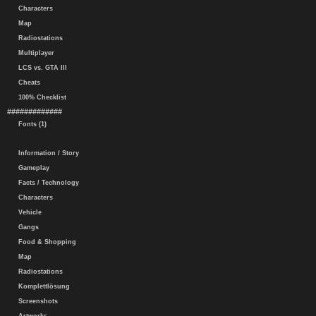
Characters
Map
Radiostations
Multiplayer
LCS vs. GTA III
Cheats
100% Checklist
#############
Fonts (1)
Information / Story
Gameplay
Facts / Technology
Characters
Vehicle
Gangs
Food & Shopping
Map
Radiostations
Komplettlösung
Screenshots