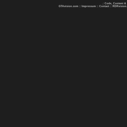
.: Code, Content &
GTAvision.com
::
Impressum
::
Contact
::
RDRvision