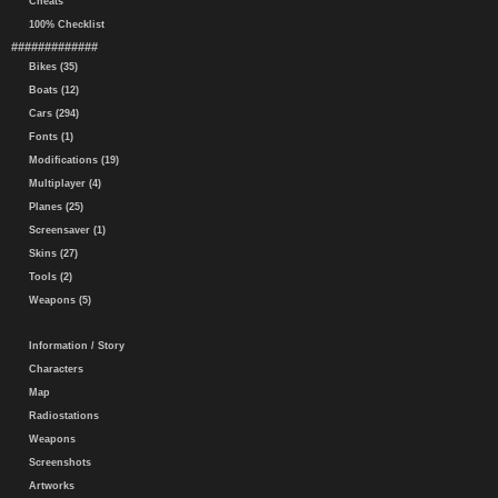
Cheats
100% Checklist
#############
Bikes (35)
Boats (12)
Cars (294)
Fonts (1)
Modifications (19)
Multiplayer (4)
Planes (25)
Screensaver (1)
Skins (27)
Tools (2)
Weapons (5)
Information / Story
Characters
Map
Radiostations
Weapons
Screenshots
Artworks