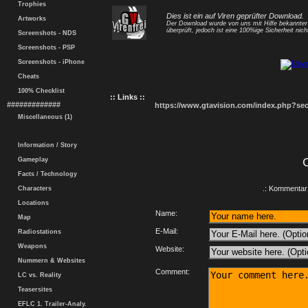
Trophies
Dies ist ein auf Viren geprüfter Download.
Artworks
Der Download wurde von uns mit Hilfe bekannte
überprüft, jedoch ist eine 100%ige Sicherheit nicht
Screenshots - NDS
Screenshots - PSP
Screenshots - iPhone
Cheats
100% Checklist
:: Links ::
#############
https://www.gtavision.com/index.php?s
Miscellaneous (1)
Information / Story
Gameplay
Facts / Technology
.: Kommentar 
Characters
Locations
Name:
Map
E-Mail:
Radiostations
Weapons
Website:
Nummern & Websites
Comment:
LC vs. Reality
Teasersites
EFLC 1. Trailer-Analy.