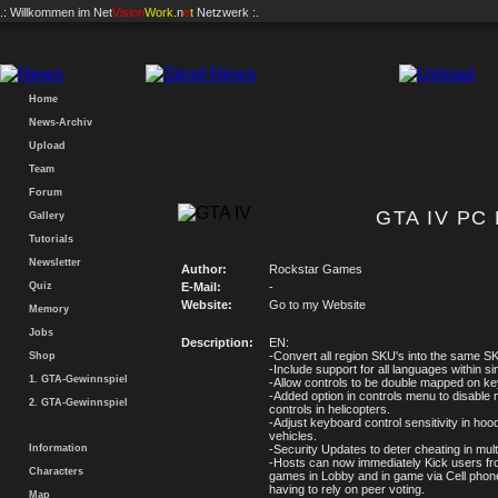
.: Willkommen im
Net
Vision
Work
.n
e
t
Netzwerk :.
Home
News-Archiv
Upload
Team
Forum
GTA IV PC 
Gallery
Tutorials
Newsletter
Author:
Rockstar Games
Quiz
E-Mail:
-
Website:
Go to my Website
Memory
Jobs
Description:
EN:
-Convert all region SKU's into the same S
Shop
-Include support for all languages within si
1. GTA-Gewinnspiel
-Allow controls to be double mapped on k
-Added option in controls menu to disable
2. GTA-Gewinnspiel
controls in helicopters.
-Adjust keyboard control sensitivity in hoo
vehicles.
Information
-Security Updates to deter cheating in mult
-Hosts can now immediately Kick users fro
Characters
games in Lobby and in game via Cell phon
having to rely on peer voting.
Map