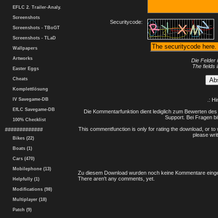
EFLC 2. Trailer-Analy.
Screenshots
Securitycode:
Screenshots - TBoGT
Screenshots - TLaD
Wallpapers
Artworks
Die Felder 
The fields 
Easter Eggs
Cheats
Komplettlösung
IV Savegame-DB
.: H
EfLC Savegame-DB
Die Kommentarfunktion dient lediglich zum Bewerten des 
Support. Bei Fragen bi
100% Checklist
This commentfunction is only for rating the download, or to 
#############
please writ
Bikes (22)
Boats (1)
Cars (470)
Mobilephone (13)
Zu diesem Download wurden noch keine Kommentare einge
There aren't any comments, yet.
Helpfully (1)
Modifications (98)
Multiplayer (18)
Patch (9)