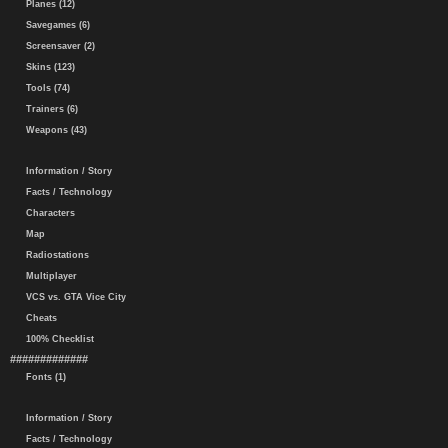
Planes (12)
Savegames (6)
Screensaver (2)
Skins (123)
Tools (74)
Trainers (6)
Weapons (43)
Information / Story
Facts / Technology
Characters
Map
Radiostations
Multiplayer
VCS vs. GTA Vice City
Cheats
100% Checklist
#############
Fonts (1)
Information / Story
Facts / Technology