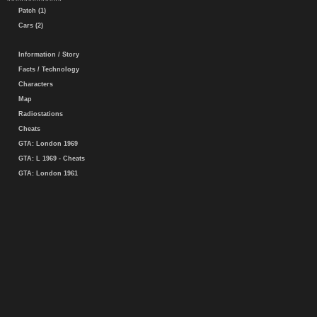
Patch (1)
Cars (2)
Information / Story
Facts / Technology
Characters
Map
Radiostations
Cheats
GTA: London 1969
GTA: L 1969 - Cheats
GTA: London 1961