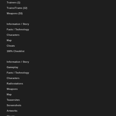
Trainers (1)
Trains/Trams (12)
Weapons (53)
Information / Story
Facts / Technology
Characters
Map
Cheats
100% Checklist
Information / Story
Gameplay
Facts / Technology
Characters
Radiostations
Weapons
Map
Teasersites
Screenshots
Artworks