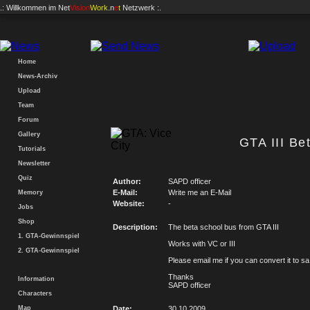
.: Willkommen im
Net
Vision
Work
.n
e
t
Netzwerk :.
Home
News-Archiv
Upload
Team
Forum
Gallery
GTA III Be
Tutorials
Newsletter
Quiz
Author:
SAPD officer
E-Mail:
Write me an E-Mail
Memory
Website:
-
Jobs
Shop
Description:
The beta school bus from GTA III
1. GTA-Gewinnspiel
Works with VC or III
2. GTA-Gewinnspiel
Please email me if you can convert it to sa
Thanks
Information
SAPD officer
Characters
Map
Date:
30.10.2009