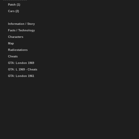
Patch (1)
Cars (2)
Information / Story
Facts / Technology
Characters
Map
Radiostations
Cheats
GTA: London 1969
GTA: L 1969 - Cheats
GTA: London 1961