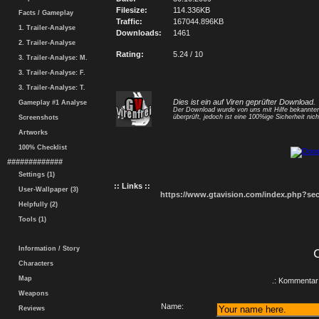
Filesize:
114.336KB
Facts / Gameplay
Traffic:
167044.896KB
1. Trailer-Analyse
Downloads:
1461
2. Trailer-Analyse
Rating:
5.24 / 10
3. Trailer-Analyse: M.
3. Trailer-Analyse: F.
3. Trailer-Analyse: T.
Dies ist ein auf Viren geprüfter Download.
Gameplay #1 Analyse
Der Download wurde von uns mit Hilfe bekannt
überprüft, jedoch ist eine 100%ige Sicherheit nicht
Screenshots
Artworks
100% Checklist
#############
Settings (1)
:: Links ::
User-Wallpaper (3)
https://www.gtavision.com/index.php?s
Helpfully (2)
Tools (1)
Information / Story
Characters
Map
.: Kommentar 
Weapons
Name:
Reviews