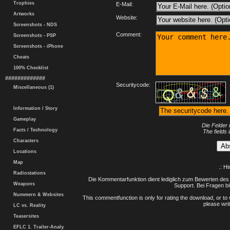
Trophies
E-Mail:
Artworks
Website:
Screenshots - NDS
Comment:
Screenshots - PSP
Screenshots - iPhone
Cheats
100% Checklist
#############
Securitycode:
Miscellaneous (1)
Information / Story
Gameplay
Die Felder 
Facts / Technology
The fields 
Characters
Locations
Map
.: H
Radiostations
Die Kommentarfunktion dient lediglich zum Bewerten des 
Weapons
Support. Bei Fragen bi
Nummern & Websites
This commentfunction is only for rating the download, or to 
please writ
LC vs. Reality
Teasersites
EFLC 1. Trailer-Analy.