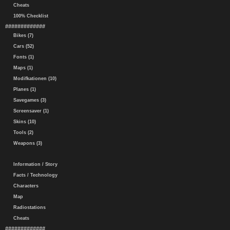
Cheats
100% Checklist
#############
Bikes (7)
Cars (52)
Fonts (1)
Maps (1)
Modifkationen (10)
Planes (1)
Savegames (3)
Screensaver (1)
Skins (10)
Tools (2)
Weapons (3)
Information / Story
Facts / Technology
Characters
Map
Radiostations
Cheats
#############