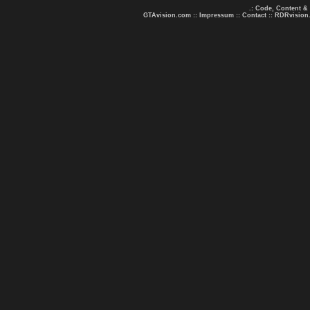
.: Code, Content &
GTAvision.com
::
Impressum
::
Contact
::
RDRvision