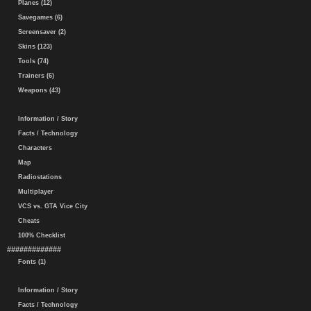
Planes (12)
Savegames (6)
Screensaver (2)
Skins (123)
Tools (74)
Trainers (6)
Weapons (43)
Information / Story
Facts / Technology
Characters
Map
Radiostations
Multiplayer
VCS vs. GTA Vice City
Cheats
100% Checklist
#############
Fonts (1)
Information / Story
Facts / Technology