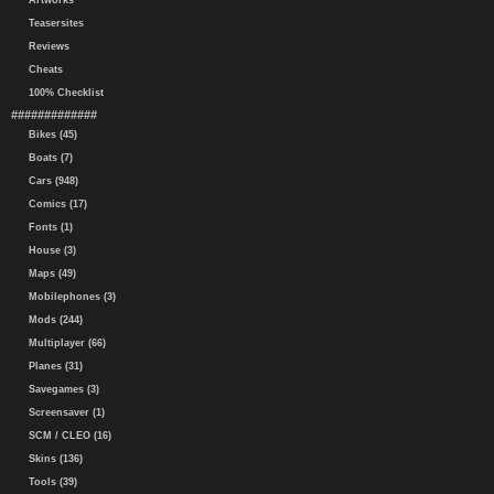
Artworks
Teasersites
Reviews
Cheats
100% Checklist
#############
Bikes (45)
Boats (7)
Cars (948)
Comics (17)
Fonts (1)
House (3)
Maps (49)
Mobilephones (3)
Mods (244)
Multiplayer (66)
Planes (31)
Savegames (3)
Screensaver (1)
SCM / CLEO (16)
Skins (136)
Tools (39)