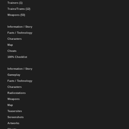
Trainers (1)
Trains/Trams (12)
Weapons (53)
Information / Story
Facts / Technology
Characters
Map
Cheats
100% Checklist
Information / Story
Gameplay
Facts / Technology
Characters
Radiostations
Weapons
Map
Teasersites
Screenshots
Artworks