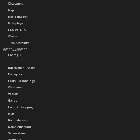
Characters
Map
Radiostations
Multiplayer
LCS vs. GTA III
Cheats
100% Checklist
#############
Fonts (1)
Information / Story
Gameplay
Facts / Technology
Characters
Vehicle
Gangs
Food & Shopping
Map
Radiostations
Komplettlösung
Screenshots