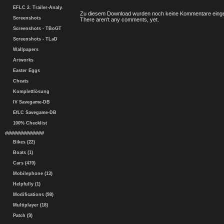
EFLC 2. Trailer-Analy.
Zu diesem Download wurden noch keine Kommentare einge
Screenshots
There aren't any comments, yet.
Screenshots - TBoGT
Screenshots - TLaD
Wallpapers
Artworks
Easter Eggs
Cheats
Komplettlösung
IV Savegame-DB
EfLC Savegame-DB
100% Checklist
#############
Bikes (22)
Boats (1)
Cars (470)
Mobilephone (13)
Helpfully (1)
Modifications (98)
Multiplayer (18)
Patch (9)