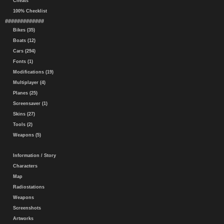
Cheats
100% Checklist
#############
Bikes (35)
Boats (12)
Cars (294)
Fonts (1)
Modifications (19)
Multiplayer (4)
Planes (25)
Screensaver (1)
Skins (27)
Tools (2)
Weapons (5)
Information / Story
Characters
Map
Radiostations
Weapons
Screenshots
Artworks