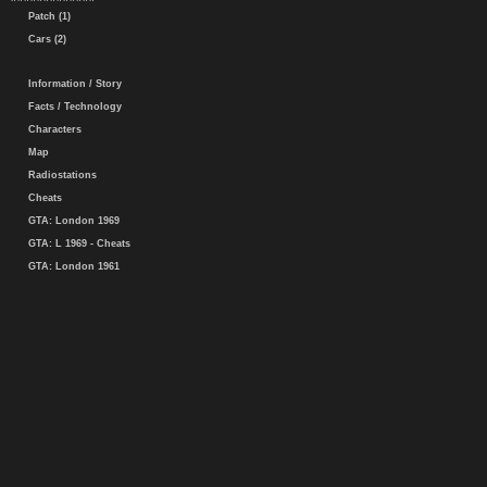
Patch (1)
Cars (2)
Information / Story
Facts / Technology
Characters
Map
Radiostations
Cheats
GTA: London 1969
GTA: L 1969 - Cheats
GTA: London 1961