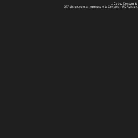
.: Code, Content &
GTAvision.com
::
Impressum
::
Contact
::
RDRvision