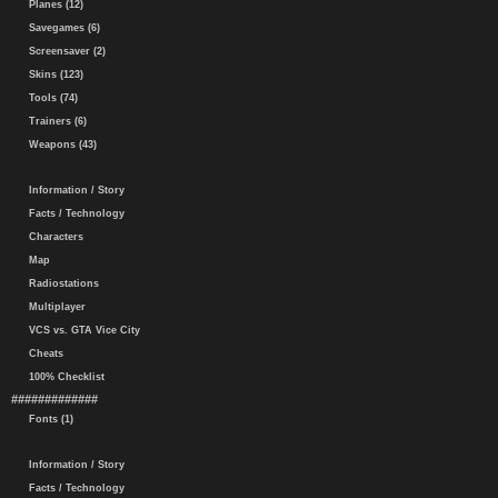
Planes (12)
Savegames (6)
Screensaver (2)
Skins (123)
Tools (74)
Trainers (6)
Weapons (43)
Information / Story
Facts / Technology
Characters
Map
Radiostations
Multiplayer
VCS vs. GTA Vice City
Cheats
100% Checklist
#############
Fonts (1)
Information / Story
Facts / Technology