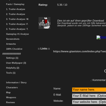
Facts / Gameplay
Rating:
5.36 / 10
1. Trailer-Analyse
2. Trailer-Analyse
3. Trailer-Analyse: M.
Dies ist ein auf Viren geprüfter Download.
Der Download wurde von uns mit Hilfe bekannte
3. Trailer-Analyse: F.
überprüft, jedoch ist eine 100%ige Sicherheit nicht
3. Trailer-Analyse: T.
Gameplay #1 Analyse
Screenshots
Artworks
:: Links ::
100% Checklist
https://www.gtavision.com/index.php?s
#############
Settings (1)
User-Wallpaper (3)
Helpfully (2)
Tools (1)
.: Kommentar 
Information / Story
Characters
Name:
Map
E-Mail:
Weapons
Website:
Reviews