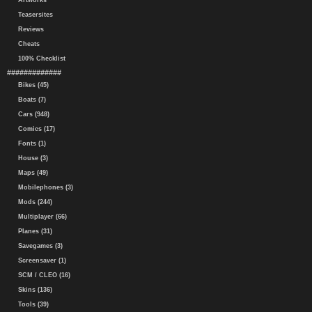
Artworks
Teasersites
Reviews
Cheats
100% Checklist
#############
Bikes (45)
Boats (7)
Cars (948)
Comics (17)
Fonts (1)
House (3)
Maps (49)
Mobilephones (3)
Mods (244)
Multiplayer (66)
Planes (31)
Savegames (3)
Screensaver (1)
SCM / CLEO (16)
Skins (136)
Tools (39)