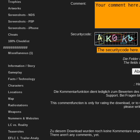
Trophies
Comment:
Artworks
Screenshots - NDS
Screenshots - PSP
Screenshots - iPhone
Securitycode:
Cheats
100% Checklist
#############
Miscellaneous (1)
Die Felder 
The fields 
Information / Story
Gameplay
Facts / Technology
.: H
Characters
Die Kommentarfunktion dient lediglich zum Bewerten des 
Locations
Support. Bei Fragen bi
Map
This commentfunction is only for rating the download, or to 
Radiostations
please writ
Weapons
Nummern & Websites
LC vs. Reality
Zu diesem Download wurden noch keine Kommentare einge
Teasersites
There aren't any comments, yet.
EFLC 1. Trailer-Analy.