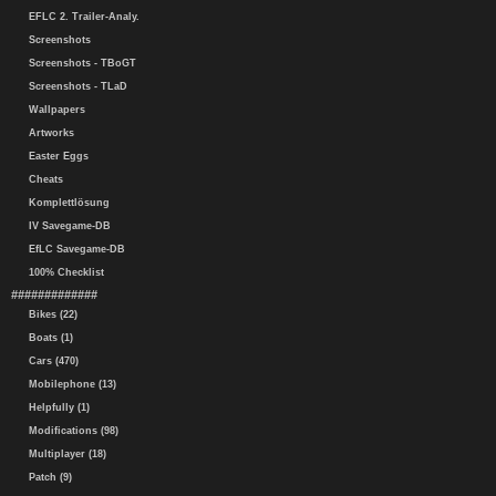
EFLC 2. Trailer-Analy.
Screenshots
Screenshots - TBoGT
Screenshots - TLaD
Wallpapers
Artworks
Easter Eggs
Cheats
Komplettlösung
IV Savegame-DB
EfLC Savegame-DB
100% Checklist
#############
Bikes (22)
Boats (1)
Cars (470)
Mobilephone (13)
Helpfully (1)
Modifications (98)
Multiplayer (18)
Patch (9)