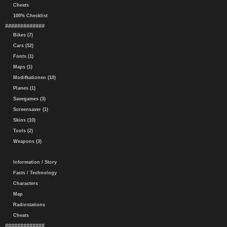
Cheats
100% Checklist
#############
Bikes (7)
Cars (52)
Fonts (1)
Maps (1)
Modifkationen (10)
Planes (1)
Savegames (3)
Screensaver (1)
Skins (10)
Tools (2)
Weapons (3)
Information / Story
Facts / Technology
Characters
Map
Radiostations
Cheats
#############