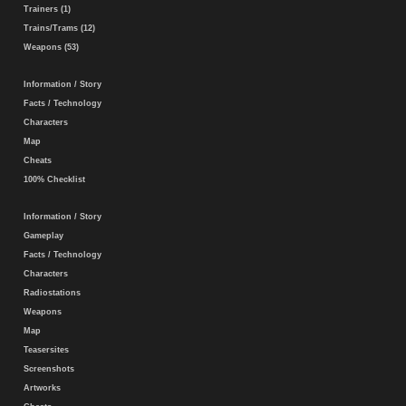
Trainers (1)
Trains/Trams (12)
Weapons (53)
Information / Story
Facts / Technology
Characters
Map
Cheats
100% Checklist
Information / Story
Gameplay
Facts / Technology
Characters
Radiostations
Weapons
Map
Teasersites
Screenshots
Artworks