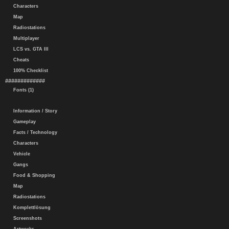
Characters
Map
Radiostations
Multiplayer
LCS vs. GTA III
Cheats
100% Checklist
#############
Fonts (1)
Information / Story
Gameplay
Facts / Technology
Characters
Vehicle
Gangs
Food & Shopping
Map
Radiostations
Komplettlösung
Screenshots