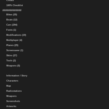
Cheats
100% Checklist
#############
Bikes (35)
Boats (12)
Cars (294)
Fonts (1)
Modifications (19)
Multiplayer (4)
Planes (25)
Screensaver (1)
Skins (27)
Tools (2)
Weapons (5)
Information / Story
Characters
Map
Radiostations
Weapons
Screenshots
Artworks