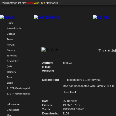
.: Willkommen im
Net
Vision
Work
.n
e
t
Netzwerk :.
Home
News-Archiv
Upload
Team
Forum
TreesM
Gallery
Tutorials
Newsletter
Author:
Eryk03
Quiz
E-Mail:
-
Website:
-
Memory
Jobs
Description:
--- TreesModIV 1.1 by Eryk03 ---
Shop
Mod has been tested with Patch v1.0.4.0
1. GTA-Gewinnspiel
Have Fun!
2. GTA-Gewinnspiel
Date:
25.10.2009
Information
Filesize:
13832.107KB
Traffic:
29158081.556KB
Characters
Downloads:
2108
Map