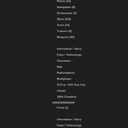
Planes (12)
Savegames (6)
Screensaver (2)
Skins (123)
Tools (74)
Trainers (6)
Weapons (43)
Information / Story
Facts / Technology
Characters
Map
Radiostations
Multiplayer
VCS vs. GTA Vice City
Cheats
100% Checklist
#############
Fonts (1)
Information / Story
Facts / Technology