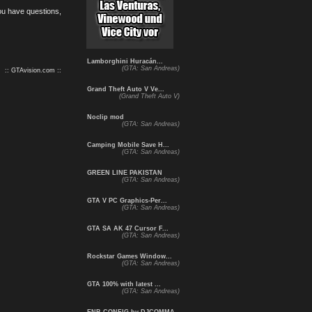
you have questions,
Lamborghini Huracán...
(GTA: San Andreas)
:: GTAvision.com ::
Grand Theft Auto V Ve...
(Grand Theft Auto V)
Noclip mod
(GTA: San Andreas)
Camping Mobile Save H...
(GTA: San Andreas)
GREEN LINE PAKISTAN
(GTA: San Andreas)
GTA V PC Graphics-Per...
(GTA: San Andreas)
GTA SA AK 47 Cursor F...
(GTA: San Andreas)
Rockstar Games Window...
(GTA: San Andreas)
GTA 100% with latest ...
(GTA: San Andreas)