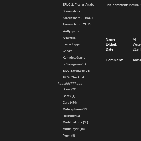
EFLC 2. Trailer-Analy.
This commentfunction is 
Screenshots
Screenshots - TBoGT
Screenshots - TLaD
Wallpapers
Artworks
Name:
Ali
E-Mail:
Write
Easter Eggs
Date:
21st
Cheats
Komplettlösung
Comment:
Amaz
IV Savegame-DB
EfLC Savegame-DB
100% Checklist
#############
Bikes (22)
Boats (1)
Cars (470)
Mobilephone (13)
Helpfully (1)
Modifications (98)
Multiplayer (18)
Patch (9)