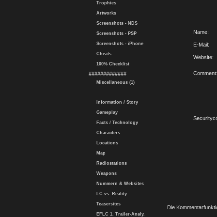
Trophies
Artworks
Screenshots - NDS
Name:
Screenshots - PSP
Screenshots - iPhone
E-Mail:
Cheats
Website:
100% Checklist
Comment
#############
Miscellaneous (1)
Information / Story
Gameplay
Securityc
Facts / Technology
Characters
Locations
Map
Radiostations
Weapons
Nummern & Websites
LC vs. Reality
Teasersites
Die Kommentarfunktio
EFLC 1. Trailer-Analy.