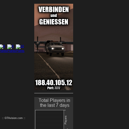
9
10
:: GTAvision.com ::