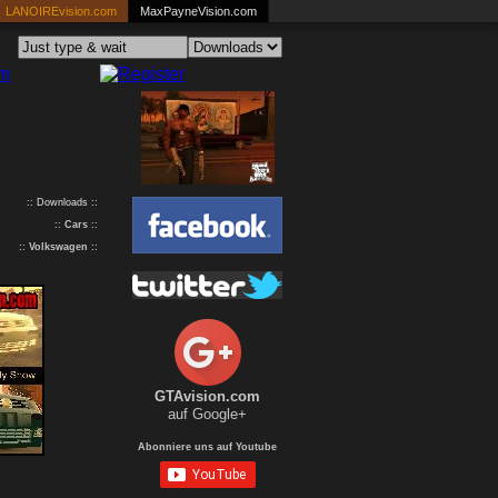
LANOIREvision.com
MaxPayneVision.com
:: Downloads ::
::
Cars
::
::
Volkswagen
::
GTAvision.com
auf Google+
Abonniere uns auf Youtube