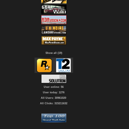
Show all (19)
User online: 56
User today: 1276
All Users: 30961020
All Clicks: 315211632