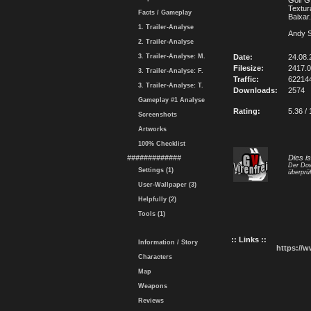
Golf G
Textur
Facts / Gameplay
Baixar
1. Trailer-Analyse
Andy S
2. Trailer-Analyse
3. Trailer-Analyse: M.
Date:
24.08.
Filesize:
2417.
3. Trailer-Analyse: F.
Traffic:
62214
3. Trailer-Analyse: T.
Downloads:
2574
Gameplay #1 Analyse
Rating:
5.36 / 
Screenshots
Artworks
100% Checklist
#############
Dies i
Der Dow
Settings (1)
überprüf
User-Wallpaper (3)
Helpfully (2)
Tools (1)
:: Links ::
Information / Story
https://
Characters
Map
Weapons
Reviews