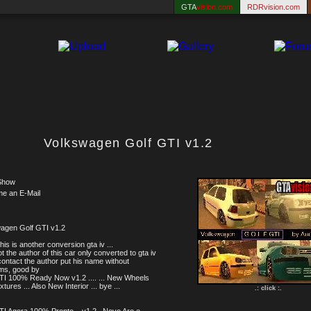
GTA
vision.com
RDRvision.com
Volkswagen Golf GTI v1.2
Show
me an E-Mail
agen Golf GTI v1.2
this is another conversion gta iv ...
t the author of this car only converted to gta iv
 I contact the author put his name without
ms, good by
TI 100% Ready Now v1.2 .... ... New Wheels
tures ... Also New Interior ... bye ...
.: click :.