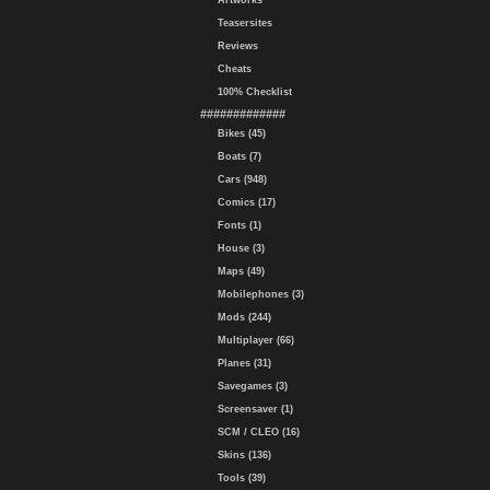
Artworks
Teasersites
Reviews
Cheats
100% Checklist
#############
Bikes (45)
Boats (7)
Cars (948)
Comics (17)
Fonts (1)
House (3)
Maps (49)
Mobilephones (3)
Mods (244)
Multiplayer (66)
Planes (31)
Savegames (3)
Screensaver (1)
SCM / CLEO (16)
Skins (136)
Tools (39)