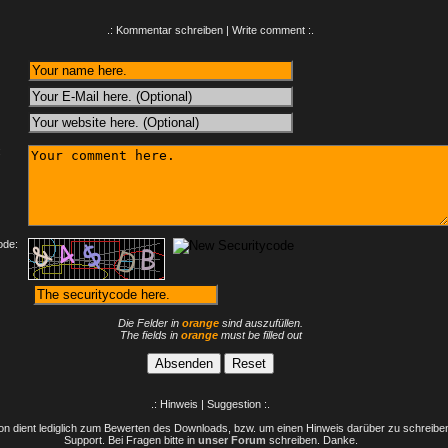
.: Kommentar schreiben | Write comment :.
:
ode:
Die Felder in
orange
sind auszufüllen.
The fields in
orange
must be filled out
.: Hinweis | Suggestion :.
n dient lediglich zum Bewerten des Downloads, bzw. um einen Hinweis darüber zu schreiben 
Support. Bei Fragen bitte in
unser Forum
schreiben. Danke.