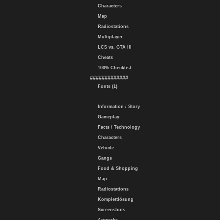
Characters
Map
Radiostations
Multiplayer
LCS vs. GTA III
Cheats
100% Checklist
#############
Fonts (1)
Information / Story
Gameplay
Facts / Technology
Characters
Vehicle
Gangs
Food & Shopping
Map
Radiostations
Komplettlösung
Screenshots