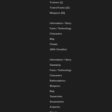
Trainers (1)
Trains/Trams (12)
Weapons (53)
Information / Story
Facts / Technology
Characters
Map
Cheats
100% Checklist
Information / Story
Gameplay
Facts / Technology
Characters
Radiostations
Weapons
Map
Teasersites
Screenshots
Artworks