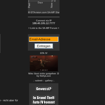
Connect via IP
188.40.105.12:7777
> Link to the SA-MP Forum <
GTA IV
Niko lässt sichs gutgehen :D
by HellyLoon
.: submit :
: gallery :.
- nicht aber für