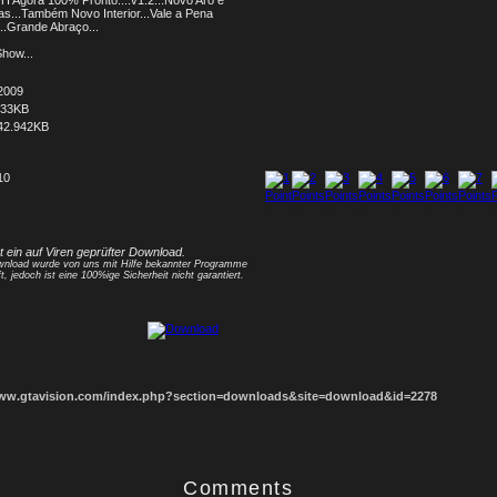
TI Agora 100% Pronto....v1.2...Novo Aro e
as...Também Novo Interior...Vale a Pena
...Grande Abraço...
how...
2009
033KB
42.942KB
10
1
2
3
4
5
6
7
8
st ein auf Viren geprüfter Download.
nload wurde von uns mit Hilfe bekannter Programme
t, jedoch ist eine 100%ige Sicherheit nicht garantiert.
www.gtavision.com/index.php?section=downloads&site=download&id=2278
Comments