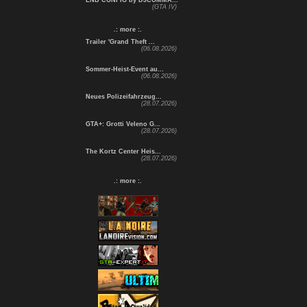
ENB CONFIG by DJCOMMA...
(GTA IV)
.: more :.
Trailer 'Grand Theft ...
(06.08.2026)
Sommer-Heist-Event au...
(06.08.2026)
Neues Polizeifahrzeug...
(28.07.2026)
GTA+: Grotti Veleno G...
(28.07.2026)
The Kortz Center Heis...
(28.07.2026)
.: more :.