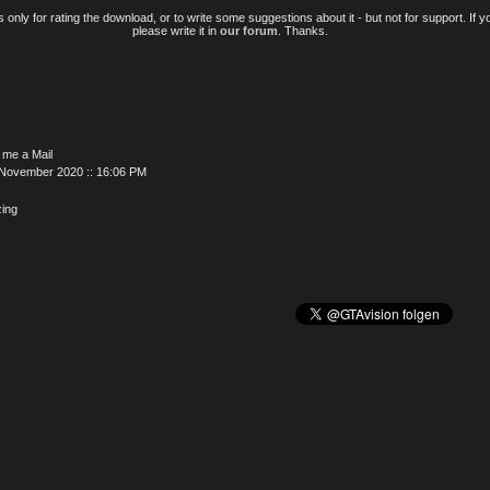
only for rating the download, or to write some suggestions about it - but not for support. If 
please write it in
our forum
. Thanks.
 me a Mail
 November 2020 :: 16:06 PM
ing