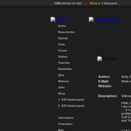
.: Willkommen im
Net
Vision
Work
.n
e
t
Netzwerk :.
Home
News-Archiv
Upload
Team
Forum
Gallery
Tutorials
Newsletter
Quiz
Author:
Andy 
E-Mail:
Write 
Memory
Website:
-
Jobs
Shop
Description:
Volksw
1. GTA-Gewinnspiel
Hello, 
2. GTA-Gewinnspiel
I am no
.... if
proble
Golf G
Information
and Tex
Characters
Map