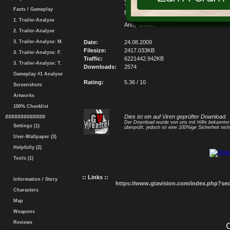
Golf GTI Agora 100% Pronto....v1.2...Novo
Texturas...Também Novo Interior...Vale a 
Facts / Gameplay
Baixar...Grande Abraço...
1. Trailer-Analyse
Andy Show...
2. Trailer-Analyse
3. Trailer-Analyse: M.
Date:
24.08.2009
Filesize:
2417.033KB
3. Trailer-Analyse: F.
Traffic:
6221442.942KB
3. Trailer-Analyse: T.
Downloads:
2574
Gameplay #1 Analyse
Rating:
5.36 / 10
Screenshots
Artworks
100% Checklist
#############
Dies ist ein auf Viren geprüfter Download.
Der Download wurde von uns mit Hilfe bekannte
Settings (1)
überprüft, jedoch ist eine 100%ige Sicherheit nicht
User-Wallpaper (3)
Helpfully (2)
Tools (1)
:: Links ::
Information / Story
https://www.gtavision.com/index.php?s
Characters
Map
Weapons
Reviews