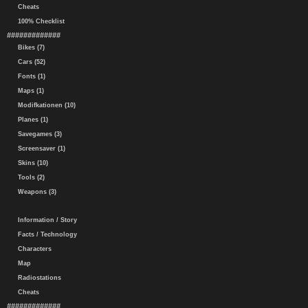
Cheats
100% Checklist
#############
Bikes (7)
Cars (52)
Fonts (1)
Maps (1)
Modifkationen (10)
Planes (1)
Savegames (3)
Screensaver (1)
Skins (10)
Tools (2)
Weapons (3)
Information / Story
Facts / Technology
Characters
Map
Radiostations
Cheats
#############