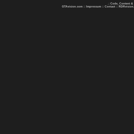
.: Code, Content &
GTAvision.com
::
Impressum
::
Contact
::
RDRvision