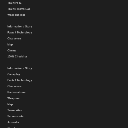
Trainers (1)
Trains/Trams (12)
Weapons (53)
Information / Story
Facts / Technology
Characters
Map
Cheats
100% Checklist
Information / Story
Gameplay
Facts / Technology
Characters
Radiostations
Weapons
Map
Teasersites
Screenshots
Artworks