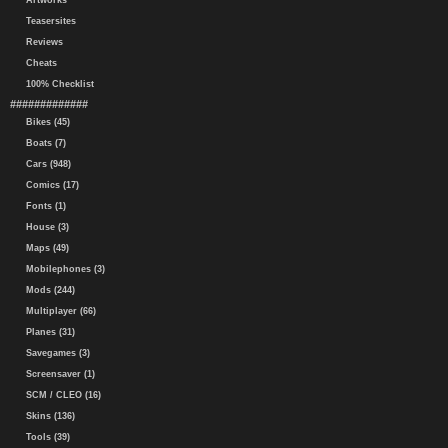
Artworks
Teasersites
Reviews
Cheats
100% Checklist
#############
Bikes (45)
Boats (7)
Cars (948)
Comics (17)
Fonts (1)
House (3)
Maps (49)
Mobilephones (3)
Mods (244)
Multiplayer (66)
Planes (31)
Savegames (3)
Screensaver (1)
SCM / CLEO (16)
Skins (136)
Tools (39)