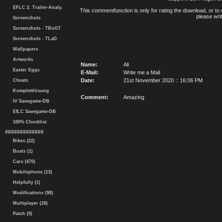
EFLC 2. Trailer-Analy.
This commentfunction is only for rating the download, or to 
please writ
Screenshots
Screenshots - TBoGT
Screenshots - TLaD
Wallpapers
Artworks
Name:
Ali
Easter Eggs
E-Mail:
Write me a Mail
Date:
21st November 2020 :: 16:06 PM
Cheats
Komplettlösung
Comment:
Amazing
IV Savegame-DB
EfLC Savegame-DB
100% Checklist
#############
Bikes (22)
Boats (1)
Cars (470)
Mobilephone (13)
Helpfully (1)
Modifications (98)
Multiplayer (18)
Patch (9)