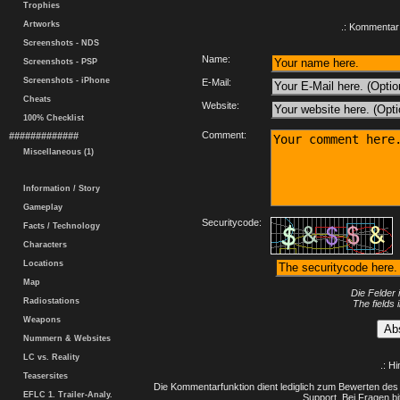
Trophies
Artworks
.: Kommentar 
Screenshots - NDS
Name:
Screenshots - PSP
Screenshots - iPhone
E-Mail:
Cheats
Website:
100% Checklist
Comment:
#############
Miscellaneous (1)
Information / Story
Gameplay
Securitycode:
Facts / Technology
Characters
Locations
Map
Die Felder 
Radiostations
The fields 
Weapons
Nummern & Websites
LC vs. Reality
.: H
Teasersites
Die Kommentarfunktion dient lediglich zum Bewerten des 
EFLC 1. Trailer-Analy.
Support. Bei Fragen bi