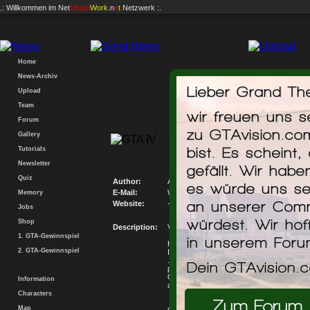
.: Willkommen im
Net
Vision
Work
.n
e
t
Netzwerk :.
Home
News-Archiv
Lieber Grand The
Upload
Team
wir freuen uns 
Forum
zu GTAvision.co
Gallery
Volkswagen
bist. Es scheint,
Tutorials
Newsletter
gefällt. Wir hab
Quiz
Author:
Andy Show
es würde uns se
E-Mail:
Write me an E-Mail
Memory
an unserer Comm
Website:
-
Jobs
würdest. Wir hof
Shop
Description:
Volkswagen Golf GTI v1.2
1. GTA-Gewinnspiel
in unserem For
Hello, this is another conversion gta iv ...
2. GTA-Gewinnspiel
I am not the author of this car only convert
.... if I contact the author put his name with
Dein GTAvision.
problems, good by
Golf GTI 100% Ready Now v1.2 .... ... N
Information
and Textures ... Also New Interior ... bye ...
Characters
Zum Forum
Map