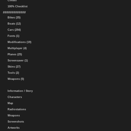
Cheats
100% Checklist
#############
Bikes (35)
Boats (12)
Cars (294)
Fonts (1)
Modifications (19)
Multiplayer (4)
Planes (25)
Screensaver (1)
Skins (27)
Tools (2)
Weapons (5)
Information / Story
Characters
Map
Radiostations
Weapons
Screenshots
Artworks