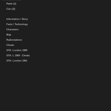
Patch (1)
Cars (2)
Information / Story
Facts / Technology
Characters
Map
Radiostations
Cheats
GTA: London 1969
GTA: L 1969 - Cheats
GTA: London 1961