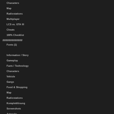
Characters
Map
Radiostations
Multiplayer
LCS vs. GTA III
Cheats
100% Checklist
#############
Fonts (1)
Information / Story
Gameplay
Facts / Technology
Characters
Vehicle
Gangs
Food & Shopping
Map
Radiostations
Komplettlösung
Screenshots