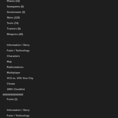
Planes (12)
Savegames (6)
Screensaver (2)
Skins (123)
Tools (74)
Trainers (6)
Weapons (43)
Information / Story
Facts / Technology
Characters
Map
Radiostations
Multiplayer
VCS vs. GTA Vice City
Cheats
100% Checklist
#############
Fonts (1)
Information / Story
Facts / Technology