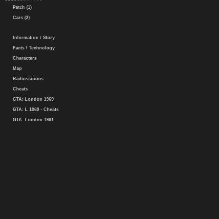
Patch (1)
Cars (2)
Information / Story
Facts / Technology
Characters
Map
Radiostations
Cheats
GTA: London 1969
GTA: L 1969 - Cheats
GTA: London 1961