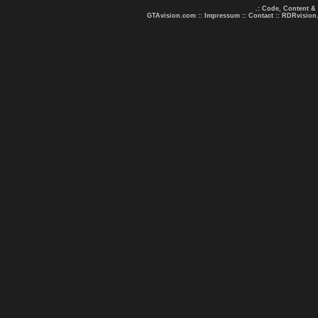
.: Code, Content &
GTAvision.com
::
Impressum
::
Contact
::
RDRvision