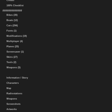
Cheats
100% Checklist
#############
Bikes (35)
Boats (12)
Cars (294)
Fonts (1)
Modifications (19)
Multiplayer (4)
Planes (25)
Screensaver (1)
Skins (27)
Tools (2)
Weapons (5)
Information / Story
Characters
Map
Radiostations
Weapons
Screenshots
Artworks