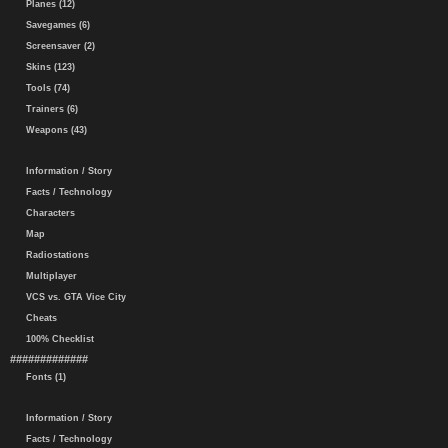
Planes (12)
Savegames (6)
Screensaver (2)
Skins (123)
Tools (74)
Trainers (6)
Weapons (43)
Information / Story
Facts / Technology
Characters
Map
Radiostations
Multiplayer
VCS vs. GTA Vice City
Cheats
100% Checklist
#############
Fonts (1)
Information / Story
Facts / Technology