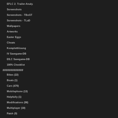
EFLC 2. Trailer-Analy.
Screenshots
Screenshots - TBoGT
Screenshots - TLaD
Wallpapers
Artworks
Easter Eggs
Cheats
Komplettlösung
IV Savegame-DB
EfLC Savegame-DB
100% Checklist
#############
Bikes (22)
Boats (1)
Cars (470)
Mobilephone (13)
Helpfully (1)
Modifications (98)
Multiplayer (18)
Patch (9)