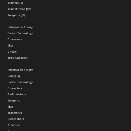
Trainers (1)
Trains/Trams (12)
Weapons (53)
Information / Story
Facts / Technology
Characters
Map
Cheats
100% Checklist
Information / Story
Gameplay
Facts / Technology
Characters
Radiostations
Weapons
Map
Teasersites
Screenshots
Artworks