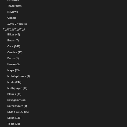
Artworks
Teasersites
Reviews
Cheats
100% Checklist
#############
Bikes (45)
Boats (7)
Cars (948)
Comics (17)
Fonts (1)
House (3)
Maps (49)
Mobilephones (3)
Mods (244)
Multiplayer (66)
Planes (31)
Savegames (3)
Screensaver (1)
SCM / CLEO (16)
Skins (136)
Tools (39)