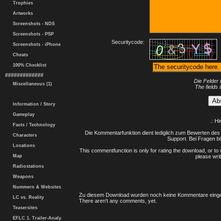
Trophies
Artworks
Screenshots - NDS
Screenshots - PSP
Securitycode:
Screenshots - iPhone
Cheats
100% Checklist
#############
Die Felder 
Miscellaneous (1)
The fields 
Information / Story
Gameplay
.: H
Facts / Technology
Die Kommentarfunktion dient lediglich zum Bewerten des 
Characters
Support. Bei Fragen bi
Locations
This commentfunction is only for rating the download, or to 
Map
please writ
Radiostations
Weapons
Nummern & Websites
Zu diesem Download wurden noch keine Kommentare einge
LC vs. Reality
There aren't any comments, yet.
Teasersites
EFLC 1. Trailer-Analy.