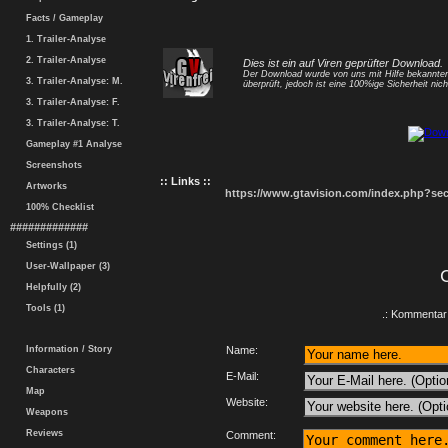
Facts / Gameplay
1. Trailer-Analyse
2. Trailer-Analyse
Dies ist ein auf Viren geprüfter Download.
Der Download wurde von uns mit Hilfe bekannt
3. Trailer-Analyse: M.
überprüft, jedoch ist eine 100%ige Sicherheit nicht
3. Trailer-Analyse: F.
3. Trailer-Analyse: T.
Gameplay #1 Analyse
Screenshots
:: Links ::
Artworks
https://www.gtavision.com/index.php?s
100% Checklist
#############
Settings (1)
User-Wallpaper (3)
Helpfully (2)
Tools (1)
.: Kommentar 
Information / Story
Name:
Characters
E-Mail:
Map
Website:
Weapons
Reviews
Comment: