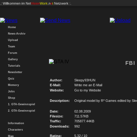
.: Willkommen im
Net
Vision
Work
.n
e
t
Netzwerk :.
Home
News-Archiv
Upload
Team
Forum
Gallery
FBI
Tutorials
Newsletter
Quiz
Author:
Sleepy93HUN
E-Mail:
Write me an E-Mail
Memory
Website:
Go to my Website
Jobs
Shop
Description:
Original model by R* Games edited by S
1. GTA-Gewinnspiel
2. GTA-Gewinnspiel
Date:
02.08.2009
Filesize:
711.57KB
Traffic:
705877.44KB
Information
Downloads:
992
Characters
Rating:
5.32 / 10
Map