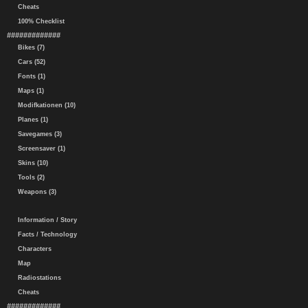
Cheats
100% Checklist
#############
Bikes (7)
Cars (52)
Fonts (1)
Maps (1)
Modifkationen (10)
Planes (1)
Savegames (3)
Screensaver (1)
Skins (10)
Tools (2)
Weapons (3)
Information / Story
Facts / Technology
Characters
Map
Radiostations
Cheats
#############