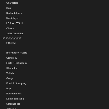
Characters
Map
Radiostations
Multiplayer
LCS vs. GTA III
Cheats
100% Checklist
#############
Fonts (1)
Information / Story
Gameplay
Facts / Technology
Characters
Vehicle
Gangs
Food & Shopping
Map
Radiostations
Komplettlösung
Screenshots