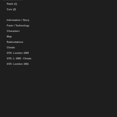
Patch (1)
Cars (2)
Information / Story
Facts / Technology
Characters
Map
Radiostations
Cheats
GTA: London 1969
GTA: L 1969 - Cheats
GTA: London 1961