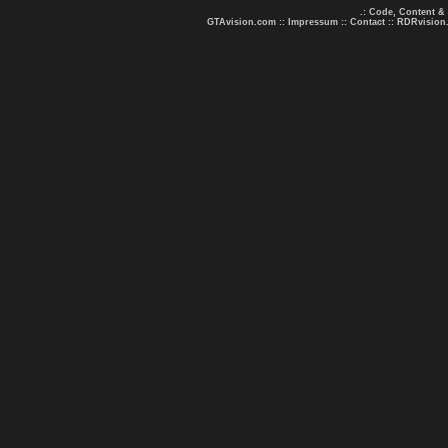
.: Code, Content &
GTAvision.com
::
Impressum
::
Contact
::
RDRvision