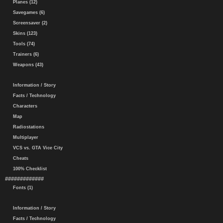
Planes (12)
Savegames (6)
Screensaver (2)
Skins (123)
Tools (74)
Trainers (6)
Weapons (43)
Information / Story
Facts / Technology
Characters
Map
Radiostations
Multiplayer
VCS vs. GTA Vice City
Cheats
100% Checklist
#############
Fonts (1)
Information / Story
Facts / Technology