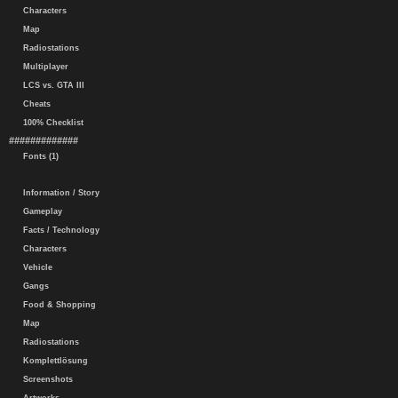
Characters
Map
Radiostations
Multiplayer
LCS vs. GTA III
Cheats
100% Checklist
#############
Fonts (1)
Information / Story
Gameplay
Facts / Technology
Characters
Vehicle
Gangs
Food & Shopping
Map
Radiostations
Komplettlösung
Screenshots