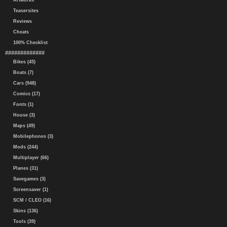
Artworks
Teasersites
Reviews
Cheats
100% Checklist
#############
Bikes (45)
Boats (7)
Cars (948)
Comics (17)
Fonts (1)
House (3)
Maps (49)
Mobilephones (3)
Mods (244)
Multiplayer (66)
Planes (31)
Savegames (3)
Screensaver (1)
SCM / CLEO (16)
Skins (136)
Tools (39)