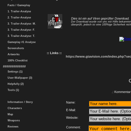
Facts / Gameplay
1. Trailer-Analyse
2. Trailer-Analyse
Dies ist ein auf Viren geprüfter Download.
Der Download wurde von uns mit Hilfe bekannt
3. Trailer-Analyse: M.
überprüft, jedoch ist eine 100%ige Sicherheit nicht
3. Trailer-Analyse: F.
3. Trailer-Analyse: T.
Gameplay #1 Analyse
Screenshots
:: Links ::
Artworks
https://www.gtavision.com/index.php?s
100% Checklist
#############
Settings (1)
User-Wallpaper (3)
Helpfully (2)
Tools (1)
.: Kommentar 
Information / Story
Name:
Characters
E-Mail:
Map
Website:
Weapons
Reviews
Comment: