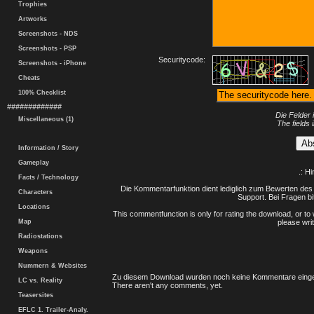
Trophies
Artworks
Screenshots - NDS
Screenshots - PSP
Securitycode:
Screenshots - iPhone
Cheats
100% Checklist
#############
Die Felder 
Miscellaneous (1)
The fields 
Information / Story
Gameplay
.: H
Facts / Technology
Die Kommentarfunktion dient lediglich zum Bewerten des 
Characters
Support. Bei Fragen bi
Locations
This commentfunction is only for rating the download, or to 
Map
please writ
Radiostations
Weapons
Nummern & Websites
Zu diesem Download wurden noch keine Kommentare einge
LC vs. Reality
There aren't any comments, yet.
Teasersites
EFLC 1. Trailer-Analy.