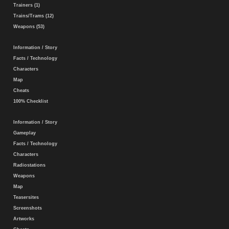
Trainers (1)
Trains/Trams (12)
Weapons (53)
Information / Story
Facts / Technology
Characters
Map
Cheats
100% Checklist
Information / Story
Gameplay
Facts / Technology
Characters
Radiostations
Weapons
Map
Teasersites
Screenshots
Artworks