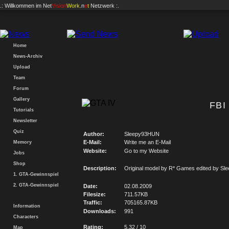
.: Willkommen im
Net
Vision
Work
.n
e
t
Netzwerk :.
Home
News-Archiv
Upload
Team
Forum
Gallery
FBI
Tutorials
Newsletter
Quiz
Author:
Sleepy93HUN
E-Mail:
Write me an E-Mail
Memory
Website:
Go to my Website
Jobs
Shop
Description:
Original model by R* Games edited by S
1. GTA-Gewinnspiel
2. GTA-Gewinnspiel
Date:
02.08.2009
Filesize:
711.57KB
Traffic:
705165.87KB
Information
Downloads:
991
Characters
Rating:
5.32 / 10
Map