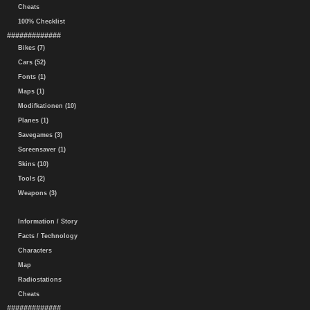
Cheats
100% Checklist
#############
Bikes (7)
Cars (52)
Fonts (1)
Maps (1)
Modifkationen (10)
Planes (1)
Savegames (3)
Screensaver (1)
Skins (10)
Tools (2)
Weapons (3)
Information / Story
Facts / Technology
Characters
Map
Radiostations
Cheats
#############