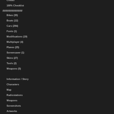
Cheats
100% Checklist
#############
Bikes (35)
Boats (12)
Cars (294)
Fonts (1)
Modifications (19)
Multiplayer (4)
Planes (25)
Screensaver (1)
Skins (27)
Tools (2)
Weapons (5)
Information / Story
Characters
Map
Radiostations
Weapons
Screenshots
Artworks