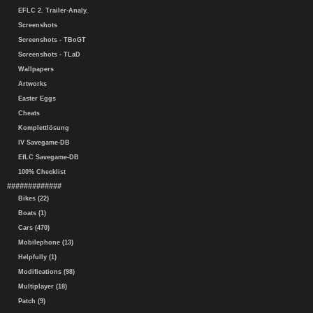
EFLC 2. Trailer-Analy.
Screenshots
Screenshots - TBoGT
Screenshots - TLaD
Wallpapers
Artworks
Easter Eggs
Cheats
Komplettlösung
IV Savegame-DB
EfLC Savegame-DB
100% Checklist
#############
Bikes (22)
Boats (1)
Cars (470)
Mobilephone (13)
Helpfully (1)
Modifications (98)
Multiplayer (18)
Patch (9)