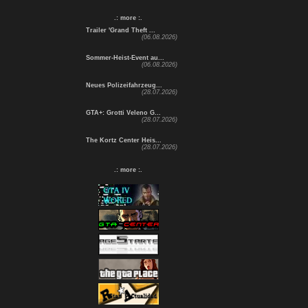
.: more :.
Trailer 'Grand Theft ...
(06.08.2026)
Sommer-Heist-Event au...
(06.08.2026)
Neues Polizeifahrzeug...
(28.07.2026)
GTA+: Grotti Veleno G...
(28.07.2026)
The Kortz Center Heis...
(28.07.2026)
.: more :.