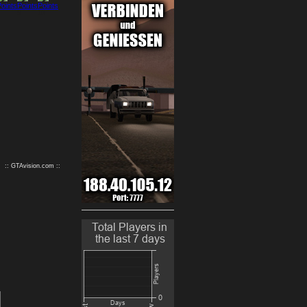
9
10
:: GTAvision.com ::