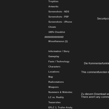
Trophies
Artworks
Screenshots - NDS
Screenshots - PSP
Securityc
Screenshots - iPhone
Cheats
100% Checklist
#############
Miscellaneous (1)
Information / Story
Gameplay
Facts / Technology
Die Kommentarfunktio
Characters
Locations
This commentfunction is 
Map
Radiostations
Weapons
Nummern & Websites
Zu diesem Download wu
There aren't any comme
LC vs. Reality
Teasersites
EFLC 1. Trailer-Analy.