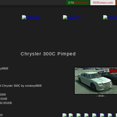
GTA
vision.com
RDRvision.com
Chrysler 300C Pimped
y8808
ed Chrysler 300C by smokey8808
.2009
.: click :.
531KB
42.831KB
 10