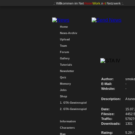
.: Willkommen im
Net
Vision
Work
.n
e
t
Netzwerk :.
Home
News-Archiv
Upload
Team
Forum
Gallery
Tutorials
Newsletter
Quiz
Author:
smoke
E-Mail:
-
Memory
Website:
-
Jobs
Shop
Description:
A tun
1. GTA-Gewinnspiel
Date:
15.07
2. GTA-Gewinnspiel
Filesize:
4452.
Traffic:
57927
Information
Downloads:
1301
Characters
Rating:
5.29 /
Map