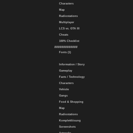
Characters
Map
Radiostations
Multiplayer
LCS vs. GTA III
Cheats
100% Checklist
#############
Fonts (1)
Information / Story
Gameplay
Facts / Technology
Characters
Vehicle
Gangs
Food & Shopping
Map
Radiostations
Komplettlösung
Screenshots