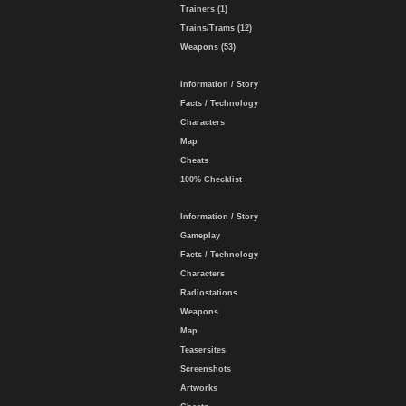
Trainers (1)
Trains/Trams (12)
Weapons (53)
Information / Story
Facts / Technology
Characters
Map
Cheats
100% Checklist
Information / Story
Gameplay
Facts / Technology
Characters
Radiostations
Weapons
Map
Teasersites
Screenshots
Artworks