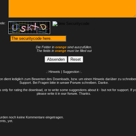
ode:
Die Felder in
orange
sind auszufüllen.
The fields in
orange
must be filled out
.: Hinweis | Suggestion :.
n dient lediglich zum Bewerten des Downloads, bzw. um einen Hinweis darüber zu schreiben 
Support. Bei Fragen bitte in
unser Forum
schreiben. Danke.
only for rating the download, or to write some suggestions about it - but not for support. If 
please write it in
our forum
. Thanks.
rden noch keine Kommentare eingetragen.
nts, yet.