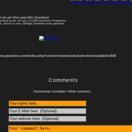
1
2
3
4
5
6
7
8
st ein auf Viren geprüfter Download.
nload wurde von uns mit Hilfe bekannter Programme
ft, jedoch ist eine 100%ige Sicherheit nicht garantiert.
www.gtavision.com/index.php?section=downloads&site=download&id=2036
Comments
.: Kommentar schreiben | Write comment :.
: