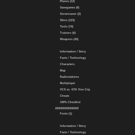
Planes (12)
Savegames (6)
Screensaver (2)
Skins (123)
Tools (74)
Trainers (6)
Weapons (43)
Information / Story
Facts / Technology
Characters
Map
Radiostations
Multiplayer
VCS vs. GTA Vice City
Cheats
100% Checklist
#############
Fonts (1)
Information / Story
Facts / Technology