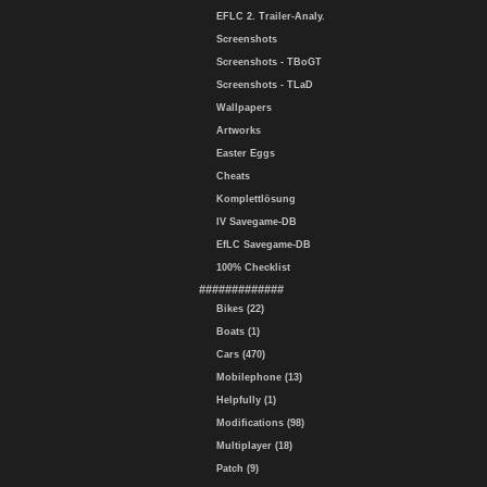
EFLC 2. Trailer-Analy.
Screenshots
Screenshots - TBoGT
Screenshots - TLaD
Wallpapers
Artworks
Easter Eggs
Cheats
Komplettlösung
IV Savegame-DB
EfLC Savegame-DB
100% Checklist
#############
Bikes (22)
Boats (1)
Cars (470)
Mobilephone (13)
Helpfully (1)
Modifications (98)
Multiplayer (18)
Patch (9)