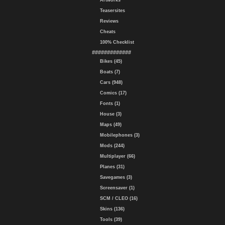
Artworks
Teasersites
Reviews
Cheats
100% Checklist
#############
Bikes (45)
Boats (7)
Cars (948)
Comics (17)
Fonts (1)
House (3)
Maps (49)
Mobilephones (3)
Mods (244)
Multiplayer (66)
Planes (31)
Savegames (3)
Screensaver (1)
SCM / CLEO (16)
Skins (136)
Tools (39)