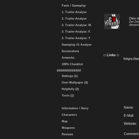
Facts / Gameplay
1. Trailer-Analyse
Dies i
2. Trailer-Analyse
Der Dow
überprü
3. Trailer-Analyse: M.
3. Trailer-Analyse: F.
3. Trailer-Analyse: T.
Gameplay #1 Analyse
Screenshots
:: Links ::
Artworks
https://
100% Checklist
#############
Settings (1)
User-Wallpaper (3)
Helpfully (2)
Tools (1)
Name:
Information / Story
Characters
E-Mail:
Map
Website:
Weapons
Comment
Reviews