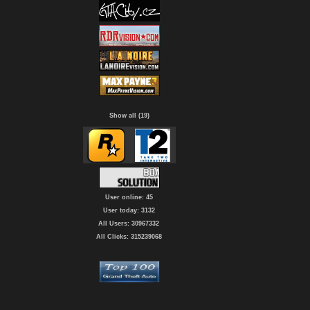
Show all (19)
User online: 45
User today: 3132
All Users: 30967332
All Clicks: 315239068