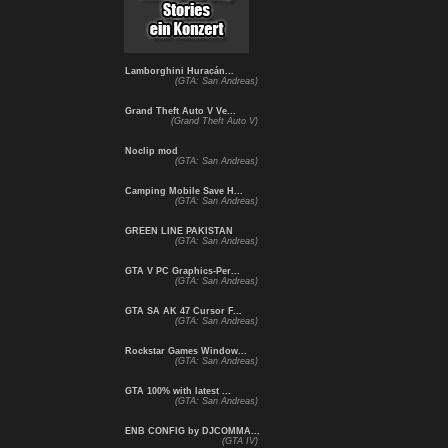
Lamborghini Huracán...
(GTA: San Andreas)
Grand Theft Auto V Ve...
(Grand Theft Auto V)
Noclip mod
(GTA: San Andreas)
Camping Mobile Save H...
(GTA: San Andreas)
GREEN LINE PAKISTAN
(GTA: San Andreas)
GTA V PC Graphics-Per...
(GTA: San Andreas)
GTA SA AK 47 Cursor F...
(GTA: San Andreas)
Rockstar Games Window...
(GTA: San Andreas)
GTA 100% with latest ...
(GTA: San Andreas)
ENB CONFIG by DJCOMMA...
(GTA IV)