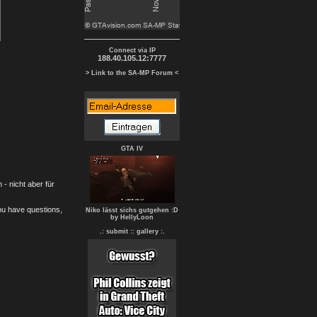
Connect via IP
188.40.105.12:7777
> Link to the SA-MP Forum <
GTA IV
- nicht aber für
you have questions,
Niko lässt sichs gutgehen :D
by HellyLoon
.: submit :
: gallery :.