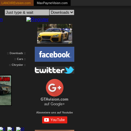
LANOIREvision.com
MaxPayneVision.com
:: Downloads ::
::
Cars
::
::
Chrysler
::
GTAvision.com
auf Google+
Abonniere uns auf Youtube