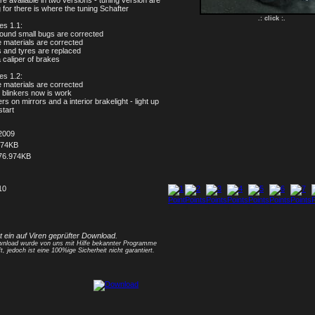
re available in two versions - tuning version are
 for there is where the tuning Schafter
.: click :.
s 1.1:
found small bugs are corrected
 materials are corrected
s and tyres are replaced
a caliper of brakes
s 1.2:
 materials are corrected
t blinkers now is work
ers on mirrors and a interior brakelight - light up
start
2009
074KB
76.974KB
10
1
2
3
4
5
6
7
8
st ein auf Viren geprüfter Download.
nload wurde von uns mit Hilfe bekannter Programme
t, jedoch ist eine 100%ige Sicherheit nicht garantiert.