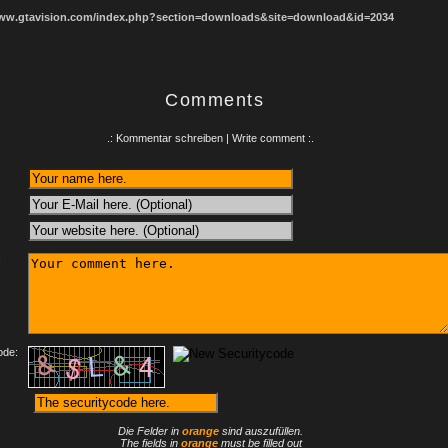
www.gtavision.com/index.php?section=downloads&site=download&id=2034
Comments
.: Kommentar schreiben | Write comment :.
:
ode:
Die Felder in
orange
sind auszufüllen.
The fields in
orange
must be filled out