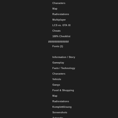
Characters
Map
Radiostations
Multiplayer
LCS vs. GTA III
Cheats
100% Checklist
#############
Fonts (1)
Information / Story
Gameplay
Facts / Technology
Characters
Vehicle
Gangs
Food & Shopping
Map
Radiostations
Komplettlösung
Screenshots