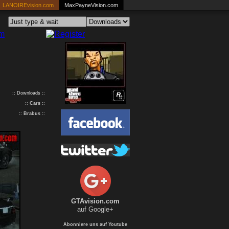
LANOIREvision.com
MaxPayneVision.com
:: Downloads ::
::
Cars
::
::
Brabus
::
GTAvision.com
auf Google+
Abonniere uns auf Youtube