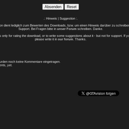
.: Hinweis | Suggestion :.
n dient lediglich zum Bewerten des Downloads, bzw. um einen Hinweis darüber zu schreiben 
Support. Bei Fragen bitte in
unser Forum
schreiben. Danke.
only for rating the download, or to write some suggestions about it - but not for support. If 
please write it in
our forum
. Thanks.
rden noch keine Kommentare eingetragen.
nts, yet.