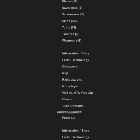
Planes (12)
Savegames (6)
Screensaver (2)
Skins (123)
Tools (74)
Trainers (6)
Weapons (43)
Information / Story
Facts / Technology
Characters
Map
Radiostations
Multiplayer
VCS vs. GTA Vice City
Cheats
100% Checklist
#############
Fonts (1)
Information / Story
Facts / Technology