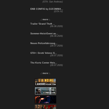
(GTA: San Andreas)
ENB CONFIG by DJCOMMA...
(GTA IV)
.: more :.
Trailer 'Grand Theft ...
(06.08.2026)
Sommer-Heist-Event au...
(06.08.2026)
Neues Polizeifahrzeug...
(28.07.2026)
GTA+: Grotti Veleno G...
(28.07.2026)
The Kortz Center Heis...
(28.07.2026)
.: more :.