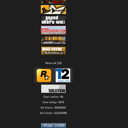
Show all (19)
User online: 68
User today: 3076
All Users: 30962820
All Clicks: 315219598