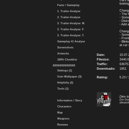
Cars a
looking
Facts / Gameplay
Change
1. Trailer-Analyse
- The 
- Some
2. Trailer-Analyse
- Disk
3. Trailer-Analyse: M.
- Add 
3. Trailer-Analyse: F.
Change
- Some
3. Trailer-Analyse: T.
- Fron
- Blink
Gameplay #1 Analyse
at car 
Screenshots
Artworks
Date:
15.07.
Filesize:
3440.
100% Checklist
Traffic:
63675
#############
Downloads:
1851
Settings (1)
User-Wallpaper (3)
Rating:
5.23 / 
Helpfully (2)
Tools (1)
Dies i
Der Dow
Information / Story
überprüf
Characters
Map
Weapons
Reviews