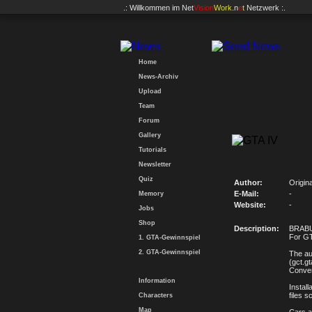
.: Willkommen im
Net
Vision
Work
.n
e
t
Netzwerk :.
Home
News-Archiv
Upload
Team
Forum
Gallery
Tutorials
Newsletter
Quiz
Author:
Origin
E-Mail:
-
Memory
Website:
-
Jobs
Shop
Description:
BRABUS
For GT
1. GTA-Gewinnspiel
2. GTA-Gewinnspiel
The au
(gct.g
Conver
Information
Install
files s
Characters
Map