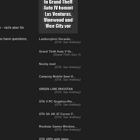
- nicht aber für
you have questions,
Lamborghini Huracán...
(GTA: San Andreas)
Grand Theft Auto V Ve...
(Grand Theft Auto V)
Noclip mod
(GTA: San Andreas)
Camping Mobile Save H...
(GTA: San Andreas)
GREEN LINE PAKISTAN
(GTA: San Andreas)
GTA V PC Graphics-Per...
(GTA: San Andreas)
GTA SA AK 47 Cursor F...
(GTA: San Andreas)
Rockstar Games Window...
(GTA: San Andreas)
GTA 100% with latest ...