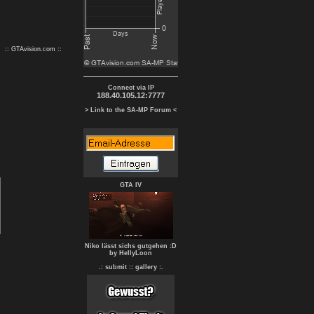
:: GTAvision.com ::
Connect via IP
188.40.105.12:7777
> Link to the SA-MP Forum <
GTA IV
Niko lässt sichs gutgehen :D
by HellyLoon
.: submit :
: gallery :.