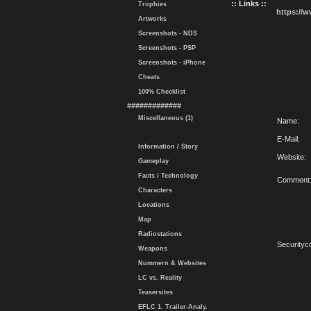
:: Links ::
Trophies
https://
Artworks
Screenshots - NDS
Screenshots - PSP
Screenshots - iPhone
Cheats
100% Checklist
#############
Miscellaneous (1)
Name:
E-Mail:
Information / Story
Website:
Gameplay
Facts / Technology
Comment
Characters
Locations
Map
Radiostations
Securityc
Weapons
Nummern & Websites
LC vs. Reality
Teasersites
EFLC 1. Trailer-Analy.