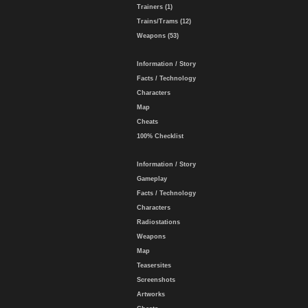
Trainers (1)
Trains/Trams (12)
Weapons (53)
Information / Story
Facts / Technology
Characters
Map
Cheats
100% Checklist
Information / Story
Gameplay
Facts / Technology
Characters
Radiostations
Weapons
Map
Teasersites
Screenshots
Artworks