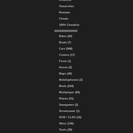
Artworks
Teasersites
Reviews
Cheats
100% Checklist
#############
Bikes (45)
Boats (7)
Cars (948)
Comics (17)
Fonts (1)
House (3)
Maps (49)
Mobilephones (3)
Mods (244)
Multiplayer (66)
Planes (31)
Savegames (3)
Screensaver (1)
SCM / CLEO (16)
Skins (136)
Tools (39)