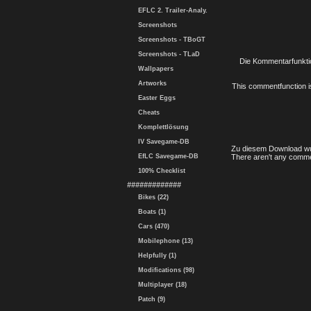
EFLC 2. Trailer-Analy.
Screenshots
Screenshots - TBoGT
Screenshots - TLaD
Die Kommentarfunktio
Wallpapers
Artworks
This commentfunction is 
Easter Eggs
Cheats
Komplettlösung
IV Savegame-DB
Zu diesem Download wu
EfLC Savegame-DB
There aren't any comme
100% Checklist
#############
Bikes (22)
Boats (1)
Cars (470)
Mobilephone (13)
Helpfully (1)
Modifications (98)
Multiplayer (18)
Patch (9)