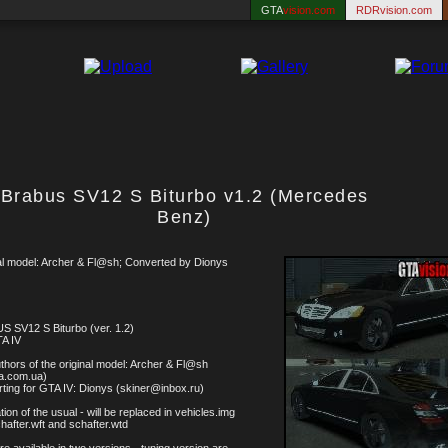
GTA
vision.com
RDRvision.com
Brabus SV12 S Biturbo v1.2 (Mercedes
Benz)
al model: Archer & Fl@sh; Converted by Dionys
 SV12 S Biturbo (ver. 1.2)
A IV
thors of the original model: Archer & Fl@sh
ta.com.ua)
ting for GTA IV: Dionys (skiner@inbox.ru)
ation of the usual - will be replaced in vehicles.img
chafter.wft and schafter.wtd