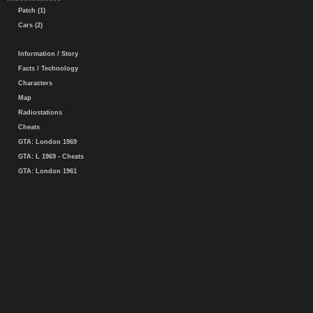
Patch (1)
Cars (2)
Information / Story
Facts / Technology
Characters
Map
Radiostations
Cheats
GTA: London 1969
GTA: L 1969 - Cheats
GTA: London 1961