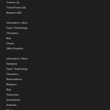
Trainers (1)
Trains/Trams (12)
Weapons (53)
Information / Story
Facts / Technology
Characters
Map
Cheats
100% Checklist
Information / Story
Gameplay
Facts / Technology
Characters
Radiostations
Weapons
Map
Teasersites
Screenshots
Artworks