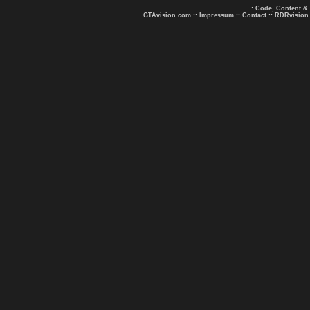
.: Code, Content &
GTAvision.com
::
Impressum
::
Contact
::
RDRvision