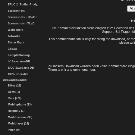
The fields 
EFLC 2. Trailer-Analy.
Screenshots
Screenshots - TBoGT
.: H
Screenshots - TLaD
Die Kommentarfunktion dient lediglich zum Bewerten des 
Wallpapers
Support. Bei Fragen bi
Artworks
This commentfunction is only for rating the download, or to 
please writ
Easter Eggs
Cheats
Komplettlösung
IV Savegame-DB
Zu diesem Download wurden noch keine Kommentare einge
EfLC Savegame-DB
There aren't any comments, yet.
100% Checklist
#############
Bikes (22)
Boats (1)
Cars (470)
Mobilephone (13)
Helpfully (1)
Modifications (98)
Multiplayer (18)
Patch (9)