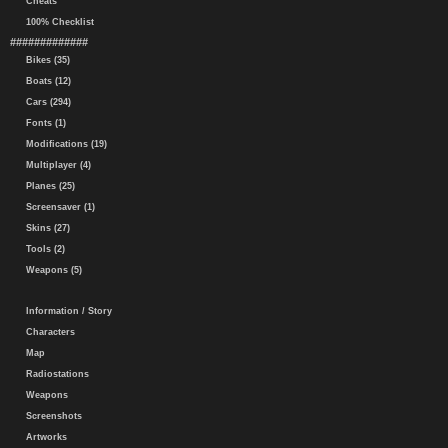
Cheats
100% Checklist
#############
Bikes (35)
Boats (12)
Cars (294)
Fonts (1)
Modifications (19)
Multiplayer (4)
Planes (25)
Screensaver (1)
Skins (27)
Tools (2)
Weapons (5)
Information / Story
Characters
Map
Radiostations
Weapons
Screenshots
Artworks