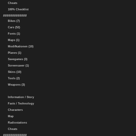
Cheats
100% Checklist
#############
Bikes (7)
Cars (52)
Fonts (1)
Maps (1)
Modifkationen (10)
Planes (1)
Savegames (3)
Screensaver (1)
Skins (10)
Tools (2)
Weapons (3)
Information / Story
Facts / Technology
Characters
Map
Radiostations
Cheats
#############