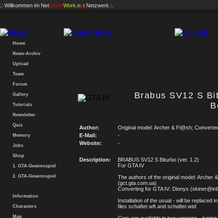
.: Willkommen im
Net
Vision
Work
.n
e
t
Netzwerk :.
Home
News-Archiv
Upload
Team
Forum
Brabus SV12 S Bi
Gallery
B
Tutorials
Newsletter
Quiz
Author:
Original model: Archer & Fl@sh; Converte
E-Mail:
-
Memory
Website:
-
Jobs
Shop
Description:
BRABUS SV12 S Biturbo (ver. 1.2)
For GTA IV
1. GTA-Gewinnspiel
2. GTA-Gewinnspiel
The authors of the original model: Archer
(gct.gta.com.ua)
Converting for GTA IV: Dionys (skiner@in
Information
Installation of the usual - will be replaced i
files schafter.wft and schafter.wtd
Characters
Map