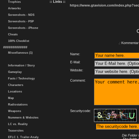
:: Links ::
Trophies
https://www.gtavision.com/index.php?s
Artworks
Screenshots - NDS
Screenshots - PSP
Screenshots - iPhone
Cheats
100% Checklist
.: Kommentar 
#############
Miscellaneous (1)
Name:
E-Mail:
Information / Story
Website:
Gameplay
Facts / Technology
Comment:
Characters
Locations
Map
Radiostations
Securitycode:
Weapons
Nummern & Websites
LC vs. Reality
Teasersites
Die Felder 
EFLC 1. Trailer-Analy.