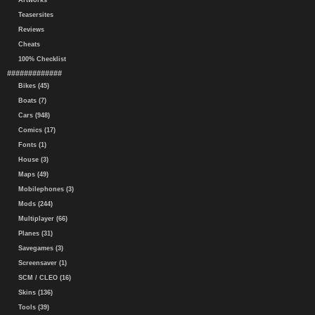
Artworks
Teasersites
Reviews
Cheats
100% Checklist
#############
Bikes (45)
Boats (7)
Cars (948)
Comics (17)
Fonts (1)
House (3)
Maps (49)
Mobilephones (3)
Mods (244)
Multiplayer (66)
Planes (31)
Savegames (3)
Screensaver (1)
SCM / CLEO (16)
Skins (136)
Tools (39)