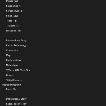
Planes (12)
Savegames (6)
Screensaver (2)
Skins (123)
Tools (74)
Trainers (6)
Weapons (43)
Information / Story
Facts / Technology
Characters
Map
Radiostations
Multiplayer
VCS vs. GTA Vice City
Cheats
100% Checklist
#############
Fonts (1)
Information / Story
Facts / Technology