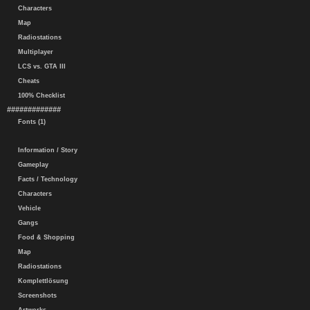
Characters
Map
Radiostations
Multiplayer
LCS vs. GTA III
Cheats
100% Checklist
#############
Fonts (1)
Information / Story
Gameplay
Facts / Technology
Characters
Vehicle
Gangs
Food & Shopping
Map
Radiostations
Komplettlösung
Screenshots