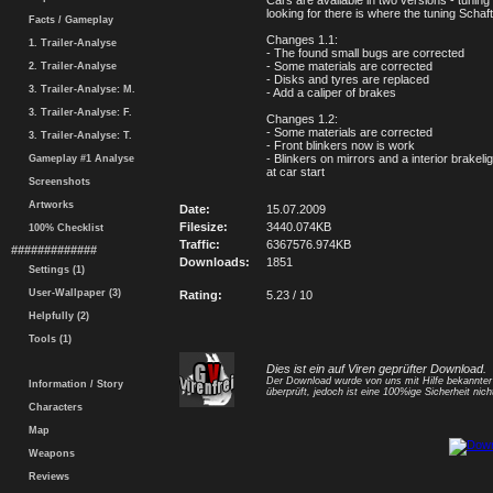
Cars are available in two versions - tuning
looking for there is where the tuning Schaf
Facts / Gameplay
Changes 1.1:
1. Trailer-Analyse
- The found small bugs are corrected
- Some materials are corrected
2. Trailer-Analyse
- Disks and tyres are replaced
3. Trailer-Analyse: M.
- Add a caliper of brakes
3. Trailer-Analyse: F.
Changes 1.2:
- Some materials are corrected
3. Trailer-Analyse: T.
- Front blinkers now is work
- Blinkers on mirrors and a interior brakeligh
Gameplay #1 Analyse
at car start
Screenshots
Artworks
Date:
15.07.2009
Filesize:
3440.074KB
100% Checklist
Traffic:
6367576.974KB
#############
Downloads:
1851
Settings (1)
User-Wallpaper (3)
Rating:
5.23 / 10
Helpfully (2)
Tools (1)
Dies ist ein auf Viren geprüfter Download.
Der Download wurde von uns mit Hilfe bekannte
Information / Story
überprüft, jedoch ist eine 100%ige Sicherheit nicht
Characters
Map
Weapons
Reviews