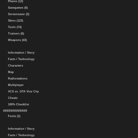
Planes (12)
Savegames (6)
Screensaver (2)
Skins (123)
Tools (74)
Trainers (6)
Weapons (43)
Information / Story
Facts / Technology
Characters
Map
Radiostations
Multiplayer
VCS vs. GTA Vice City
Cheats
100% Checklist
#############
Fonts (1)
Information / Story
Facts / Technology