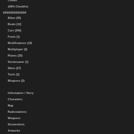
Cheats
100% Checklist
#############
Bikes (35)
Boats (12)
Cars (294)
Fonts (1)
Modifications (19)
Multiplayer (4)
Planes (25)
Screensaver (1)
Skins (27)
Tools (2)
Weapons (5)
Information / Story
Characters
Map
Radiostations
Weapons
Screenshots
Artworks