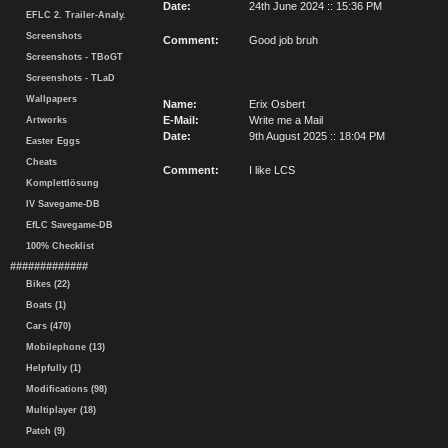
Date:
24th June 2024 :: 15:36 PM
EFLC 2. Trailer-Analy.
Screenshots
Comment:
Good job bruh
Screenshots - TBoGT
Screenshots - TLaD
Wallpapers
Name:
Erix Osbert
E-Mail:
Write me a Mail
Artworks
Date:
9th August 2025 :: 18:04 PM
Easter Eggs
Cheats
Comment:
I like LCS
Komplettlösung
IV Savegame-DB
EfLC Savegame-DB
100% Checklist
#############
Bikes (22)
Boats (1)
Cars (470)
Mobilephone (13)
Helpfully (1)
Modifications (98)
Multiplayer (18)
Patch (9)