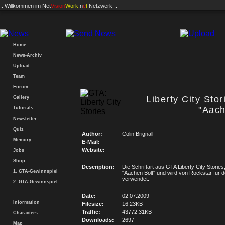
.: Willkommen im
Net
Vision
Work
.n
e
t
Netzwerk :.
Home
News-Archiv
Upload
Team
Forum
Liberty City Stor
Gallery
"Aach
Tutorials
Newsletter
Quiz
Author:
Colin Brignall
Memory
E-Mail:
-
Website:
-
Jobs
Shop
Description:
Die Schriftart aus GTA Liberty City Stories
1. GTA-Gewinnspiel
"Aachen Bolt" und wird von Rockstar für d
verwendet.
2. GTA-Gewinnspiel
Date:
02.07.2009
Information
Filesize:
16.23KB
Traffic:
43772.31KB
Characters
Downloads:
2697
Map