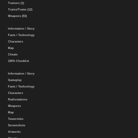
Trainers (1)
Trains/Trams (12)
Weapons (53)
Information / Story
Facts / Technology
Characters
Map
Cheats
100% Checklist
Information / Story
Gameplay
Facts / Technology
Characters
Radiostations
Weapons
Map
Teasersites
Screenshots
Artworks