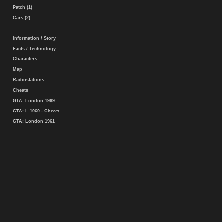
Patch (1)
Cars (2)
Information / Story
Facts / Technology
Characters
Map
Radiostations
Cheats
GTA: London 1969
GTA: L 1969 - Cheats
GTA: London 1961