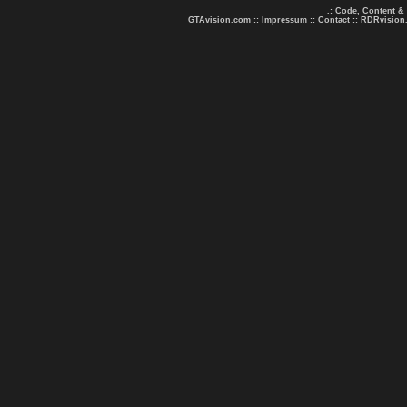
.: Code, Content &
GTAvision.com
::
Impressum
::
Contact
::
RDRvision