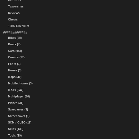
Artworks
Teasersites
Reviews
Cheats
100% Checklist
#############
Bikes (45)
Boats (7)
Cars (948)
Comics (17)
Fonts (1)
House (3)
Maps (49)
Mobilephones (3)
Mods (244)
Multiplayer (66)
Planes (31)
Savegames (3)
Screensaver (1)
SCM / CLEO (16)
Skins (136)
Tools (39)