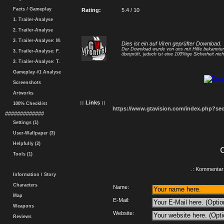
Facts / Gameplay
Rating:
5.4 / 10
1. Trailer-Analyse
2. Trailer-Analyse
3. Trailer-Analyse: M.
Dies ist ein auf Viren geprüfter Download.
Der Download wurde von uns mit Hilfe bekannt
3. Trailer-Analyse: F.
überprüft, jedoch ist eine 100%ige Sicherheit nicht
3. Trailer-Analyse: T.
Gameplay #1 Analyse
Screenshots
Artworks
:: Links ::
100% Checklist
https://www.gtavision.com/index.php?s
#############
Settings (1)
User-Wallpaper (3)
Helpfully (2)
Tools (1)
.: Kommentar 
Information / Story
Characters
Name:
Map
E-Mail:
Weapons
Website:
Reviews