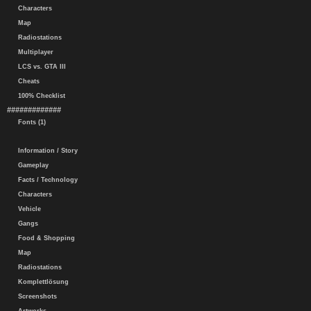
Characters
Map
Radiostations
Multiplayer
LCS vs. GTA III
Cheats
100% Checklist
#############
Fonts (1)
Information / Story
Gameplay
Facts / Technology
Characters
Vehicle
Gangs
Food & Shopping
Map
Radiostations
Komplettlösung
Screenshots