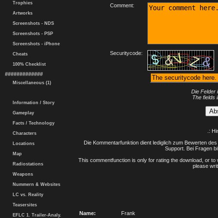
Trophies
Comment:
Artworks
Screenshots - NDS
Screenshots - PSP
Screenshots - iPhone
Securitycode:
Cheats
100% Checklist
#############
Miscellaneous (1)
Die Felder 
The fields 
Information / Story
Gameplay
Facts / Technology
.: H
Characters
Die Kommentarfunktion dient lediglich zum Bewerten des 
Locations
Support. Bei Fragen bi
Map
This commentfunction is only for rating the download, or to 
Radiostations
please writ
Weapons
Nummern & Websites
LC vs. Reality
Teasersites
Name:
Frank
EFLC 1. Trailer-Analy.