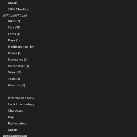
Cheats
100% Checklist
#############
Bikes (7)
Cars (52)
Fonts (1)
Maps (1)
Modifkationen (10)
Planes (1)
Savegames (3)
Screensaver (1)
Skins (10)
Tools (2)
Weapons (3)
Information / Story
Facts / Technology
Characters
Map
Radiostations
Cheats
#############