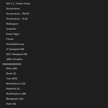
EFLC 2. Trailer-Analy.
Screenshots
Screenshots - TBoGT
Screenshots - TLaD
Wallpapers
Artworks
Easter Eggs
Cheats
Komplettlösung
IV Savegame-DB
EfLC Savegame-DB
100% Checklist
#############
Bikes (22)
Boats (1)
Cars (470)
Mobilephone (13)
Helpfully (1)
Modifications (98)
Multiplayer (18)
Patch (9)