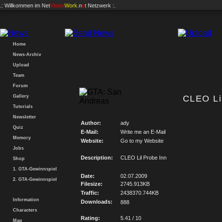
.: Willkommen im
Net
Vision
Work
.n
e
t
Netzwerk :.
Home
News-Archiv
Upload
Team
Forum
Gallery
CLEO Li
Tutorials
Newsletter
Author:
ady
Quiz
E-Mail:
Write me an E-Mail
Memory
Website:
Go to my Website
Jobs
Description:
CLEO Lil Probe Inn
Shop
1. GTA-Gewinnspiel
Date:
02.07.2009
2. GTA-Gewinnspiel
Filesize:
2745.913KB
Traffic:
2438370.744KB
Information
Downloads:
888
Characters
Rating:
5.41 / 10
Map