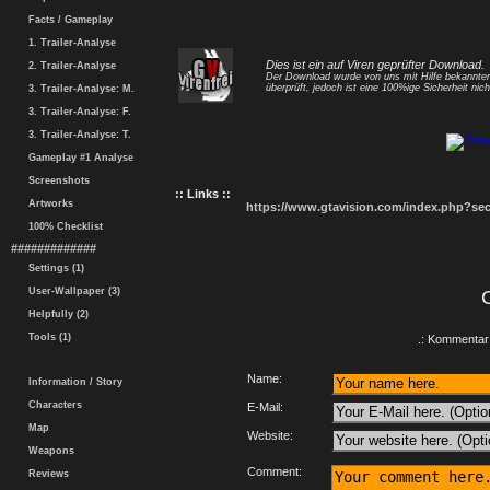
Facts / Gameplay
1. Trailer-Analyse
Dies ist ein auf Viren geprüfter Download.
2. Trailer-Analyse
Der Download wurde von uns mit Hilfe bekannt
überprüft, jedoch ist eine 100%ige Sicherheit nicht
3. Trailer-Analyse: M.
3. Trailer-Analyse: F.
3. Trailer-Analyse: T.
Gameplay #1 Analyse
Screenshots
:: Links ::
Artworks
https://www.gtavision.com/index.php?s
100% Checklist
#############
Settings (1)
User-Wallpaper (3)
Helpfully (2)
Tools (1)
.: Kommentar 
Name:
Information / Story
Characters
E-Mail:
Map
Website:
Weapons
Comment:
Reviews