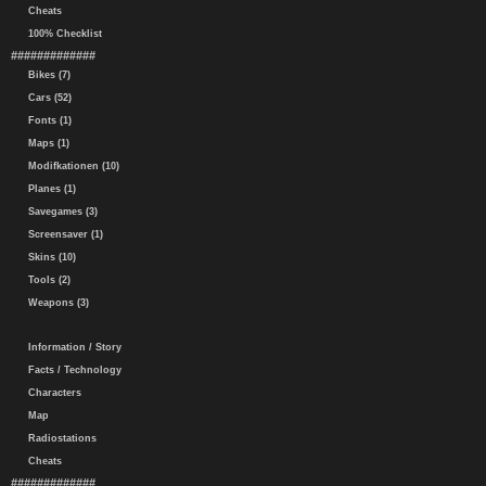
Cheats
100% Checklist
#############
Bikes (7)
Cars (52)
Fonts (1)
Maps (1)
Modifkationen (10)
Planes (1)
Savegames (3)
Screensaver (1)
Skins (10)
Tools (2)
Weapons (3)
Information / Story
Facts / Technology
Characters
Map
Radiostations
Cheats
#############