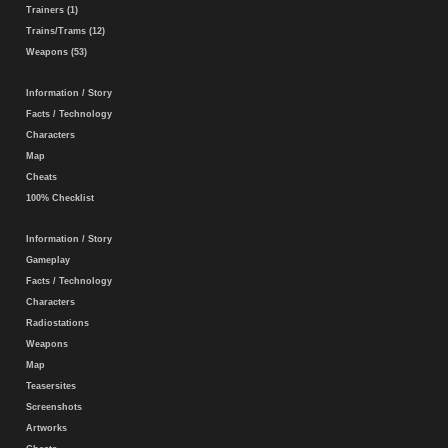
Trainers (1)
Trains/Trams (12)
Weapons (53)
Information / Story
Facts / Technology
Characters
Map
Cheats
100% Checklist
Information / Story
Gameplay
Facts / Technology
Characters
Radiostations
Weapons
Map
Teasersites
Screenshots
Artworks