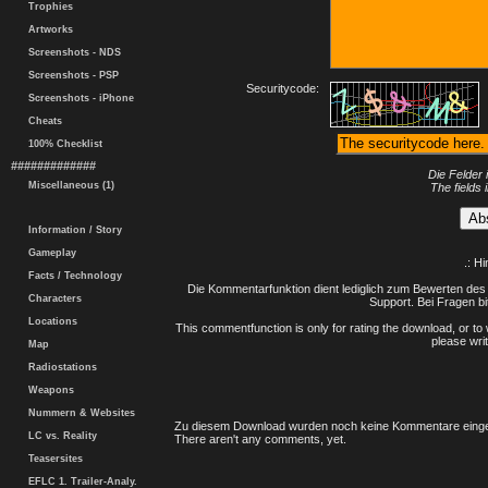
Trophies
Artworks
Screenshots - NDS
Screenshots - PSP
Securitycode:
Screenshots - iPhone
Cheats
100% Checklist
#############
Die Felder 
Miscellaneous (1)
The fields 
Information / Story
Gameplay
.: H
Facts / Technology
Die Kommentarfunktion dient lediglich zum Bewerten des 
Characters
Support. Bei Fragen bi
Locations
This commentfunction is only for rating the download, or to 
please writ
Map
Radiostations
Weapons
Nummern & Websites
Zu diesem Download wurden noch keine Kommentare einge
LC vs. Reality
There aren't any comments, yet.
Teasersites
EFLC 1. Trailer-Analy.