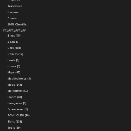
Artworks
Teasersites
Reviews
Cheats
100% Checklist
#############
Bikes (45)
Boats (7)
Cars (948)
Comics (17)
Fonts (1)
House (3)
Maps (49)
Mobilephones (3)
Mods (244)
Multiplayer (66)
Planes (31)
Savegames (3)
Screensaver (1)
SCM / CLEO (16)
Skins (136)
Tools (39)