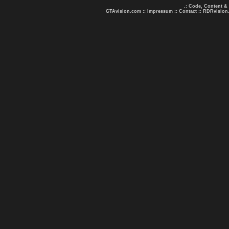
.: Code, Content &
GTAvision.com
::
Impressum
::
Contact
::
RDRvision