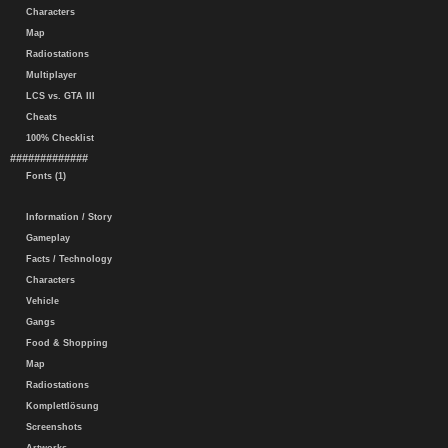
Characters
Map
Radiostations
Multiplayer
LCS vs. GTA III
Cheats
100% Checklist
#############
Fonts (1)
Information / Story
Gameplay
Facts / Technology
Characters
Vehicle
Gangs
Food & Shopping
Map
Radiostations
Komplettlösung
Screenshots