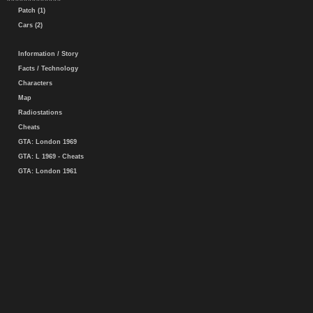
Patch (1)
Cars (2)
Information / Story
Facts / Technology
Characters
Map
Radiostations
Cheats
GTA: London 1969
GTA: L 1969 - Cheats
GTA: London 1961