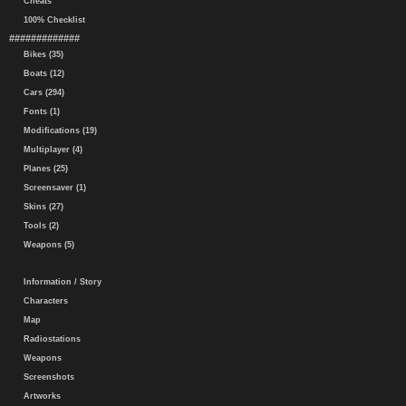
Cheats
100% Checklist
#############
Bikes (35)
Boats (12)
Cars (294)
Fonts (1)
Modifications (19)
Multiplayer (4)
Planes (25)
Screensaver (1)
Skins (27)
Tools (2)
Weapons (5)
Information / Story
Characters
Map
Radiostations
Weapons
Screenshots
Artworks