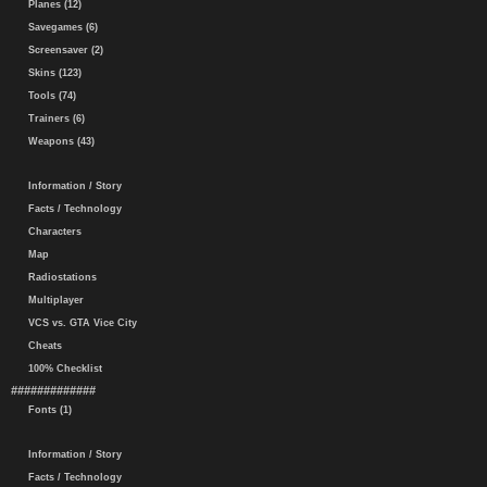
Planes (12)
Savegames (6)
Screensaver (2)
Skins (123)
Tools (74)
Trainers (6)
Weapons (43)
Information / Story
Facts / Technology
Characters
Map
Radiostations
Multiplayer
VCS vs. GTA Vice City
Cheats
100% Checklist
#############
Fonts (1)
Information / Story
Facts / Technology