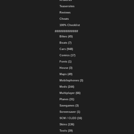
Artworks
Teasersites
Reviews
Cheats
100% Checklist
#############
Bikes (45)
Boats (7)
Cars (948)
Comics (17)
Fonts (1)
House (3)
Maps (49)
Mobilephones (3)
Mods (244)
Multiplayer (66)
Planes (31)
Savegames (3)
Screensaver (1)
SCM / CLEO (16)
Skins (136)
Tools (39)