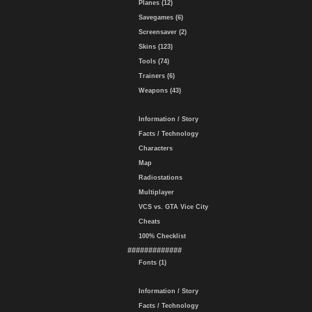
Planes (12)
Savegames (6)
Screensaver (2)
Skins (123)
Tools (74)
Trainers (6)
Weapons (43)
Information / Story
Facts / Technology
Characters
Map
Radiostations
Multiplayer
VCS vs. GTA Vice City
Cheats
100% Checklist
#############
Fonts (1)
Information / Story
Facts / Technology