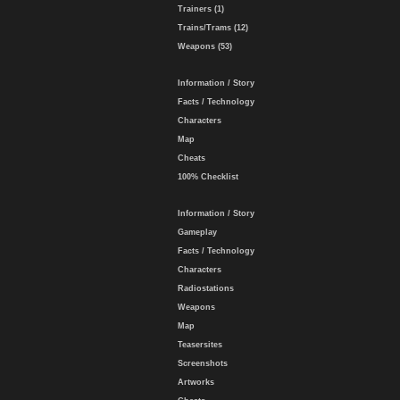
Trainers (1)
Trains/Trams (12)
Weapons (53)
Information / Story
Facts / Technology
Characters
Map
Cheats
100% Checklist
Information / Story
Gameplay
Facts / Technology
Characters
Radiostations
Weapons
Map
Teasersites
Screenshots
Artworks