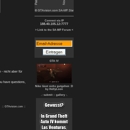
Connect via IP
188.40.105.12:7777
> Link to the SA-MP Forum <
GTA IV
- nicht aber für
you have questions,
Niko lässt sichs gutgehen :D
by HellyLoon
.: submit :
: gallery :.
:: GTAvision.com ::