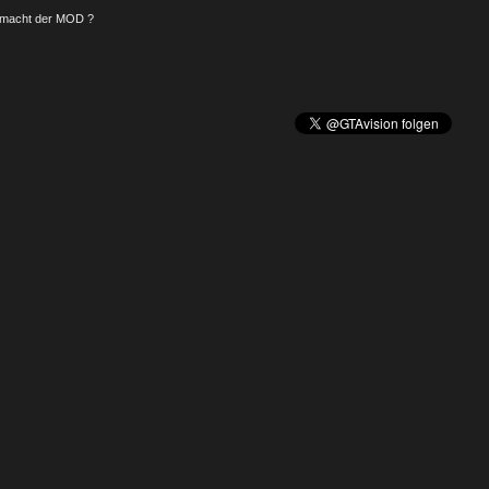
macht der MOD ?