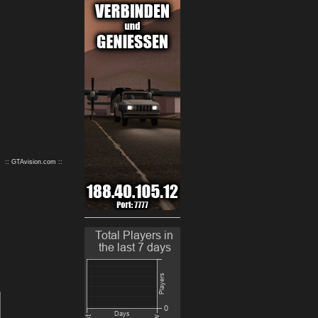
9
10
:: GTAvision.com ::