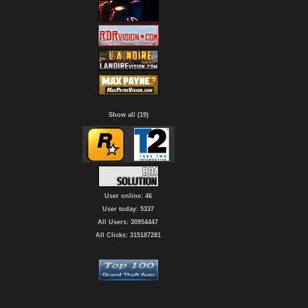
Show all (19)
User online: 46
User today: 5337
All Users: 30954447
All Clicks: 315187281