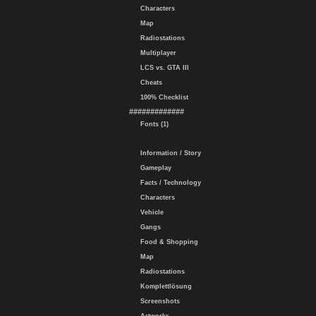
Characters
Map
Radiostations
Multiplayer
LCS vs. GTA III
Cheats
100% Checklist
#############
Fonts (1)
Information / Story
Gameplay
Facts / Technology
Characters
Vehicle
Gangs
Food & Shopping
Map
Radiostations
Komplettlösung
Screenshots