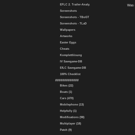
EFLC 2. Trailer-Analy.
Was 
Screenshots
Screenshots - TBoGT
Screenshots - TLaD
Wallpapers
Artworks
Easter Eggs
Cheats
Komplettlösung
IV Savegame-DB
EfLC Savegame-DB
100% Checklist
#############
Bikes (22)
Boats (1)
Cars (470)
Mobilephone (13)
Helpfully (1)
Modifications (98)
Multiplayer (18)
Patch (9)