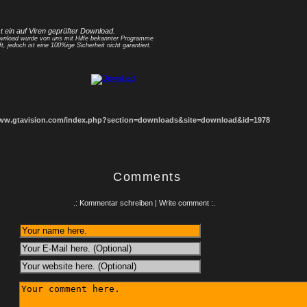
1
2
3
4
5
6
7
8
st ein auf Viren geprüfter Download.
nload wurde von uns mit Hilfe bekannter Programme
ft, jedoch ist eine 100%ige Sicherheit nicht garantiert.
www.gtavision.com/index.php?section=downloads&site=download&id=1978
Comments
.: Kommentar schreiben | Write comment :.
: