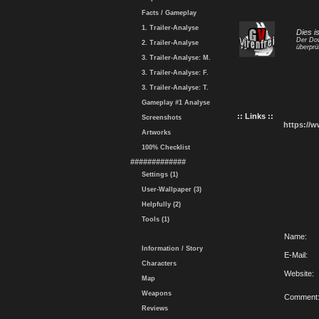
Facts / Gameplay
1. Trailer-Analyse
Dies i
Der Dow
2. Trailer-Analyse
überprü
3. Trailer-Analyse: M.
3. Trailer-Analyse: F.
3. Trailer-Analyse: T.
Gameplay #1 Analyse
:: Links ::
Screenshots
https://
Artworks
100% Checklist
#############
Settings (1)
User-Wallpaper (3)
Helpfully (2)
Tools (1)
Name:
Information / Story
E-Mail:
Characters
Website:
Map
Weapons
Comment
Reviews