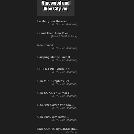
Lamborghini Huracán...
(GTA: San Andreas)
Grand Theft Auto V Ve...
(Grand Theft Auto V)
Noclip mod
(GTA: San Andreas)
Camping Mobile Save H...
(GTA: San Andreas)
GREEN LINE PAKISTAN
(GTA: San Andreas)
GTA V PC Graphics-Per...
(GTA: San Andreas)
GTA SA AK 47 Cursor F...
(GTA: San Andreas)
Rockstar Games Window...
(GTA: San Andreas)
GTA 100% with latest ...
(GTA: San Andreas)
ENB CONFIG by DJCOMMA...
(GTA IV)