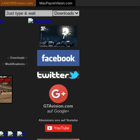
LANOIREvision.com
MaxPayneVision.com
:: Downloads ::
::
Modifications
::
GTAvision.com
auf Google+
Abonniere uns auf Youtube