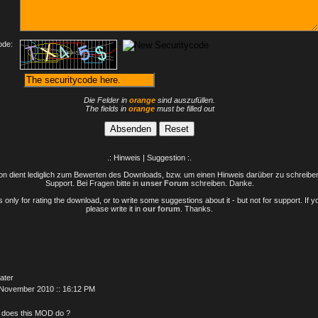
ode:
Die Felder in
orange
sind auszufüllen.
The fields in
orange
must be filled out
.: Hinweis | Suggestion :.
n dient lediglich zum Bewerten des Downloads, bzw. um einen Hinweis darüber zu schreiben 
Support. Bei Fragen bitte in
unser Forum
schreiben. Danke.
only for rating the download, or to write some suggestions about it - but not for support. If 
please write it in
our forum
. Thanks.
ater
 November 2010 :: 16:12 PM
 does this MOD do ?