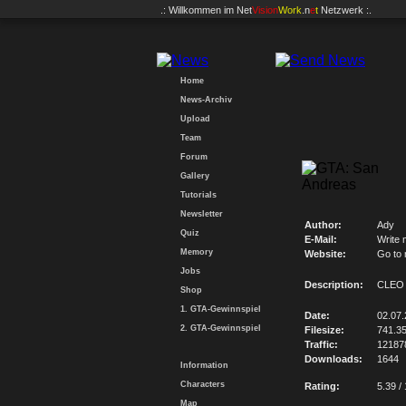
.: Willkommen im
Net
Vision
Work
.n
e
t
Netzwerk :.
Home
News-Archiv
Upload
Team
Forum
Gallery
Tutorials
Newsletter
Author:
Ady
Quiz
E-Mail:
Write 
Memory
Website:
Go to
Jobs
Description:
CLEO 
Shop
1. GTA-Gewinnspiel
Date:
02.07
2. GTA-Gewinnspiel
Filesize:
741.3
Traffic:
12187
Downloads:
1644
Information
Characters
Rating:
5.39 /
Map