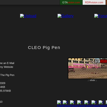
GTA
vision.com
RDRvision.com
CLEO Pig Pen
me an E-Mail
 my Website
The Pig Pen
.: click :.
.2009
54KB
85.976KB
 10