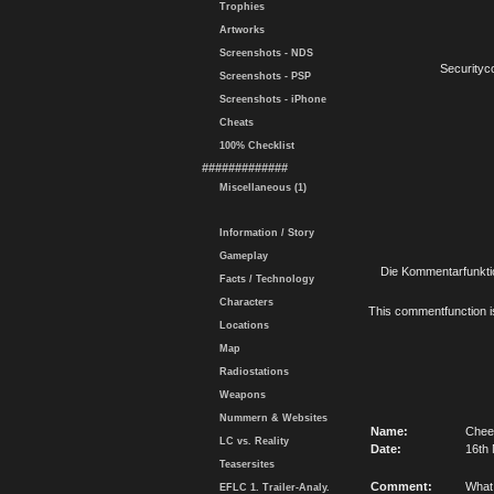
Trophies
Artworks
Screenshots - NDS
Securityc
Screenshots - PSP
Screenshots - iPhone
Cheats
100% Checklist
#############
Miscellaneous (1)
Information / Story
Gameplay
Die Kommentarfunktio
Facts / Technology
Characters
This commentfunction is 
Locations
Map
Radiostations
Weapons
Nummern & Websites
Name:
Chee
LC vs. Reality
Date:
16th
Teasersites
Comment:
What
EFLC 1. Trailer-Analy.