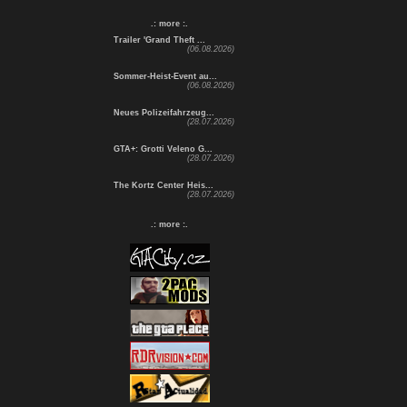
.: more :.
Trailer 'Grand Theft ...
(06.08.2026)
Sommer-Heist-Event au...
(06.08.2026)
Neues Polizeifahrzeug...
(28.07.2026)
GTA+: Grotti Veleno G...
(28.07.2026)
The Kortz Center Heis...
(28.07.2026)
.: more :.