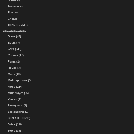
Artworks
Teasersites
Reviews
Cheats
100% Checklist
#############
Bikes (45)
Boats (7)
Cars (948)
Comics (17)
Fonts (1)
House (3)
Maps (49)
Mobilephones (3)
Mods (244)
Multiplayer (66)
Planes (31)
Savegames (3)
Screensaver (1)
SCM / CLEO (16)
Skins (136)
Tools (39)