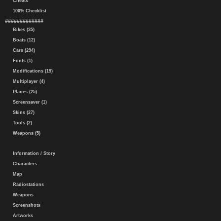
Cheats
100% Checklist
#############
Bikes (35)
Boats (12)
Cars (294)
Fonts (1)
Modifications (19)
Multiplayer (4)
Planes (25)
Screensaver (1)
Skins (27)
Tools (2)
Weapons (5)
Information / Story
Characters
Map
Radiostations
Weapons
Screenshots
Artworks