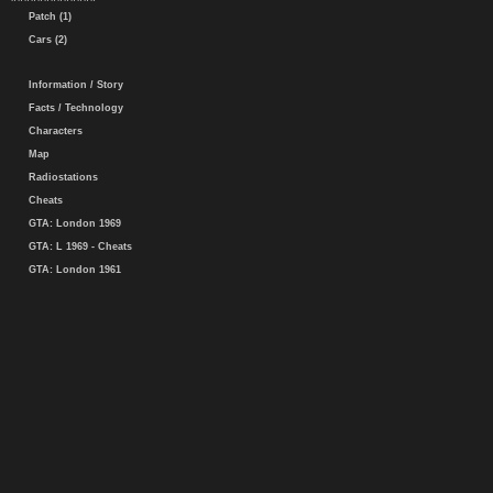
Patch (1)
Cars (2)
Information / Story
Facts / Technology
Characters
Map
Radiostations
Cheats
GTA: London 1969
GTA: L 1969 - Cheats
GTA: London 1961