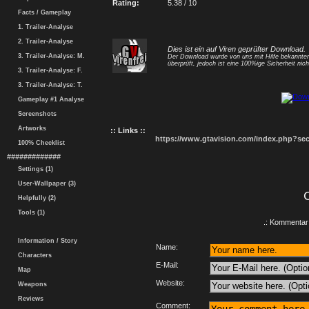
Rating:
5.38 / 10
Facts / Gameplay
1. Trailer-Analyse
2. Trailer-Analyse
Dies ist ein auf Viren geprüfter Download.
3. Trailer-Analyse: M.
Der Download wurde von uns mit Hilfe bekannt
überprüft, jedoch ist eine 100%ige Sicherheit nicht
3. Trailer-Analyse: F.
3. Trailer-Analyse: T.
Gameplay #1 Analyse
Screenshots
Artworks
:: Links ::
https://www.gtavision.com/index.php?s
100% Checklist
#############
Settings (1)
User-Wallpaper (3)
Helpfully (2)
Tools (1)
.: Kommentar 
Information / Story
Name:
Characters
E-Mail:
Map
Website:
Weapons
Reviews
Comment: