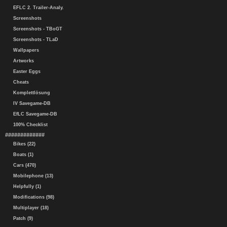
EFLC 2. Trailer-Analy.
Screenshots
Screenshots - TBoGT
Screenshots - TLaD
Wallpapers
Artworks
Easter Eggs
Cheats
Komplettlösung
IV Savegame-DB
EfLC Savegame-DB
100% Checklist
#############
Bikes (22)
Boats (1)
Cars (470)
Mobilephone (13)
Helpfully (1)
Modifications (98)
Multiplayer (18)
Patch (9)