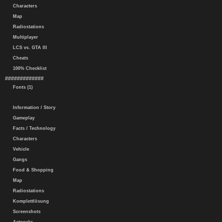
Characters
Map
Radiostations
Multiplayer
LCS vs. GTA III
Cheats
100% Checklist
#############
Fonts (1)
Information / Story
Gameplay
Facts / Technology
Characters
Vehicle
Gangs
Food & Shopping
Map
Radiostations
Komplettlösung
Screenshots