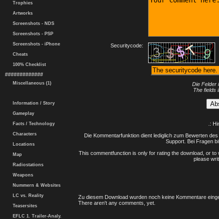
Trophies
Artworks
Screenshots - NDS
Screenshots - PSP
Screenshots - iPhone
Securitycode:
Cheats
100% Checklist
#############
Miscellaneous (1)
Die Felder 
The fields 
Information / Story
Gameplay
.: H
Facts / Technology
Characters
Die Kommentarfunktion dient lediglich zum Bewerten des 
Support. Bei Fragen bi
Locations
This commentfunction is only for rating the download, or to 
Map
please writ
Radiostations
Weapons
Nummern & Websites
LC vs. Reality
Zu diesem Download wurden noch keine Kommentare einge
There aren't any comments, yet.
Teasersites
EFLC 1. Trailer-Analy.