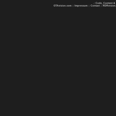
.: Code, Content &
GTAvision.com
::
Impressum
::
Contact
::
RDRvision