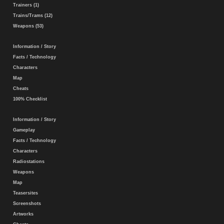
Trainers (1)
Trains/Trams (12)
Weapons (53)
Information / Story
Facts / Technology
Characters
Map
Cheats
100% Checklist
Information / Story
Gameplay
Facts / Technology
Characters
Radiostations
Weapons
Map
Teasersites
Screenshots
Artworks