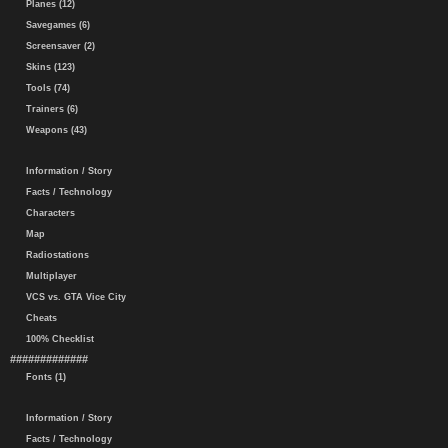
Planes (12)
Savegames (6)
Screensaver (2)
Skins (123)
Tools (74)
Trainers (6)
Weapons (43)
Information / Story
Facts / Technology
Characters
Map
Radiostations
Multiplayer
VCS vs. GTA Vice City
Cheats
100% Checklist
#############
Fonts (1)
Information / Story
Facts / Technology