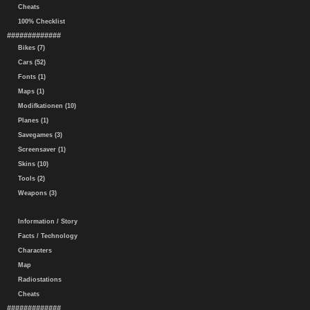
Cheats
100% Checklist
#############
Bikes (7)
Cars (52)
Fonts (1)
Maps (1)
Modifkationen (10)
Planes (1)
Savegames (3)
Screensaver (1)
Skins (10)
Tools (2)
Weapons (3)
Information / Story
Facts / Technology
Characters
Map
Radiostations
Cheats
#############