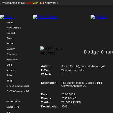
.: Willkommen im
Net
Vision
Work
.n
e
t
Netzwerk :.
Home
News-Archiv
Upload
Team
Forum
Gallery
Dodge Char
Tutorials
Newsletter
Quiz
Author:
Juiced 2 (HIN), convert: Andrew_A1
E-Mail:
Write me an E-Mail
Memory
Website:
-
Jobs
Shop
Description:
The author of body: Juiced 2 HIN
Convert: Andrew_A1
1. GTA-Gewinnspiel
2. GTA-Gewinnspiel
Date:
28.06.2009
Filesize:
2030.834KB
Information
Traffic:
7313033.234KB
Downloads:
3601
Characters
Map