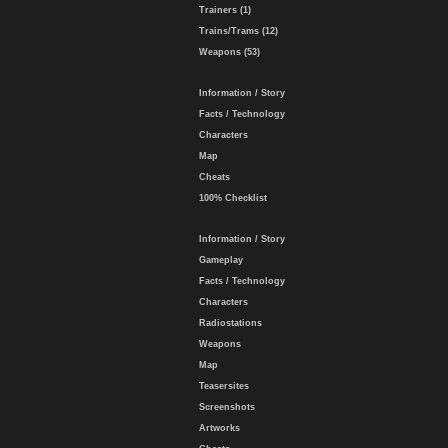
Trainers (1)
Trains/Trams (12)
Weapons (53)
Information / Story
Facts / Technology
Characters
Map
Cheats
100% Checklist
Information / Story
Gameplay
Facts / Technology
Characters
Radiostations
Weapons
Map
Teasersites
Screenshots
Artworks