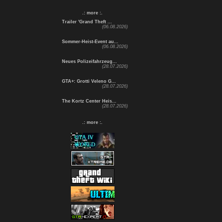
.: more :.
Trailer 'Grand Theft ...
(06.08.2026)
Sommer-Heist-Event au...
(06.08.2026)
Neues Polizeifahrzeug...
(28.07.2026)
GTA+: Grotti Veleno G...
(28.07.2026)
The Kortz Center Heis...
(28.07.2026)
.: more :.