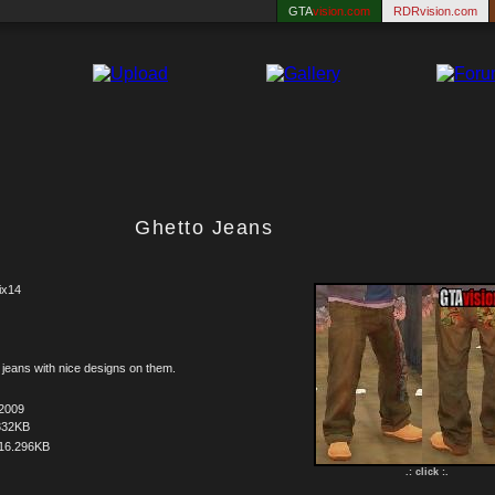
GTA
vision.com
RDRvision.com
Ghetto Jeans
ix14
jeans with nice designs on them.
.2009
332KB
16.296KB
.: click :.