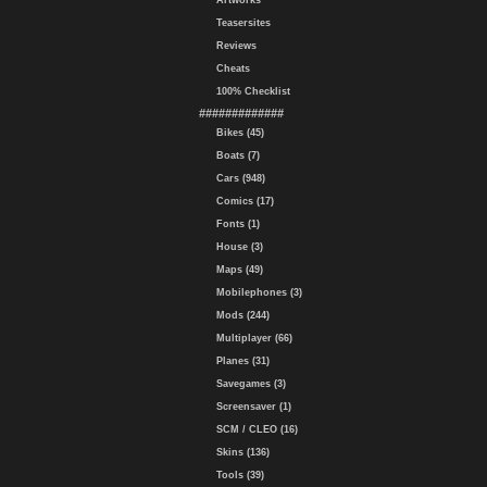
Artworks
Teasersites
Reviews
Cheats
100% Checklist
#############
Bikes (45)
Boats (7)
Cars (948)
Comics (17)
Fonts (1)
House (3)
Maps (49)
Mobilephones (3)
Mods (244)
Multiplayer (66)
Planes (31)
Savegames (3)
Screensaver (1)
SCM / CLEO (16)
Skins (136)
Tools (39)