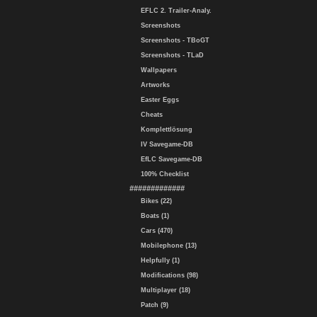
EFLC 2. Trailer-Analy.
Screenshots
Screenshots - TBoGT
Screenshots - TLaD
Wallpapers
Artworks
Easter Eggs
Cheats
Komplettlösung
IV Savegame-DB
EfLC Savegame-DB
100% Checklist
#############
Bikes (22)
Boats (1)
Cars (470)
Mobilephone (13)
Helpfully (1)
Modifications (98)
Multiplayer (18)
Patch (9)