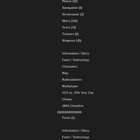
Planes (12)
Savegames (6)
Screensaver (2)
Skins (123)
Tools (74)
Trainers (6)
Weapons (43)
Information / Story
Facts / Technology
Characters
Map
Radiostations
Multiplayer
VCS vs. GTA Vice City
Cheats
100% Checklist
#############
Fonts (1)
Information / Story
Facts / Technology