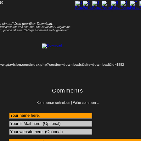
 10
1
2
3
4
5
6
7
8
st ein auf Viren geprüfter Download.
nload wurde von uns mit Hilfe bekannter Programme
ft, jedoch ist eine 100%ige Sicherheit nicht garantiert.
www.gtavision.com/index.php?section=downloads&site=download&id=1882
Comments
.: Kommentar schreiben | Write comment :.
: