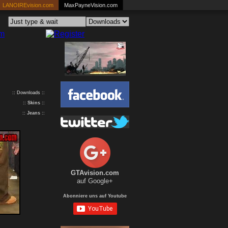
LANOIREvision.com
MaxPayneVision.com
:: Downloads ::
::
Skins
::
::
Jeans
::
GTAvision.com
auf Google+
Abonniere uns auf Youtube