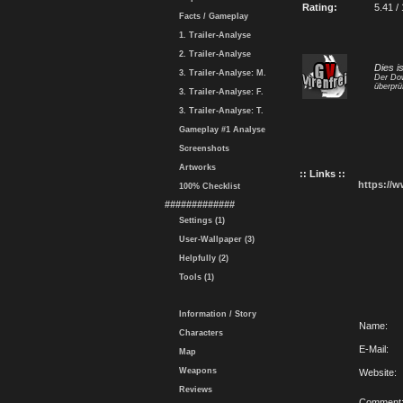
Rating:
5.41 /
Facts / Gameplay
1. Trailer-Analyse
2. Trailer-Analyse
Dies i
3. Trailer-Analyse: M.
Der Dow
überprü
3. Trailer-Analyse: F.
3. Trailer-Analyse: T.
Gameplay #1 Analyse
Screenshots
Artworks
:: Links ::
https://
100% Checklist
#############
Settings (1)
User-Wallpaper (3)
Helpfully (2)
Tools (1)
Information / Story
Name:
Characters
E-Mail:
Map
Weapons
Website:
Reviews
Comment