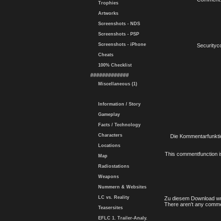
Trophies
Artworks
Screenshots - NDS
Screenshots - PSP
Screenshots - iPhone
Securityc
Cheats
100% Checklist
#############
Miscellaneous (1)
Information / Story
Gameplay
Facts / Technology
Characters
Die Kommentarfunktio
Locations
This commentfunction is 
Map
Radiostations
Weapons
Nummern & Websites
LC vs. Reality
Zu diesem Download wu
There aren't any comme
Teasersites
EFLC 1. Trailer-Analy.