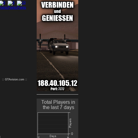
9
10
:: GTAvision.com ::