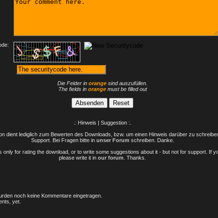
ode:
Die Felder in
orange
sind auszufüllen.
The fields in
orange
must be filled out
.: Hinweis | Suggestion :.
n dient lediglich zum Bewerten des Downloads, bzw. um einen Hinweis darüber zu schreiben 
Support. Bei Fragen bitte in
unser Forum
schreiben. Danke.
only for rating the download, or to write some suggestions about it - but not for support. If 
please write it in
our forum
. Thanks.
rden noch keine Kommentare eingetragen.
nts, yet.