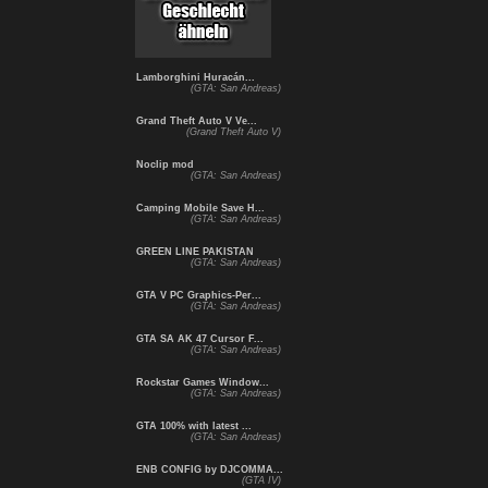
Lamborghini Huracán...
(GTA: San Andreas)
Grand Theft Auto V Ve...
(Grand Theft Auto V)
Noclip mod
(GTA: San Andreas)
Camping Mobile Save H...
(GTA: San Andreas)
GREEN LINE PAKISTAN
(GTA: San Andreas)
GTA V PC Graphics-Per...
(GTA: San Andreas)
GTA SA AK 47 Cursor F...
(GTA: San Andreas)
Rockstar Games Window...
(GTA: San Andreas)
GTA 100% with latest ...
(GTA: San Andreas)
ENB CONFIG by DJCOMMA...
(GTA IV)