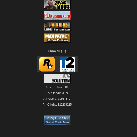
Show all (19)
User online: 39
User today: 3170
All Users: 30967370
All Clicks: 315239225