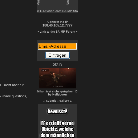
Connect via IP
188.40.105.12:7777
> Link to the SA-MP Forum <
GTA IV
- nicht aber für
Niko lässt sichs gutgehen :D
by HellyLoon
you have questions,
.: submit :
: gallery :.