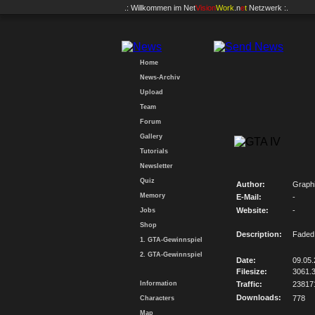
.: Willkommen im
Net
Vision
Work
.n
e
t
Netzwerk :.
Home
News-Archiv
Upload
Team
Forum
Gallery
Tutorials
Newsletter
Quiz
Author:
Graph
Memory
E-Mail:
-
Website:
-
Jobs
Shop
Description:
Faded 
1. GTA-Gewinnspiel
2. GTA-Gewinnspiel
Date:
09.05
Filesize:
3061.
Information
Traffic:
23817
Downloads:
778
Characters
Map