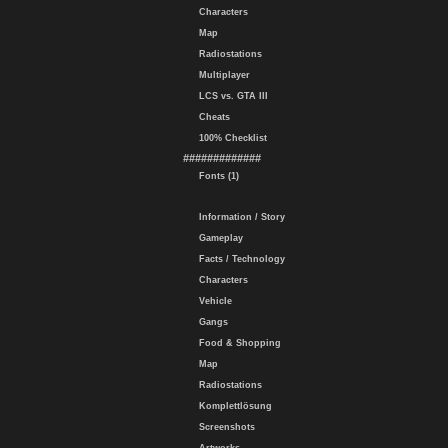
Characters
Map
Radiostations
Multiplayer
LCS vs. GTA III
Cheats
100% Checklist
#############
Fonts (1)
Information / Story
Gameplay
Facts / Technology
Characters
Vehicle
Gangs
Food & Shopping
Map
Radiostations
Komplettlösung
Screenshots