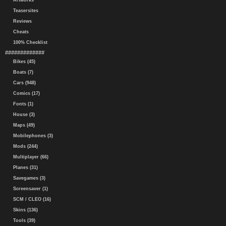
Artworks
Teasersites
Reviews
Cheats
100% Checklist
#############
Bikes (45)
Boats (7)
Cars (948)
Comics (17)
Fonts (1)
House (3)
Maps (49)
Mobilephones (3)
Mods (244)
Multiplayer (66)
Planes (31)
Savegames (3)
Screensaver (1)
SCM / CLEO (16)
Skins (136)
Tools (39)