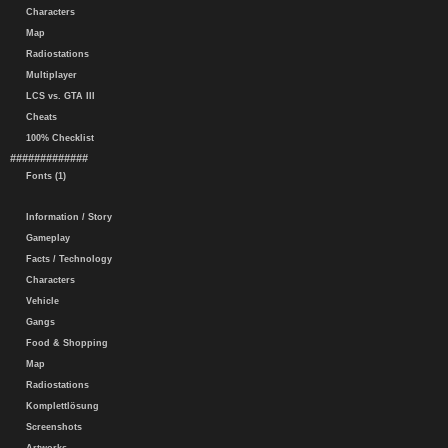
Characters
Map
Radiostations
Multiplayer
LCS vs. GTA III
Cheats
100% Checklist
#############
Fonts (1)
Information / Story
Gameplay
Facts / Technology
Characters
Vehicle
Gangs
Food & Shopping
Map
Radiostations
Komplettlösung
Screenshots