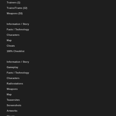
Trainers (1)
Trains/Trams (12)
Weapons (53)
Information / Story
Facts / Technology
Characters
Map
Cheats
100% Checklist
Information / Story
Gameplay
Facts / Technology
Characters
Radiostations
Weapons
Map
Teasersites
Screenshots
Artworks