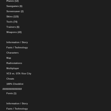
Planes (12)
Savegames (6)
Screensaver (2)
Skins (123)
Tools (74)
Trainers (6)
Weapons (43)
Information / Story
Facts / Technology
Characters
Map
Radiostations
Multiplayer
VCS vs. GTA Vice City
Cheats
100% Checklist
#############
Fonts (1)
Information / Story
Facts / Technology