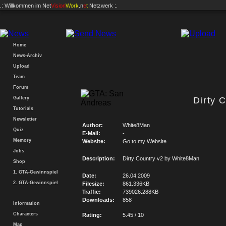
.: Willkommen im
Net
Vision
Work
.n
e
t
Netzwerk :.
Home
News-Archiv
Upload
Team
Forum
Gallery
Dirty 
Tutorials
Newsletter
Author:
White8Man
Quiz
E-Mail:
-
Memory
Website:
Go to my Website
Jobs
Description:
Dirty Country v2 by White8Man
Shop
1. GTA-Gewinnspiel
Date:
26.04.2009
2. GTA-Gewinnspiel
Filesize:
861.336KB
Traffic:
739026.288KB
Downloads:
858
Information
Characters
Rating:
5.45 / 10
Map