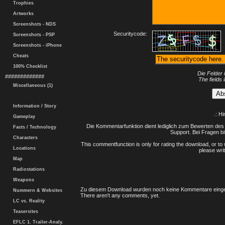
Trophies
Artworks
Screenshots - NDS
Securitycode:
Screenshots - PSP
Screenshots - iPhone
Cheats
100% Checklist
Die Felder 
#############
The fields 
Miscellaneous (1)
Information / Story
.: H
Gameplay
Die Kommentarfunktion dient lediglich zum Bewerten des 
Facts / Technology
Support. Bei Fragen bi
Characters
This commentfunction is only for rating the download, or to 
Locations
please writ
Map
Radiostations
Weapons
Zu diesem Download wurden noch keine Kommentare einge
Nummern & Websites
There aren't any comments, yet.
LC vs. Reality
Teasersites
EFLC 1. Trailer-Analy.