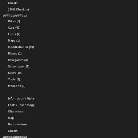
Cheats
100% Checklist
#############
Bikes (7)
Cars (52)
Fonts (1)
Maps (1)
Modifkationen (10)
Planes (1)
Savegames (3)
Screensaver (1)
Skins (10)
Tools (2)
Weapons (3)
Information / Story
Facts / Technology
Characters
Map
Radiostations
Cheats
#############