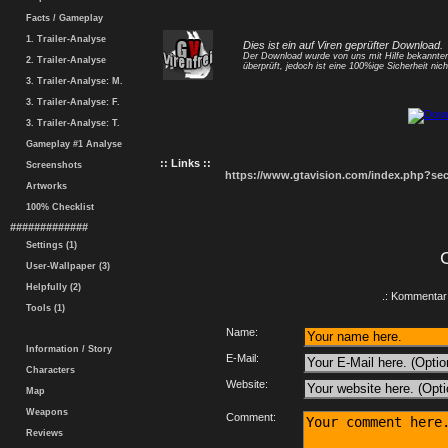
Facts / Gameplay
1. Trailer-Analyse
Dies ist ein auf Viren geprüfter Download.
Der Download wurde von uns mit Hilfe bekannt
2. Trailer-Analyse
überprüft, jedoch ist eine 100%ige Sicherheit nicht
3. Trailer-Analyse: M.
3. Trailer-Analyse: F.
3. Trailer-Analyse: T.
Gameplay #1 Analyse
:: Links ::
Screenshots
https://www.gtavision.com/index.php?s
Artworks
100% Checklist
#############
Settings (1)
User-Wallpaper (3)
Helpfully (2)
.: Kommentar 
Tools (1)
Name:
Information / Story
E-Mail:
Characters
Website:
Map
Weapons
Comment:
Reviews