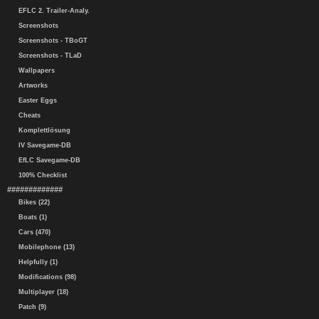
EFLC 2. Trailer-Analy.
Screenshots
Screenshots - TBoGT
Screenshots - TLaD
Wallpapers
Artworks
Easter Eggs
Cheats
Komplettlösung
IV Savegame-DB
EfLC Savegame-DB
100% Checklist
#############
Bikes (22)
Boats (1)
Cars (470)
Mobilephone (13)
Helpfully (1)
Modifications (98)
Multiplayer (18)
Patch (9)