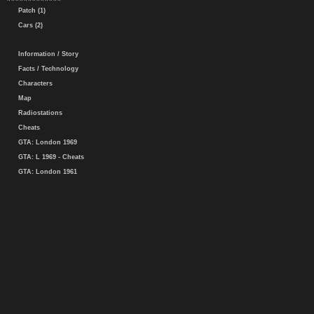
Patch (1)
Cars (2)
Information / Story
Facts / Technology
Characters
Map
Radiostations
Cheats
GTA: London 1969
GTA: L 1969 - Cheats
GTA: London 1961