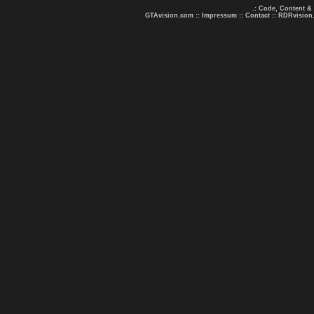
.: Code, Content &
GTAvision.com
::
Impressum
::
Contact
::
RDRvision