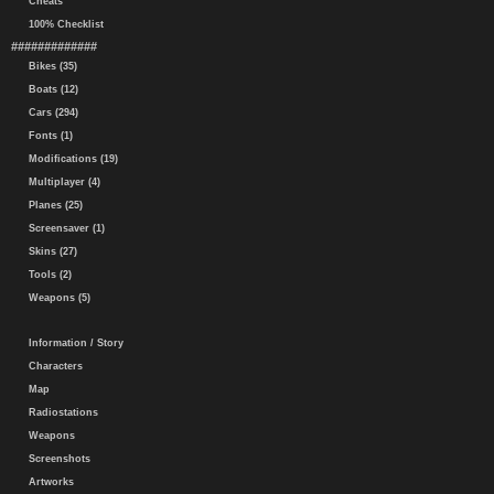
Cheats
100% Checklist
#############
Bikes (35)
Boats (12)
Cars (294)
Fonts (1)
Modifications (19)
Multiplayer (4)
Planes (25)
Screensaver (1)
Skins (27)
Tools (2)
Weapons (5)
Information / Story
Characters
Map
Radiostations
Weapons
Screenshots
Artworks