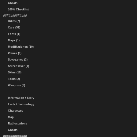
Cheats
100% Checklist
#############
Bikes (7)
Cars (52)
Fonts (1)
Maps (1)
Modifkationen (10)
Planes (1)
Savegames (3)
Screensaver (1)
Skins (10)
Tools (2)
Weapons (3)
Information / Story
Facts / Technology
Characters
Map
Radiostations
Cheats
#############