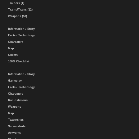
Trainers (1)
Trains/Trams (12)
Weapons (53)
Information / Story
Facts / Technology
Characters
Map
Cheats
100% Checklist
Information / Story
Gameplay
Facts / Technology
Characters
Radiostations
Weapons
Map
Teasersites
Screenshots
Artworks