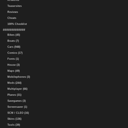
Artworks
Teasersites
Reviews
Cheats
100% Checklist
#############
Bikes (45)
Boats (7)
Cars (948)
Comics (17)
Fonts (1)
House (3)
Maps (49)
Mobilephones (3)
Mods (244)
Multiplayer (66)
Planes (31)
Savegames (3)
Screensaver (1)
SCM / CLEO (16)
Skins (136)
Tools (39)