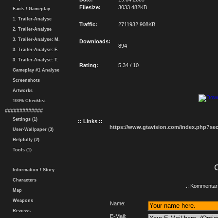
Filesize:
3033.482KB
Facts / Gameplay
1. Trailer-Analyse
Traffic:
2711932.908KB
2. Trailer-Analyse
3. Trailer-Analyse: M.
Downloads:
894
3. Trailer-Analyse: F.
3. Trailer-Analyse: T.
Rating:
5.34 / 10
Gameplay #1 Analyse
Screenshots
Artworks
100% Checklist
#############
Settings (1)
:: Links ::
https://www.gtavision.com/index.php?s
User-Wallpaper (3)
Helpfully (2)
Tools (1)
Information / Story
Characters
.: Kommentar 
Map
Weapons
Name:
Reviews
E-Mail: