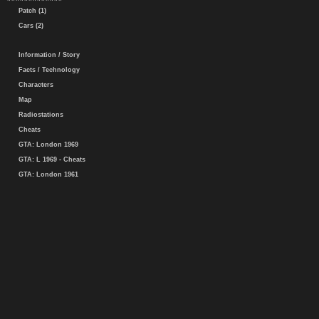
Patch (1)
Cars (2)
Information / Story
Facts / Technology
Characters
Map
Radiostations
Cheats
GTA: London 1969
GTA: L 1969 - Cheats
GTA: London 1961