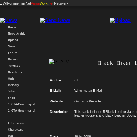
.: Willkommen im
Net
Vision
Work
.n
e
t
Netzwerk :.
Home
News-Archiv
Upload
Team
Forum
Gallery
Black 'Biker'
Tutorials
Newsletter
Quiz
Author:
r0b
Memory
E-Mail:
Write me an E-Mail
Jobs
Shop
Website:
Go to my Website
1. GTA-Gewinnspiel
2. GTA-Gewinnspiel
Description:
This pack includes 5 Black Leather Jacket
leather trousers and Black Leather Boots.
Information
Characters
Map
Date:
19.04.2009