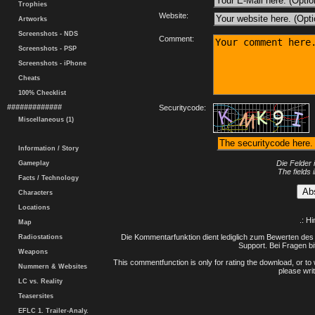
Trophies
Website:
Artworks
Screenshots - NDS
Comment:
Screenshots - PSP
Screenshots - iPhone
Cheats
100% Checklist
#############
Securitycode:
Miscellaneous (1)
Information / Story
Die Felder 
Gameplay
The fields 
Facts / Technology
Characters
Locations
.: H
Map
Die Kommentarfunktion dient lediglich zum Bewerten des 
Radiostations
Support. Bei Fragen bi
Weapons
This commentfunction is only for rating the download, or to 
Nummern & Websites
please writ
LC vs. Reality
Teasersites
EFLC 1. Trailer-Analy.