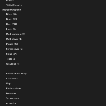
Cheats
100% Checklist
#############
Bikes (35)
Boats (12)
Cars (294)
Fonts (1)
Modifications (19)
Multiplayer (4)
Planes (25)
Screensaver (1)
Skins (27)
Tools (2)
Weapons (5)
Information / Story
Characters
Map
Radiostations
Weapons
Screenshots
Artworks