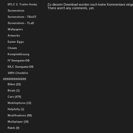
Zu diesem Download wurden noch keine Kommentare einge
EFLC 2. Trailer-Analy.
There aren't any comments, yet.
Screenshots
Screenshots - TBoGT
Screenshots - TLaD
Wallpapers
Artworks
Easter Eggs
Cheats
Komplettlösung
IV Savegame-DB
EfLC Savegame-DB
100% Checklist
#############
Bikes (22)
Boats (1)
Cars (470)
Mobilephone (13)
Helpfully (1)
Modifications (98)
Multiplayer (18)
Patch (9)