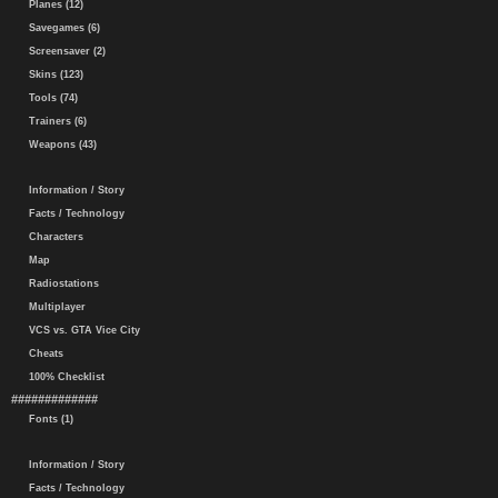
Planes (12)
Savegames (6)
Screensaver (2)
Skins (123)
Tools (74)
Trainers (6)
Weapons (43)
Information / Story
Facts / Technology
Characters
Map
Radiostations
Multiplayer
VCS vs. GTA Vice City
Cheats
100% Checklist
#############
Fonts (1)
Information / Story
Facts / Technology