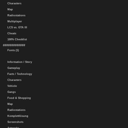
Characters
Map
Radiostations
Multiplayer
LCS vs. GTA III
Cheats
100% Checklist
#############
Fonts (1)
Information / Story
Gameplay
Facts / Technology
Characters
Vehicle
Gangs
Food & Shopping
Map
Radiostations
Komplettlösung
Screenshots