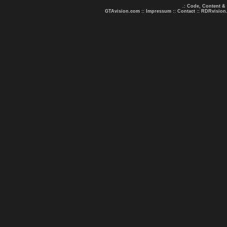
.: Code, Content &
GTAvision.com
::
Impressum
::
Contact
::
RDRvision