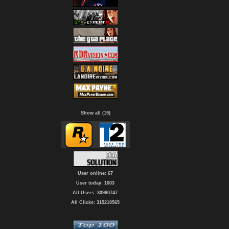
Show all (19)
User online: 67
User today: 1003
All Users: 30960747
All Clicks: 315210565