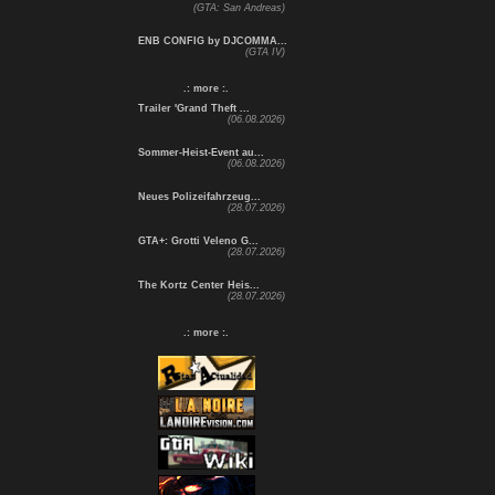
(GTA: San Andreas)
ENB CONFIG by DJCOMMA...
(GTA IV)
.: more :.
Trailer 'Grand Theft ...
(06.08.2026)
Sommer-Heist-Event au...
(06.08.2026)
Neues Polizeifahrzeug...
(28.07.2026)
GTA+: Grotti Veleno G...
(28.07.2026)
The Kortz Center Heis...
(28.07.2026)
.: more :.