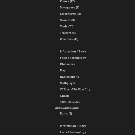
Planes (12)
Savegames (6)
Screensaver (2)
Skins (123)
Tools (74)
Trainers (6)
Weapons (43)
Information / Story
Facts / Technology
Characters
Map
Radiostations
Multiplayer
VCS vs. GTA Vice City
Cheats
100% Checklist
#############
Fonts (1)
Information / Story
Facts / Technology