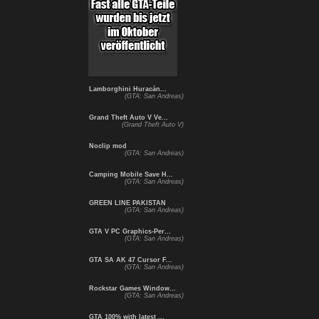
Lamborghini Huracán...
(GTA: San Andreas)
Grand Theft Auto V Ve...
(Grand Theft Auto V)
Noclip mod
(GTA: San Andreas)
Camping Mobile Save H...
(GTA: San Andreas)
GREEN LINE PAKISTAN
(GTA: San Andreas)
GTA V PC Graphics-Per...
(GTA: San Andreas)
GTA SA AK 47 Cursor F...
(GTA: San Andreas)
Rockstar Games Window...
(GTA: San Andreas)
GTA 100% with latest ...