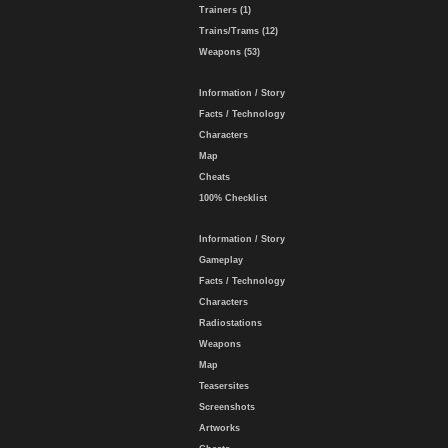
Trainers (1)
Trains/Trams (12)
Weapons (53)
Information / Story
Facts / Technology
Characters
Map
Cheats
100% Checklist
Information / Story
Gameplay
Facts / Technology
Characters
Radiostations
Weapons
Map
Teasersites
Screenshots
Artworks