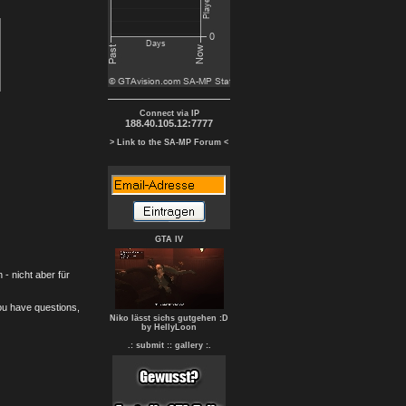
Connect via IP
188.40.105.12:7777
> Link to the SA-MP Forum <
GTA IV
- nicht aber für
you have questions,
Niko lässt sichs gutgehen :D
by HellyLoon
.: submit :
: gallery :.