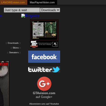
LANOIREvision.com
MaxPayneVision.com
:: Downloads ::
::
Skins
::
::
Sweaters
::
GTAvision.com
auf Google+
Abonniere uns auf Youtube