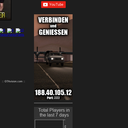
9
10
:: GTAvision.com ::