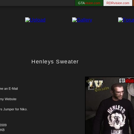
GTA
vision.com
RDRvision.com
Henleys Sweater
me an E-Mail
 my Website
s Jumper for Niko.
.2009
2KB