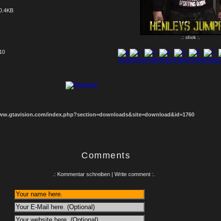
0.4KB
.: click :.
 10
1
2
3
4
5
6
7
8
www.gtavision.com/index.php?section=downloads&site=download&id=1760
Comments
.: Kommentar schreiben | Write comment :.