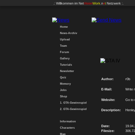
.: Willkommen im
Net
Vision
Work
.n
e
t
Netzwerk :.
Home
News-Archiv
Upload
Team
Forum
Gallery
Tutorials
Newsletter
Quiz
Author:
r0b
Memory
E-Mail:
Write 
Jobs
Shop
Website:
Go to
1. GTA-Gewinnspiel
2. GTA-Gewinnspiel
Description:
Henley
Information
Date:
19.04
Characters
Filesize:
306.7
Map