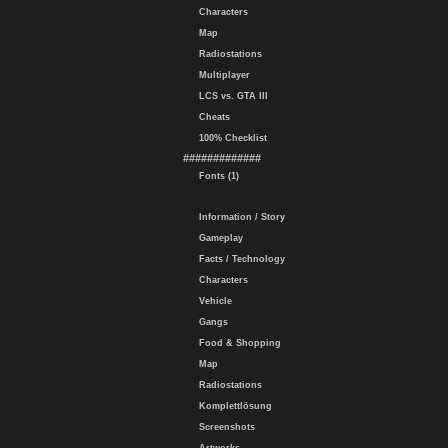
Characters
Map
Radiostations
Multiplayer
LCS vs. GTA III
Cheats
100% Checklist
#############
Fonts (1)
Information / Story
Gameplay
Facts / Technology
Characters
Vehicle
Gangs
Food & Shopping
Map
Radiostations
Komplettlösung
Screenshots