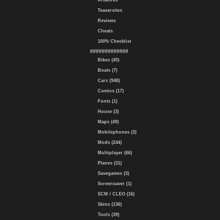
Artworks
Teasersites
Reviews
Cheats
100% Checklist
#############
Bikes (45)
Boats (7)
Cars (948)
Comics (17)
Fonts (1)
House (3)
Maps (49)
Mobilephones (3)
Mods (244)
Multiplayer (66)
Planes (31)
Savegames (3)
Screensaver (1)
SCM / CLEO (16)
Skins (136)
Tools (39)