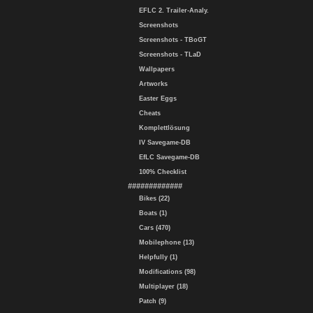
EFLC 2. Trailer-Analy.
Screenshots
Screenshots - TBoGT
Screenshots - TLaD
Wallpapers
Artworks
Easter Eggs
Cheats
Komplettlösung
IV Savegame-DB
EfLC Savegame-DB
100% Checklist
#############
Bikes (22)
Boats (1)
Cars (470)
Mobilephone (13)
Helpfully (1)
Modifications (98)
Multiplayer (18)
Patch (9)