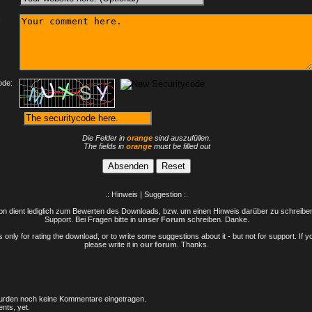
:
ode:
Die Felder in
orange
sind auszufüllen.
The fields in
orange
must be filled out
.: Hinweis | Suggestion :.
n dient lediglich zum Bewerten des Downloads, bzw. um einen Hinweis darüber zu schreiben 
Support. Bei Fragen bitte in
unser Forum
schreiben. Danke.
only for rating the download, or to write some suggestions about it - but not for support. If 
please write it in
our forum
. Thanks.
rden noch keine Kommentare eingetragen.
nts, yet.