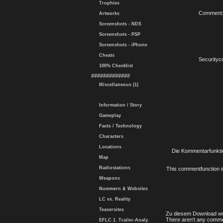
Trophies
Comment
Artworks
Screenshots - NDS
Screenshots - PSP
Screenshots - iPhone
Cheats
Securityc
100% Checklist
#############
Miscellaneous (1)
Information / Story
Gameplay
Facts / Technology
Characters
Locations
Die Kommentarfunktio
Map
Radiostations
This commentfunction is 
Weapons
Nummern & Websites
LC vs. Reality
Teasersites
Zu diesem Download wu
There aren't any comme
EFLC 1. Trailer-Analy.