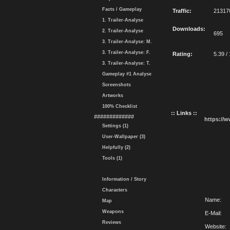
Facts / Gameplay
Traffic:
21317
1. Trailer-Analyse
Downloads:
2. Trailer-Analyse
695
3. Trailer-Analyse: M.
3. Trailer-Analyse: F.
Rating:
5.39 /
3. Trailer-Analyse: T.
Gameplay #1 Analyse
Screenshots
Artworks
100% Checklist
:: Links ::
#############
https://
Settings (1)
User-Wallpaper (3)
Helpfully (2)
Tools (1)
Information / Story
Characters
Name:
Map
Weapons
E-Mail:
Reviews
Website: