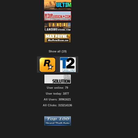
Show all (19)
User online: 79
User today: 1877
All Users: 30961621
All Clicks: 315214136