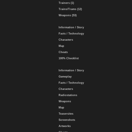
Trainers (1)
Trains/Trams (12)
Weapons (53)
Information / Story
Facts / Technology
Characters
Map
Cheats
100% Checklist
Information / Story
Gameplay
Facts / Technology
Characters
Radiostations
Weapons
Map
Teasersites
Screenshots
Artworks