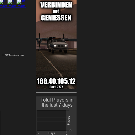
9
10
:: GTAvision.com ::