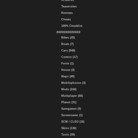
Artworks
Teasersites
Reviews
Cheats
100% Checklist
#############
Bikes (45)
Boats (7)
Cars (948)
Comics (17)
Fonts (1)
House (3)
Maps (49)
Mobilephones (3)
Mods (244)
Multiplayer (66)
Planes (31)
Savegames (3)
Screensaver (1)
SCM / CLEO (16)
Skins (136)
Tools (39)