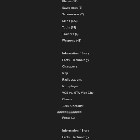
Planes (12)
Savegames (6)
Screensaver (2)
Skins (123)
Tools (74)
Trainers (6)
Weapons (43)
Information / Story
Facts / Technology
Characters
Map
Radiostations
Multiplayer
VCS vs. GTA Vice City
Cheats
100% Checklist
#############
Fonts (1)
Information / Story
Facts / Technology