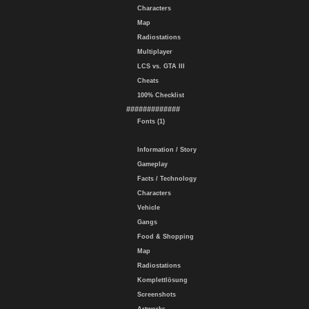
Characters
Map
Radiostations
Multiplayer
LCS vs. GTA III
Cheats
100% Checklist
#############
Fonts (1)
Information / Story
Gameplay
Facts / Technology
Characters
Vehicle
Gangs
Food & Shopping
Map
Radiostations
Komplettlösung
Screenshots