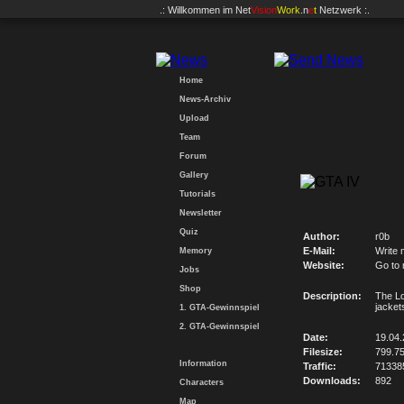
.: Willkommen im
Net
Vision
Work
.n
e
t
Netzwerk :.
Home
News-Archiv
Upload
Team
Forum
Gallery
Tutorials
Newsletter
Quiz
Author:
r0b
E-Mail:
Write 
Memory
Website:
Go to
Jobs
Shop
Description:
The Lo
jacket
1. GTA-Gewinnspiel
2. GTA-Gewinnspiel
Date:
19.04
Filesize:
799.7
Information
Traffic:
71338
Downloads:
892
Characters
Map