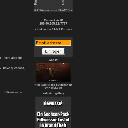
Connect via IP
188.40.105.12:7777
> Link to the SA-MP Forum <
- nicht aber für
GTA IV
you have questions,
Niko lässt sichs gutgehen :D
by HellyLoon
:: GTAvision.com ::
.: submit :
: gallery :.