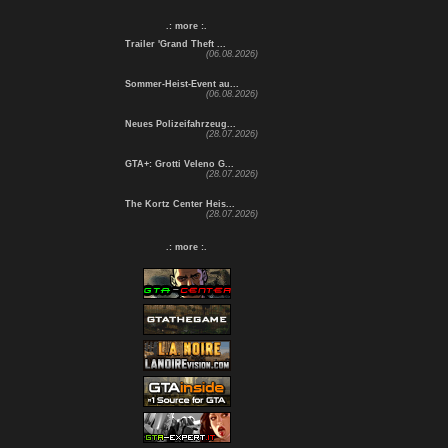
.: more :.
Trailer 'Grand Theft ...
(06.08.2026)
Sommer-Heist-Event au...
(06.08.2026)
Neues Polizeifahrzeug...
(28.07.2026)
GTA+: Grotti Veleno G...
(28.07.2026)
The Kortz Center Heis...
(28.07.2026)
.: more :.