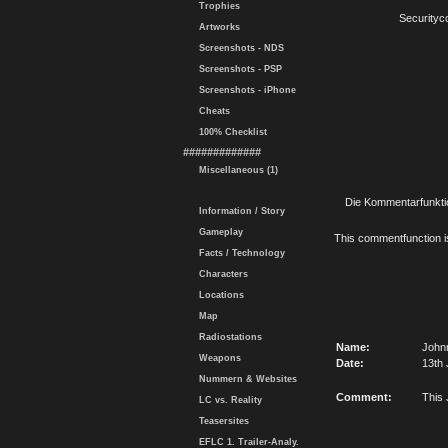
Trophies
Securityc
Artworks
Screenshots - NDS
Screenshots - PSP
Screenshots - iPhone
Cheats
100% Checklist
#############
Miscellaneous (1)
Die Kommentarfunktio
Information / Story
Gameplay
This commentfunction is 
Facts / Technology
Characters
Locations
Map
Radiostations
Name:
Johnn
Weapons
Date:
13th 
Nummern & Websites
Comment:
This 
LC vs. Reality
Teasersites
EFLC 1. Trailer-Analy.