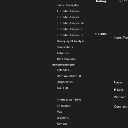
Rating:
5.57 /
Facts / Gameplay
1. Trailer-Analyse
2. Trailer-Analyse
3. Trailer-Analyse: M.
3. Trailer-Analyse: F.
:: Links ::
3. Trailer-Analyse: T.
https://
Gameplay #1 Analyse
Screenshots
Artworks
100% Checklist
#############
Settings (1)
User-Wallpaper (3)
Helpfully (2)
Name:
Tools (1)
E-Mail:
Website:
Information / Story
Characters
Comment
Map
Weapons
Reviews