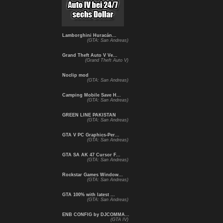
Lamborghini Huracán...
(GTA: San Andreas)
Grand Theft Auto V Ve...
(Grand Theft Auto V)
Noclip mod
(GTA: San Andreas)
Camping Mobile Save H...
(GTA: San Andreas)
GREEN LINE PAKISTAN
(GTA: San Andreas)
GTA V PC Graphics-Per...
(GTA: San Andreas)
GTA SA AK 47 Cursor F...
(GTA: San Andreas)
Rockstar Games Window...
(GTA: San Andreas)
GTA 100% with latest ...
(GTA: San Andreas)
ENB CONFIG by DJCOMMA...
(GTA IV)