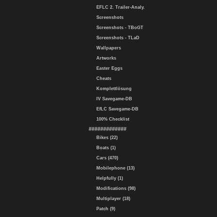
EFLC 2. Trailer-Analy.
Screenshots
Screenshots - TBoGT
Screenshots - TLaD
Wallpapers
Artworks
Easter Eggs
Cheats
Komplettlösung
IV Savegame-DB
EfLC Savegame-DB
100% Checklist
#############
Bikes (22)
Boats (1)
Cars (470)
Mobilephone (13)
Helpfully (1)
Modifications (98)
Multiplayer (18)
Patch (9)