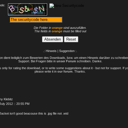
ode:
Die Felder in
orange
sind auszufüllen.
The fields in
orange
must be filled out
.: Hinweis | Suggestion :.
n dient lediglich zum Bewerten des Downloads, bzw. um einen Hinweis darüber zu schreiben 
Support. Bei Fragen bitte in
unser Forum
schreiben. Danke.
only for rating the download, or to write some suggestions about it - but not for support. If 
please write it in
our forum
. Thanks.
y Klebitz
July 2012 :: 20:55 PM
Jacket isn't good beacouse this is .jpg file not .wtd