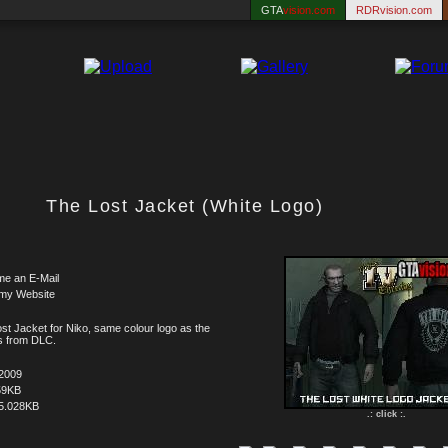
GTA
vision.com
RDRvision.com
The Lost Jacket (White Logo)
me an E-Mail
 my Website
st Jacket for Niko, same colour logo as the
s from DLC.
.2009
59KB
5.028KB
.: click :.