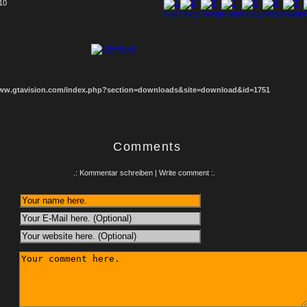
 10
1
2
3
4
5
6
7
8
www.gtavision.com/index.php?section=downloads&site=download&id=1751
Comments
.: Kommentar schreiben | Write comment :.
: