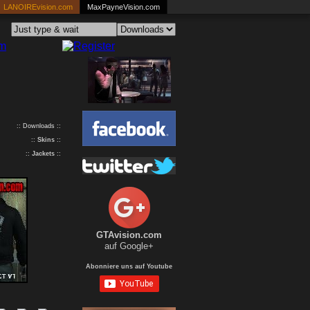
LANOIREvision.com
MaxPayneVision.com
:: Downloads ::
::
Skins
::
::
Jackets
::
GTAvision.com
auf Google+
Abonniere uns auf Youtube