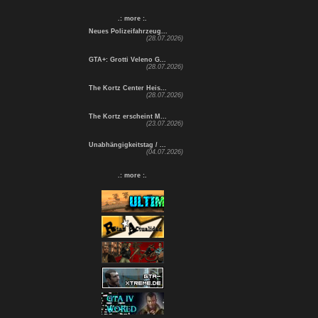
.: more :.
Neues Polizeifahrzeug...
(28.07.2026)
GTA+: Grotti Veleno G...
(28.07.2026)
The Kortz Center Heis...
(28.07.2026)
The Kortz erscheint M...
(23.07.2026)
Unabhängigkeitstag / ...
(04.07.2026)
.: more :.