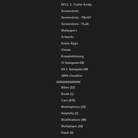
EFLC 2. Trailer-Analy.
Screenshots
Screenshots - TBoGT
Screenshots - TLaD
Wallpapers
Artworks
Easter Eggs
Cheats
Komplettlösung
IV Savegame-DB
EfLC Savegame-DB
100% Checklist
#############
Bikes (22)
Boats (1)
Cars (470)
Mobilephone (13)
Helpfully (1)
Modifications (98)
Multiplayer (18)
Patch (9)