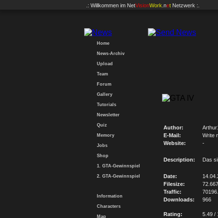
.: Willkommen im
Net
Vision
Work
.n
e
t
Netzwerk :.
Home
News-Archiv
Upload
Team
Forum
Gallery
Tutorials
Newsletter
Quiz
Author:
Arthur
E-Mail:
Write 
Memory
Website:
-
Jobs
Shop
Description:
Das si
1. GTA-Gewinnspiel
Date:
14.04
2. GTA-Gewinnspiel
Filesize:
72.66
Traffic:
70196
Information
Downloads:
966
Characters
Rating:
5.49 /
Map