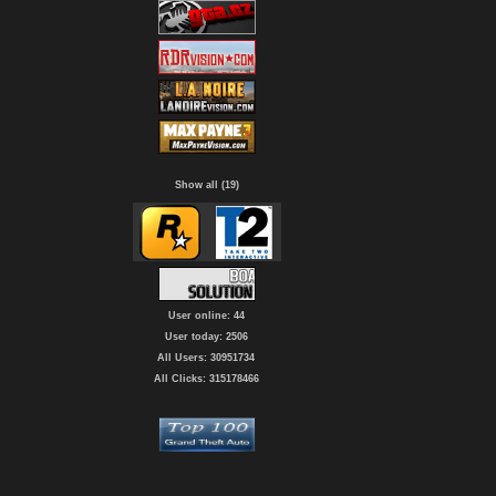
Show all (19)
User online: 44
User today: 2506
All Users: 30951734
All Clicks: 315178466