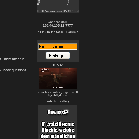
Connect via IP
188.40.105.12:7777
> Link to the SA-MP Forum <
- nicht aber für
GTA IV
you have questions,
Niko lässt sichs gutgehen :D
by HellyLoon
.: submit :
: gallery :.