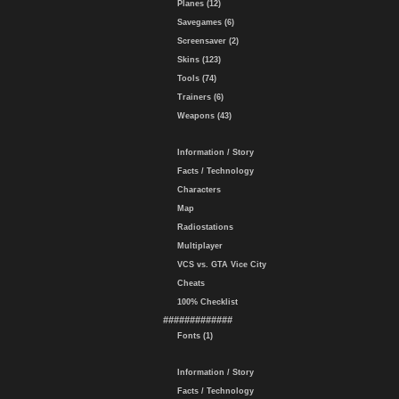
Planes (12)
Savegames (6)
Screensaver (2)
Skins (123)
Tools (74)
Trainers (6)
Weapons (43)
Information / Story
Facts / Technology
Characters
Map
Radiostations
Multiplayer
VCS vs. GTA Vice City
Cheats
100% Checklist
#############
Fonts (1)
Information / Story
Facts / Technology