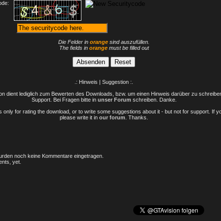
ode:
Die Felder in
orange
sind auszufüllen.
The fields in
orange
must be filled out
.: Hinweis | Suggestion :.
n dient lediglich zum Bewerten des Downloads, bzw. um einen Hinweis darüber zu schreiben 
Support. Bei Fragen bitte in
unser Forum
schreiben. Danke.
only for rating the download, or to write some suggestions about it - but not for support. If 
please write it in
our forum
. Thanks.
rden noch keine Kommentare eingetragen.
nts, yet.