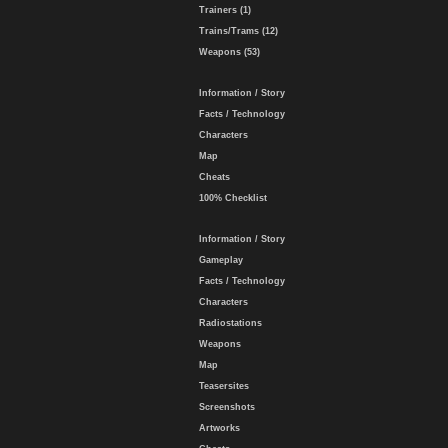
Trainers (1)
Trains/Trams (12)
Weapons (53)
Information / Story
Facts / Technology
Characters
Map
Cheats
100% Checklist
Information / Story
Gameplay
Facts / Technology
Characters
Radiostations
Weapons
Map
Teasersites
Screenshots
Artworks