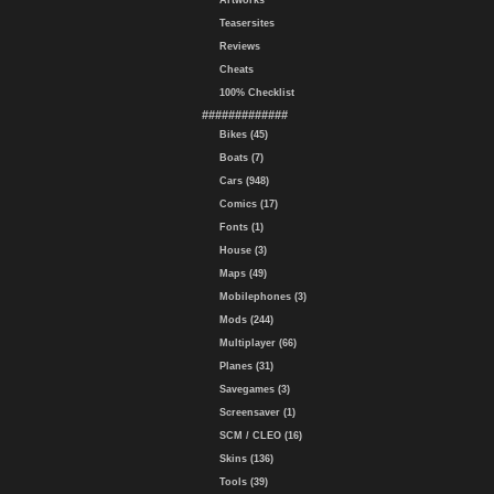
Artworks
Teasersites
Reviews
Cheats
100% Checklist
#############
Bikes (45)
Boats (7)
Cars (948)
Comics (17)
Fonts (1)
House (3)
Maps (49)
Mobilephones (3)
Mods (244)
Multiplayer (66)
Planes (31)
Savegames (3)
Screensaver (1)
SCM / CLEO (16)
Skins (136)
Tools (39)