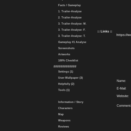
Facts / Gameplay
1. Trailer-Analyse
2. Trailer-Analyse
3. Trailer-Analyse: M.
3. Trailer-Analyse: F.
:: Links ::
https://
3. Trailer-Analyse: T.
Gameplay #1 Analyse
Screenshots
Artworks
100% Checklist
#############
Settings (1)
User-Wallpaper (3)
Name:
Helpfully (2)
E-Mail:
Tools (1)
Website:
Information / Story
Comment
Characters
Map
Weapons
Reviews