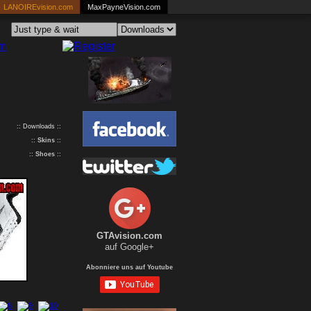
LANOIREvision.com
MaxPayneVision.com
:: Downloads ::
::
Skins
::
::
Shoes
::
GTAvision.com
auf Google+
Abonniere uns auf Youtube