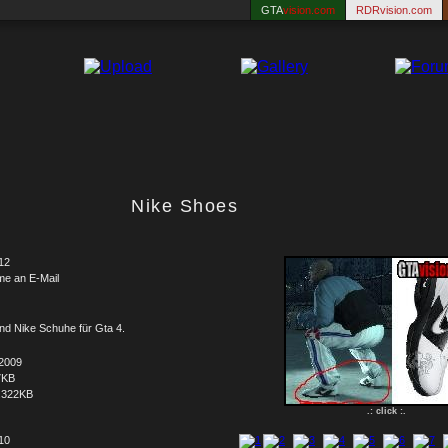
GTA
vision.com
RDRvision.com
Nike Shoes
12
me an E-Mail
nd Nike Schuhe für Gta 4.
.2009
7KB
.322KB
.: click :.
 10