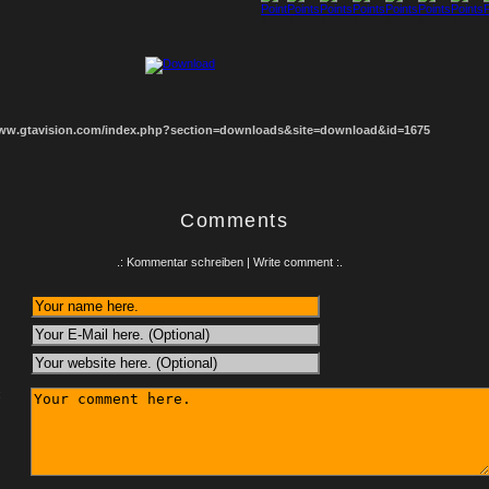
1
2
3
4
5
6
7
8
www.gtavision.com/index.php?section=downloads&site=download&id=1675
Comments
.: Kommentar schreiben | Write comment :.
: