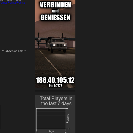
9
10
:: GTAvision.com ::