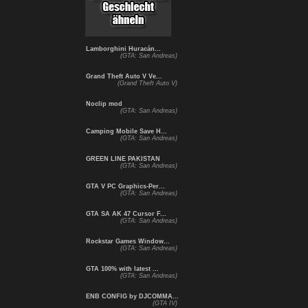
Lamborghini Huracán...
(GTA: San Andreas)
Grand Theft Auto V Ve...
(Grand Theft Auto V)
Noclip mod
(GTA: San Andreas)
Camping Mobile Save H...
(GTA: San Andreas)
GREEN LINE PAKISTAN
(GTA: San Andreas)
GTA V PC Graphics-Per...
(GTA: San Andreas)
GTA SA AK 47 Cursor F...
(GTA: San Andreas)
Rockstar Games Window...
(GTA: San Andreas)
GTA 100% with latest ...
(GTA: San Andreas)
ENB CONFIG by DJCOMMA...
(GTA IV)