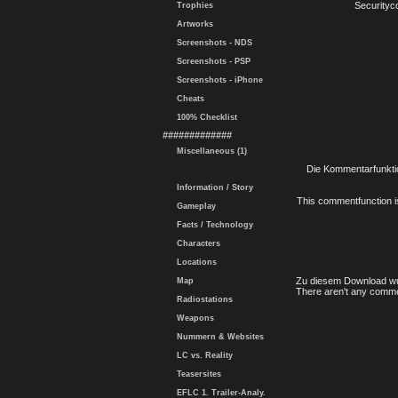
Securityc
Trophies
Artworks
Screenshots - NDS
Screenshots - PSP
Screenshots - iPhone
Cheats
100% Checklist
#############
Miscellaneous (1)
Die Kommentarfunktio
Information / Story
This commentfunction is 
Gameplay
Facts / Technology
Characters
Locations
Zu diesem Download wu
Map
There aren't any comme
Radiostations
Weapons
Nummern & Websites
LC vs. Reality
Teasersites
EFLC 1. Trailer-Analy.