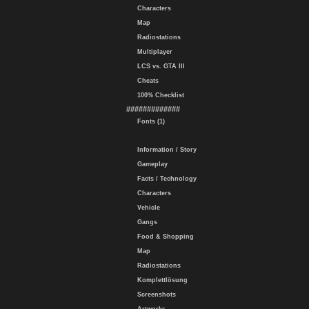
Characters
Map
Radiostations
Multiplayer
LCS vs. GTA III
Cheats
100% Checklist
#############
Fonts (1)
Information / Story
Gameplay
Facts / Technology
Characters
Vehicle
Gangs
Food & Shopping
Map
Radiostations
Komplettlösung
Screenshots