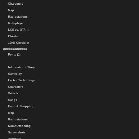
Characters
Map
Radiostations
Multiplayer
LCS vs. GTA III
Cheats
100% Checklist
#############
Fonts (1)
Information / Story
Gameplay
Facts / Technology
Characters
Vehicle
Gangs
Food & Shopping
Map
Radiostations
Komplettlösung
Screenshots