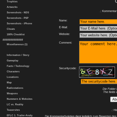
Trophies
Artworks
.: Kommentar 
Screenshots - NDS
Screenshots - PSP
Name:
Screenshots - iPhone
E-Mail:
Cheats
Website:
100% Checklist
#############
Comment:
Miscellaneous (1)
Information / Story
Gameplay
Facts / Technology
Securitycode:
Characters
Locations
Map
Radiostations
Die Felder 
The fields 
Weapons
Nummern & Websites
LC vs. Reality
.: H
Teasersites
EFLC 1. Trailer-Analy.
Die Kommentarfunktion dient lediglich zum Bewerten des 