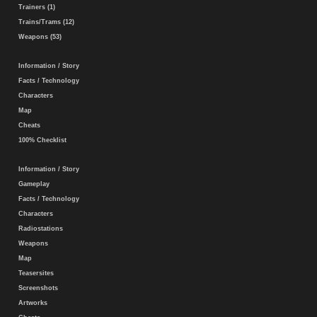
Trainers (1)
Trains/Trams (12)
Weapons (53)
Information / Story
Facts / Technology
Characters
Map
Cheats
100% Checklist
Information / Story
Gameplay
Facts / Technology
Characters
Radiostations
Weapons
Map
Teasersites
Screenshots
Artworks