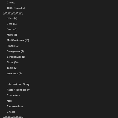
Cheats
100% Checklist
#############
Bikes (7)
Cars (52)
Fonts (1)
Maps (1)
Modifkationen (10)
Planes (1)
Savegames (3)
Screensaver (1)
Skins (10)
Tools (2)
Weapons (3)
Information / Story
Facts / Technology
Characters
Map
Radiostations
Cheats
#############