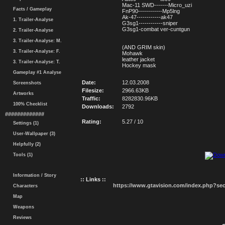
Mac-11 SWD-------Micro_uzi
Facts / Gameplay
FnP90------------Mp5lng
Ak-47------------ak47
1. Trailer-Analyse
G3sg1------------sniper
G3sg1-combat ver-cuntgun
2. Trailer-Analyse
3. Trailer-Analyse: M.
(AND GRIM skin)
3. Trailer-Analyse: F.
Mohawk
leather jacket
3. Trailer-Analyse: T.
Hockey mask
Gameplay #1 Analyse
Date:
12.03.2008
Screenshots
Filesize:
2966.63KB
Artworks
Traffic:
8282830.96KB
100% Checklist
Downloads:
2792
#############
Rating:
5.27 / 10
Settings (1)
User-Wallpaper (3)
Helpfully (2)
Tools (1)
Information / Story
:: Links ::
https://www.gtavision.com/index.php?s
Characters
Map
Weapons
Reviews