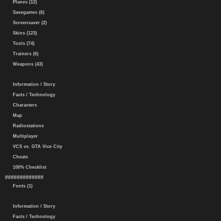
Planes (12)
Savegames (6)
Screensaver (2)
Skins (123)
Tools (74)
Trainers (6)
Weapons (43)
Information / Story
Facts / Technology
Characters
Map
Radiostations
Multiplayer
VCS vs. GTA Vice City
Cheats
100% Checklist
#############
Fonts (1)
Information / Story
Facts / Technology