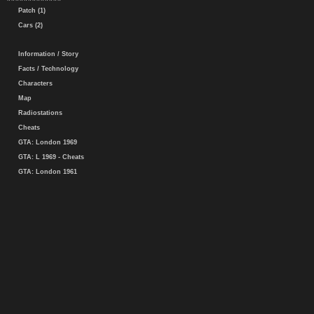
Patch (1)
Cars (2)
Information / Story
Facts / Technology
Characters
Map
Radiostations
Cheats
GTA: London 1969
GTA: L 1969 - Cheats
GTA: London 1961