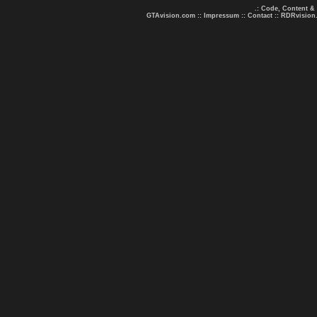
.: Code, Content &
GTAvision.com
::
Impressum
::
Contact
::
RDRvision