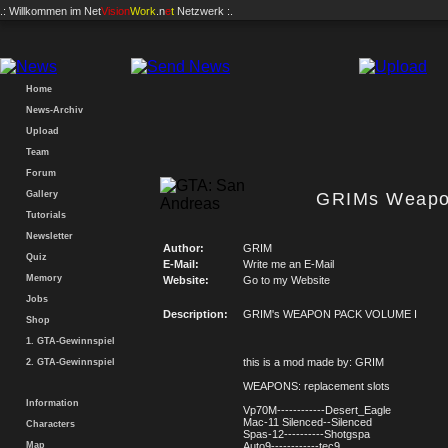
.: Willkommen im
Net
Vision
Work
.n
e
t
Netzwerk :.
Home
News-Archiv
Upload
Team
Forum
Gallery
GRIMs Weapo
Tutorials
Newsletter
Author:
GRIM
Quiz
E-Mail:
Write me an E-Mail
Memory
Website:
Go to my Website
Jobs
Description:
GRIM's WEAPON PACK VOLUME I
Shop
1. GTA-Gewinnspiel
this is a mod made by: GRIM
2. GTA-Gewinnspiel
WEAPONS: replacement slots
Information
Vp70M------------Desert_Eagle
Mac-11 Silenced--Silenced
Characters
Spas-12----------Shotgspa
Map
Auto9------------tec9