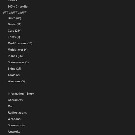
Cheats
100% Checklist
#############
Bikes (35)
Boats (12)
Cars (294)
Fonts (1)
Modifications (19)
Multiplayer (4)
Planes (25)
Screensaver (1)
Skins (27)
Tools (2)
Weapons (5)
Information / Story
Characters
Map
Radiostations
Weapons
Screenshots
Artworks