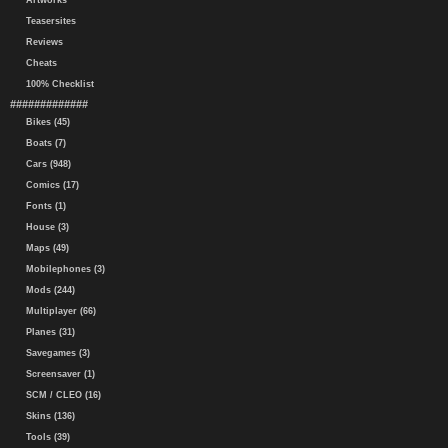
Artworks
Teasersites
Reviews
Cheats
100% Checklist
#############
Bikes (45)
Boats (7)
Cars (948)
Comics (17)
Fonts (1)
House (3)
Maps (49)
Mobilephones (3)
Mods (244)
Multiplayer (66)
Planes (31)
Savegames (3)
Screensaver (1)
SCM / CLEO (16)
Skins (136)
Tools (39)