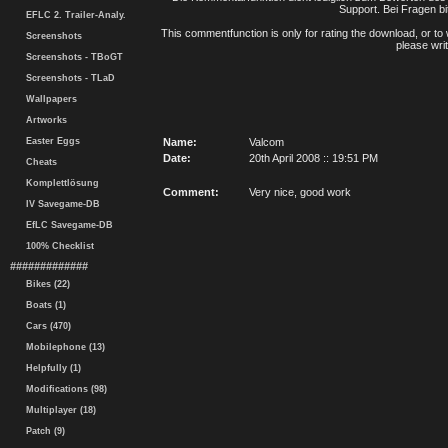
Support. Bei Fragen bi
EFLC 2. Trailer-Analy.
This commentfunction is only for rating the download, or to 
Screenshots
please writ
Screenshots - TBoGT
Screenshots - TLaD
Wallpapers
Artworks
Easter Eggs
Name:
Valcom
Date:
20th April 2008 :: 19:51 PM
Cheats
Komplettlösung
Comment:
Very nice, good work
IV Savegame-DB
EfLC Savegame-DB
100% Checklist
#############
Bikes (22)
Boats (1)
Cars (470)
Mobilephone (13)
Helpfully (1)
Modifications (98)
Multiplayer (18)
Patch (9)