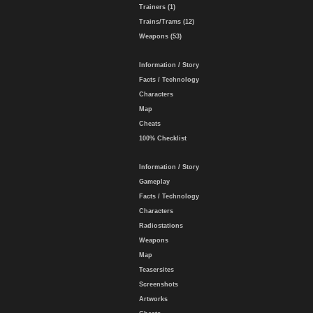
Trainers (1)
Trains/Trams (12)
Weapons (53)
Information / Story
Facts / Technology
Characters
Map
Cheats
100% Checklist
Information / Story
Gameplay
Facts / Technology
Characters
Radiostations
Weapons
Map
Teasersites
Screenshots
Artworks