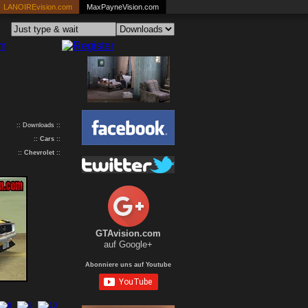
LANOIREvision.com
MaxPayneVision.com
:: Downloads ::
::
Cars
::
::
Chevrolet
::
GTAvision.com
auf Google+
Abonniere uns auf Youtube