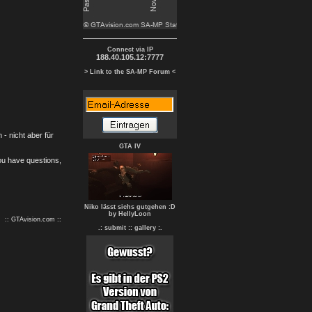
Connect via IP
188.40.105.12:7777
> Link to the SA-MP Forum <
- nicht aber für
GTA IV
you have questions,
Niko lässt sichs gutgehen :D
by HellyLoon
:: GTAvision.com ::
.: submit :
: gallery :.