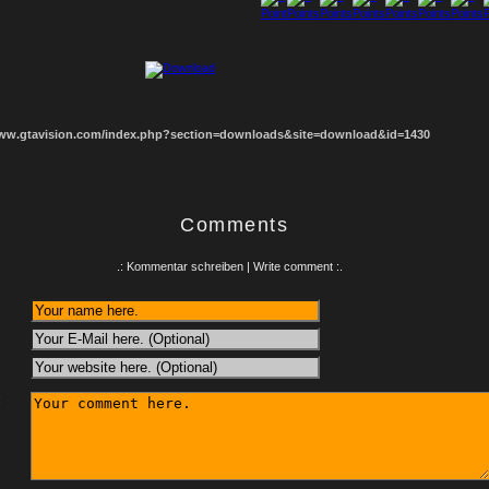
1
2
3
4
5
6
7
8
www.gtavision.com/index.php?section=downloads&site=download&id=1430
Comments
.: Kommentar schreiben | Write comment :.
: