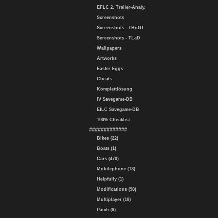
EFLC 2. Trailer-Analy.
Screenshots
Screenshots - TBoGT
Screenshots - TLaD
Wallpapers
Artworks
Easter Eggs
Cheats
Komplettlösung
IV Savegame-DB
EfLC Savegame-DB
100% Checklist
#############
Bikes (22)
Boats (1)
Cars (470)
Mobilephone (13)
Helpfully (1)
Modifications (98)
Multiplayer (18)
Patch (9)