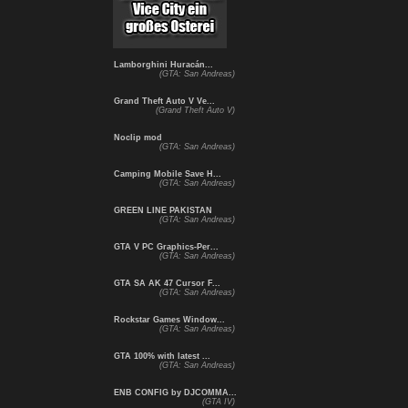
Lamborghini Huracán...
(GTA: San Andreas)
Grand Theft Auto V Ve...
(Grand Theft Auto V)
Noclip mod
(GTA: San Andreas)
Camping Mobile Save H...
(GTA: San Andreas)
GREEN LINE PAKISTAN
(GTA: San Andreas)
GTA V PC Graphics-Per...
(GTA: San Andreas)
GTA SA AK 47 Cursor F...
(GTA: San Andreas)
Rockstar Games Window...
(GTA: San Andreas)
GTA 100% with latest ...
(GTA: San Andreas)
ENB CONFIG by DJCOMMA...
(GTA IV)