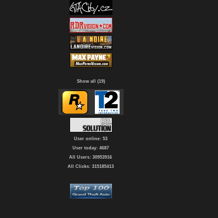
Show all (19)
User online: 53
User today: 4687
All Users: 30953916
All Clicks: 315185413