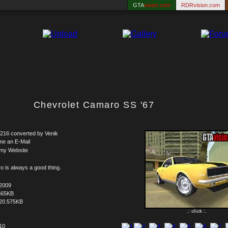
GTA
vision.com
RDRvision.com
Chevrolet Camaro SS '67
216 converted by Venik
me an E-Mail
 my Website
 is always a good thing.
.2009
665KB
20.575KB
.: click :.
 10