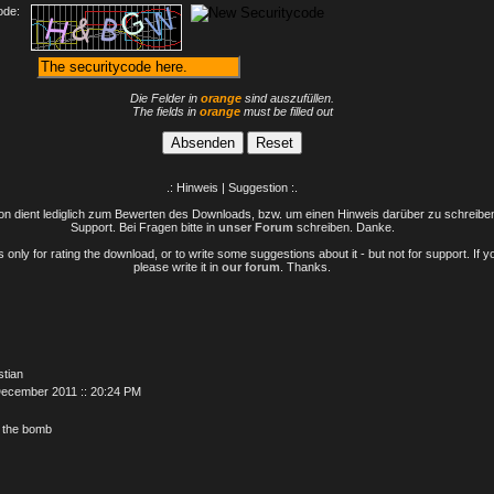
ode:
Die Felder in
orange
sind auszufüllen.
The fields in
orange
must be filled out
.: Hinweis | Suggestion :.
n dient lediglich zum Bewerten des Downloads, bzw. um einen Hinweis darüber zu schreiben 
Support. Bei Fragen bitte in
unser Forum
schreiben. Danke.
only for rating the download, or to write some suggestions about it - but not for support. If 
please write it in
our forum
. Thanks.
stian
December 2011 :: 20:24 PM
it the bomb