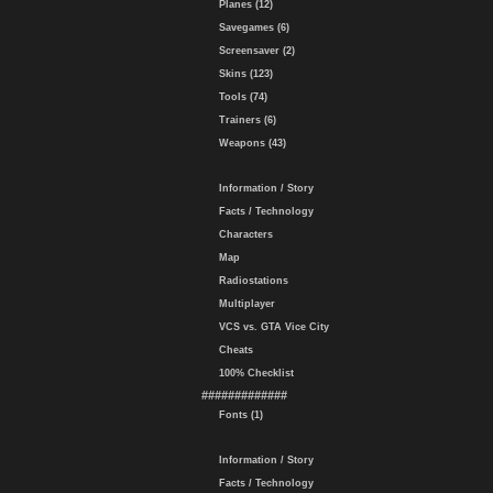
Planes (12)
Savegames (6)
Screensaver (2)
Skins (123)
Tools (74)
Trainers (6)
Weapons (43)
Information / Story
Facts / Technology
Characters
Map
Radiostations
Multiplayer
VCS vs. GTA Vice City
Cheats
100% Checklist
#############
Fonts (1)
Information / Story
Facts / Technology