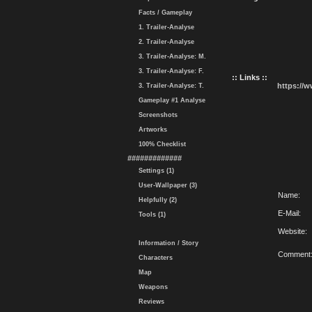
Facts / Gameplay
1. Trailer-Analyse
2. Trailer-Analyse
3. Trailer-Analyse: M.
3. Trailer-Analyse: F.
:: Links ::
https://
3. Trailer-Analyse: T.
Gameplay #1 Analyse
Screenshots
Artworks
100% Checklist
#############
Settings (1)
User-Wallpaper (3)
Name:
Helpfully (2)
E-Mail:
Tools (1)
Website:
Information / Story
Comment
Characters
Map
Weapons
Reviews