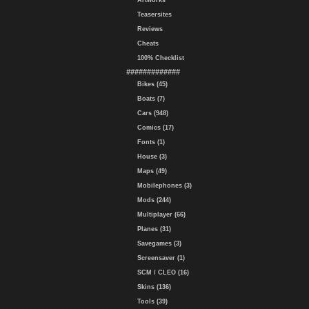
Artworks
Teasersites
Reviews
Cheats
100% Checklist
#############
Bikes (45)
Boats (7)
Cars (948)
Comics (17)
Fonts (1)
House (3)
Maps (49)
Mobilephones (3)
Mods (244)
Multiplayer (66)
Planes (31)
Savegames (3)
Screensaver (1)
SCM / CLEO (16)
Skins (136)
Tools (39)