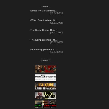
.: more :.
Neues Polizeifahrzeug...
(28.07.2026)
GTA+: Grotti Veleno G...
(28.07.2026)
The Kortz Center Heis...
(28.07.2026)
The Kortz erscheint M...
(23.07.2026)
Unabhängigkeitstag / ...
(04.07.2026)
.: more :.