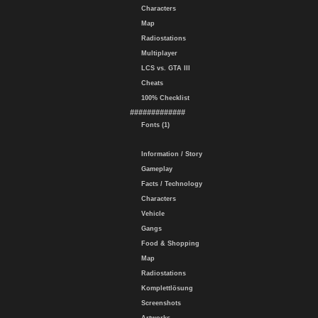
Characters
Map
Radiostations
Multiplayer
LCS vs. GTA III
Cheats
100% Checklist
#############
Fonts (1)
Information / Story
Gameplay
Facts / Technology
Characters
Vehicle
Gangs
Food & Shopping
Map
Radiostations
Komplettlösung
Screenshots