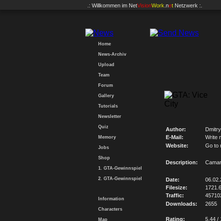
.: Willkommen im
Net
Vision
Work
.n
e
t
Netzwerk :.
Home
News-Archiv
Upload
Team
Forum
Gallery
Tutorials
Newsletter
Quiz
Author:
Dmitry
E-Mail:
Write 
Memory
Website:
Go to
Jobs
Shop
Description:
Camaro
1. GTA-Gewinnspiel
2. GTA-Gewinnspiel
Date:
06.02
Filesize:
1721.
Traffic:
45710
Information
Downloads:
2655
Characters
Rating:
5.44 /
Map