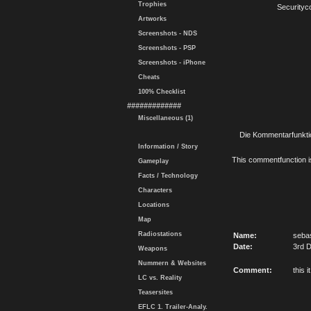
Trophies
Securityc
Artworks
Screenshots - NDS
Screenshots - PSP
Screenshots - iPhone
Cheats
100% Checklist
#############
Miscellaneous (1)
Die Kommentarfunktio
Information / Story
This commentfunction is 
Gameplay
Facts / Technology
Characters
Locations
Map
Radiostations
Name:
seba
Date:
3rd 
Weapons
Nummern & Websites
Comment:
this 
LC vs. Reality
Teasersites
EFLC 1. Trailer-Analy.