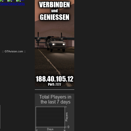
9
10
:: GTAvision.com ::