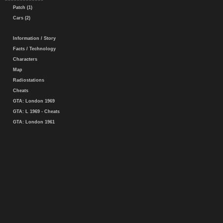
Patch (1)
Cars (2)
Information / Story
Facts / Technology
Characters
Map
Radiostations
Cheats
GTA: London 1969
GTA: L 1969 - Cheats
GTA: London 1961