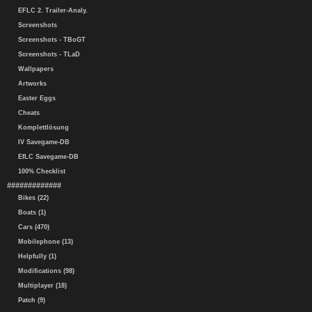
EFLC 2. Trailer-Analy.
Screenshots
Screenshots - TBoGT
Screenshots - TLaD
Wallpapers
Artworks
Easter Eggs
Cheats
Komplettlösung
IV Savegame-DB
EfLC Savegame-DB
100% Checklist
#############
Bikes (22)
Boats (1)
Cars (470)
Mobilephone (13)
Helpfully (1)
Modifications (98)
Multiplayer (18)
Patch (9)