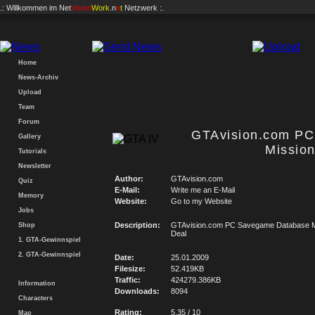
.: Willkommen im
Net
Vision
Work
.n
e
t
Netzwerk :.
Home
News-Archiv
Upload
Team
Forum
GTAvision.com P
Gallery
Mission
Tutorials
Newsletter
Author:
GTAvision.com
Quiz
E-Mail:
Write me an E-Mail
Memory
Website:
Go to my Website
Jobs
Description:
GTAvision.com PC Savegame Database Mi
Shop
Deal
1. GTA-Gewinnspiel
2. GTA-Gewinnspiel
Date:
25.01.2009
Filesize:
52.419KB
Traffic:
424279.386KB
Information
Downloads:
8094
Characters
Rating:
5.35 / 10
Map