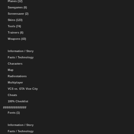
Planes (12)
Savegames (6)
Screensaver (2)
Skins (123)
Tools (74)
Trainers (6)
Weapons (43)
Information / Story
Facts / Technology
Characters
Map
Radiostations
Multiplayer
VCS vs. GTA Vice City
Cheats
100% Checklist
#############
Fonts (1)
Information / Story
Facts / Technology