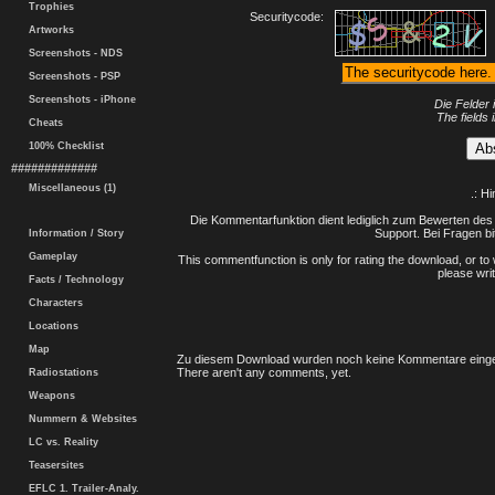
Trophies
Securitycode:
Artworks
Screenshots - NDS
Screenshots - PSP
Screenshots - iPhone
Die Felder 
The fields 
Cheats
100% Checklist
#############
Miscellaneous (1)
.: H
Die Kommentarfunktion dient lediglich zum Bewerten des 
Support. Bei Fragen bi
Information / Story
Gameplay
This commentfunction is only for rating the download, or to 
please writ
Facts / Technology
Characters
Locations
Map
Zu diesem Download wurden noch keine Kommentare einge
There aren't any comments, yet.
Radiostations
Weapons
Nummern & Websites
LC vs. Reality
Teasersites
EFLC 1. Trailer-Analy.