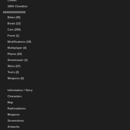
Cheats
100% Checklist
#############
Bikes (35)
Boats (12)
Cars (294)
Fonts (1)
Modifications (19)
Multiplayer (4)
Planes (25)
Screensaver (1)
Skins (27)
Tools (2)
Weapons (5)
Information / Story
Characters
Map
Radiostations
Weapons
Screenshots
Artworks