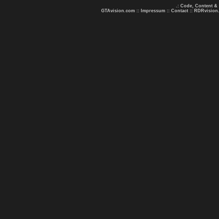
.: Code, Content &
GTAvision.com
::
Impressum
::
Contact
::
RDRvision