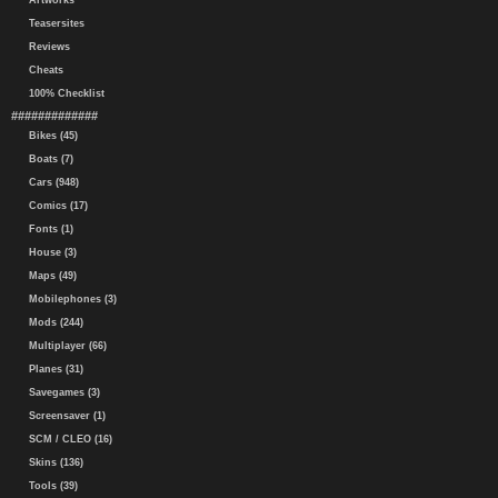
Artworks
Teasersites
Reviews
Cheats
100% Checklist
#############
Bikes (45)
Boats (7)
Cars (948)
Comics (17)
Fonts (1)
House (3)
Maps (49)
Mobilephones (3)
Mods (244)
Multiplayer (66)
Planes (31)
Savegames (3)
Screensaver (1)
SCM / CLEO (16)
Skins (136)
Tools (39)