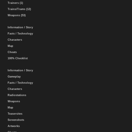
Trainers (1)
Trains/Trams (12)
Weapons (53)
Information / Story
Facts / Technology
Characters
Map
Cheats
100% Checklist
Information / Story
Gameplay
Facts / Technology
Characters
Radiostations
Weapons
Map
Teasersites
Screenshots
Artworks