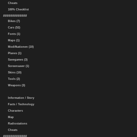
Cheats
100% Checklist
#############
Bikes (7)
Cars (52)
Fonts (1)
Maps (1)
Modifkationen (10)
Planes (1)
Savegames (3)
Screensaver (1)
Skins (10)
Tools (2)
Weapons (3)
Information / Story
Facts / Technology
Characters
Map
Radiostations
Cheats
#############