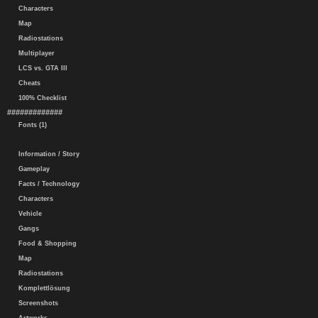
Characters
Map
Radiostations
Multiplayer
LCS vs. GTA III
Cheats
100% Checklist
#############
Fonts (1)
Information / Story
Gameplay
Facts / Technology
Characters
Vehicle
Gangs
Food & Shopping
Map
Radiostations
Komplettlösung
Screenshots