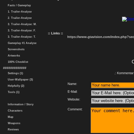
Facts / Gameplay
1. Trailer-Analyse
2. Trailer-Analyse
3. Trailer-Analyse: M.
3. Trailer-Analyse: F.
:: Links ::
https://www.gtavision.com/index.php?s
3. Trailer-Analyse: T.
Gameplay #1 Analyse
Screenshots
Artworks
100% Checklist
#############
.: Kommentar 
Settings (1)
User-Wallpaper (3)
Name:
Helpfully (2)
E-Mail:
Tools (1)
Website:
Information / Story
Comment:
Characters
Map
Weapons
Reviews