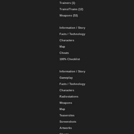
Trainers (1)
Trains/Trams (12)
Weapons (53)
Information / Story
Facts / Technology
Characters
Map
Cheats
100% Checklist
Information / Story
Gameplay
Facts / Technology
Characters
Radiostations
Weapons
Map
Teasersites
Screenshots
Artworks