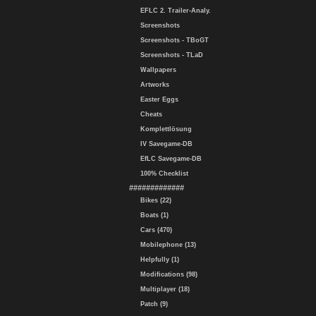
EFLC 2. Trailer-Analy.
Screenshots
Screenshots - TBoGT
Screenshots - TLaD
Wallpapers
Artworks
Easter Eggs
Cheats
Komplettlösung
IV Savegame-DB
EfLC Savegame-DB
100% Checklist
#############
Bikes (22)
Boats (1)
Cars (470)
Mobilephone (13)
Helpfully (1)
Modifications (98)
Multiplayer (18)
Patch (9)