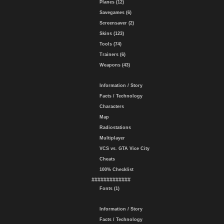
Planes (12)
Savegames (6)
Screensaver (2)
Skins (123)
Tools (74)
Trainers (6)
Weapons (43)
Information / Story
Facts / Technology
Characters
Map
Radiostations
Multiplayer
VCS vs. GTA Vice City
Cheats
100% Checklist
#############
Fonts (1)
Information / Story
Facts / Technology