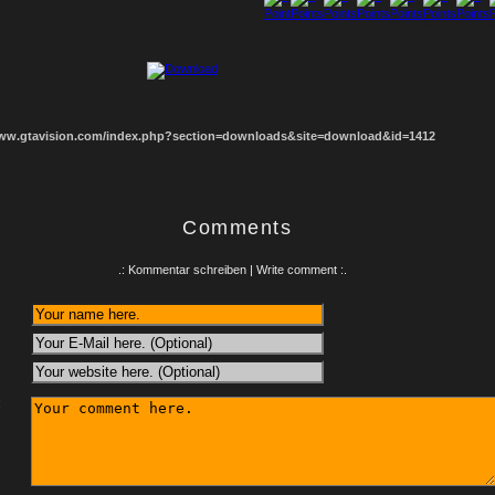
1
2
3
4
5
6
7
8
www.gtavision.com/index.php?section=downloads&site=download&id=1412
Comments
.: Kommentar schreiben | Write comment :.
: