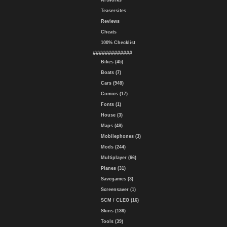
Artworks
Teasersites
Reviews
Cheats
100% Checklist
#############
Bikes (45)
Boats (7)
Cars (948)
Comics (17)
Fonts (1)
House (3)
Maps (49)
Mobilephones (3)
Mods (244)
Multiplayer (66)
Planes (31)
Savegames (3)
Screensaver (1)
SCM / CLEO (16)
Skins (136)
Tools (39)