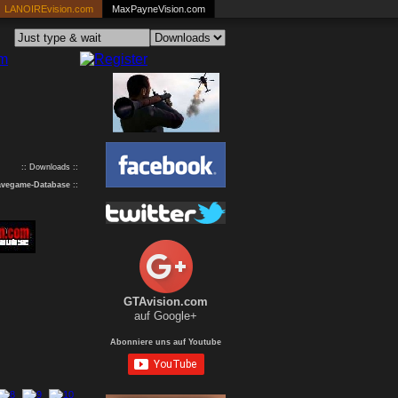
LANOIREvision.com
MaxPayneVision.com
:: Downloads ::
avegame-Database
::
GTAvision.com
auf Google+
Abonniere uns auf Youtube