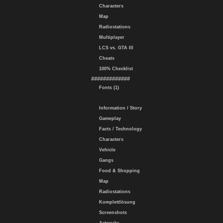
Characters
Map
Radiostations
Multiplayer
LCS vs. GTA III
Cheats
100% Checklist
#############
Fonts (1)
Information / Story
Gameplay
Facts / Technology
Characters
Vehicle
Gangs
Food & Shopping
Map
Radiostations
Komplettlösung
Screenshots