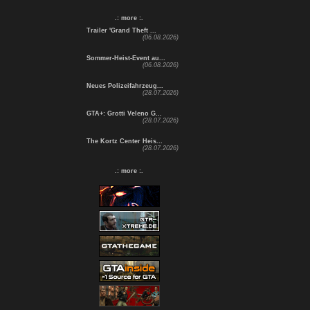
.: more :.
Trailer 'Grand Theft ...
(06.08.2026)
Sommer-Heist-Event au...
(06.08.2026)
Neues Polizeifahrzeug...
(28.07.2026)
GTA+: Grotti Veleno G...
(28.07.2026)
The Kortz Center Heis...
(28.07.2026)
.: more :.