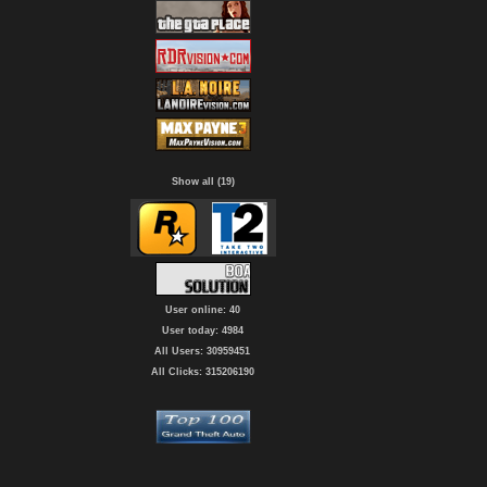
Show all (19)
User online: 40
User today: 4984
All Users: 30959451
All Clicks: 315206190