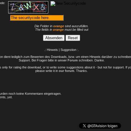
ode:
Die Felder in
orange
sind auszufüllen.
The fields in
orange
must be filled out
.: Hinweis | Suggestion :.
n dient lediglich zum Bewerten des Downloads, bzw. um einen Hinweis darüber zu schreiben 
Support. Bei Fragen bitte in
unser Forum
schreiben. Danke.
only for rating the download, or to write some suggestions about it - but not for support. If 
please write it in
our forum
. Thanks.
rden noch keine Kommentare eingetragen.
nts, yet.