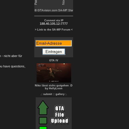
Connect via IP
188.40.105.12:7777
> Link to the SA-MP Forum <
- nicht aber für
GTA IV
you have questions,
Niko lässt sichs gutgehen :D
by HellyLoon
.: submit :
: gallery :.