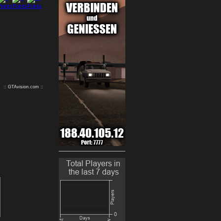
9
10
:: GTAvision.com ::