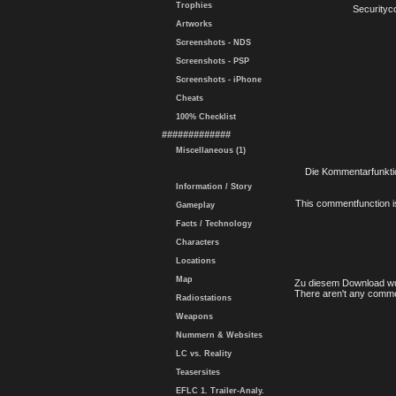
Trophies
Securityc
Artworks
Screenshots - NDS
Screenshots - PSP
Screenshots - iPhone
Cheats
100% Checklist
#############
Miscellaneous (1)
Die Kommentarfunktio
Information / Story
This commentfunction is 
Gameplay
Facts / Technology
Characters
Locations
Map
Zu diesem Download wu
There aren't any comme
Radiostations
Weapons
Nummern & Websites
LC vs. Reality
Teasersites
EFLC 1. Trailer-Analy.