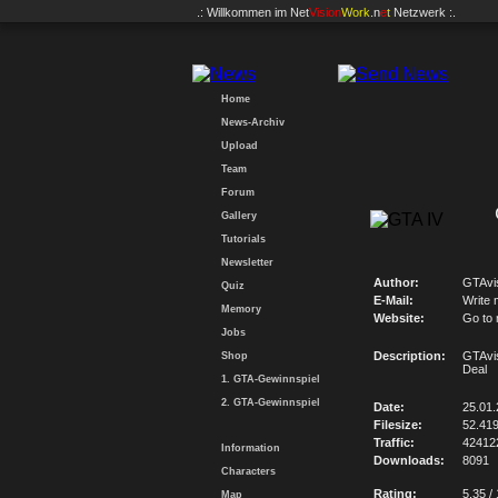
.: Willkommen im
Net
Vision
Work
.n
e
t
Netzwerk :.
Home
News-Archiv
Upload
Team
Forum
Gallery
Tutorials
Newsletter
Author:
GTAvi
Quiz
E-Mail:
Write 
Memory
Website:
Go to
Jobs
Description:
GTAvi
Shop
Deal
1. GTA-Gewinnspiel
2. GTA-Gewinnspiel
Date:
25.01
Filesize:
52.41
Traffic:
42412
Information
Downloads:
8091
Characters
Rating:
5.35 /
Map