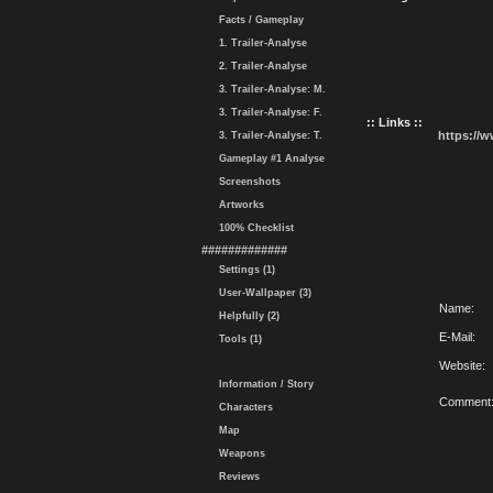
Facts / Gameplay
1. Trailer-Analyse
2. Trailer-Analyse
3. Trailer-Analyse: M.
3. Trailer-Analyse: F.
:: Links ::
https://
3. Trailer-Analyse: T.
Gameplay #1 Analyse
Screenshots
Artworks
100% Checklist
#############
Settings (1)
User-Wallpaper (3)
Name:
Helpfully (2)
E-Mail:
Tools (1)
Website:
Information / Story
Comment
Characters
Map
Weapons
Reviews