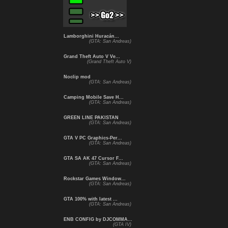
Lamborghini Huracán...
(GTA: San Andreas)
Grand Theft Auto V Ve...
(Grand Theft Auto V)
Noclip mod
(GTA: San Andreas)
Camping Mobile Save H...
(GTA: San Andreas)
GREEN LINE PAKISTAN
(GTA: San Andreas)
GTA V PC Graphics-Per...
(GTA: San Andreas)
GTA SA AK 47 Cursor F...
(GTA: San Andreas)
Rockstar Games Window...
(GTA: San Andreas)
GTA 100% with latest ...
(GTA: San Andreas)
ENB CONFIG by DJCOMMA...
(GTA IV)