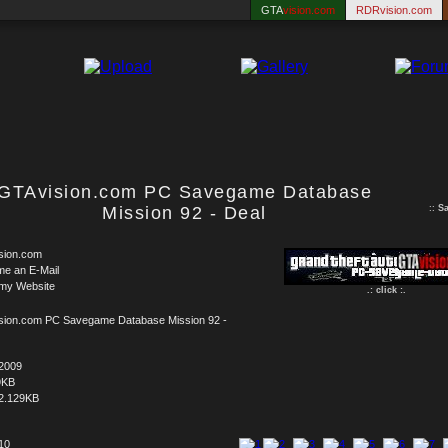
GTA
vision.com
RDRvision.com
GTAvision.com PC Savegame Database
Mission 92 - Deal
::
S
sion.com
me an E-Mail
 my Website
.: click :.
sion.com PC Savegame Database Mission 92 -
.2009
9KB
2.129KB
 10