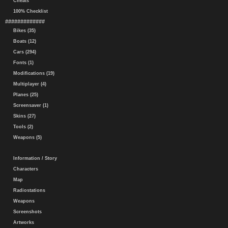
Cheats
100% Checklist
#############
Bikes (35)
Boats (12)
Cars (294)
Fonts (1)
Modifications (19)
Multiplayer (4)
Planes (25)
Screensaver (1)
Skins (27)
Tools (2)
Weapons (5)
Information / Story
Characters
Map
Radiostations
Weapons
Screenshots
Artworks