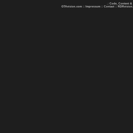
.: Code, Content &
GTAvision.com
::
Impressum
::
Contact
::
RDRvision