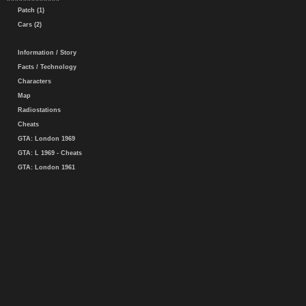
Patch (1)
Cars (2)
Information / Story
Facts / Technology
Characters
Map
Radiostations
Cheats
GTA: London 1969
GTA: L 1969 - Cheats
GTA: London 1961