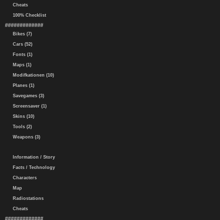
Cheats
100% Checklist
#############
Bikes (7)
Cars (52)
Fonts (1)
Maps (1)
Modifkationen (10)
Planes (1)
Savegames (3)
Screensaver (1)
Skins (10)
Tools (2)
Weapons (3)
Information / Story
Facts / Technology
Characters
Map
Radiostations
Cheats
#############