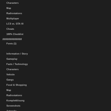
Characters
Map
Radiostations
Multiplayer
LCS vs. GTA III
Cheats
100% Checklist
#############
Fonts (1)
Information / Story
Gameplay
Facts / Technology
Characters
Vehicle
Gangs
Food & Shopping
Map
Radiostations
Komplettlösung
Screenshots