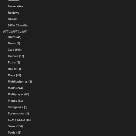
Artworks
Teasersites
Reviews
Cheats
100% Checklist
#############
Bikes (45)
Boats (7)
Cars (948)
Comics (17)
Fonts (1)
House (3)
Maps (49)
Mobilephones (3)
Mods (244)
Multiplayer (66)
Planes (31)
Savegames (3)
Screensaver (1)
SCM / CLEO (16)
Skins (136)
Tools (39)