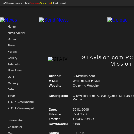
.: Willkommen im
Net
Vision
Work
.n
e
t
Netzwerk :.
Home
News-Archiv
Upload
Team
Forum
GTAvision.com P
Gallery
Mission
Tutorials
Newsletter
Author:
GTAvision.com
Quiz
E-Mail:
Write me an E-Mail
Memory
Website:
Go to my Website
Jobs
Description:
GTAvision.com PC Savegame Database Mi
Shop
Rache
1. GTA-Gewinnspiel
2. GTA-Gewinnspiel
Date:
25.01.2009
Filesize:
52.471KB
Traffic:
425487.339KB
Information
Downloads:
8109
Characters
Rating:
5.41 / 10
Map