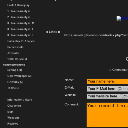
Facts / Gameplay
1. Trailer-Analyse
2. Trailer-Analyse
3. Trailer-Analyse: M.
3. Trailer-Analyse: F.
:: Links ::
https://www.gtavision.com/index.php?s
3. Trailer-Analyse: T.
Gameplay #1 Analyse
Screenshots
Artworks
100% Checklist
#############
.: Kommentar 
Settings (1)
User-Wallpaper (3)
Name:
Helpfully (2)
E-Mail:
Tools (1)
Website:
Information / Story
Comment:
Characters
Map
Weapons
Reviews