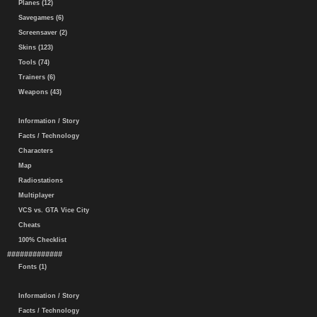
Planes (12)
Savegames (6)
Screensaver (2)
Skins (123)
Tools (74)
Trainers (6)
Weapons (43)
Information / Story
Facts / Technology
Characters
Map
Radiostations
Multiplayer
VCS vs. GTA Vice City
Cheats
100% Checklist
#############
Fonts (1)
Information / Story
Facts / Technology