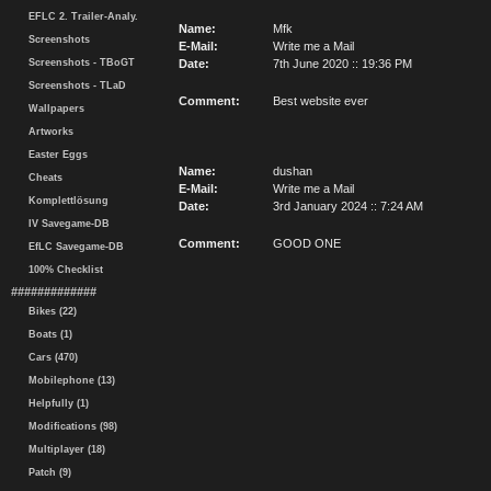
EFLC 2. Trailer-Analy.
Name:
Mfk
Screenshots
E-Mail:
Write me a Mail
Screenshots - TBoGT
Date:
7th June 2020 :: 19:36 PM
Screenshots - TLaD
Comment:
Best website ever
Wallpapers
Artworks
Easter Eggs
Name:
dushan
Cheats
E-Mail:
Write me a Mail
Komplettlösung
Date:
3rd January 2024 :: 7:24 AM
IV Savegame-DB
Comment:
GOOD ONE
EfLC Savegame-DB
100% Checklist
#############
Bikes (22)
Boats (1)
Cars (470)
Mobilephone (13)
Helpfully (1)
Modifications (98)
Multiplayer (18)
Patch (9)