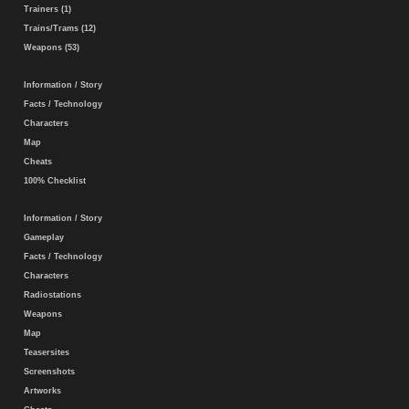
Trainers (1)
Trains/Trams (12)
Weapons (53)
Information / Story
Facts / Technology
Characters
Map
Cheats
100% Checklist
Information / Story
Gameplay
Facts / Technology
Characters
Radiostations
Weapons
Map
Teasersites
Screenshots
Artworks