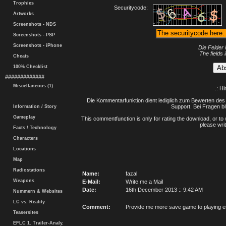
Trophies
Securitycode:
Artworks
Screenshots - NDS
Screenshots - PSP
Screenshots - iPhone
Die Felder 
The fields 
Cheats
100% Checklist
#############
Miscellaneous (1)
.: H
Die Kommentarfunktion dient lediglich zum Bewerten des 
Support. Bei Fragen bi
Information / Story
Gameplay
This commentfunction is only for rating the download, or to 
please writ
Facts / Technology
Characters
Locations
Map
Radiostations
Name:
fazal
Weapons
E-Mail:
Write me a Mail
Date:
16th December 2013 :: 9:42 AM
Nummern & Websites
LC vs. Reality
Comment:
Provide me more save game to playing e
Teasersites
EFLC 1. Trailer-Analy.