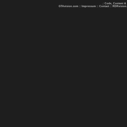
.: Code, Content &
GTAvision.com
::
Impressum
::
Contact
::
RDRvision