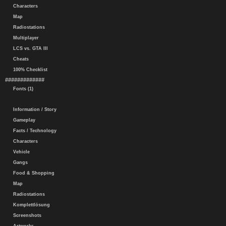
Characters
Map
Radiostations
Multiplayer
LCS vs. GTA III
Cheats
100% Checklist
#############
Fonts (1)
Information / Story
Gameplay
Facts / Technology
Characters
Vehicle
Gangs
Food & Shopping
Map
Radiostations
Komplettlösung
Screenshots