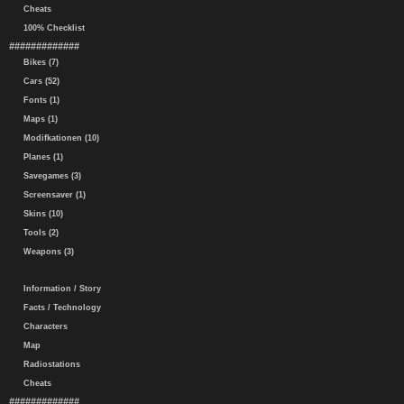
Cheats
100% Checklist
#############
Bikes (7)
Cars (52)
Fonts (1)
Maps (1)
Modifkationen (10)
Planes (1)
Savegames (3)
Screensaver (1)
Skins (10)
Tools (2)
Weapons (3)
Information / Story
Facts / Technology
Characters
Map
Radiostations
Cheats
#############