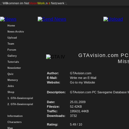
.: Willkommen im
Net
Vision
Work
.n
e
t
Netzwerk :.
Home
News-Archiv
Upload
Team
Forum
GTAvision.com P
Gallery
Mis
Tutorials
Newsletter
Author:
GTAvision.com
Quiz
E-Mail:
Write me an E-Mail
Memory
Website:
Go to my Website
Jobs
Description:
GTAvision.com PC Savegame Database M
Shop
1. GTA-Gewinnspiel
Date:
25.01.2009
2. GTA-Gewinnspiel
Filesize:
52.42KB
Traffic:
195631.44KB
Downloads:
3732
Information
Characters
Rating:
5.49 / 10
Map