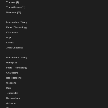
Trainers (1)
Trains/Trams (12)
Weapons (53)
Information / Story
Facts / Technology
Characters
Map
Cheats
100% Checklist
Information / Story
Gameplay
Facts / Technology
Characters
Radiostations
Weapons
Map
Teasersites
Screenshots
Artworks