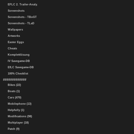
EFLC 2. Trailer-Analy.
Screenshots
Screenshots - TBoGT
Screenshots - TLaD
Wallpapers
Artworks
Easter Eggs
Cheats
Komplettlösung
IV Savegame-DB
EfLC Savegame-DB
100% Checklist
#############
Bikes (22)
Boats (1)
Cars (470)
Mobilephone (13)
Helpfully (1)
Modifications (98)
Multiplayer (18)
Patch (9)