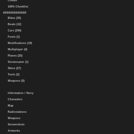
Cheats
100% Checklist
#############
Bikes (35)
Boats (12)
Cars (294)
Fonts (1)
Modifications (19)
Multiplayer (4)
Planes (25)
Screensaver (1)
Skins (27)
Tools (2)
Weapons (5)
Information / Story
Characters
Map
Radiostations
Weapons
Screenshots
Artworks