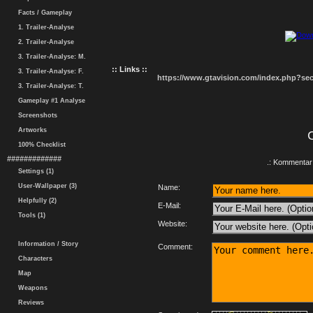
Facts / Gameplay
1. Trailer-Analyse
2. Trailer-Analyse
3. Trailer-Analyse: M.
:: Links ::
3. Trailer-Analyse: F.
https://www.gtavision.com/index.php?s
3. Trailer-Analyse: T.
Gameplay #1 Analyse
Screenshots
Artworks
100% Checklist
#############
.: Kommentar 
Settings (1)
User-Wallpaper (3)
Name:
Helpfully (2)
E-Mail:
Tools (1)
Website:
Information / Story
Comment:
Characters
Map
Weapons
Reviews