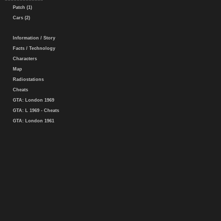
Patch (1)
Cars (2)
Information / Story
Facts / Technology
Characters
Map
Radiostations
Cheats
GTA: London 1969
GTA: L 1969 - Cheats
GTA: London 1961