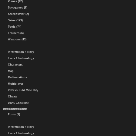
Planes (12)
Savegames (6)
Screensaver (2)
Skins (123)
Tools (74)
Trainers (6)
Weapons (43)
Information / Story
Facts / Technology
Characters
Map
Radiostations
Multiplayer
VCS vs. GTA Vice City
Cheats
100% Checklist
#############
Fonts (1)
Information / Story
Facts / Technology