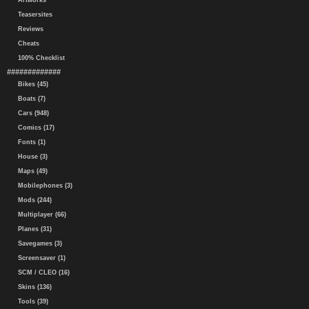
Artworks
Teasersites
Reviews
Cheats
100% Checklist
#############
Bikes (45)
Boats (7)
Cars (948)
Comics (17)
Fonts (1)
House (3)
Maps (49)
Mobilephones (3)
Mods (244)
Multiplayer (66)
Planes (31)
Savegames (3)
Screensaver (1)
SCM / CLEO (16)
Skins (136)
Tools (39)