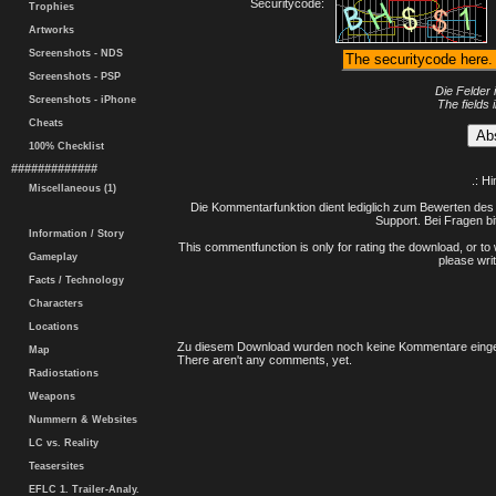
Securitycode:
Trophies
Artworks
Screenshots - NDS
Screenshots - PSP
Die Felder 
Screenshots - iPhone
The fields 
Cheats
100% Checklist
#############
.: H
Miscellaneous (1)
Die Kommentarfunktion dient lediglich zum Bewerten des 
Support. Bei Fragen bi
Information / Story
This commentfunction is only for rating the download, or to 
Gameplay
please writ
Facts / Technology
Characters
Locations
Zu diesem Download wurden noch keine Kommentare einge
Map
There aren't any comments, yet.
Radiostations
Weapons
Nummern & Websites
LC vs. Reality
Teasersites
EFLC 1. Trailer-Analy.