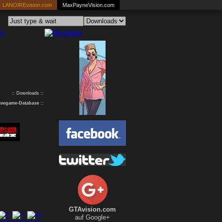
LANOIREvision.com
MaxPayneVision.com
:: Downloads ::
avegame-Database
::
GTAvision.com
auf Google+