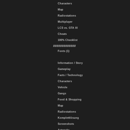
Characters
Map
Radiostations
Multiplayer
LCS vs. GTA III
Cheats
100% Checklist
#############
Fonts (1)
Information / Story
Gameplay
Facts / Technology
Characters
Vehicle
Gangs
Food & Shopping
Map
Radiostations
Komplettlösung
Screenshots