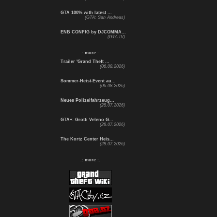
GTA 100% with latest ...
(GTA: San Andreas)
ENB CONFIG by DJCOMMA...
(GTA IV)
.: more :.
Trailer 'Grand Theft ...
(06.08.2026)
Sommer-Heist-Event au...
(06.08.2026)
Neues Polizeifahrzeug...
(28.07.2026)
GTA+: Grotti Veleno G...
(28.07.2026)
The Kortz Center Heis...
(28.07.2026)
.: more :.