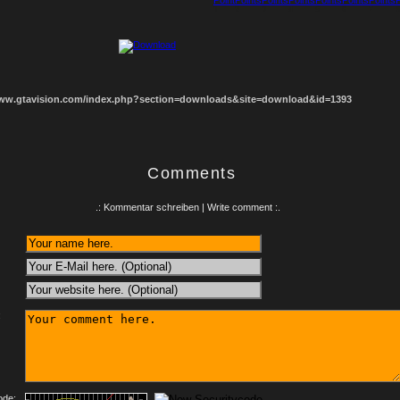
1
2
3
4
5
6
7
8
www.gtavision.com/index.php?section=downloads&site=download&id=1393
Comments
.: Kommentar schreiben | Write comment :.
:
ode: