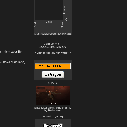
Connect via IP
188.40.105.12:7777
- nicht aber für
> Link to the SA-MP Forum <
you have questions,
GTA IV
Niko lässt sichs gutgehen :D
by HellyLoon
.: submit :
: gallery :.