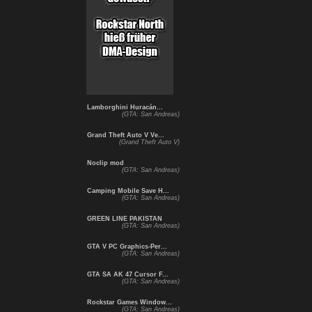
Lamborghini Huracán...
(GTA: San Andreas)
Grand Theft Auto V Ve...
(Grand Theft Auto V)
Noclip mod
(GTA: San Andreas)
Camping Mobile Save H...
(GTA: San Andreas)
GREEN LINE PAKISTAN
(GTA: San Andreas)
GTA V PC Graphics-Per...
(GTA: San Andreas)
GTA SA AK 47 Cursor F...
(GTA: San Andreas)
Rockstar Games Window...
(GTA: San Andreas)