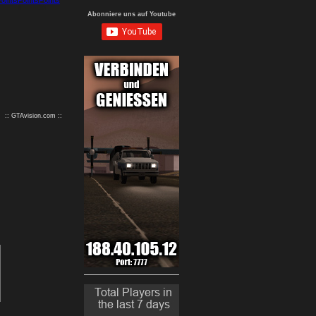
9
10
Abonniere uns auf Youtube
:: GTAvision.com ::