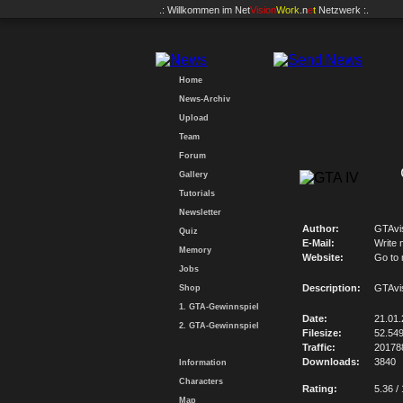
.: Willkommen im
Net
Vision
Work
.n
e
t
Netzwerk :.
Home
News-Archiv
Upload
Team
Forum
Gallery
Tutorials
Newsletter
Author:
GTAvi
Quiz
E-Mail:
Write 
Memory
Website:
Go to
Jobs
Description:
GTAvi
Shop
1. GTA-Gewinnspiel
Date:
21.01
2. GTA-Gewinnspiel
Filesize:
52.54
Traffic:
20178
Downloads:
3840
Information
Characters
Rating:
5.36 /
Map