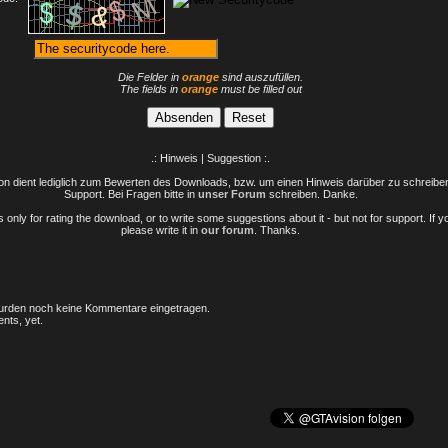
Die Felder in
orange
sind auszufüllen.
The fields in
orange
must be filled out
.: Hinweis | Suggestion :.
n dient lediglich zum Bewerten des Downloads, bzw. um einen Hinweis darüber zu schreiben 
Support. Bei Fragen bitte in
unser Forum
schreiben. Danke.
only for rating the download, or to write some suggestions about it - but not for support. If 
please write it in
our forum
. Thanks.
rden noch keine Kommentare eingetragen.
nts, yet.