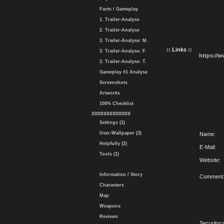
Facts / Gameplay
1. Trailer-Analyse
2. Trailer-Analyse
3. Trailer-Analyse: M.
:: Links ::
3. Trailer-Analyse: F.
https://
3. Trailer-Analyse: T.
Gameplay #1 Analyse
Screenshots
Artworks
100% Checklist
#############
Settings (1)
User-Wallpaper (3)
Name:
Helpfully (2)
E-Mail:
Tools (1)
Website:
Information / Story
Comment
Characters
Map
Weapons
Reviews
Securityc