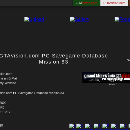
GTA
vision.com
RDRvision.com
GTAvision.com PC Savegame Database
Mission 83
::
S
sion.com
me an E-Mail
 my Website
.: click :.
sion.com PC Savegame Database Mission 83
.2009
9KB
8.16KB
 10