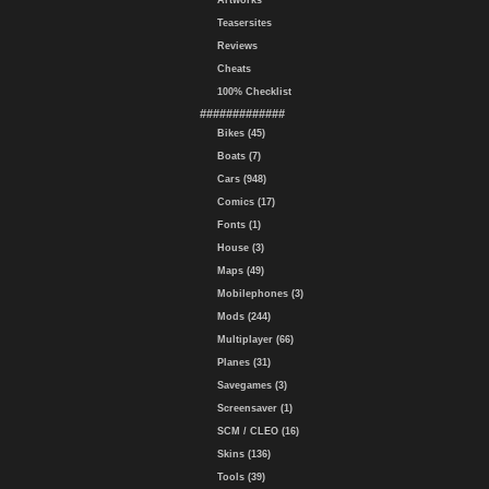
Artworks
Teasersites
Reviews
Cheats
100% Checklist
#############
Bikes (45)
Boats (7)
Cars (948)
Comics (17)
Fonts (1)
House (3)
Maps (49)
Mobilephones (3)
Mods (244)
Multiplayer (66)
Planes (31)
Savegames (3)
Screensaver (1)
SCM / CLEO (16)
Skins (136)
Tools (39)