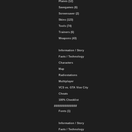
Planes (12)
Savegames (6)
Screensaver (2)
Skins (123)
Tools (74)
Trainers (6)
Weapons (43)
Information / Story
Facts / Technology
Characters
Map
Radiostations
Multiplayer
VCS vs. GTA Vice City
Cheats
100% Checklist
#############
Fonts (1)
Information / Story
Facts / Technology