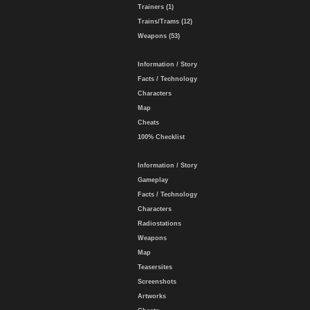
Trainers (1)
Trains/Trams (12)
Weapons (53)
Information / Story
Facts / Technology
Characters
Map
Cheats
100% Checklist
Information / Story
Gameplay
Facts / Technology
Characters
Radiostations
Weapons
Map
Teasersites
Screenshots
Artworks