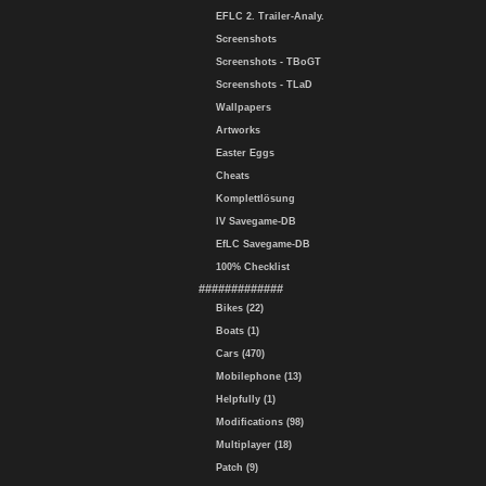
EFLC 2. Trailer-Analy.
Screenshots
Screenshots - TBoGT
Screenshots - TLaD
Wallpapers
Artworks
Easter Eggs
Cheats
Komplettlösung
IV Savegame-DB
EfLC Savegame-DB
100% Checklist
#############
Bikes (22)
Boats (1)
Cars (470)
Mobilephone (13)
Helpfully (1)
Modifications (98)
Multiplayer (18)
Patch (9)