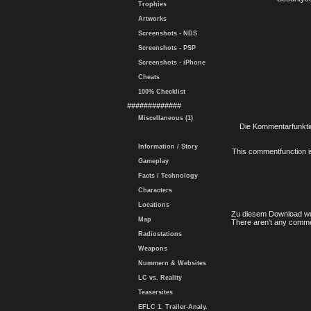
Trophies
Artworks
Screenshots - NDS
Screenshots - PSP
Screenshots - iPhone
Cheats
100% Checklist
#############
Miscellaneous (1)
Die Kommentarfunktio
Information / Story
This commentfunction is 
Gameplay
Facts / Technology
Characters
Locations
Zu diesem Download wu
Map
There aren't any comme
Radiostations
Weapons
Nummern & Websites
LC vs. Reality
Teasersites
EFLC 1. Trailer-Analy.