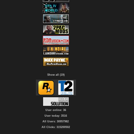
Show all (19)
User online: 36
User today: 3516
All Users: 30957982
All Clicks: 315200502