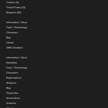
Trainers (1)
Trains/Trams (12)
Weapons (53)
Information / Story
Facts / Technology
Characters
Map
Cheats
100% Checklist
Information / Story
Gameplay
Facts / Technology
Characters
Radiostations
Weapons
Map
Teasersites
Screenshots
Artworks