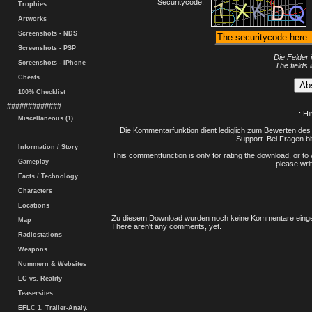
Securitycode:
Trophies
Artworks
Screenshots - NDS
Screenshots - PSP
Die Felder 
Screenshots - iPhone
The fields 
Cheats
100% Checklist
#############
.: H
Miscellaneous (1)
Die Kommentarfunktion dient lediglich zum Bewerten des 
Support. Bei Fragen bi
Information / Story
This commentfunction is only for rating the download, or to 
Gameplay
please writ
Facts / Technology
Characters
Locations
Zu diesem Download wurden noch keine Kommentare einge
Map
There aren't any comments, yet.
Radiostations
Weapons
Nummern & Websites
LC vs. Reality
Teasersites
EFLC 1. Trailer-Analy.