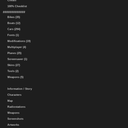
Cheats
100% Checklist
#############
Bikes (35)
Boats (12)
Cars (294)
Fonts (1)
Modifications (19)
Multiplayer (4)
Planes (25)
Screensaver (1)
Skins (27)
Tools (2)
Weapons (5)
Information / Story
Characters
Map
Radiostations
Weapons
Screenshots
Artworks