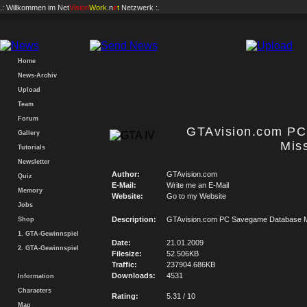
.: Willkommen im
Net
Vision
Work
.n
e
t
Netzwerk :.
Home
News-Archiv
Upload
Team
Forum
GTAvision.com P
Gallery
Mis
Tutorials
Newsletter
Author:
GTAvision.com
Quiz
E-Mail:
Write me an E-Mail
Memory
Website:
Go to my Website
Jobs
Description:
GTAvision.com PC Savegame Database M
Shop
1. GTA-Gewinnspiel
Date:
21.01.2009
2. GTA-Gewinnspiel
Filesize:
52.506KB
Traffic:
237904.686KB
Downloads:
4531
Information
Characters
Rating:
5.31 / 10
Map