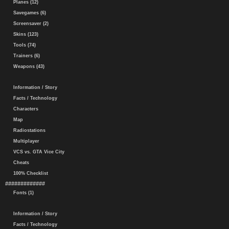
Planes (12)
Savegames (6)
Screensaver (2)
Skins (123)
Tools (74)
Trainers (6)
Weapons (43)
Information / Story
Facts / Technology
Characters
Map
Radiostations
Multiplayer
VCS vs. GTA Vice City
Cheats
100% Checklist
#############
Fonts (1)
Information / Story
Facts / Technology