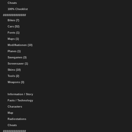
Cheats
100% Checklist
#############
Bikes (7)
Cars (52)
Fonts (1)
Maps (1)
Modifkationen (10)
Planes (1)
Savegames (3)
Screensaver (1)
Skins (10)
Tools (2)
Weapons (3)
Information / Story
Facts / Technology
Characters
Map
Radiostations
Cheats
#############