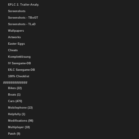
EFLC 2. Trailer-Analy.
Screenshots
Screenshots - TBoGT
Screenshots - TLaD
Wallpapers
Artworks
Easter Eggs
Cheats
Komplettlösung
IV Savegame-DB
EfLC Savegame-DB
100% Checklist
#############
Bikes (22)
Boats (1)
Cars (470)
Mobilephone (13)
Helpfully (1)
Modifications (98)
Multiplayer (18)
Patch (9)