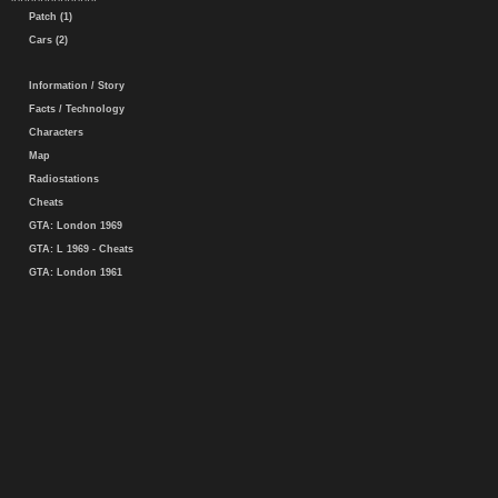
Patch (1)
Cars (2)
Information / Story
Facts / Technology
Characters
Map
Radiostations
Cheats
GTA: London 1969
GTA: L 1969 - Cheats
GTA: London 1961