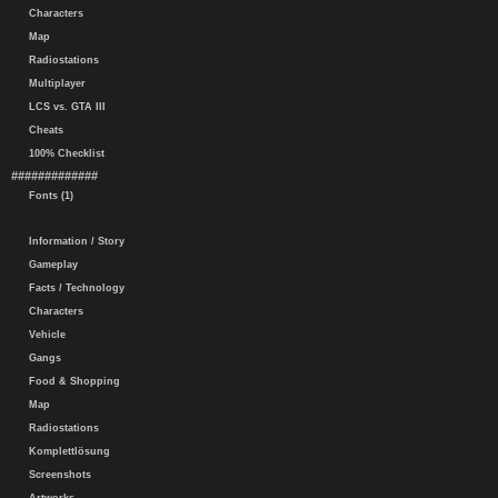
Characters
Map
Radiostations
Multiplayer
LCS vs. GTA III
Cheats
100% Checklist
#############
Fonts (1)
Information / Story
Gameplay
Facts / Technology
Characters
Vehicle
Gangs
Food & Shopping
Map
Radiostations
Komplettlösung
Screenshots