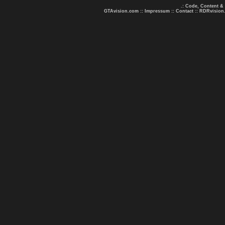
.: Code, Content &
GTAvision.com
::
Impressum
::
Contact
::
RDRvision