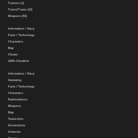
Trainers (1)
Trains/Trams (12)
Weapons (53)
Information / Story
Facts / Technology
Characters
Map
Cheats
100% Checklist
Information / Story
Gameplay
Facts / Technology
Characters
Radiostations
Weapons
Map
Teasersites
Screenshots
Artworks