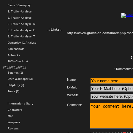
Facts / Gameplay
1. Trailer-Analyse
2. Trailer-Analyse
3. Trailer-Analyse: M.
:: Links ::
3. Trailer-Analyse: F.
https://www.gtavision.com/index.php?s
3. Trailer-Analyse: T.
Gameplay #1 Analyse
Screenshots
Artworks
100% Checklist
#############
.: Kommentar 
Settings (1)
User-Wallpaper (3)
Name:
Helpfully (2)
E-Mail:
Tools (1)
Website:
Information / Story
Comment:
Characters
Map
Weapons
Reviews