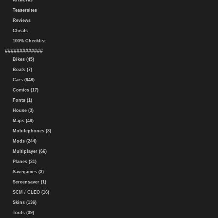
Artworks
Teasersites
Reviews
Cheats
100% Checklist
#############
Bikes (45)
Boats (7)
Cars (948)
Comics (17)
Fonts (1)
House (3)
Maps (49)
Mobilephones (3)
Mods (244)
Multiplayer (66)
Planes (31)
Savegames (3)
Screensaver (1)
SCM / CLEO (16)
Skins (136)
Tools (39)