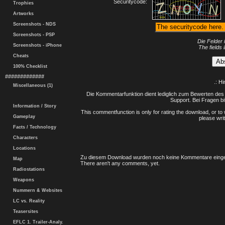
Securitycode:
Trophies
Artworks
Screenshots - NDS
Screenshots - PSP
Die Felder 
Screenshots - iPhone
The fields 
Cheats
100% Checklist
#############
.: H
Miscellaneous (1)
Die Kommentarfunktion dient lediglich zum Bewerten des 
Support. Bei Fragen bi
Information / Story
This commentfunction is only for rating the download, or to 
Gameplay
please writ
Facts / Technology
Characters
Locations
Zu diesem Download wurden noch keine Kommentare einge
Map
There aren't any comments, yet.
Radiostations
Weapons
Nummern & Websites
LC vs. Reality
Teasersites
EFLC 1. Trailer-Analy.