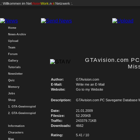
.: Willkommen im
Net
Vision
Work
.n
e
t
Netzwerk :.
Home
News-Archiv
Upload
Team
Forum
GTAvision.com P
Gallery
Mis
Tutorials
Newsletter
Author:
GTAvision.com
Quiz
E-Mail:
Write me an E-Mail
Memory
Website:
Go to my Website
Jobs
Description:
GTAvision.com PC Savegame Database M
Shop
1. GTA-Gewinnspiel
Date:
21.01.2009
2. GTA-Gewinnspiel
Filesize:
52.205KB
Traffic:
243379.71KB
Downloads:
4662
Information
Characters
Rating:
5.41 / 10
Map