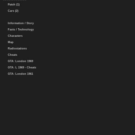
Patch (1)
Cars (2)
Information / Story
Facts / Technology
Characters
Map
Radiostations
Cheats
GTA: London 1969
GTA: L 1969 - Cheats
GTA: London 1961