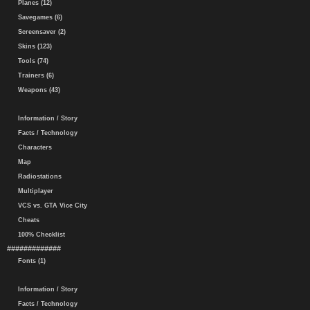
Planes (12)
Savegames (6)
Screensaver (2)
Skins (123)
Tools (74)
Trainers (6)
Weapons (43)
Information / Story
Facts / Technology
Characters
Map
Radiostations
Multiplayer
VCS vs. GTA Vice City
Cheats
100% Checklist
#############
Fonts (1)
Information / Story
Facts / Technology