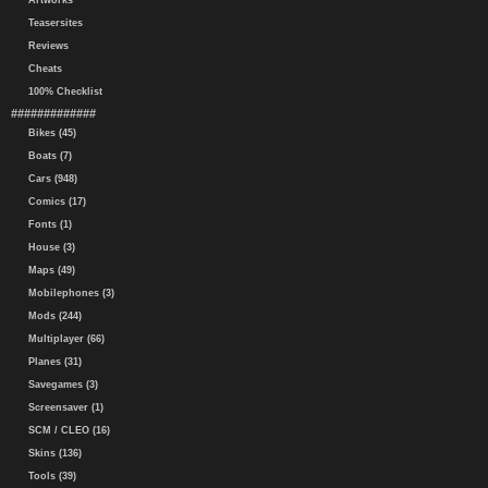
Artworks
Teasersites
Reviews
Cheats
100% Checklist
#############
Bikes (45)
Boats (7)
Cars (948)
Comics (17)
Fonts (1)
House (3)
Maps (49)
Mobilephones (3)
Mods (244)
Multiplayer (66)
Planes (31)
Savegames (3)
Screensaver (1)
SCM / CLEO (16)
Skins (136)
Tools (39)