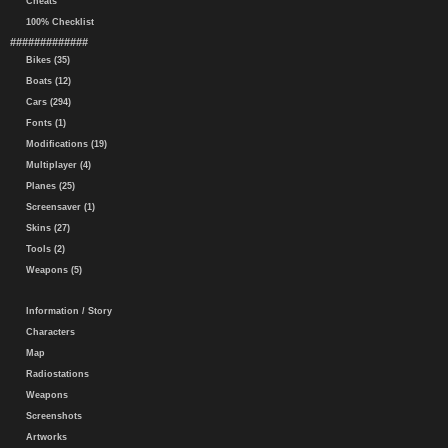
Cheats
100% Checklist
#############
Bikes (35)
Boats (12)
Cars (294)
Fonts (1)
Modifications (19)
Multiplayer (4)
Planes (25)
Screensaver (1)
Skins (27)
Tools (2)
Weapons (5)
Information / Story
Characters
Map
Radiostations
Weapons
Screenshots
Artworks