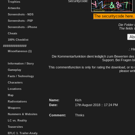
Securitycode:
Trophies
Artworks
Screenshots - NDS
Screenshots - PSP
Die Felder 
Screenshots - iPhone
The fields 
Cheats
100% Checklist
#############
.: H
Miscellaneous (1)
Die Kommentarfunktion dient lediglich zum Bewerten des 
Support. Bei Fragen bi
Information / Story
This commentfunction is only for rating the download, or to 
Gameplay
please writ
Facts / Technology
Characters
Locations
Map
Name:
Kich
Radiostations
Date:
17th August 2018 :: 17:24 PM
Weapons
Nummern & Websites
Comment:
Thnks
LC vs. Reality
Teasersites
EFLC 1. Trailer-Analy.