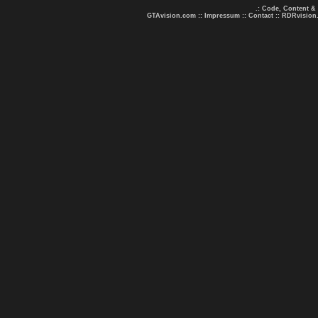
.: Code, Content &
GTAvision.com
::
Impressum
::
Contact
::
RDRvision