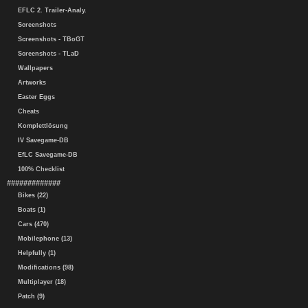
EFLC 2. Trailer-Analy.
Screenshots
Screenshots - TBoGT
Screenshots - TLaD
Wallpapers
Artworks
Easter Eggs
Cheats
Komplettlösung
IV Savegame-DB
EfLC Savegame-DB
100% Checklist
#############
Bikes (22)
Boats (1)
Cars (470)
Mobilephone (13)
Helpfully (1)
Modifications (98)
Multiplayer (18)
Patch (9)