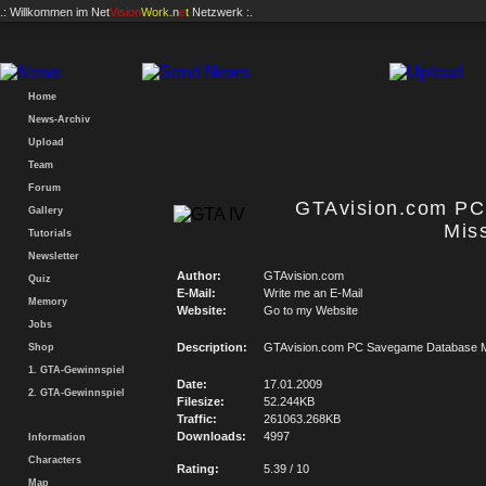
.: Willkommen im
Net
Vision
Work
.n
e
t
Netzwerk :.
Home
News-Archiv
Upload
Team
Forum
GTAvision.com P
Gallery
Mis
Tutorials
Newsletter
Author:
GTAvision.com
Quiz
E-Mail:
Write me an E-Mail
Memory
Website:
Go to my Website
Jobs
Description:
GTAvision.com PC Savegame Database M
Shop
1. GTA-Gewinnspiel
Date:
17.01.2009
2. GTA-Gewinnspiel
Filesize:
52.244KB
Traffic:
261063.268KB
Downloads:
4997
Information
Characters
Rating:
5.39 / 10
Map