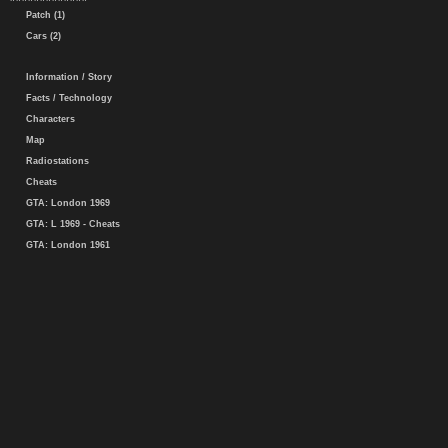
Patch (1)
Cars (2)
Information / Story
Facts / Technology
Characters
Map
Radiostations
Cheats
GTA: London 1969
GTA: L 1969 - Cheats
GTA: London 1961