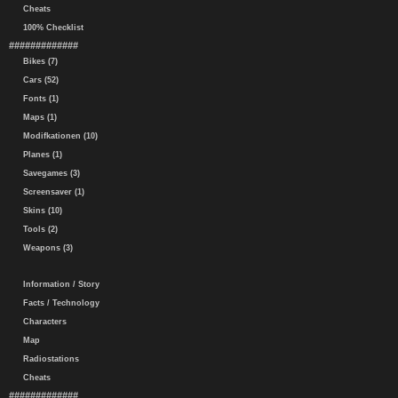
Cheats
100% Checklist
#############
Bikes (7)
Cars (52)
Fonts (1)
Maps (1)
Modifkationen (10)
Planes (1)
Savegames (3)
Screensaver (1)
Skins (10)
Tools (2)
Weapons (3)
Information / Story
Facts / Technology
Characters
Map
Radiostations
Cheats
#############