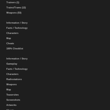
Trainers (1)
Trains/Trams (12)
Weapons (53)
Information / Story
Facts / Technology
Characters
Map
Cheats
100% Checklist
Information / Story
Gameplay
Facts / Technology
Characters
Radiostations
Weapons
Map
Teasersites
Screenshots
Artworks