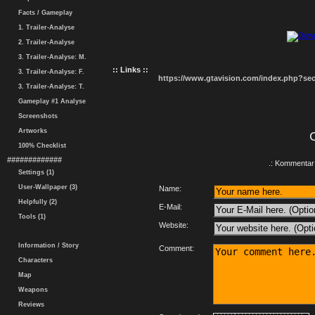
Facts / Gameplay
1. Trailer-Analyse
2. Trailer-Analyse
3. Trailer-Analyse: M.
:: Links ::
3. Trailer-Analyse: F.
https://www.gtavision.com/index.php?s
3. Trailer-Analyse: T.
Gameplay #1 Analyse
Screenshots
Artworks
100% Checklist
#############
.: Kommentar 
Settings (1)
User-Wallpaper (3)
Name:
Helpfully (2)
E-Mail:
Tools (1)
Website:
Information / Story
Comment:
Characters
Map
Weapons
Reviews