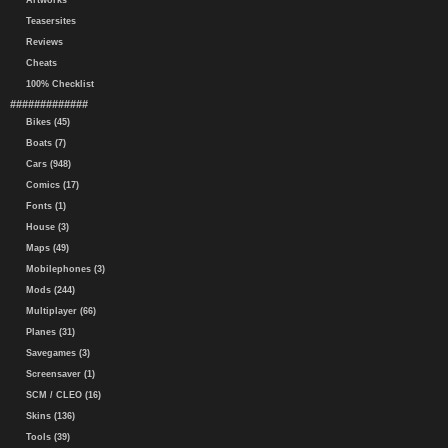
Artworks
Teasersites
Reviews
Cheats
100% Checklist
#############
Bikes (45)
Boats (7)
Cars (948)
Comics (17)
Fonts (1)
House (3)
Maps (49)
Mobilephones (3)
Mods (244)
Multiplayer (66)
Planes (31)
Savegames (3)
Screensaver (1)
SCM / CLEO (16)
Skins (136)
Tools (39)