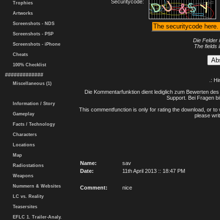
Securitycode:
Trophies
Artworks
Screenshots - NDS
Screenshots - PSP
Die Felder 
Screenshots - iPhone
The fields 
Cheats
100% Checklist
#############
.: H
Miscellaneous (1)
Die Kommentarfunktion dient lediglich zum Bewerten des 
Support. Bei Fragen bi
Information / Story
This commentfunction is only for rating the download, or to 
Gameplay
please writ
Facts / Technology
Characters
Locations
Map
Name:
sav
Radiostations
Date:
11th April 2013 :: 18:47 PM
Weapons
Nummern & Websites
Comment:
nice
LC vs. Reality
Teasersites
EFLC 1. Trailer-Analy.