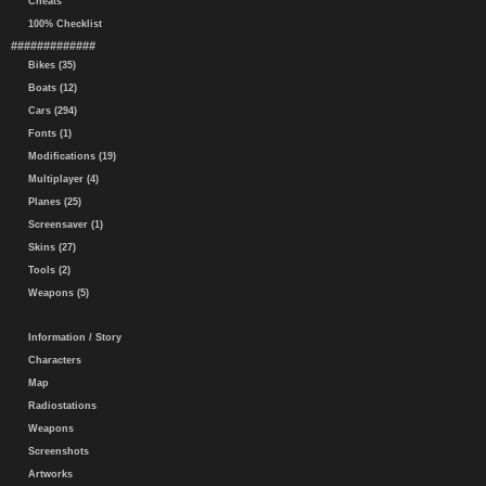
Cheats
100% Checklist
#############
Bikes (35)
Boats (12)
Cars (294)
Fonts (1)
Modifications (19)
Multiplayer (4)
Planes (25)
Screensaver (1)
Skins (27)
Tools (2)
Weapons (5)
Information / Story
Characters
Map
Radiostations
Weapons
Screenshots
Artworks