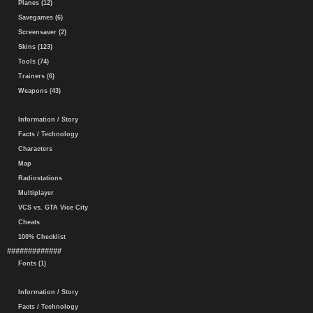
Planes (12)
Savegames (6)
Screensaver (2)
Skins (123)
Tools (74)
Trainers (6)
Weapons (43)
Information / Story
Facts / Technology
Characters
Map
Radiostations
Multiplayer
VCS vs. GTA Vice City
Cheats
100% Checklist
#############
Fonts (1)
Information / Story
Facts / Technology