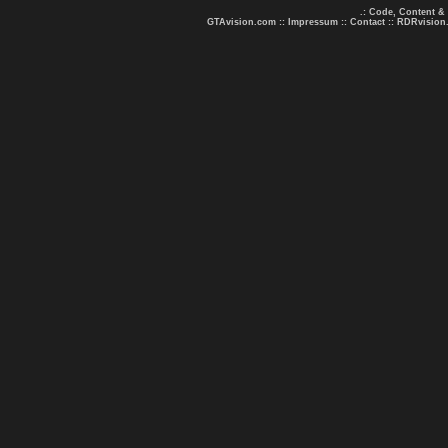
.: Code, Content &
GTAvision.com
::
Impressum
::
Contact
::
RDRvision