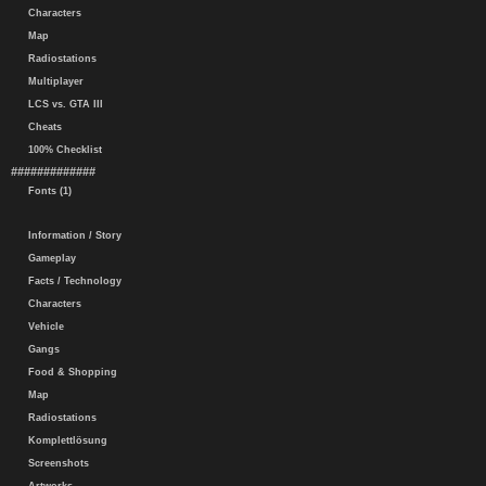
Characters
Map
Radiostations
Multiplayer
LCS vs. GTA III
Cheats
100% Checklist
#############
Fonts (1)
Information / Story
Gameplay
Facts / Technology
Characters
Vehicle
Gangs
Food & Shopping
Map
Radiostations
Komplettlösung
Screenshots