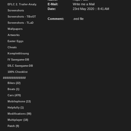
E-Mail:
Write me a Mail
EFLC 2. Trailer-Analy.
Date:
23rd May 2020 :: 8:41 AM
Screenshots
Screenshots - TBoGT
Comment:
.eed file
Screenshots - TLaD
Wallpapers
Artworks
Easter Eggs
Cheats
Komplettlösung
IV Savegame-DB
EfLC Savegame-DB
100% Checklist
#############
Bikes (22)
Boats (1)
Cars (470)
Mobilephone (13)
Helpfully (1)
Modifications (98)
Multiplayer (18)
Patch (9)