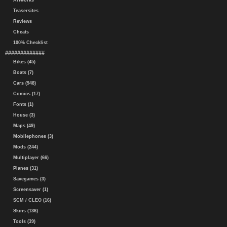
Artworks
Teasersites
Reviews
Cheats
100% Checklist
#############
Bikes (45)
Boats (7)
Cars (948)
Comics (17)
Fonts (1)
House (3)
Maps (49)
Mobilephones (3)
Mods (244)
Multiplayer (66)
Planes (31)
Savegames (3)
Screensaver (1)
SCM / CLEO (16)
Skins (136)
Tools (39)