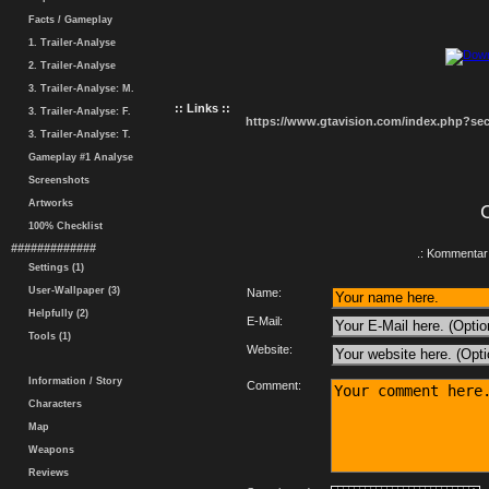
Facts / Gameplay
1. Trailer-Analyse
2. Trailer-Analyse
3. Trailer-Analyse: M.
:: Links ::
3. Trailer-Analyse: F.
https://www.gtavision.com/index.php?s
3. Trailer-Analyse: T.
Gameplay #1 Analyse
Screenshots
Artworks
100% Checklist
#############
.: Kommentar 
Settings (1)
User-Wallpaper (3)
Name:
Helpfully (2)
E-Mail:
Tools (1)
Website:
Information / Story
Comment:
Characters
Map
Weapons
Reviews