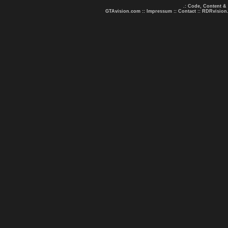
.: Code, Content &
GTAvision.com
::
Impressum
::
Contact
::
RDRvision