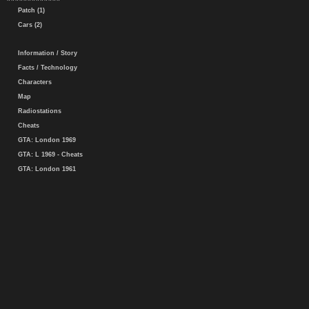
Patch (1)
Cars (2)
Information / Story
Facts / Technology
Characters
Map
Radiostations
Cheats
GTA: London 1969
GTA: L 1969 - Cheats
GTA: London 1961