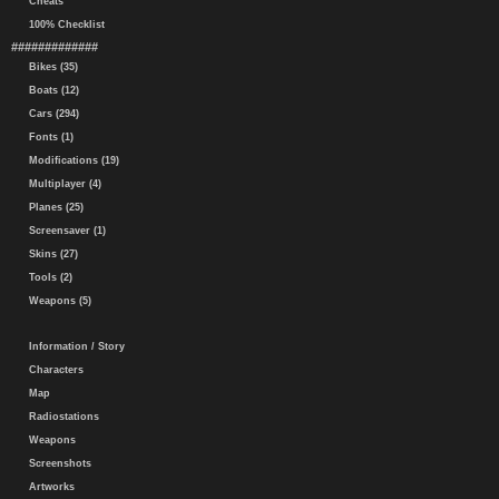
Cheats
100% Checklist
#############
Bikes (35)
Boats (12)
Cars (294)
Fonts (1)
Modifications (19)
Multiplayer (4)
Planes (25)
Screensaver (1)
Skins (27)
Tools (2)
Weapons (5)
Information / Story
Characters
Map
Radiostations
Weapons
Screenshots
Artworks