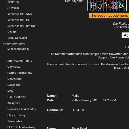
Securitycode:
Trophies
Artworks
Screenshots - NDS
Screenshots - PSP
Die Felder 
Screenshots - iPhone
The fields 
Cheats
100% Checklist
#############
.: H
Miscellaneous (1)
Die Kommentarfunktion dient lediglich zum Bewerten des 
Support. Bei Fragen bi
Information / Story
This commentfunction is only for rating the download, or to 
Gameplay
please writ
Facts / Technology
Characters
Locations
Map
Name:
Mafia
Radiostations
Date:
25th February 2015 :: 14:25 PM
Weapons
Nummern & Websites
Comment:
IT GOOD
LC vs. Reality
Teasersites
EFLC 1. Trailer-Analy.
Name:
Rajat Patel