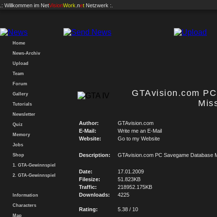
.: Willkommen im
Net
Vision
Work
.n
e
t
Netzwerk :.
Home
News-Archiv
Upload
Team
Forum
GTAvision.com P
Gallery
Mis
Tutorials
Newsletter
Author:
GTAvision.com
Quiz
E-Mail:
Write me an E-Mail
Memory
Website:
Go to my Website
Jobs
Description:
GTAvision.com PC Savegame Database M
Shop
1. GTA-Gewinnspiel
Date:
17.01.2009
2. GTA-Gewinnspiel
Filesize:
51.823KB
Traffic:
218952.175KB
Downloads:
4225
Information
Characters
Rating:
5.38 / 10
Map