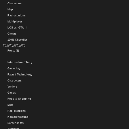
Characters
Map
Radiostations
Multiplayer
LCS vs. GTA III
Cheats
100% Checklist
#############
Fonts (1)
Information / Story
Gameplay
Facts / Technology
Characters
Vehicle
Gangs
Food & Shopping
Map
Radiostations
Komplettlösung
Screenshots