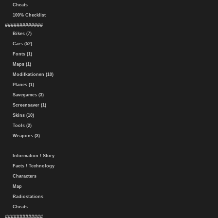
Cheats
100% Checklist
#############
Bikes (7)
Cars (52)
Fonts (1)
Maps (1)
Modifkationen (10)
Planes (1)
Savegames (3)
Screensaver (1)
Skins (10)
Tools (2)
Weapons (3)
Information / Story
Facts / Technology
Characters
Map
Radiostations
Cheats
#############