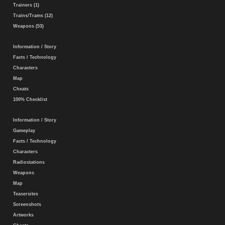
Trainers (1)
Trains/Trams (12)
Weapons (53)
Information / Story
Facts / Technology
Characters
Map
Cheats
100% Checklist
Information / Story
Gameplay
Facts / Technology
Characters
Radiostations
Weapons
Map
Teasersites
Screenshots
Artworks