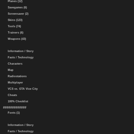
Planes (12)
Savegames (6)
Screensaver (2)
Skins (123)
Tools (74)
Trainers (6)
Weapons (43)
Information / Story
Facts / Technology
Characters
Map
Radiostations
Multiplayer
VCS vs. GTA Vice City
Cheats
100% Checklist
#############
Fonts (1)
Information / Story
Facts / Technology